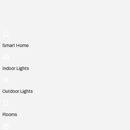
Smart Home
Indoor Lights
Outdoor Lights
Rooms