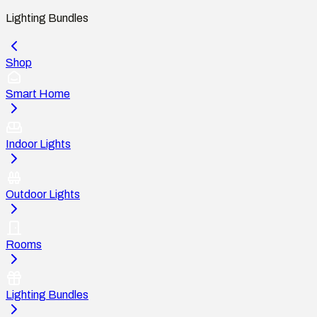
Lighting Bundles
Shop
Smart Home
Indoor Lights
Outdoor Lights
Rooms
Lighting Bundles