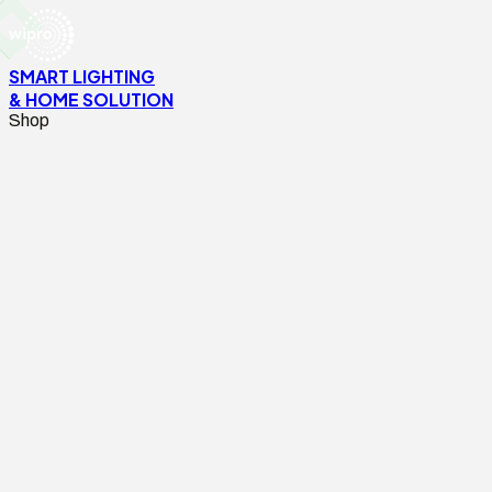
SMART LIGHTING
& HOME SOLUTION
Shop