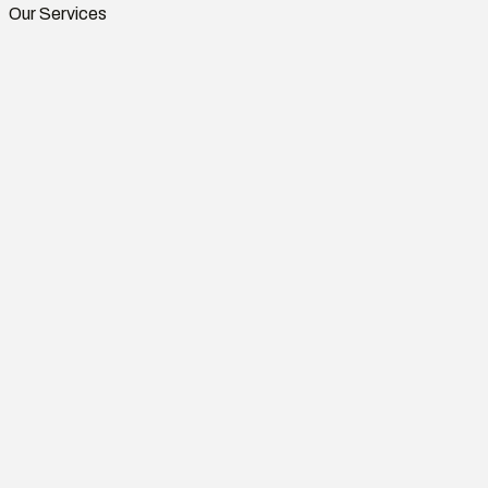
Our Services