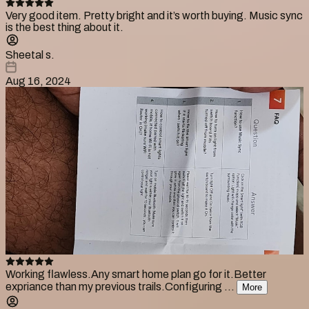
Very good item. Pretty bright and it’s worth buying. Music sync
is the best thing about it.
Sheetal s.
Aug 16, 2024
Working flawless.Any smart home plan go for it.Better
expriance than my previous trails.Configuring ...
More