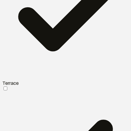
Terrace