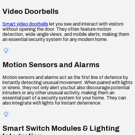
Video Doorbells
Smart video doorbells
let you see and interact with visitors
without opening the door. They often feature motion
detection, wide-angle views, and mobile alerts, making them
an essential security system for any modern home.
Motion Sensors and Alarms
Motion sensors and alarms act as the first line of defence by
instantly detecting unusual movement. When paired with lights
or sirens, they not only alert you but also discourage potential
intruders or any other unusual activity, making them an
essential part of a security system for your home. They can
also integrate with lights for instant deterrence.
Smart Switch Modules & Lighting