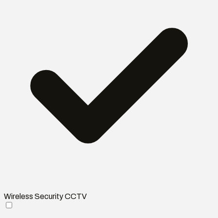
Wireless Security CCTV