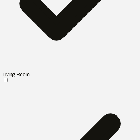
Living Room