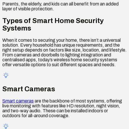
Parents, the elderly, and kids can all benefit from an added
layer of visible protection.
Types of Smart Home Security
Systems
When it comes to securing your home, there isn’t a universal
solution. Every household has unique requirements, and the
right setup depends on factors like size, location, and lifestyle.
From cameras and doorbells to lighting integration and
centralised apps, today’s wireless home security systems
offer versatile options to suit different spaces and needs.
Smart Cameras
Smart cameras
are the backbone of most systems, offering
live monitoring with features like HD resolution, night vision,
and two-way audio. These can be installed indoors or
outdoors for all-around coverage.