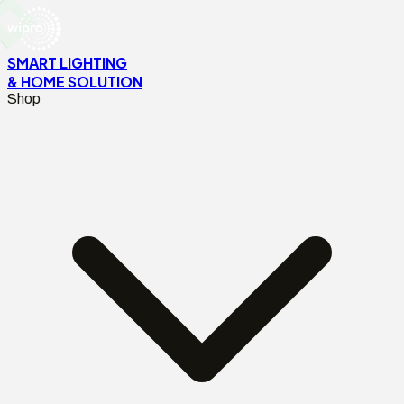
SMART LIGHTING
& HOME SOLUTION
Shop