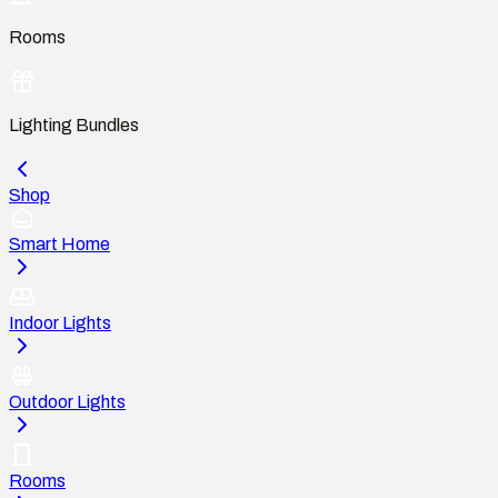
Rooms
Lighting Bundles
Shop
Smart Home
Indoor Lights
Outdoor Lights
Rooms