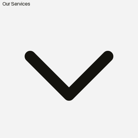
Our Services