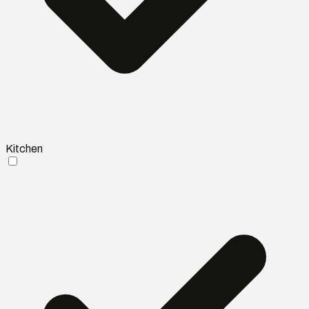
Kitchen