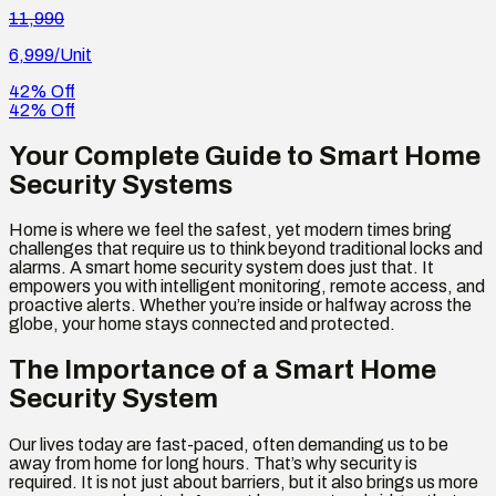
11,990
6,999
/Unit
42% Off
42% Off
Your Complete Guide to Smart Home
Security Systems
Home is where we feel the safest, yet modern times bring
challenges that require us to think beyond traditional locks and
alarms. A smart home security system does just that. It
empowers you with intelligent monitoring, remote access, and
proactive alerts. Whether you’re inside or halfway across the
globe, your home stays connected and protected.
The Importance of a Smart Home
Security System
Our lives today are fast-paced, often demanding us to be
away from home for long hours. That’s why security is
required. It is not just about barriers, but it also brings us more