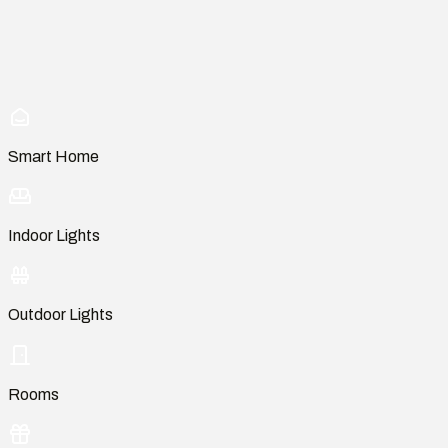
Smart Home
Indoor Lights
Outdoor Lights
Rooms