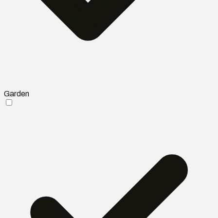
Garden