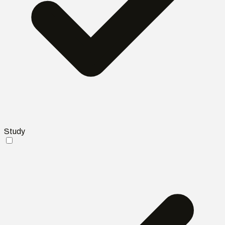
Study