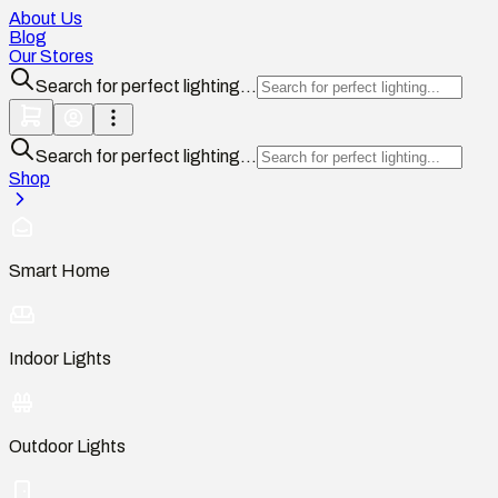
About Us
Blog
Our Stores
Search for perfect lighting...
Search for perfect lighting...
Shop
Smart Home
Indoor Lights
Outdoor Lights