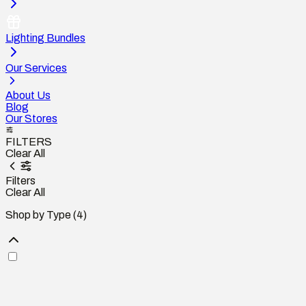
Lighting Bundles
Our Services
About Us
Blog
Our Stores
FILTERS
Clear All
Filters
Clear All
Shop by Type
(4)