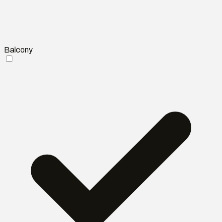
Balcony