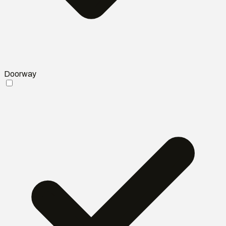
Doorway