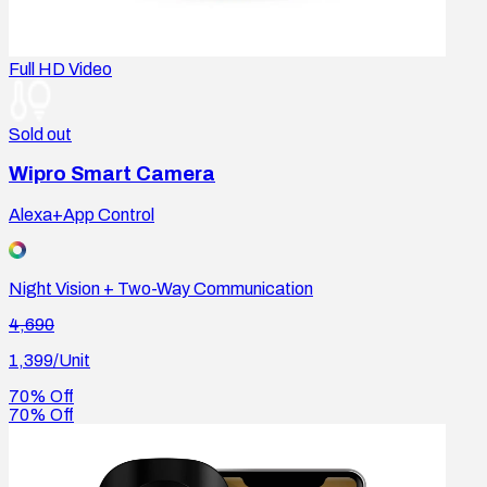
Full HD Video
Sold out
Wipro Smart Camera
Alexa+App Control
Night Vision + Two-Way Communication
4,690
1,399
/Unit
70% Off
70% Off