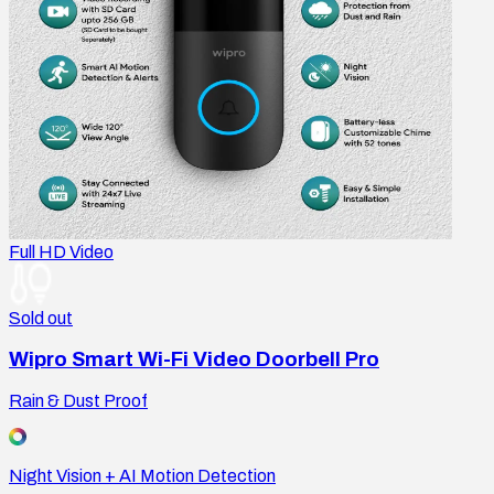
Full HD Video
Sold out
Wipro Smart Wi-Fi Video Doorbell Pro
Rain & Dust Proof
Night Vision + AI Motion Detection