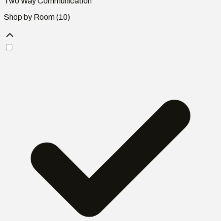
Two Way Communication
Shop by Room
(10)