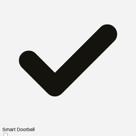
Smart Doorbell