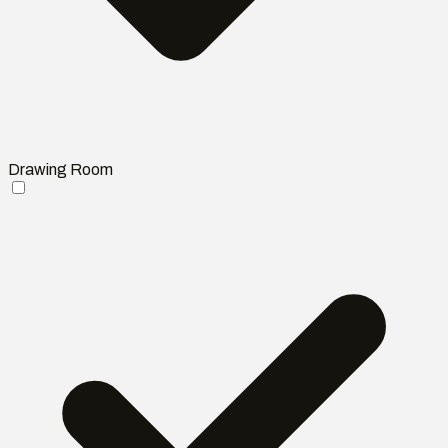
Drawing Room