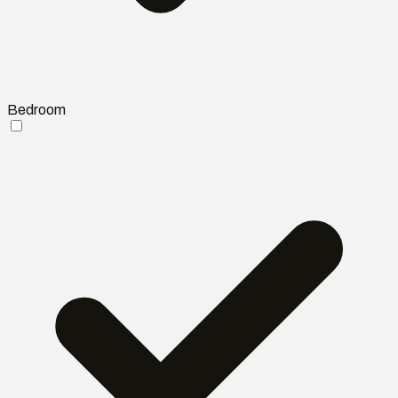
Bedroom