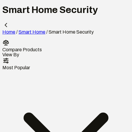
Smart Home Security
Home
/
Smart Home
/
Smart Home Security
Compare Products
View By
Most Popular