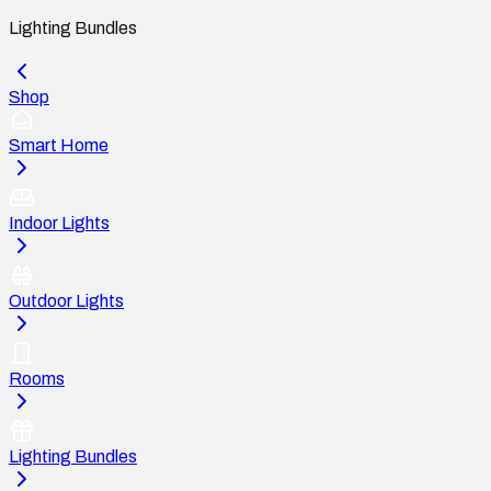
Lighting Bundles
Shop
Smart Home
Indoor Lights
Outdoor Lights
Rooms
Lighting Bundles