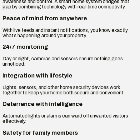
awareness and control. A smart home system bridges that
gap by combining technology with real-time connectivity.
Peace of mind from anywhere
With live feeds and instant notifications, you know exactly
what’s happening around your property.
24/7 monitoring
Day or night, cameras and sensors ensure nothing goes
unnoticed.
Integration with lifestyle
Lights, sensors, and other home security devices work
together to keep your home both secure and convenient.
Deterrence with intelligence
Automated lights or alarms can ward off unwanted visitors
effectively.
Safety for family members