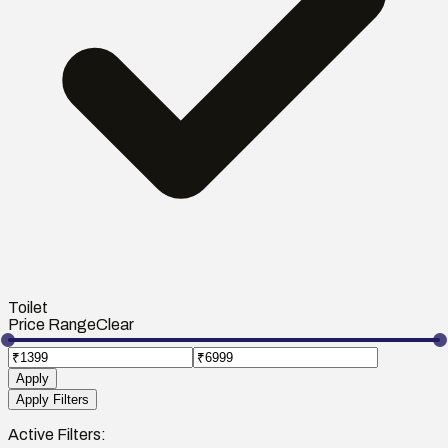
Toilet
Price Range
Clear
Apply
Apply Filters
Active Filters: