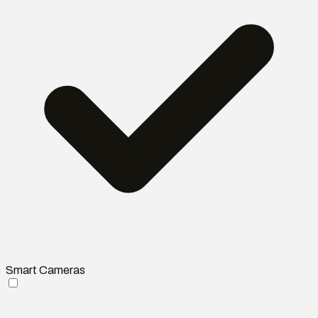
Smart Cameras