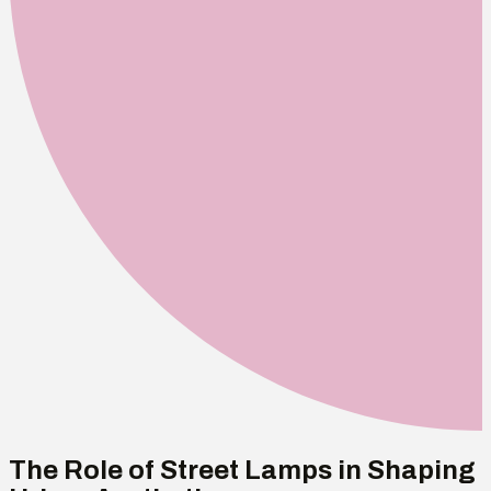
The Role of Street Lamps in Shaping