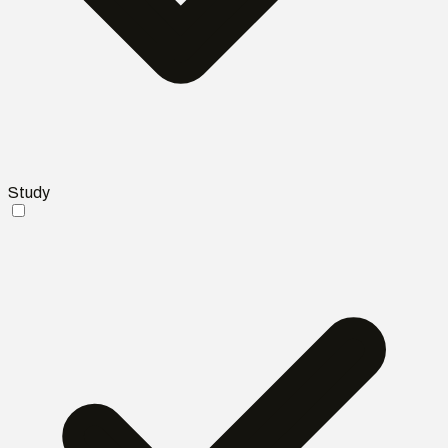
Study