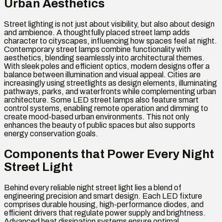
Urban Aesthetics
Street lighting is not just about visibility, but also about design
and ambience. A thoughtfully placed street lamp adds
character to cityscapes, influencing how spaces feel at night.
Contemporary street lamps combine functionality with
aesthetics, blending seamlessly into architectural themes.
With sleek poles and efficient optics, modern designs offer a
balance between illumination and visual appeal. Cities are
increasingly using streetlights as design elements, illuminating
pathways, parks, and waterfronts while complementing urban
architecture. Some LED street lamps also feature smart
control systems, enabling remote operation and dimming to
create mood-based urban environments. This not only
enhances the beauty of public spaces but also supports
energy conservation goals.
Components that Power Every Night
Street Light
Behind every reliable night street light lies a blend of
engineering precision and smart design. Each LED fixture
comprises durable housing, high-performance diodes, and
efficient drivers that regulate power supply and brightness.
Advanced heat dissipation systems ensure optimal