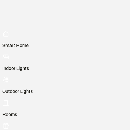
Smart Home
Indoor Lights
Outdoor Lights
Rooms