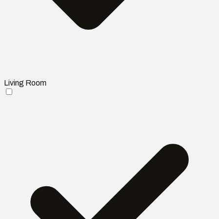
Living Room