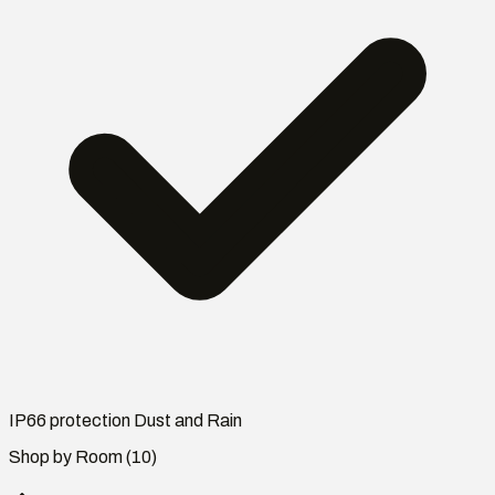
IP66 protection Dust and Rain
Shop by Room
(10)