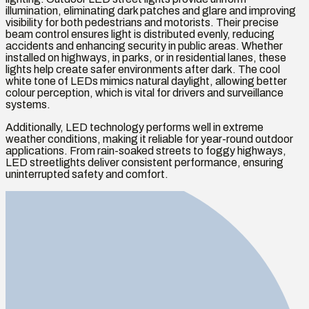
illumination, eliminating dark patches and glare and improving
visibility for both pedestrians and motorists. Their precise
beam control ensures light is distributed evenly, reducing
accidents and enhancing security in public areas. Whether
installed on highways, in parks, or in residential lanes, these
lights help create safer environments after dark. The cool
white tone of LEDs mimics natural daylight, allowing better
colour perception, which is vital for drivers and surveillance
systems.
Additionally, LED technology performs well in extreme
weather conditions, making it reliable for year-round outdoor
applications. From rain-soaked streets to foggy highways,
LED streetlights deliver consistent performance, ensuring
uninterrupted safety and comfort.