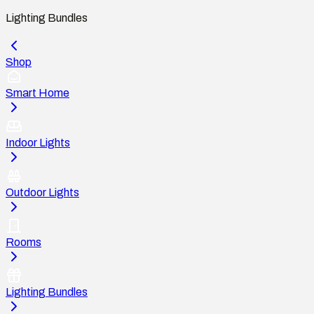
Lighting Bundles
Shop
Smart Home
Indoor Lights
Outdoor Lights
Rooms
Lighting Bundles