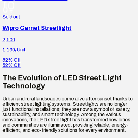
Sold out
Wipro Garnet Streetlight
2,500
1,199
/Unit
52% Off
52% Off
The Evolution of LED Street Light
Technology
Urban and rural landscapes come alive after sunset thanks to
efficient street lighting systems. Streetlights are no longer
just functional installations; they are now a symbol of safety,
sustainability, and smart technology. Among the various
innovations, the LED street light has transformed how cities
and communities are illuminated, providing reliable, energy-
efficient, and eco-friendly solutions for every environment.