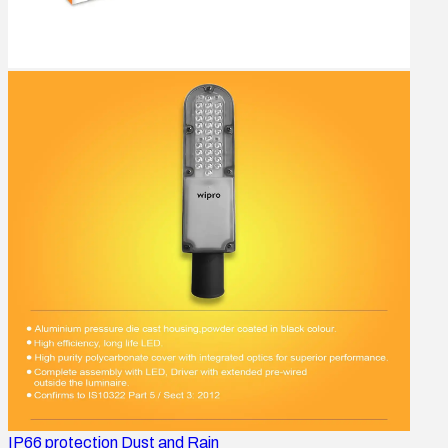
IP66 protection Dust and Rain