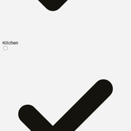
Kitchen