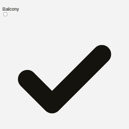
Balcony