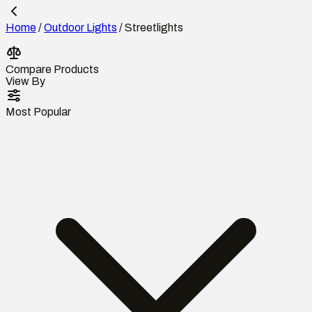
Home
/
Outdoor Lights
/
Streetlights
Compare Products
View By
Most Popular