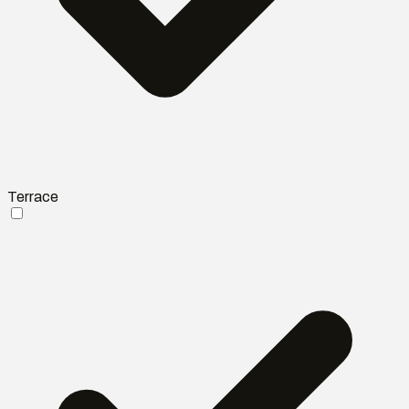
Terrace