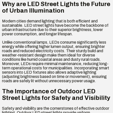
Why are LED Street Lights the Future
of Urban Illumination
Modern cities demand lighting that is both efficient and
sustainable. LED street lights have become the backbone of
urban infrastructure due to their superior brightness, lower
power consumption, and longer lifespan.
Unlike conventional lamps, LEDs consume significantly less
energy while offering higher lumen output, ensuring brighter
roads and reduced electricity costs. Their sturdy build and
weather-resistant design make them ideal for diverse
conditions like humid coastal areas and dusty rural roads.
Moreover, LEDs require minimal maintenance, reducing long-
term operational costs for municipalities. Incorporating smart
sensors into LED fixtures also allows adaptive lighting
(adjusting brightness based on time or movement), ensuring
roads are safely lit without unnecessary power usage.
The Importance of Outdoor LED
Street Lights for Safety and Visibility
Safety and visibility are the cornerstones of effective outdoor
lighting. Outdoor LED street lights provide uniform