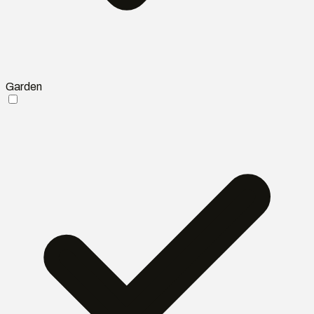
Garden