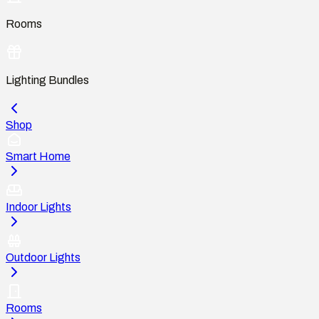
Rooms
Lighting Bundles
Shop
Smart Home
Indoor Lights
Outdoor Lights
Rooms