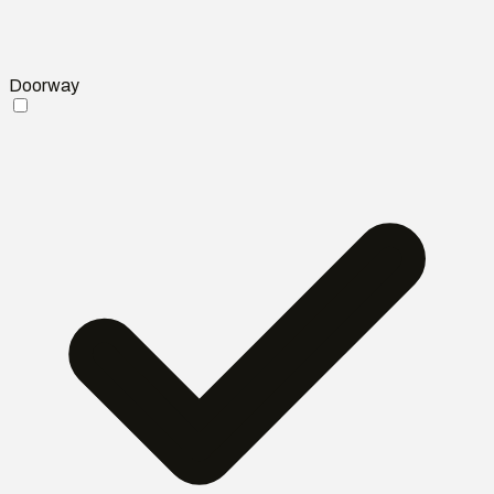
Doorway