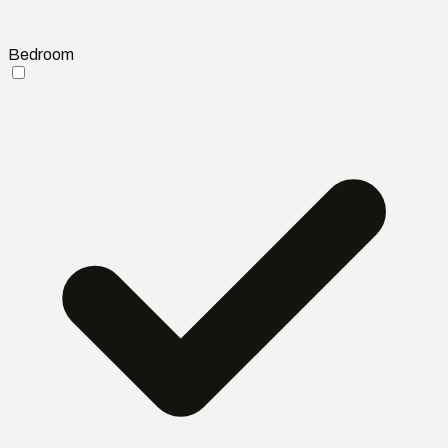
Bedroom