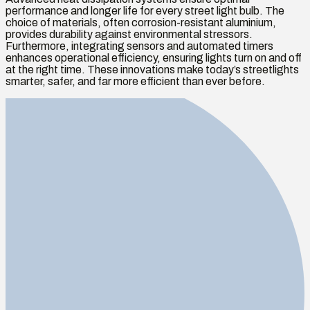
performance and longer life for every street light bulb. The
choice of materials, often corrosion-resistant aluminium,
provides durability against environmental stressors.
Furthermore, integrating sensors and automated timers
enhances operational efficiency, ensuring lights turn on and off
at the right time. These innovations make today’s streetlights
smarter, safer, and far more efficient than ever before.