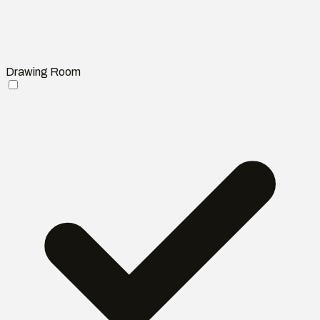
Drawing Room