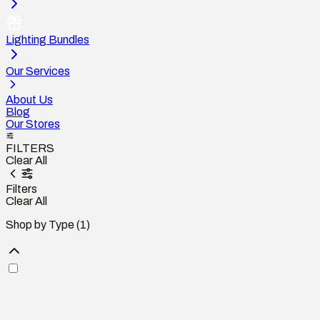
Lighting Bundles
Our Services
About Us
Blog
Our Stores
FILTERS
Clear All
Filters
Clear All
Shop by Type
(1)