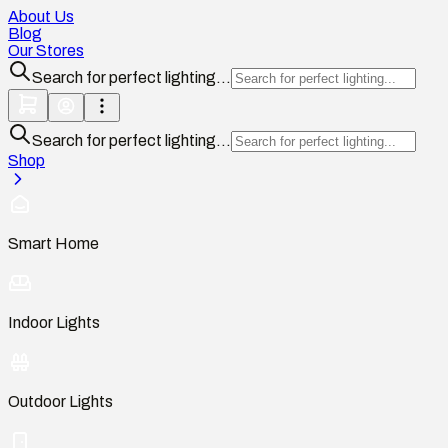
About Us
Blog
Our Stores
Search for perfect lighting...
Search for perfect lighting...
Shop
Smart Home
Indoor Lights
Outdoor Lights