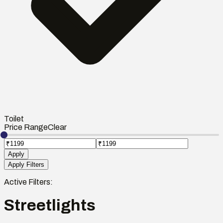
Toilet
Price Range
Clear
Apply
Apply Filters
Active Filters:
Streetlights