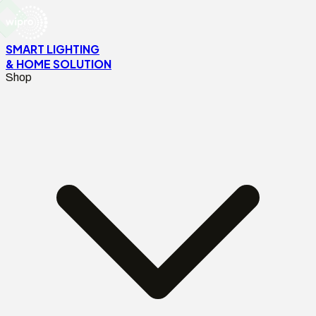
SMART LIGHTING
& HOME SOLUTION
Shop