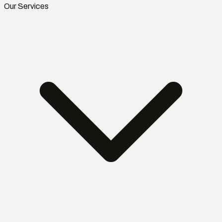
Our Services