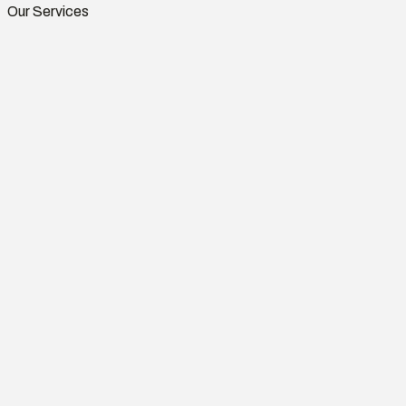
Our Services