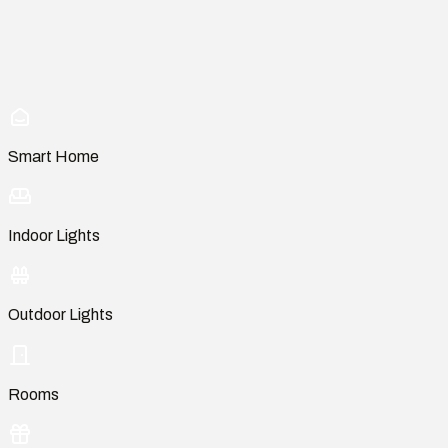
Smart Home
Indoor Lights
Outdoor Lights
Rooms