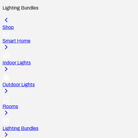
Lighting Bundles
Shop
Smart Home
Indoor Lights
Outdoor Lights
Rooms
Lighting Bundles