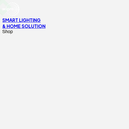
SMART LIGHTING
& HOME SOLUTION
Shop