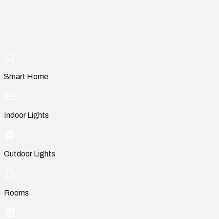
Smart Home
Indoor Lights
Outdoor Lights
Rooms