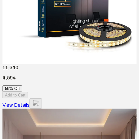
11,340
4,594
59% Off
Add to Cart
View Details