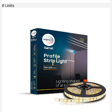
6
Units