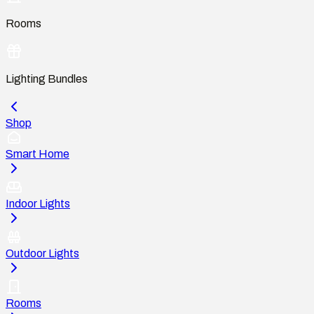
Rooms
Lighting Bundles
Shop
Smart Home
Indoor Lights
Outdoor Lights
Rooms