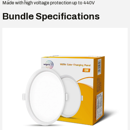
Made with high voltage protection up to 440V
Bundle Specifications