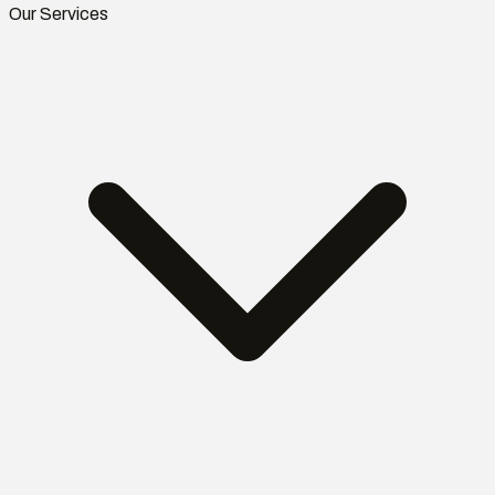
Our Services