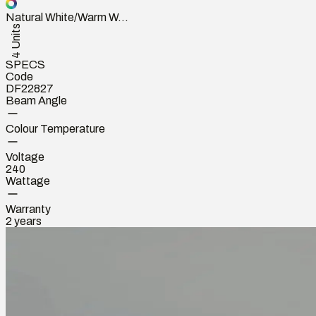
Natural White/Warm W...
4 Units
SPECS
Code
DF22827
Beam Angle
Colour Temperature
Voltage
240
Wattage
Warranty
2 years