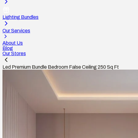
Lighting Bundles
Our Services
About Us
Blog
Our Stores
Led Premium Bundle Bedroom False Ceiling 250 Sq Ft