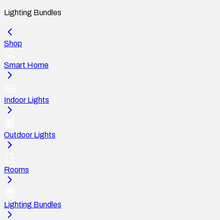
Lighting Bundles
Shop
Smart Home
Indoor Lights
Outdoor Lights
Rooms
Lighting Bundles