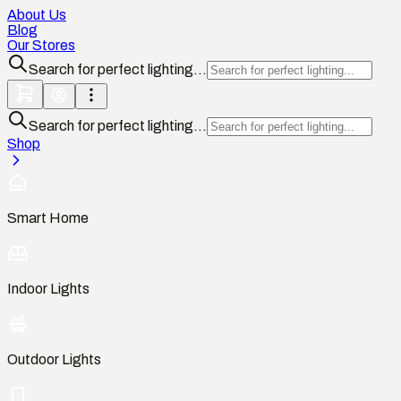
About Us
Blog
Our Stores
Search for perfect lighting...
Search for perfect lighting...
Shop
Smart Home
Indoor Lights
Outdoor Lights