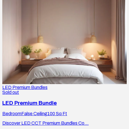
LED Premium Bundles
Sold out
LED Premium Bundle
Bedroom
False Ceiling
100
Sq Ft
Discover LED CCT Premium Bundles Co...