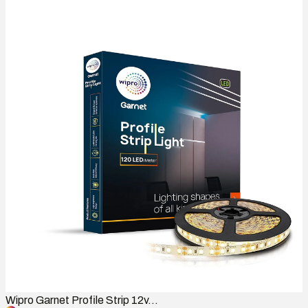
Wipro Garnet Profile Strip 12v...