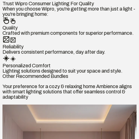
Trust Wipro Consumer Lighting For Quality
When you choose Wipro, you're getting more than just a light -
you're bringing home:
Quality
Crafted with premium components for superior performance.
Reliability
Delivers consistent performance, day after day.
Personalized Comfort
Lighting solutions designed to suit your space and style.
Other Recommended Bundles
Your preference for a cozy & relaxing home Ambience aligns
with smart lighting solutions that offer seamless control &
adaptability