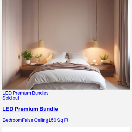
LED Premium Bundles
Sold out
LED Premium Bundle
Bedroom
False Ceiling
150
Sq Ft