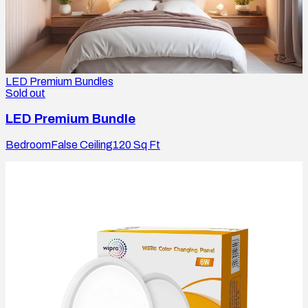
LED Premium Bundles
Sold out
LED Premium Bundle
Bedroom
False Ceiling
120
Sq Ft