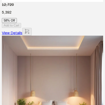
12,720
5,392
58% Off
Add to Cart
View Details