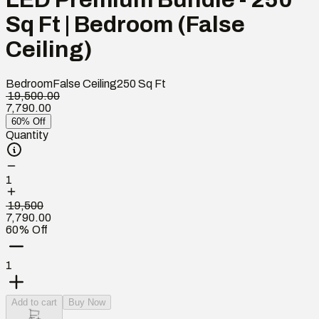
Sq Ft | Bedroom (False
Ceiling)
Bedroom
False Ceiling
250
Sq Ft
₹ 19,500.00
7,790.00
60% Off
Quantity
1
₹ 19,500
7,790.00
60% Off
1
Add to cart
Buy Now