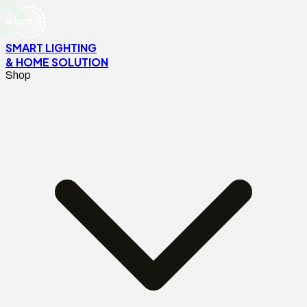
SMART LIGHTING
& HOME SOLUTION
Shop