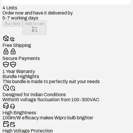
4
Units
Order now and have it delivered by
5-7 working days
Buy Now
Add to cart
Free Shipping
Secure Payments
1 Year Warranty
Bundle Highlights
This bundle is made to perfectly suit your needs
Designed for Indian Conditions
Withst& voltage fluctuation from 100-300VAC
High Brightness
100lm/W efficacy makes Wipro bulb brighter
High Voltage Protection