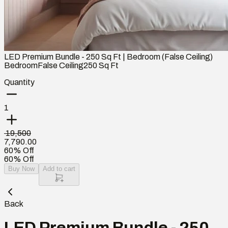
LED Premium Bundle - 250 Sq Ft | Bedroom (False Ceiling)
Bedroom
False Ceiling
250
Sq Ft
Quantity
1
₹ 19,500
7,790.00
60% Off
60% Off
Buy Now
Add to cart
Back
LED Premium Bundle - 250