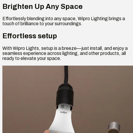
Brighten Up Any Space
Effortlessly blending into any space, Wipro Lighting brings a
touch of brilliance to your surroundings.
Effortless setup
With Wipro Lights, setup is a breeze—just install, and enjoy a
seamless experience across lighting, and other products, all
ready to elevate your space.