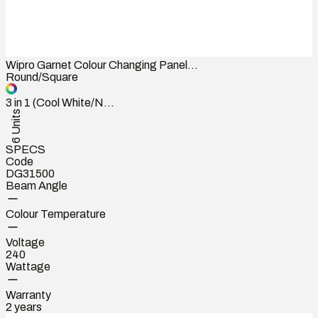
Wipro Garnet Colour Changing Panel...
Round/Square
3 in 1 (Cool White/N...
6 Units
SPECS
Code
DG31500
Beam Angle
Colour Temperature
Voltage
240
Wattage
Warranty
2 years