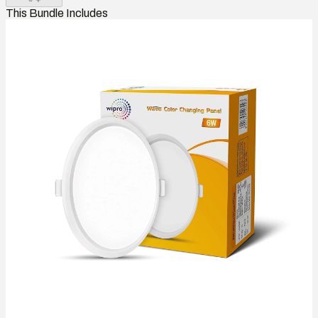
This Bundle Includes