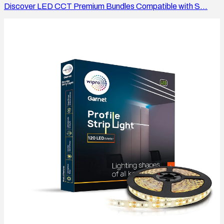
Discover LED CCT Premium Bundles Compatible with S...