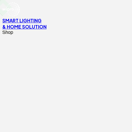
SMART LIGHTING
& HOME SOLUTION
Shop