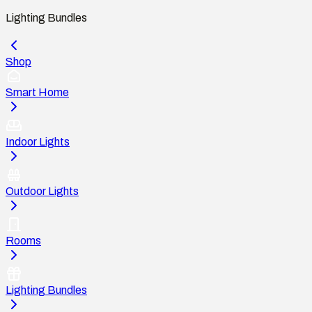
Lighting Bundles
Shop
Smart Home
Indoor Lights
Outdoor Lights
Rooms
Lighting Bundles