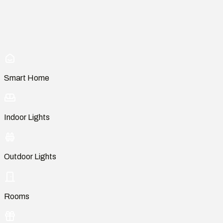
Smart Home
Indoor Lights
Outdoor Lights
Rooms