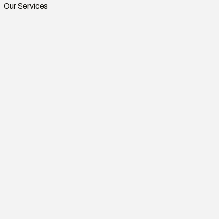
Our Services