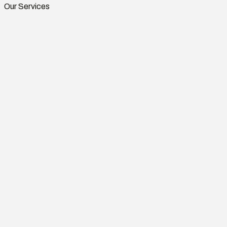
Our Services