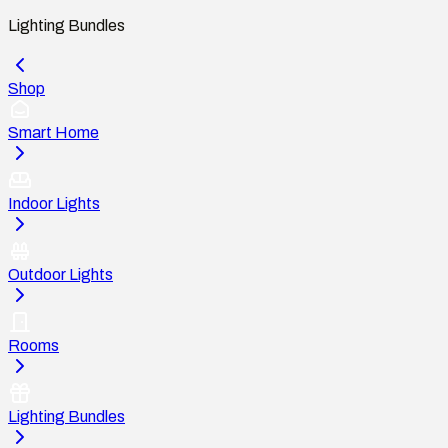
Lighting Bundles
Shop
Smart Home
Indoor Lights
Outdoor Lights
Rooms
Lighting Bundles