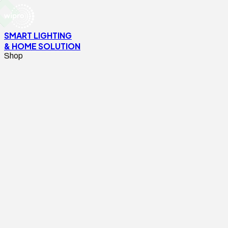
SMART LIGHTING
& HOME SOLUTION
Shop