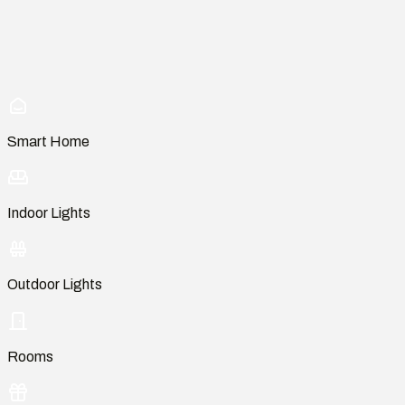
Smart Home
Indoor Lights
Outdoor Lights
Rooms