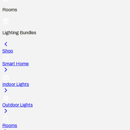
Rooms
Lighting Bundles
Shop
Smart Home
Indoor Lights
Outdoor Lights
Rooms