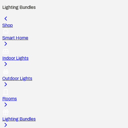
Lighting Bundles
Shop
Smart Home
Indoor Lights
Outdoor Lights
Rooms
Lighting Bundles