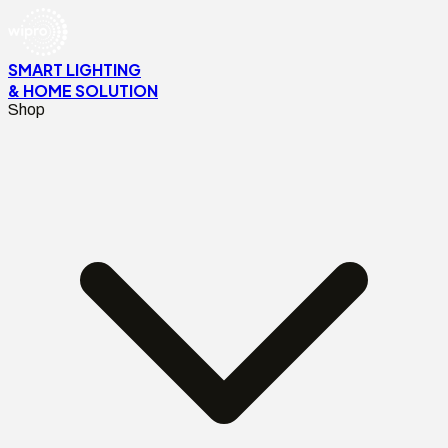
SMART LIGHTING
& HOME SOLUTION
Shop