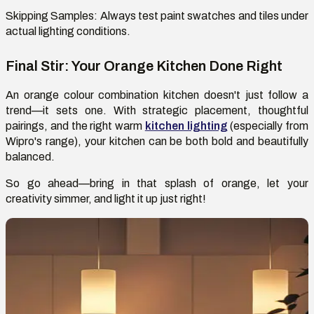
Skipping Samples:
Always test
paint
swatches
and tiles under
actual lighting conditions.
Final Stir: Your Orange Kitchen Done Right
An orange
colour
combination kitchen
doesn't
just follow a
trend—it
sets
one. With strategic placement, thoughtful
pairings, and the right warm
kitchen lighting
(especially from
Wipro's range), your kitchen can be both bold and beautifully
balanced.
So go ahead—bring in that splash of orange, let your
creativity simmer, and light it up
just right
!