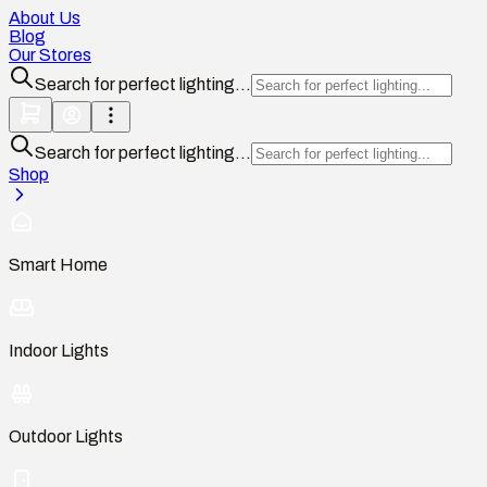
About Us
Blog
Our Stores
Search for perfect lighting...
Search for perfect lighting...
Shop
Smart Home
Indoor Lights
Outdoor Lights