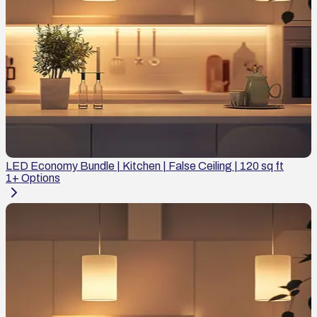
LED Economy Bundle | Kitchen | False Ceiling | 120 sq ft
1
+ Options