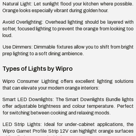
Natural Light: Let sunlight flood your kitchen where possible.
Orange looks especially vibrant during golden hour.
Avoid Overlighting: Overhead lighting should be layered with
softer, focused lighting to prevent the orange from looking too
loud.
Use Dimmers: Dimmable fixtures allow you to shift from bright
prep lighting to a soft dining ambience.
Types of Lights by Wipro
Wipro Consumer Lighting offers excellent lighting solutions
that can elevate your modern orange interiors:
Smart LED Downlights: The Smart Downlights Bundle lights
offer adjustable brightness and colour temperature. Perfect
for switching between cooking and relaxing moods.
LED Strip Lights: Ideal for under-cabinet applications, the
Wipro Garnet Profile Strip 12V can highlight orange surfaces