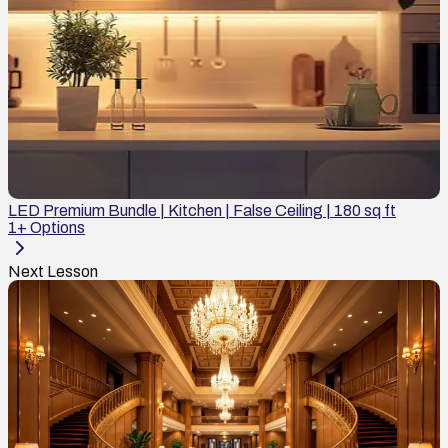
LED Premium Bundle | Kitchen | False Ceiling | 180 sq ft
1
+ Options
Next Lesson