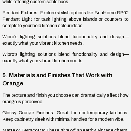
while offering customisable hues.
Pendant Fixtures: Explore stylish options like BeuHome BP02
Pendant Light for task lighting above islands or counters to
complete your bold kitchen colour ideas.
Wipro's lighting solutions blend functionality and design—
exactly what your vibrant kitchen needs.
Wipro's lighting solutions blend functionality and design—
exactly what your vibrant kitchen needs.
5. Materials and Finishes That Work with
Orange
The texture and finish you choose can dramatically affect how
orange is perceived.
Glossy Orange Finishes
: Great for contemporary kitchens.
Keep
cabinetry
sleek with minimal handles for a modern vibe.
Matte
or Terracotta:
These give off an earthy, vintage charm,