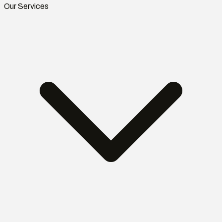
Our Services