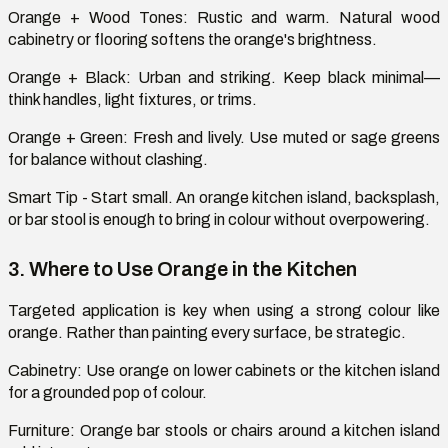
Orange + Wood Tones
: Rustic and warm. Natural wood
cabinetry or flooring softens the orange's brightness.
Orange + Black
: Urban and striking. Keep black minimal—
think handles, light fixtures, or trims.
Orange + Green
: Fresh and lively. Use muted or sage greens
for balance without clashing.
Smart Tip
- Start small. An orange kitchen island, backsplash,
or bar stool is enough to bring in
colour
without overpowering.
3. Where to Use Orange in the Kitchen
Targeted
application is
key when using a strong
colour
like
orange. Rather than painting every surface, be strategic.
Cabinetry:
Use orange on lower cabinets or the kitchen island
for a grounded pop of
colour
.
Furniture:
Orange bar stools or chairs around a kitchen island