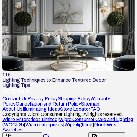
115
Lighting Techniques to Enhance Textured Decor
Lighting Tips
Contact Us
Privacy Policy
Shipping Policy
Warranty
Policy
Cancellation and Return Policy
Sitemap
About Us
Illuminating Ideas
Store Locator
FAQ
Copyrights Wipro Consumer Lighting. All rights reserved.
Wipro Enterprises Limited
|
Wipro Consumer Care and Lighting
(WCCLG)
|
Wipro enterprises
|
Wiprolighting
|
NorthWest
Switches