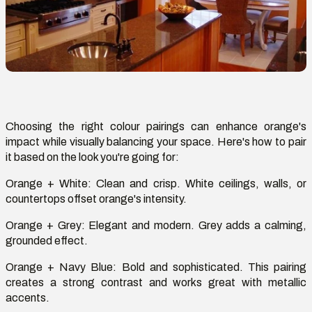
Choosing the right
colour
pairings can enhance orange's
impact while visually balancing your space.
Here's
how to pair
it based on the look
you're
going for:
Orange + White
:
Clean and crisp. White ceilings, walls, or
countertops offset orange's intensity.
Orange + Grey
: Elegant and modern. Grey adds a calming,
grounded effect.
Orange + Navy Blue
: Bold and sophisticated. This pairing
creates
a strong contrast
and works great with metallic
accents.