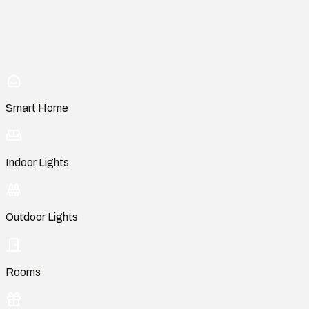
Smart Home
Indoor Lights
Outdoor Lights
Rooms