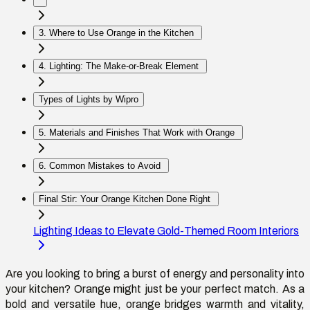
3. Where to Use Orange in the Kitchen
4. Lighting: The Make-or-Break Element
Types of Lights by Wipro
5. Materials and Finishes That Work with Orange
6. Common Mistakes to Avoid
Final Stir: Your Orange Kitchen Done Right
Lighting Ideas to Elevate Gold-Themed Room Interiors
Are you looking to bring a burst of energy and personality into
your kitchen? Orange might just be your perfect match. As a
bold and versatile hue, orange bridges warmth and vitality,