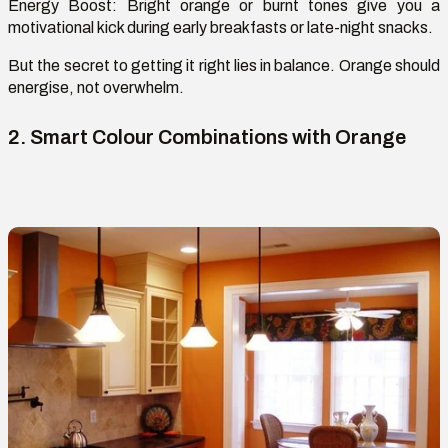
Energy Boost:
Bright orange or burnt tones give you a
motivational kick during early breakfasts or late-night snacks.
But the secret to getting it right lies in balance. Orange should
energise
, not overwhelm.
2. Smart
Colour
Combinations with Orange