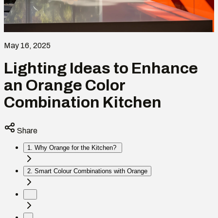
May 16, 2025
Lighting Ideas to Enhance
an Orange Color
Combination Kitchen
Share
1. Why Orange for the Kitchen?
2. Smart Colour Combinations with Orange