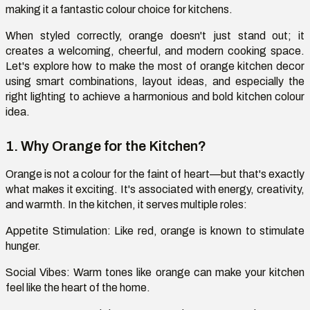
making it a fantastic
colour
choice for kitchens.
When styled correctly, orange
doesn't
just stand out; it
creates a welcoming, cheerful, and modern cooking space.
Let's
explore how to make the most of orange kitchen decor
using smart combinations, layout ideas, and especially the
right lighting to achieve a harmonious and bold kitchen
colour
idea.
1. Why Orange for the Kitchen?
Orange is not a
colour
for the faint of
heart—
but
that's
exactly
what makes it exciting.
It's
associated with energy, creativity,
and warmth. In the kitchen, it serves multiple roles:
Appetite Stimulation
: Like red, orange is known to stimulate
hunger.
Social Vibes:
Warm tones like orange can make your kitchen
feel like the heart of the home.