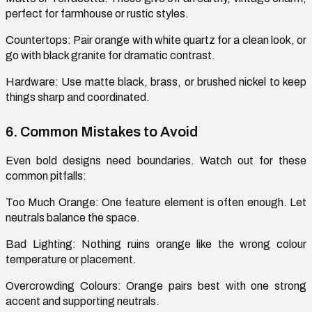
perfect for farmhouse or rustic styles.
Countertops:
Pair orange with white quartz for a clean
look, or
go with black granite for dramatic contrast.
Hardware:
Use matte black, brass, or brushed nickel to keep
things sharp and coordinated.
6. Common Mistakes to Avoid
Even bold designs need boundaries. Watch out for these
common pitfalls:
Too Much Orange
: One feature element is often enough. Let
neutrals balance the space.
Bad Lighting:
Nothing ruins orange like the wrong
colour
temperature or placement.
Overcrowding
Colours
: Orange pairs best with one strong
accent and supporting neutrals.