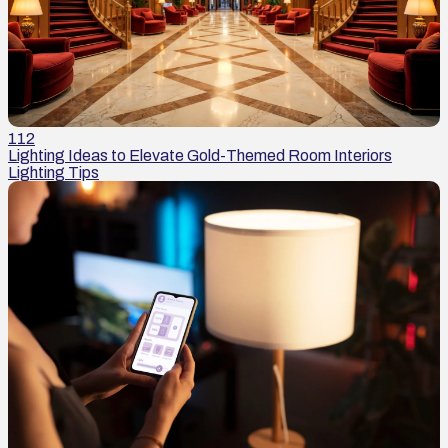
112
Lighting Ideas to Elevate Gold-Themed Room Interiors
Lighting Tips