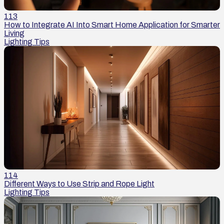
113
How to Integrate AI Into Smart Home Application for Smarter
Living
Lighting Tips
114
Different Ways to Use Strip and Rope Light
Lighting Tips