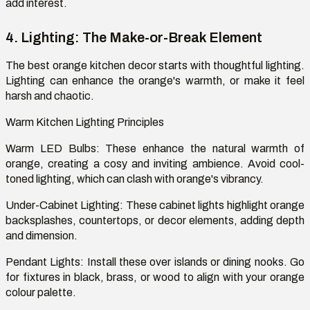
add interest.
4. Lighting: The Make-or-Break Element
The best orange kitchen decor starts with thoughtful lighting.
Lighting can enhance the orange's warmth, or make it feel
harsh and chaotic.
Warm Kitchen Lighting Principles
Warm LED Bulbs: These enhance the natural warmth of
orange, creating a cosy and inviting ambience. Avoid cool-
toned lighting, which can clash with orange's vibrancy.
Under-Cabinet Lighting: These cabinet lights highlight orange
backsplashes, countertops, or decor elements, adding depth
and dimension.
Pendant Lights: Install these over islands or dining nooks. Go
for fixtures in black, brass, or wood to align with your orange
colour palette.