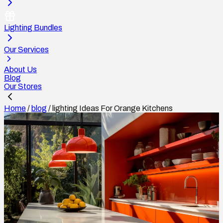
Lighting Bundles
Our Services
About Us
Blog
Our Stores
Home
/
blog
/
lighting Ideas For Orange Kitchens