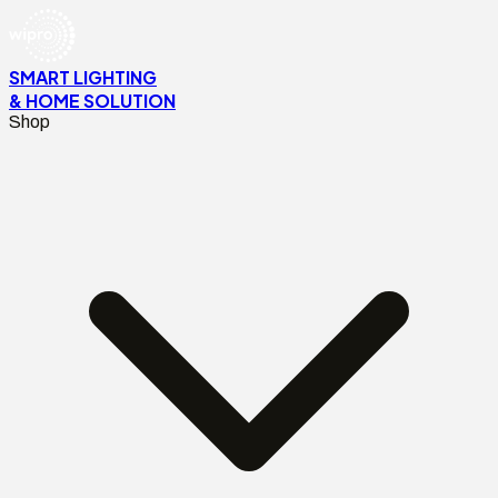
SMART LIGHTING
& HOME SOLUTION
Shop