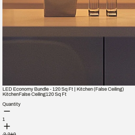
LED Economy Bundle - 120 Sq Ft | Kitchen (False Ceiling)
Kitchen
False Ceiling
120
Sq Ft
Quantity
1
₹ 2,240