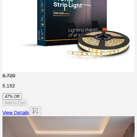
9,720
5,152
47% Off
Add to Cart
View Details