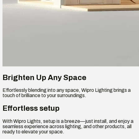
Brighten Up Any Space
Effortlessly blending into any space, Wipro Lighting brings a
touch of brilliance to your surroundings.
Effortless setup
With Wipro Lights, setup is a breeze—just install, and enjoy a
seamless experience across lighting, and other products, all
ready to elevate your space.