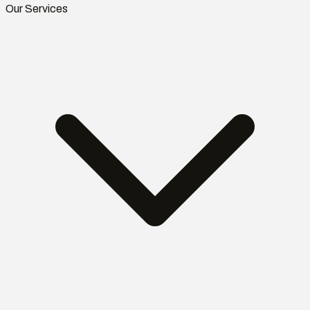
Our Services