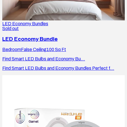
LED Economy Bundles
Sold out
LED Economy Bundle
Bedroom
False Ceiling
100
Sq Ft
Find Smart LED Bulbs and Economy Bu...
Find Smart LED Bulbs and Economy Bundles Perfect f...