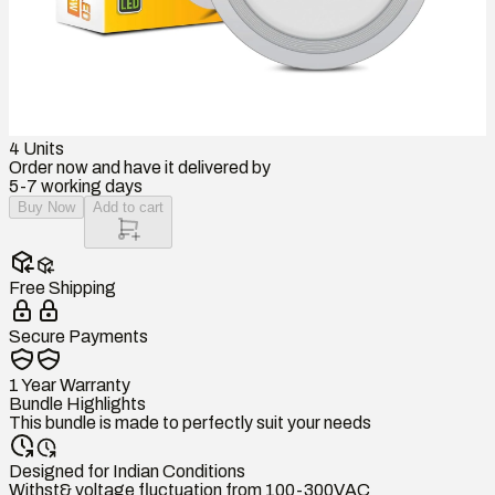
4
Units
Order now and have it delivered by
5-7 working days
Buy Now
Add to cart
Free Shipping
Secure Payments
1 Year Warranty
Bundle Highlights
This bundle is made to perfectly suit your needs
Designed for Indian Conditions
Withst& voltage fluctuation from 100-300VAC