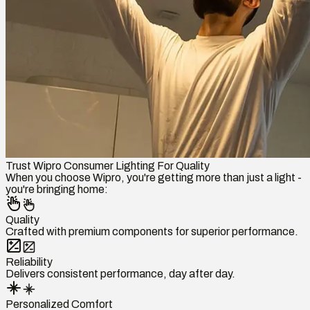
Trust Wipro Consumer Lighting For Quality
When you choose Wipro, you're getting more than just a light -
you're bringing home:
Quality
Crafted with premium components for superior performance.
Reliability
Delivers consistent performance, day after day.
Personalized Comfort