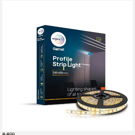
8,820