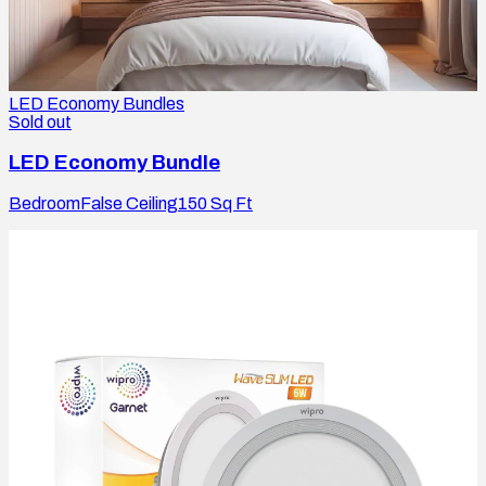
LED Economy Bundles
Sold out
LED Economy Bundle
Bedroom
False Ceiling
150
Sq Ft