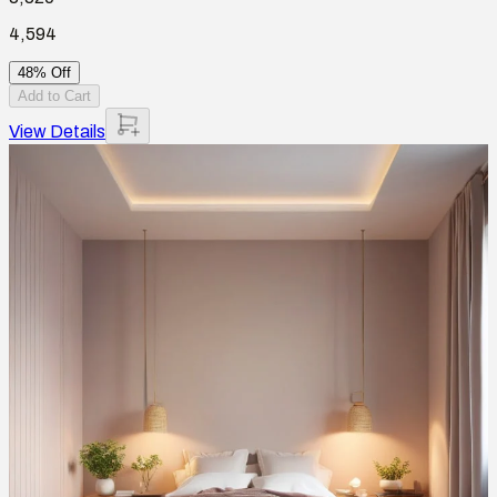
4,594
48% Off
Add to Cart
View Details