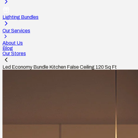
Lighting Bundles
Our Services
About Us
Blog
Our Stores
Led Economy Bundle Kitchen False Ceiling 120 Sq Ft