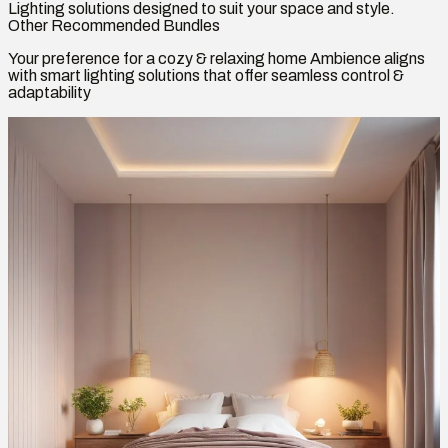
Lighting solutions designed to suit your space and style.
Other Recommended Bundles
Your preference for a cozy & relaxing home Ambience aligns
with smart lighting solutions that offer seamless control &
adaptability