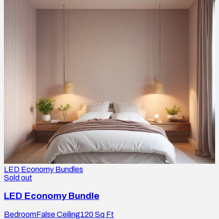
LED Economy Bundles
Sold out
LED Economy Bundle
Bedroom
False Ceiling
120
Sq Ft