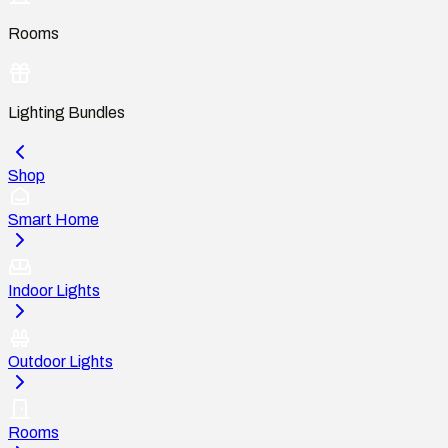
Rooms
Lighting Bundles
Shop
Smart Home
Indoor Lights
Outdoor Lights
Rooms