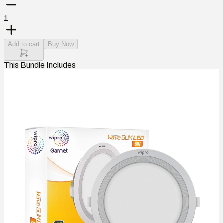
1
Add to cart
Buy Now
This Bundle Includes