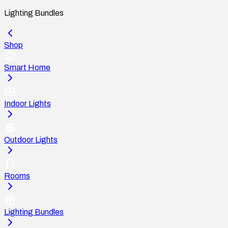
Lighting Bundles
Shop
Smart Home
Indoor Lights
Outdoor Lights
Rooms
Lighting Bundles