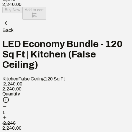
2,240.00
Buy Now
Add to cart
Back
LED Economy Bundle - 120
Sq Ft | Kitchen (False
Ceiling)
Kitchen
False Ceiling
120
Sq Ft
₹ 2,240.00
2,240.00
Quantity
1
₹ 2,240
2,240.00