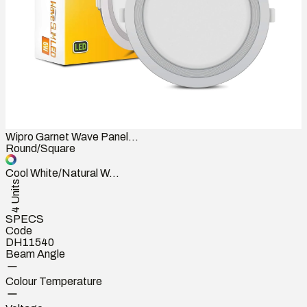
Wipro Garnet Wave Panel...
Round/Square
Cool White/Natural W...
4 Units
SPECS
Code
DH11540
Beam Angle
Colour Temperature