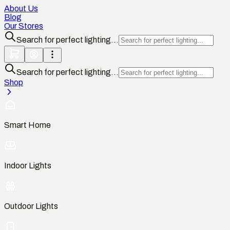
About Us
Blog
Our Stores
Search for perfect lighting...
Search for perfect lighting...
Shop
Smart Home
Indoor Lights
Outdoor Lights