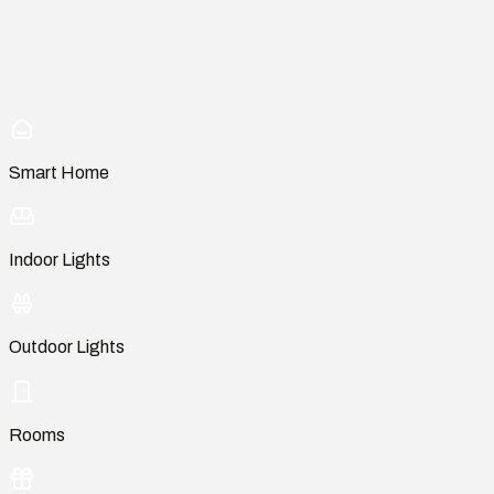
Smart Home
Indoor Lights
Outdoor Lights
Rooms