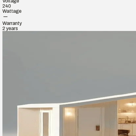
Voltage
240
Wattage
Warranty
2 years