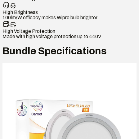
High Brightness
100lm/W efficacy makes Wipro bulb brighter
High Voltage Protection
Made with high voltage protection up to 440V
Bundle Specifications