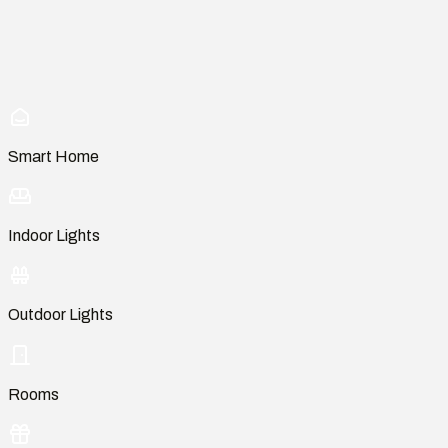
Smart Home
Indoor Lights
Outdoor Lights
Rooms