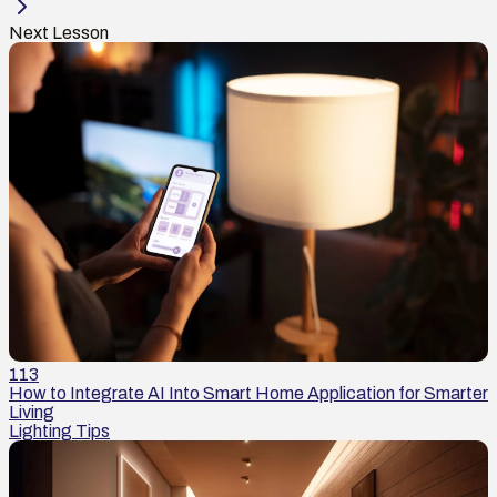
Next Lesson
113
How to Integrate AI Into Smart Home Application for Smarter
Living
Lighting Tips