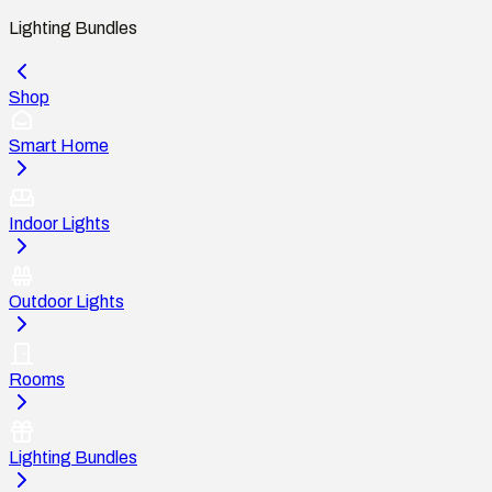
Lighting Bundles
Shop
Smart Home
Indoor Lights
Outdoor Lights
Rooms
Lighting Bundles