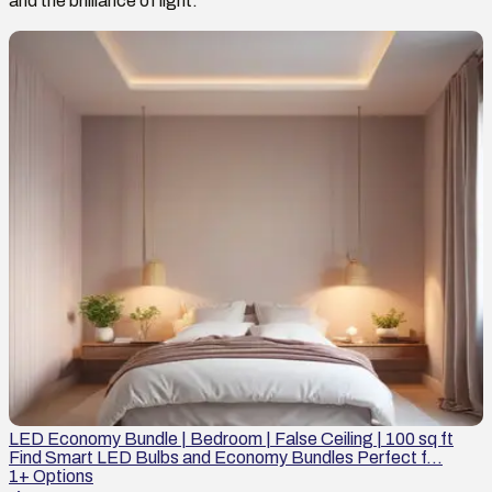
and the brilliance of light.
LED Economy Bundle | Bedroom | False Ceiling | 100 sq ft
Find Smart LED Bulbs and Economy Bundles Perfect f...
1
+ Options