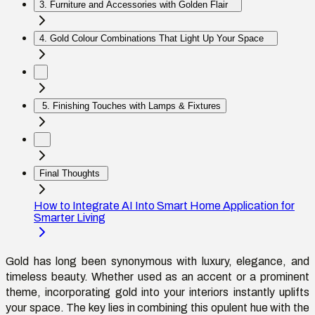
3. Furniture and Accessories with Golden Flair
4. Gold Colour Combinations That Light Up Your Space
5. Finishing Touches with Lamps & Fixtures
Final Thoughts
How to Integrate AI Into Smart Home Application for
Smarter Living
Gold has long been synonymous with luxury, elegance, and
timeless beauty. Whether used as an accent or a prominent
theme, incorporating gold into your interiors instantly uplifts
your space. The key lies in combining this opulent hue with the