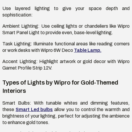
Use layered lighting to give your space depth and
sophistication:
Ambient Lighting:
Use ceiling lights or chandeliers like Wipro
Smart Panel Light to provide even, base-level lighting.
Task Lighting
: Illuminate functional areas like reading corners
or work desks with Wipro 6W Deco
Table Lamp.
Accent Lighting:
Highlight artwork or gold decor with Wipro
Garnet Profile Strip 12V.
Types of Lights by Wipro for Gold-Themed
Interiors
Smart Bulbs:
With tunable whites and dimming features,
these
Smart Led
bulbs
allow you to control the warmth and
brightness of your lighting, perfect for adjusting the ambience
to enhance gold tones.