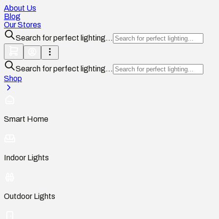
About Us
Blog
Our Stores
Search for perfect lighting...
Search for perfect lighting...
Shop
Smart Home
Indoor Lights
Outdoor Lights