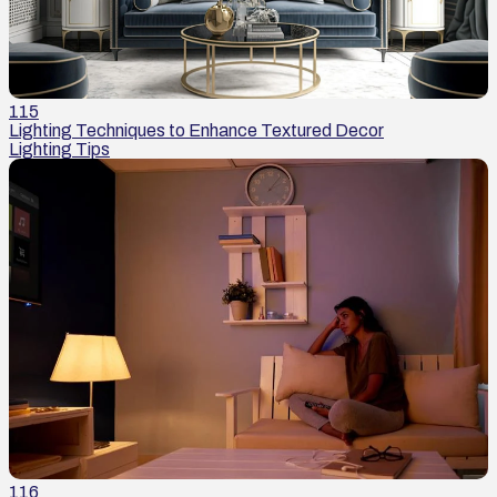
115
Lighting Techniques to Enhance Textured Decor
Lighting Tips
116