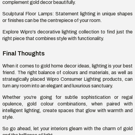
complement gold decor beautifully.
Sculptural Floor Lamps:
Statement lighting in unique shapes
or finishes can be the
centrepiece
of your room.
Explore Wipro's decorative lighting collection to find just the
right piece that combines style with functionality.
Final Thoughts
When it comes to gold home decor ideas, lighting is your best
friend. The right balance of
colours
and materials, as well as
strategically placed Wipro Consumer Lighting products, can
turn any room into an elegant and luxurious sanctuary.
Whether
you're
going for subtle sophistication or regal
opulence, gold
colour
combinations, when paired with
intelligent lighting, create spaces that glow with warmth and
style.
So go ahead, let your interiors gleam with the charm of gold