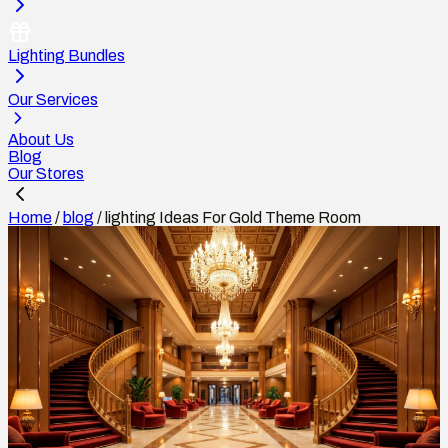
Lighting Bundles
Our Services
About Us
Blog
Our Stores
Home
/
blog
/
lighting Ideas For Gold Theme Room