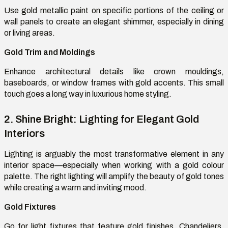
Use gold metallic paint on specific portions of the ceiling or
wall panels to create an elegant shimmer, especially in dining
or living areas.
Gold Trim and Moldings
Enhance architectural details like crown
mouldings
,
baseboards, or window frames with gold accents. This small
touch goes a long way in luxurious home styling.
2. Shine Bright: Lighting for Elegant Gold
Interiors
Lighting is
arguably the
most transformative element in any
interior
space—
especially when working with a gold
colour
palette. The right lighting will amplify the beauty of gold tones
while creating a warm and inviting mood.
Gold Fixtures
Go for light fixtures that feature gold finishes. Chandeliers,