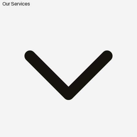
Our Services