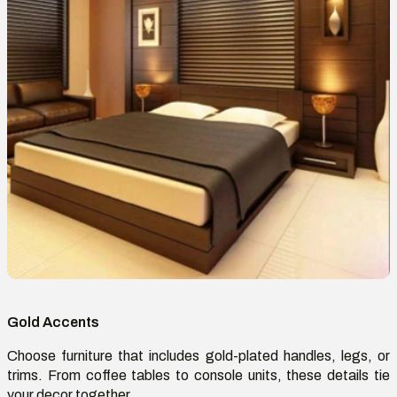
Gold Accents
Choose furniture that includes gold-plated handles, legs, or
trims. From coffee tables to console units, these details tie
your decor together.