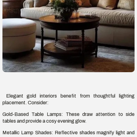
Elegant gold interiors
benefit
from thoughtful lighting
placement. Consider:
Gold-Based Table Lamps:
These draw attention to side
tables and provide a
cosy
evening glow.
Metallic Lamp Shades:
Reflective shades magnify light and