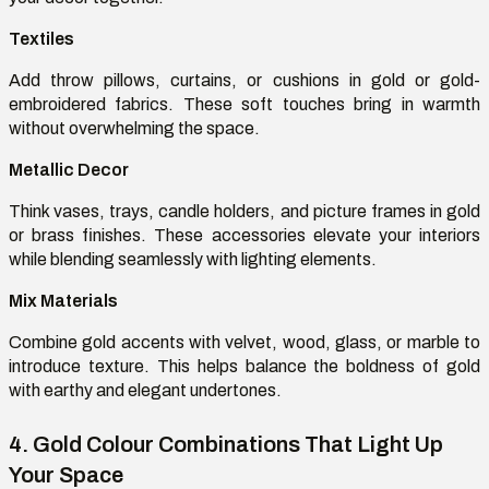
Textiles
Add throw pillows, curtains, or cushions in gold or gold-
embroidered fabrics. These soft touches bring in warmth
without overwhelming the space.
Metallic Decor
Think
vases, trays, candle holders, and picture frames in gold
or brass finishes. These accessories elevate your interiors
while blending seamlessly with lighting elements.
Mix
Materials
Combine gold accents with velvet, wood, glass, or marble to
introduce texture. This helps balance the boldness of gold
with earthy and elegant undertones.
4. Gold
Colour
Combinations That Light Up
Your Space