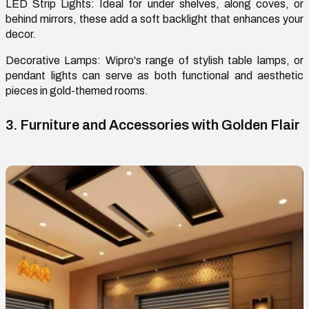
LED Strip Lights:
Ideal for under shelves, along
coves
, or
behind mirrors, these add a soft backlight that enhances your
decor.
Decorative Lamps
: Wipro's range of stylish table lamps, or
pendant lights can serve as both functional and aesthetic
pieces in gold-themed rooms.
3. Furniture and Accessories with Golden Flair