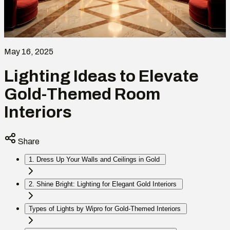
May 16, 2025
Lighting Ideas to Elevate
Gold-Themed Room
Interiors
Share
1. Dress Up Your Walls and Ceilings in Gold
2. Shine Bright: Lighting for Elegant Gold Interiors
Types of Lights by Wipro for Gold-Themed Interiors