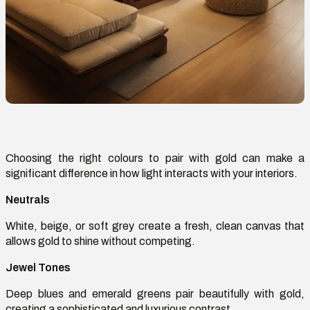
Choosing the right
colours
to pair with gold can make a
significant difference in how light interacts with your interiors.
Neutrals
White, beige, or soft grey
create
a fresh, clean canvas that
allows gold to shine without competing.
Jewel Tones
Deep blues and emerald greens pair beautifully with gold,
creating a sophisticated and luxurious contrast.