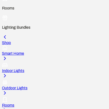
Rooms
Lighting Bundles
Shop
Smart Home
Indoor Lights
Outdoor Lights
Rooms