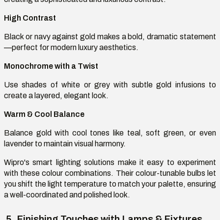
High Contrast
Black or navy against gold makes a bold, dramatic statement
—perfect for modern luxury aesthetics.
Monochrome with a Twist
Use shades of white or grey with subtle gold infusions to
create a layered, elegant look.
Warm & Cool Balance
Balance gold with cool tones like teal, soft green, or even
lavender to
maintain
visual harmony.
Wipro's smart lighting solutions make it easy to experiment
with these
colour
combinations. Their
colour
-tunable bulbs let
you shift the light temperature to match your palette, ensuring
a well-coordinated and polished look.
5. Finishing Touches with Lamps & Fixtures