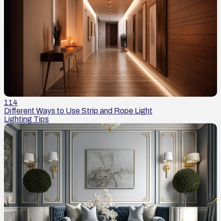
114
Different Ways to Use Strip and Rope Light
Lighting Tips