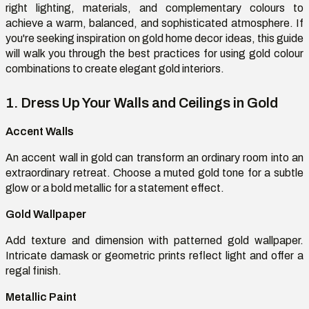
right lighting, materials, and complementary
colours
to
achieve a warm, balanced, and sophisticated atmosphere. If
you're
seeking inspiration
on
gold home decor ideas, this guide
will walk you through the best practices for using gold
colour
combinations to create elegant gold interiors.
1. Dress Up Your Walls and Ceilings in Gold
Accent Walls
An accent wall in gold can transform an ordinary room into an
extraordinary retreat. Choose a muted gold tone for a subtle
glow or a bold metallic for a statement effect.
Gold Wallpaper
Add texture and dimension with patterned gold wallpaper.
Intricate damask or geometric prints reflect light and offer a
regal finish.
Metallic Paint