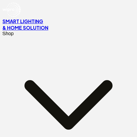
SMART LIGHTING
& HOME SOLUTION
Shop