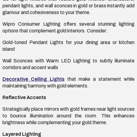
pendant lights, and wall sconces in gold or brass instantly add
glamour and cohesiveness to your theme.
Wipro Consumer Lighting offers several stunning lighting
options that complement gold interiors. Consider:
Gold-toned Pendant Lights for your dining area or kitchen
island
Wall Sconces with Warm LED Lighting to subtly illuminate
corridors and accent walls
Decorative Ceiling Lights
that make a statement while
maintaining
harmony with gold elements.
Reflective Accents
Strategically place mirrors with gold frames near light sources
to bounce illumination around the room. This enhances
brightness while complementing your gold theme.
Layered Lighting