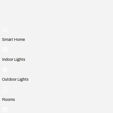
Smart Home
Indoor Lights
Outdoor Lights
Rooms