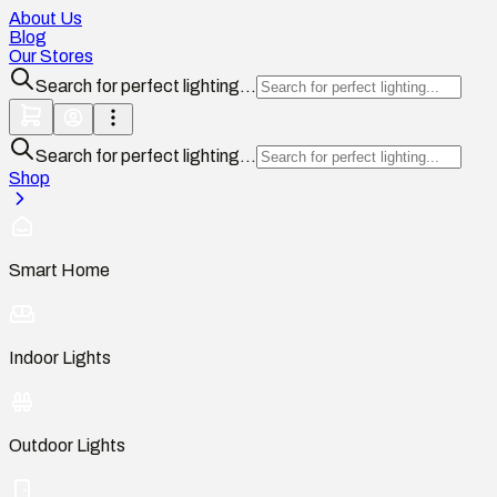
About Us
Blog
Our Stores
Search for perfect lighting...
Search for perfect lighting...
Shop
Smart Home
Indoor Lights
Outdoor Lights