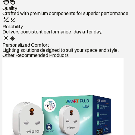
Quality
Crafted with premium components for superior performance.
Reliability
Delivers consistent performance, day after day.
Personalized Comfort
Lighting solutions designed to suit your space and style.
Other Recommended Products