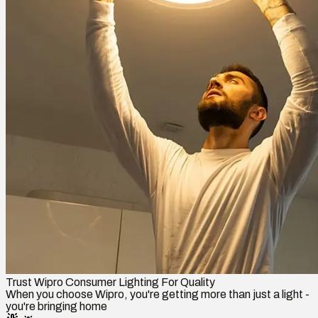
Trust Wipro Consumer Lighting For Quality
When you choose Wipro, you're getting more than just a light -
you're bringing home