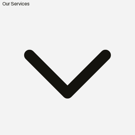
Our Services