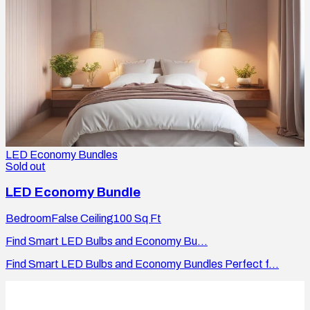
LED Economy Bundles
Sold out
LED Economy Bundle
Bedroom
False Ceiling
100
Sq Ft
Find Smart LED Bulbs and Economy Bu...
Find Smart LED Bulbs and Economy Bundles Perfect f...