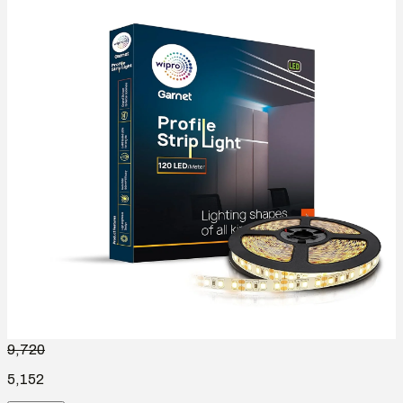
9,720
5,152