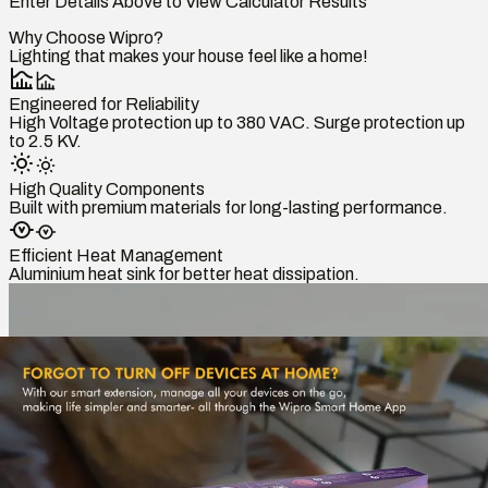
Enter Details Above to View Calculator Results
Why Choose Wipro?
Lighting that makes your house feel like a home!
Engineered for Reliability
High Voltage protection up to 380 VAC. Surge protection up
to 2.5 KV.
High Quality Components
Built with premium materials for long-lasting performance.
Efficient Heat Management
Aluminium heat sink for better heat dissipation.