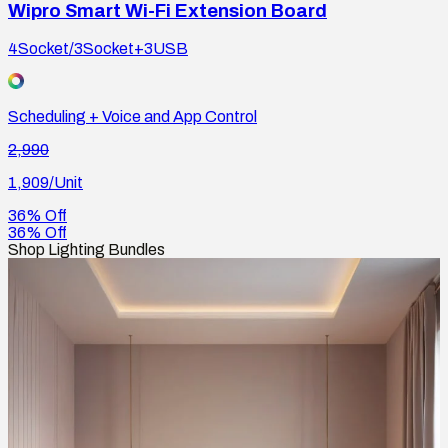
Wipro Smart Wi-Fi Extension Board
4Socket/3Socket+3USB
Scheduling + Voice and App Control
2,990
1,909
/Unit
36% Off
36% Off
Shop Lighting Bundles