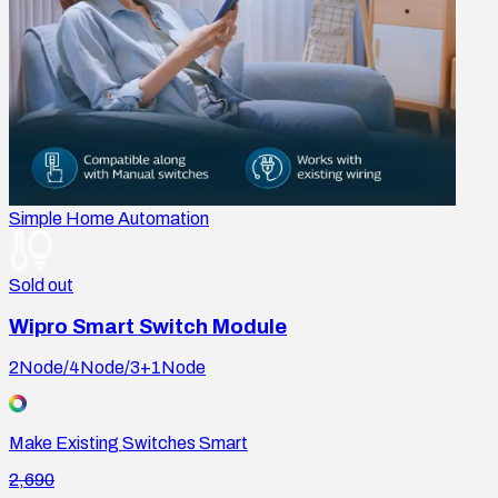
Simple Home Automation
Sold out
Wipro Smart Switch Module
2Node/4Node/3+1Node
Make Existing Switches Smart
2,690