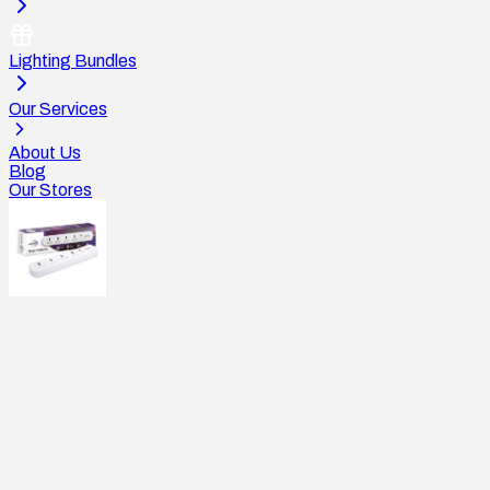
Lighting Bundles
Our Services
About Us
Blog
Our Stores