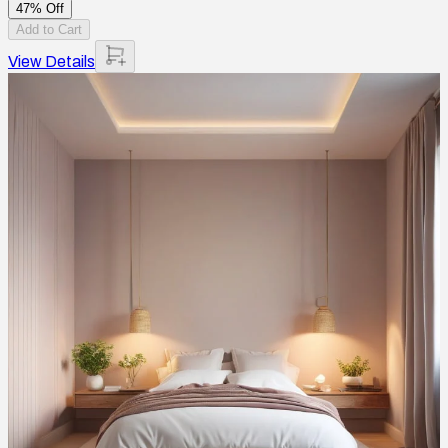
47% Off
Add to Cart
View Details