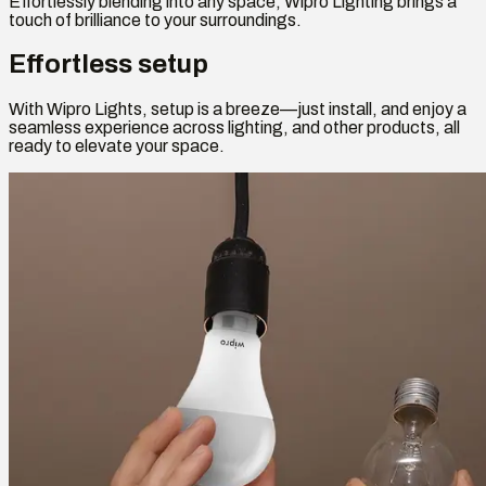
Effortlessly blending into any space, Wipro Lighting brings a
touch of brilliance to your surroundings.
Effortless setup
With Wipro Lights, setup is a breeze—just install, and enjoy a
seamless experience across lighting, and other products, all
ready to elevate your space.