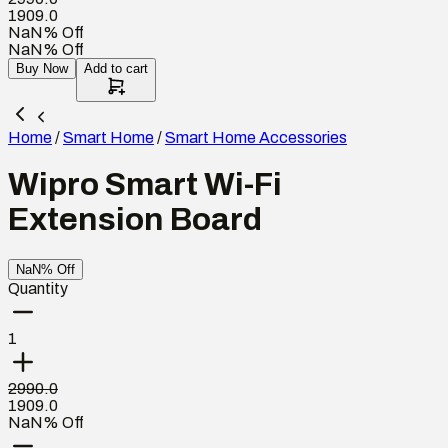
1909.0
NaN% Off
NaN% Off
Buy Now
Add to cart
Home
/
Smart Home
/
Smart Home Accessories
Wipro Smart Wi-Fi
Extension Board
NaN% Off
Quantity
1
2990.0
1909.0
NaN% Off