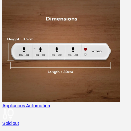
Appliances Automation
Sold out