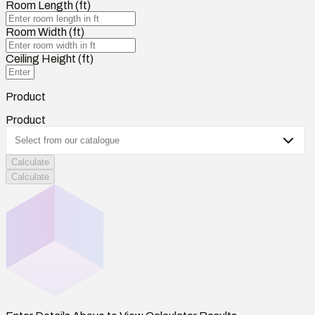
Room Length (ft)
Room Width (ft)
Ceiling Height (ft)
Product
Product
Calculate
Calculate