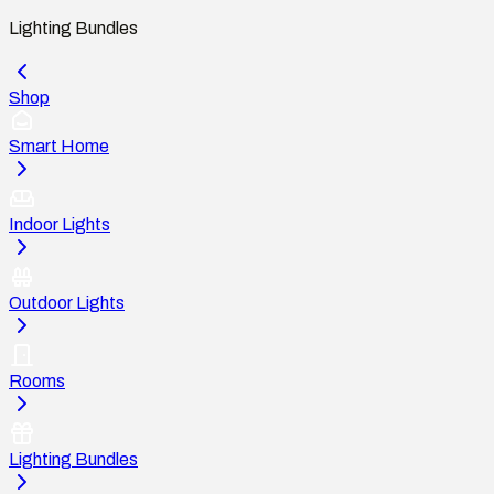
Lighting Bundles
Shop
Smart Home
Indoor Lights
Outdoor Lights
Rooms
Lighting Bundles