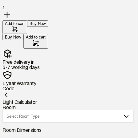
1
Add to cart
Buy Now
Buy Now
Add to cart
Free delivery in
5-7 working days
1 year
Warranty
Code
Light Calculator
Room
Room Dimensions