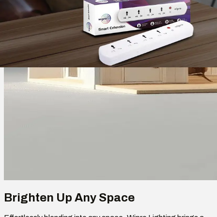
Brighten Up Any Space