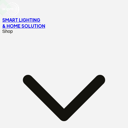
SMART LIGHTING
& HOME SOLUTION
Shop