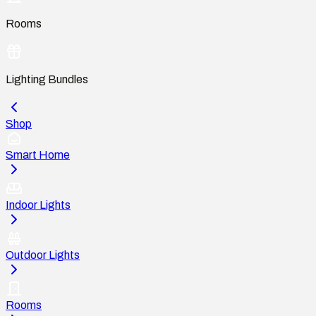
Rooms
Lighting Bundles
Shop
Smart Home
Indoor Lights
Outdoor Lights
Rooms