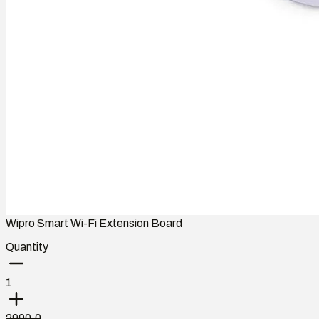
Wipro Smart Wi-Fi Extension Board
Quantity
1
2990.0