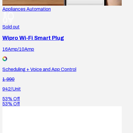
Appliances Automation
Sold out
Wipro Wi-Fi Smart Plug
16Amp/10Amp
Scheduling + Voice and App Control
1,990
942
/Unit
53% Off
53% Off