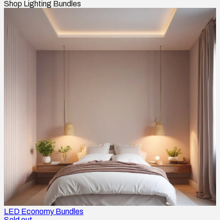
Shop Lighting Bundles
LED Economy Bundles
Sold out