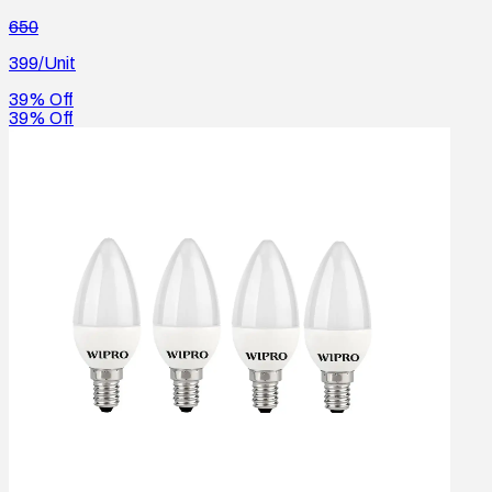
650
399
/Unit
39% Off
39% Off