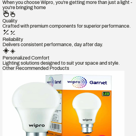
When you choose Wipro, you're getting more than just a light -
you're bringing home
Quality
Crafted with premium components for superior performance.
Reliability
Delivers consistent performance, day after day.
Personalized Comfort
Lighting solutions designed to suit your space and style.
Other Recommended Products