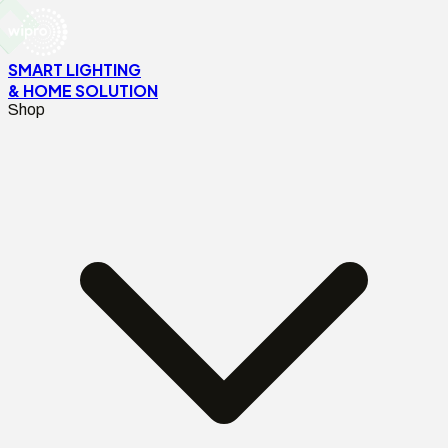
SMART LIGHTING
& HOME SOLUTION
Shop