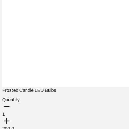
Frosted Candle LED Bulbs
Quantity
1
200.0