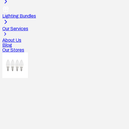
Lighting Bundles
Our Services
About Us
Blog
Our Stores