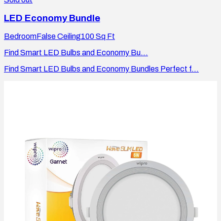
LED Economy Bundle
Bedroom
False Ceiling
100
Sq Ft
Find Smart LED Bulbs and Economy Bu...
Find Smart LED Bulbs and Economy Bundles Perfect f...