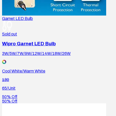
Garnet LED Bulb
Sold out
Wipro Garnet LED Bulb
3W/5W/7W/9W/12W/14W/18W/26W
Cool White/Warm White
130
65
/Unit
50% Off
50% Off