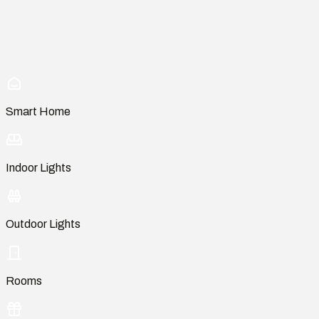
Smart Home
Indoor Lights
Outdoor Lights
Rooms