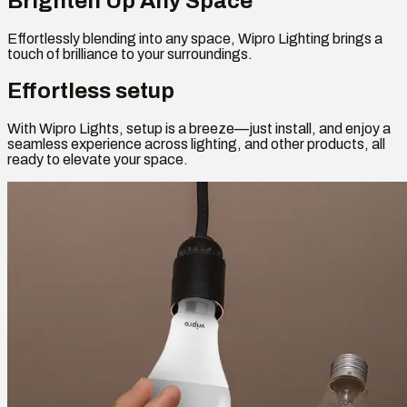
Brighten Up Any Space
Effortlessly blending into any space, Wipro Lighting brings a
touch of brilliance to your surroundings.
Effortless setup
With Wipro Lights, setup is a breeze—just install, and enjoy a
seamless experience across lighting, and other products, all
ready to elevate your space.