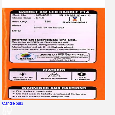
Candle bulb