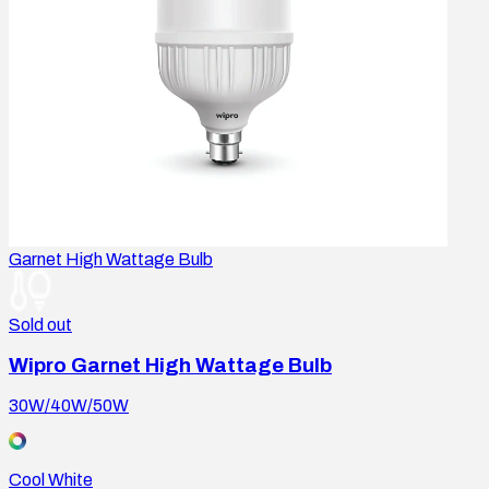
Garnet High Wattage Bulb
Sold out
Wipro Garnet High Wattage Bulb
30W/40W/50W
Cool White