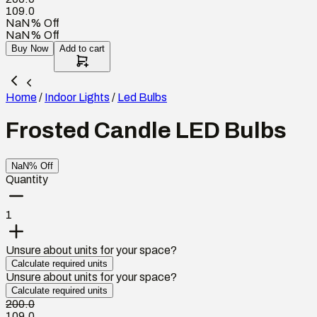
109.0
NaN% Off
NaN% Off
Buy Now
Add to cart
Home
/
Indoor Lights
/
Led Bulbs
Frosted Candle LED Bulbs
NaN% Off
Quantity
1
Unsure about units for your space?
Calculate required units
Unsure about units for your space?
Calculate required units
200.0
109.0