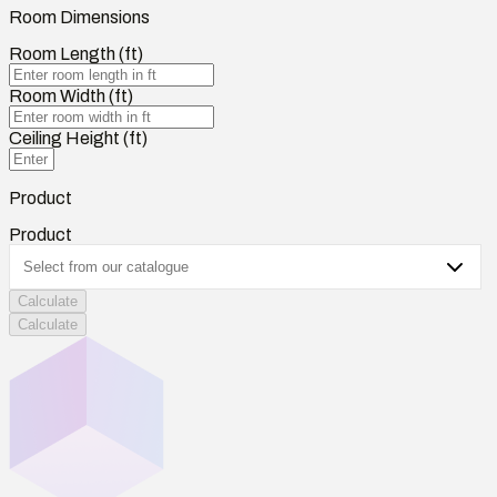
Room Dimensions
Room Length (ft)
Room Width (ft)
Ceiling Height (ft)
Product
Product
Calculate
Calculate