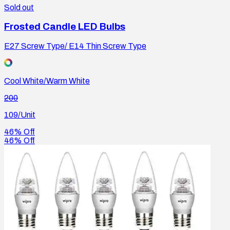
Sold out
Frosted Candle LED Bulbs
E27 Screw Type/ E14 Thin Screw Type
Cool White/Warm White
200
109
/Unit
46% Off
46% Off