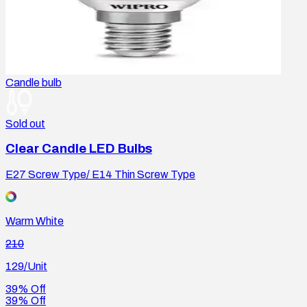
Candle bulb
Sold out
Clear Candle LED Bulbs
E27 Screw Type/ E14 Thin Screw Type
Warm White
210
129
/Unit
39% Off
39% Off