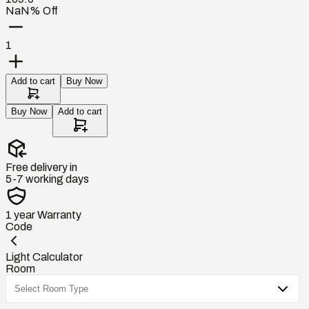
NaN% Off
1
Add to cart
Buy Now
Buy Now
Add to cart
Free delivery in
5-7 working days
1 year
Warranty
Code
Light Calculator
Room