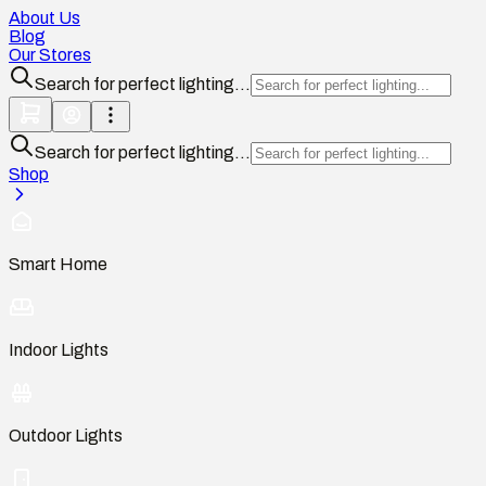
About Us
Blog
Our Stores
Search for perfect lighting...
Search for perfect lighting...
Shop
Smart Home
Indoor Lights
Outdoor Lights