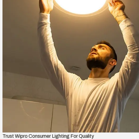
Trust Wipro Consumer Lighting For Quality