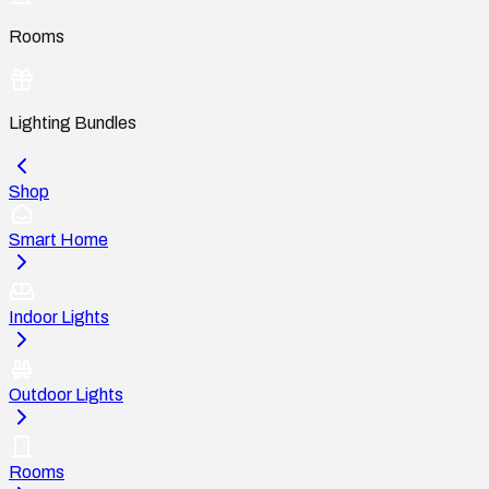
Rooms
Lighting Bundles
Shop
Smart Home
Indoor Lights
Outdoor Lights
Rooms