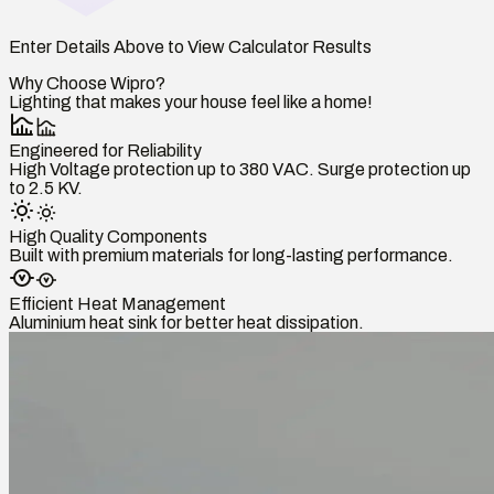
Enter Details Above to View Calculator Results
Why Choose Wipro?
Lighting that makes your house feel like a home!
Engineered for Reliability
High Voltage protection up to 380 VAC. Surge protection up
to 2.5 KV.
High Quality Components
Built with premium materials for long-lasting performance.
Efficient Heat Management
Aluminium heat sink for better heat dissipation.