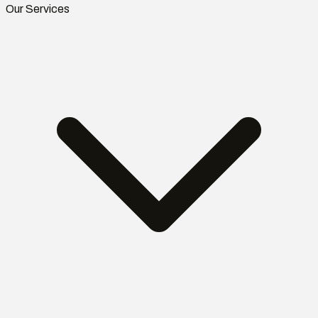
Our Services