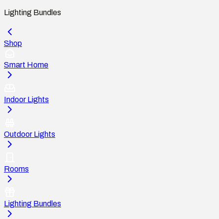
Lighting Bundles
Shop
Smart Home
Indoor Lights
Outdoor Lights
Rooms
Lighting Bundles