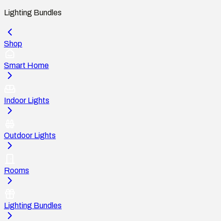
Lighting Bundles
Shop
Smart Home
Indoor Lights
Outdoor Lights
Rooms
Lighting Bundles