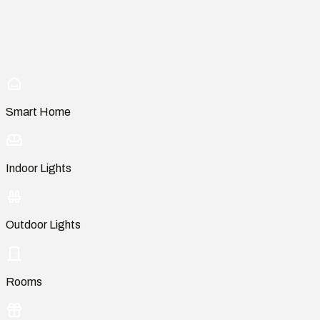
Smart Home
Indoor Lights
Outdoor Lights
Rooms