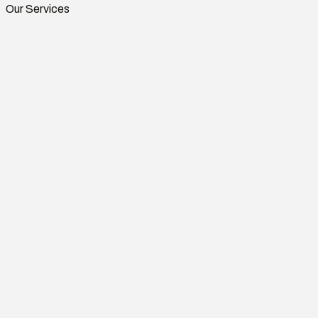
Our Services