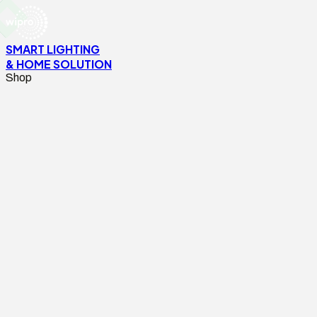
SMART LIGHTING
& HOME SOLUTION
Shop