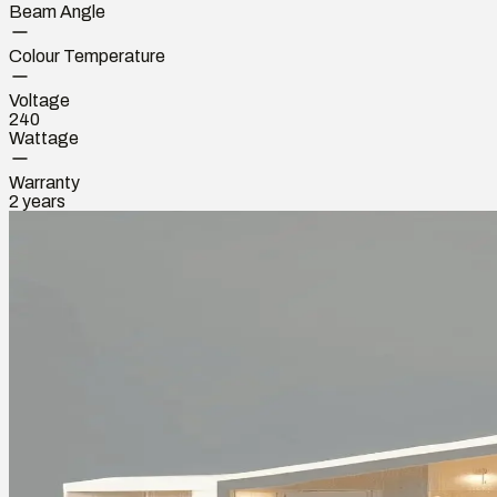
Beam Angle
Colour Temperature
Voltage
240
Wattage
Warranty
2 years