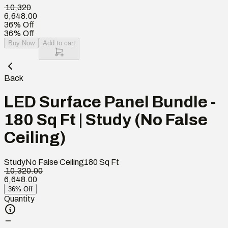
₹ 10,320
6,648.00
36% Off
36% Off
Buy Now
Add to cart
Back
LED Surface Panel Bundle -
180 Sq Ft | Study (No False
Ceiling)
Study
No False Ceiling
180
Sq Ft
₹ 10,320.00
6,648.00
36% Off
Quantity