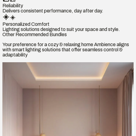
Reliability
Delivers consistent performance, day after day.
Personalized Comfort
Lighting solutions designed to suit your space and style.
Other Recommended Bundles
Your preference for a cozy & relaxing home Ambience aligns
with smart lighting solutions that offer seamless control &
adaptability