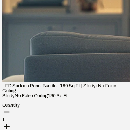
LED Surface Panel Bundle - 180 Sq Ft | Study (No False
Ceiling)
Study
No False Ceiling
180
Sq Ft
Quantity
1