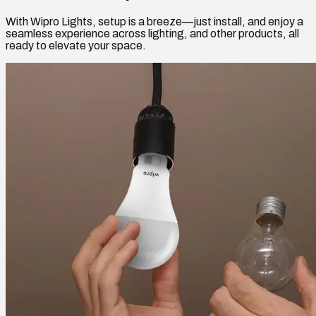
With Wipro Lights, setup is a breeze—just install, and enjoy a
seamless experience across lighting, and other products, all
ready to elevate your space.