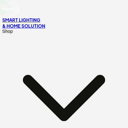
SMART LIGHTING
& HOME SOLUTION
Shop