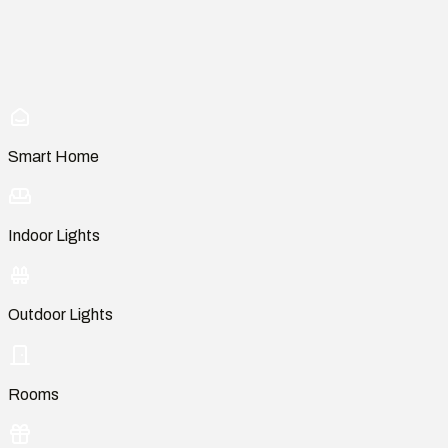
Smart Home
Indoor Lights
Outdoor Lights
Rooms