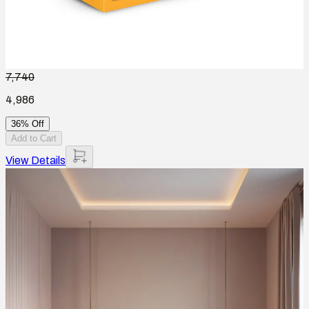
7,740
4,986
36% Off
Add to Cart
View Details