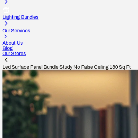
Lighting Bundles
Our Services
About Us
Blog
Our Stores
Led Surface Panel Bundle Study No False Ceiling 180 Sq Ft