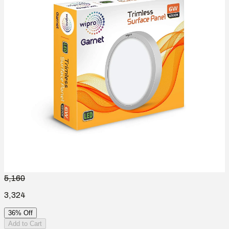
5,160
3,324
36% Off
Add to Cart