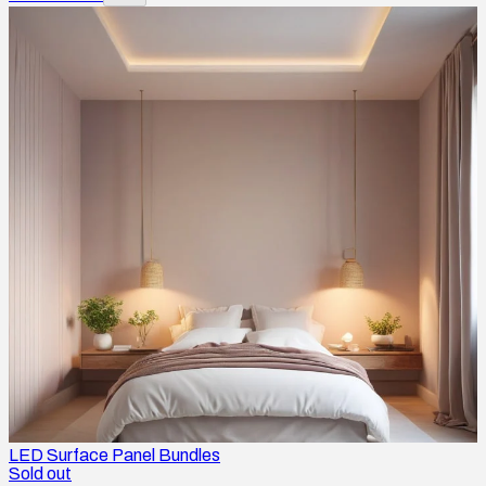
LED Surface Panel Bundles
Sold out