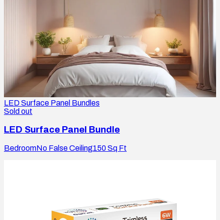
LED Surface Panel Bundles
Sold out
LED Surface Panel Bundle
Bedroom
No False Ceiling
150
Sq Ft