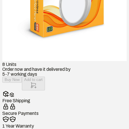
8
Units
Order now and have it delivered by
5-7 working days
Buy Now
Add to cart
Free Shipping
Secure Payments
1 Year Warranty