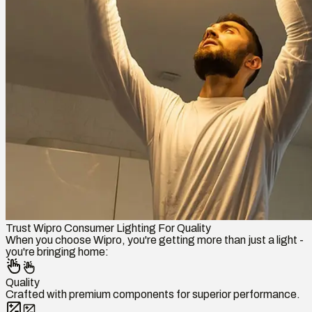
Trust Wipro Consumer Lighting For Quality
When you choose Wipro, you're getting more than just a light -
you're bringing home:
Quality
Crafted with premium components for superior performance.