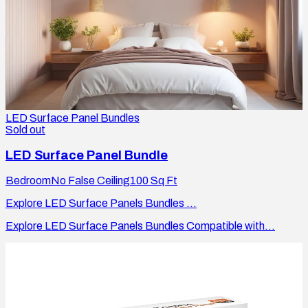
LED Surface Panel Bundles
Sold out
LED Surface Panel Bundle
Bedroom
No False Ceiling
100
Sq Ft
Explore LED Surface Panels Bundles ...
Explore LED Surface Panels Bundles Compatible with...