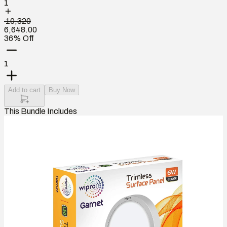
1
₹ 10,320
6,648.00
36% Off
1
Add to cart
Buy Now
This Bundle Includes