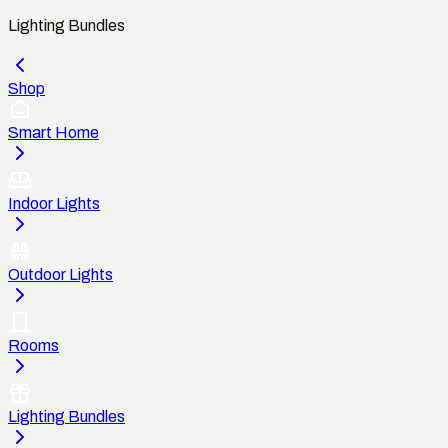
Lighting Bundles
Shop
Smart Home
Indoor Lights
Outdoor Lights
Rooms
Lighting Bundles