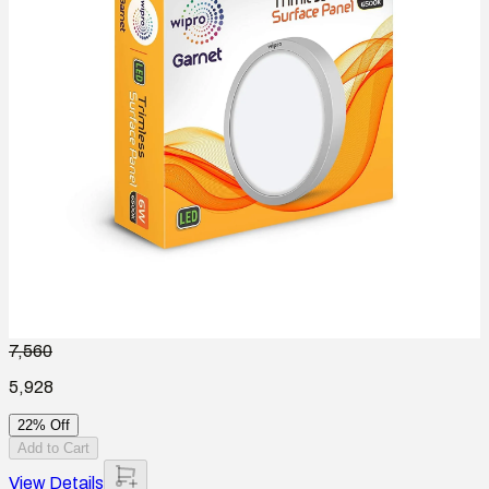
7,560
5,928
22% Off
Add to Cart
View Details