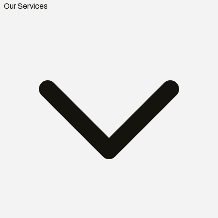
Our Services