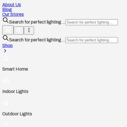
About Us
Blog
Our Stores
Search for perfect lighting...
Search for perfect lighting...
Shop
Smart Home
Indoor Lights
Outdoor Lights