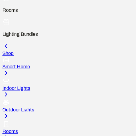
Rooms
Lighting Bundles
Shop
Smart Home
Indoor Lights
Outdoor Lights
Rooms