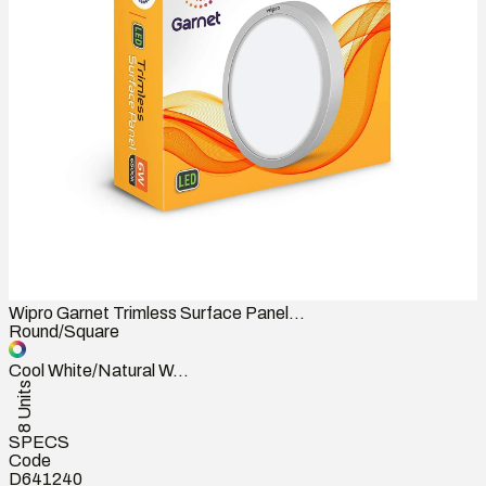
Wipro Garnet Trimless Surface Panel...
Round/Square
Cool White/Natural W...
8 Units
SPECS
Code
D641240