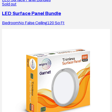
Sold out
LED Surface Panel Bundle
Bedroom
No False Ceiling
120
Sq Ft