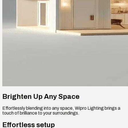
Brighten Up Any Space
Effortlessly blending into any space, Wipro Lighting brings a
touch of brilliance to your surroundings.
Effortless setup