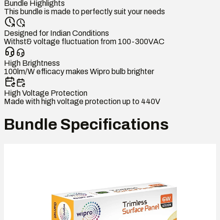
Bundle Highlights
This bundle is made to perfectly suit your needs
Designed for Indian Conditions
Withst& voltage fluctuation from 100-300VAC
High Brightness
100lm/W efficacy makes Wipro bulb brighter
High Voltage Protection
Made with high voltage protection up to 440V
Bundle Specifications