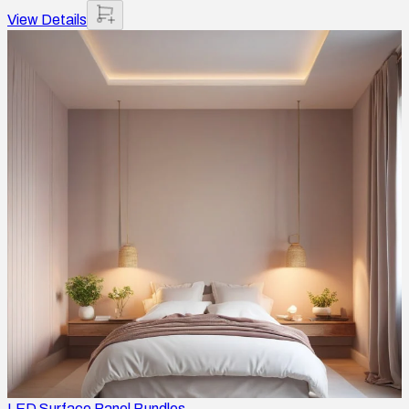
View Details
LED Surface Panel Bundles