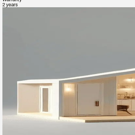
2 years