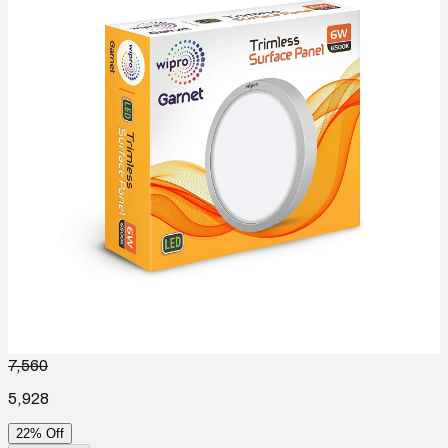
7,560
5,928
22% Off