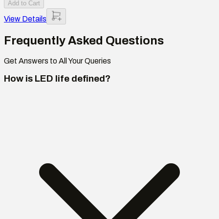
Add to Cart
View Details
Frequently Asked Questions
Get Answers to All Your Queries
How is LED life defined?