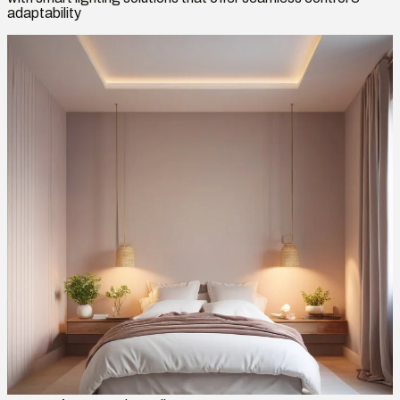
adaptability