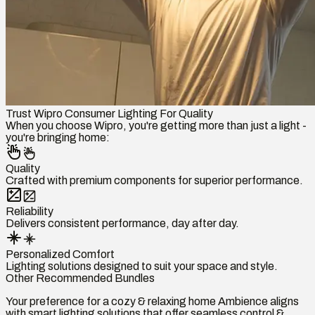
Trust Wipro Consumer Lighting For Quality
When you choose Wipro, you're getting more than just a light -
you're bringing home:
Quality
Crafted with premium components for superior performance.
Reliability
Delivers consistent performance, day after day.
Personalized Comfort
Lighting solutions designed to suit your space and style.
Other Recommended Bundles
Your preference for a cozy & relaxing home Ambience aligns
with smart lighting solutions that offer seamless control &