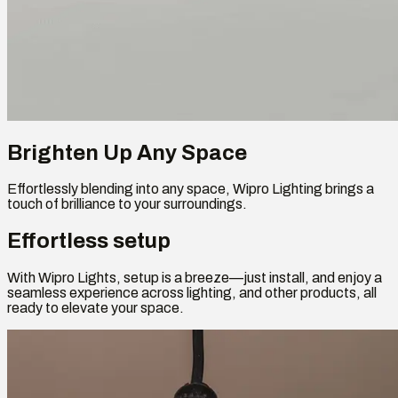
Brighten Up Any Space
Effortlessly blending into any space, Wipro Lighting brings a
touch of brilliance to your surroundings.
Effortless setup
With Wipro Lights, setup is a breeze—just install, and enjoy a
seamless experience across lighting, and other products, all
ready to elevate your space.