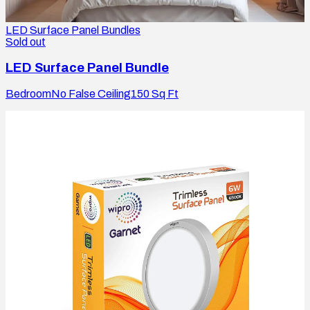
LED Surface Panel Bundles
Sold out
LED Surface Panel Bundle
Bedroom
No False Ceiling
150
Sq Ft