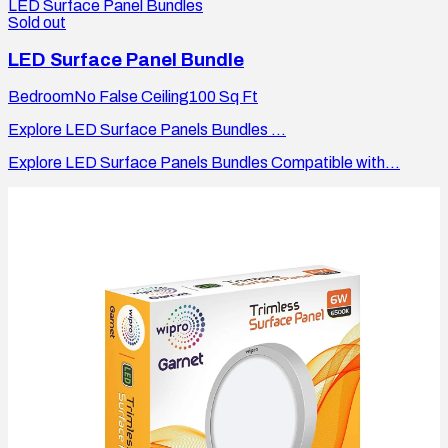
LED Surface Panel Bundles
Sold out
LED Surface Panel Bundle
Bedroom
No False Ceiling
100
Sq Ft
Explore LED Surface Panels Bundles ...
Explore LED Surface Panels Bundles Compatible with...