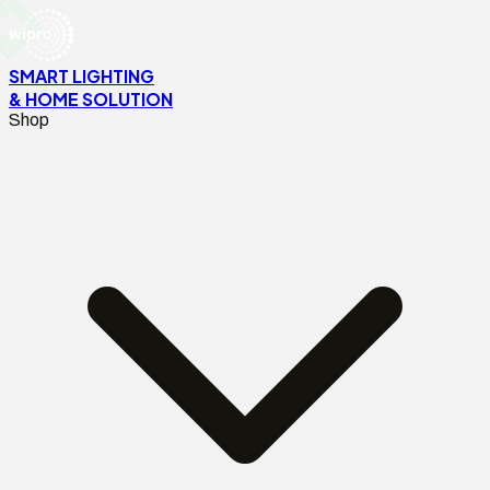
SMART LIGHTING
& HOME SOLUTION
Shop