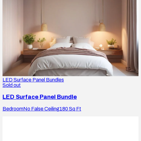
LED Surface Panel Bundles
Sold out
LED Surface Panel Bundle
Bedroom
No False Ceiling
180
Sq Ft