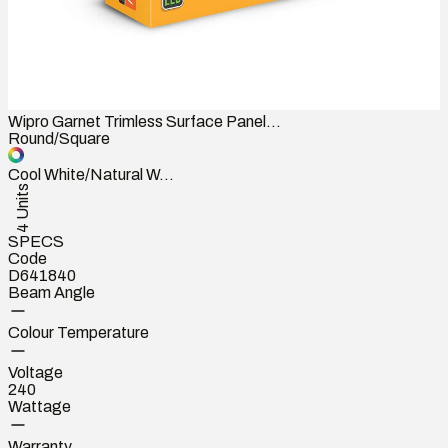
Wipro Garnet Trimless Surface Panel...
Round/Square
Cool White/Natural W...
4 Units
SPECS
Code
D641840
Beam Angle
Colour Temperature
Voltage
240
Wattage
Warranty