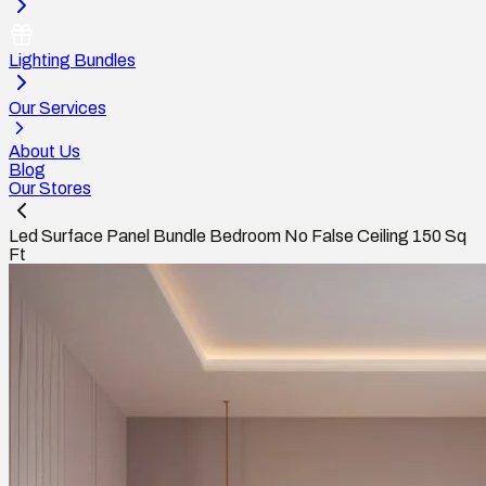
Lighting Bundles
Our Services
About Us
Blog
Our Stores
Led Surface Panel Bundle Bedroom No False Ceiling 150 Sq
Ft