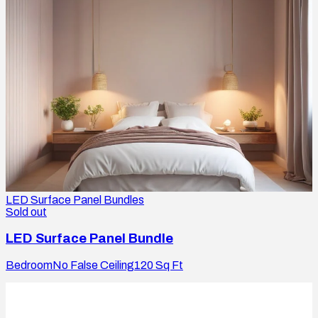
LED Surface Panel Bundles
Sold out
LED Surface Panel Bundle
Bedroom
No False Ceiling
120
Sq Ft