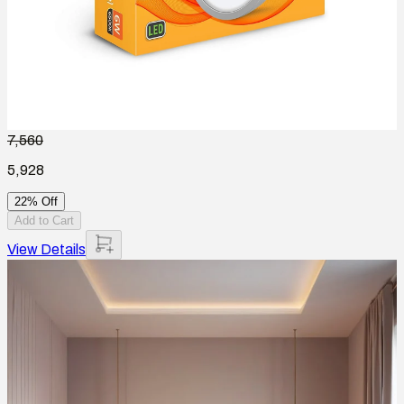
7,560
5,928
22% Off
Add to Cart
View Details