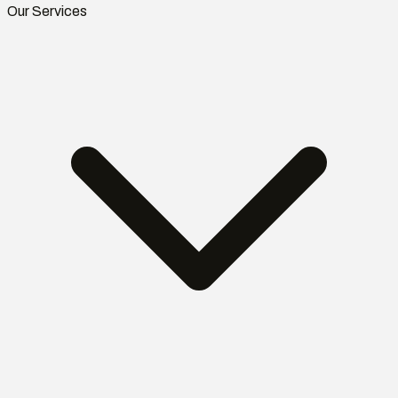
Our Services