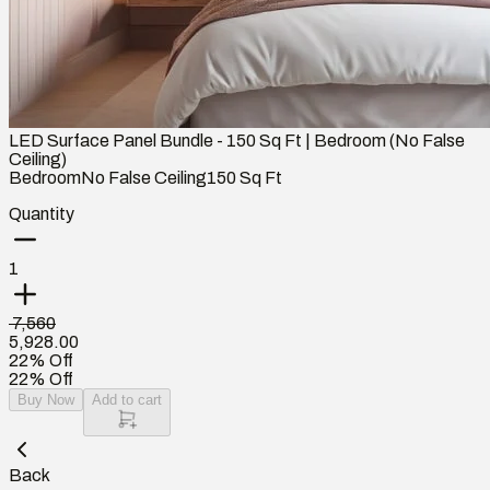
LED Surface Panel Bundle - 150 Sq Ft | Bedroom (No False
Ceiling)
Bedroom
No False Ceiling
150
Sq Ft
Quantity
1
₹ 7,560
5,928.00
22% Off
22% Off
Buy Now
Add to cart
Back