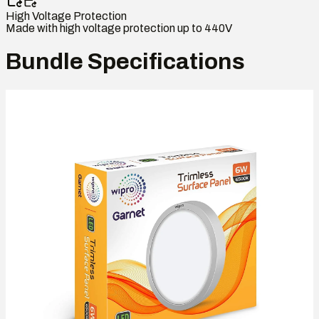
High Voltage Protection
Made with high voltage protection up to 440V
Bundle Specifications