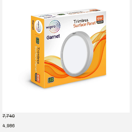
7,740
4,986