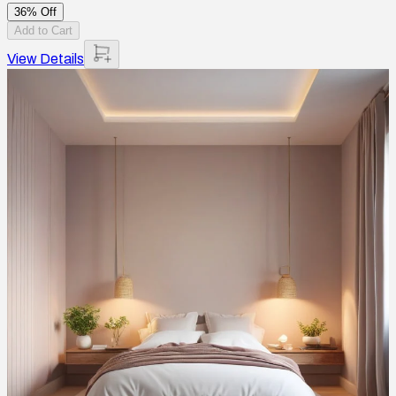
36% Off
Add to Cart
View Details