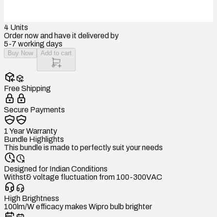
4
Units
Order now and have it delivered by
5-7 working days
Buy Now
Add to cart
Free Shipping
Secure Payments
1 Year Warranty
Bundle Highlights
This bundle is made to perfectly suit your needs
Designed for Indian Conditions
Withst& voltage fluctuation from 100-300VAC
High Brightness
100lm/W efficacy makes Wipro bulb brighter