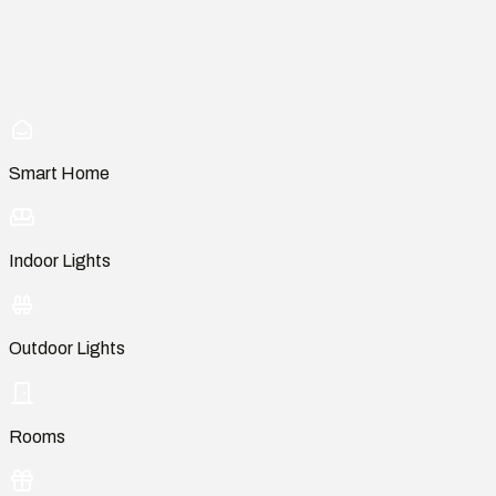
Smart Home
Indoor Lights
Outdoor Lights
Rooms