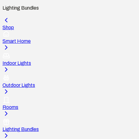
Lighting Bundles
Shop
Smart Home
Indoor Lights
Outdoor Lights
Rooms
Lighting Bundles