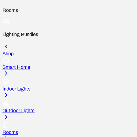
Rooms
Lighting Bundles
Shop
Smart Home
Indoor Lights
Outdoor Lights
Rooms