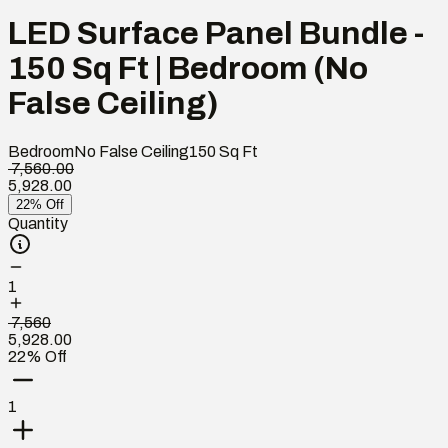
LED Surface Panel Bundle -
150 Sq Ft | Bedroom (No
False Ceiling)
Bedroom
No False Ceiling
150
Sq Ft
₹ 7,560.00
5,928.00
22% Off
Quantity
1
₹ 7,560
5,928.00
22% Off
1