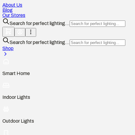
About Us
Blog
Our Stores
Search for perfect lighting...
Search for perfect lighting...
Shop
Smart Home
Indoor Lights
Outdoor Lights