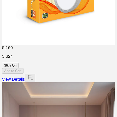
5,160
3,324
36% Off
Add to Cart
View Details