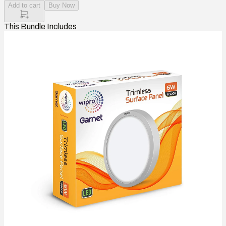
Add to cart
Buy Now
This Bundle Includes