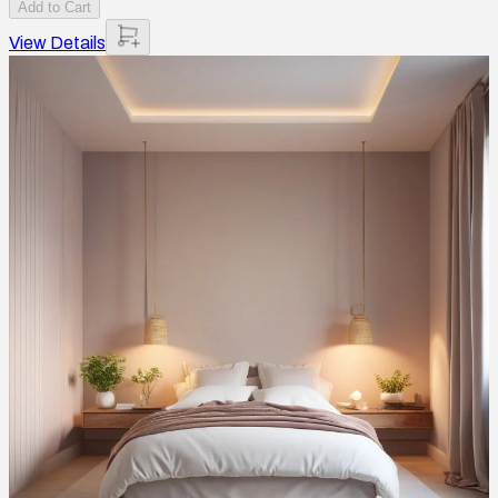
Add to Cart
View Details