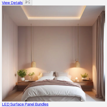
View Details
LED Surface Panel Bundles