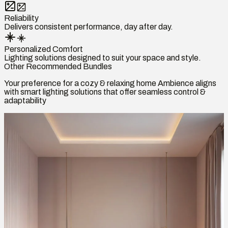
Reliability
Delivers consistent performance, day after day.
Personalized Comfort
Lighting solutions designed to suit your space and style.
Other Recommended Bundles
Your preference for a cozy & relaxing home Ambience aligns
with smart lighting solutions that offer seamless control &
adaptability