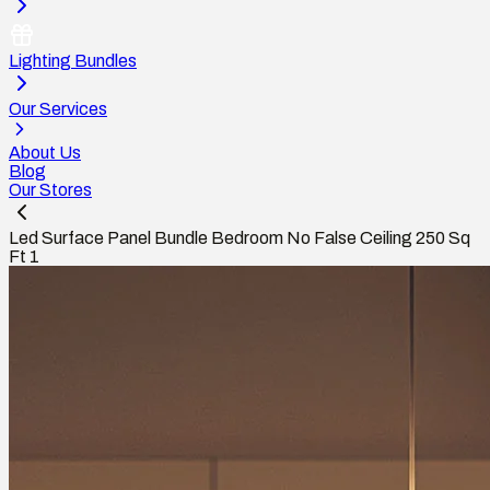
Lighting Bundles
Our Services
About Us
Blog
Our Stores
Led Surface Panel Bundle Bedroom No False Ceiling 250 Sq
Ft 1