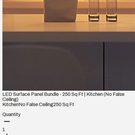
LED Surface Panel Bundle - 250 Sq Ft | Kitchen (No False
Ceiling)
Kitchen
No False Ceiling
250
Sq Ft
Quantity
1