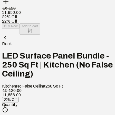
₹ 15,120
11,856.00
22% Off
22% Off
Buy Now
Add to cart
Back
LED Surface Panel Bundle -
250 Sq Ft | Kitchen (No False
Ceiling)
Kitchen
No False Ceiling
250
Sq Ft
₹ 15,120.00
11,856.00
22% Off
Quantity