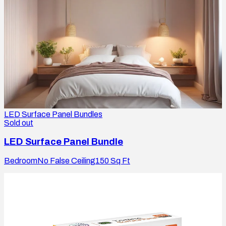
LED Surface Panel Bundles
Sold out
LED Surface Panel Bundle
Bedroom
No False Ceiling
150
Sq Ft