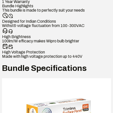
1 Year Warranty
Bundle Highlights
This bundle is made to perfectly suit your needs
Designed for Indian Conditions
Withst& voltage fluctuation from 100-300VAC
High Brightness
100lm/W efficacy makes Wipro bulb brighter
High Voltage Protection
Made with high voltage protection up to 440V
Bundle Specifications