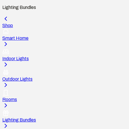
Lighting Bundles
Shop
Smart Home
Indoor Lights
Outdoor Lights
Rooms
Lighting Bundles