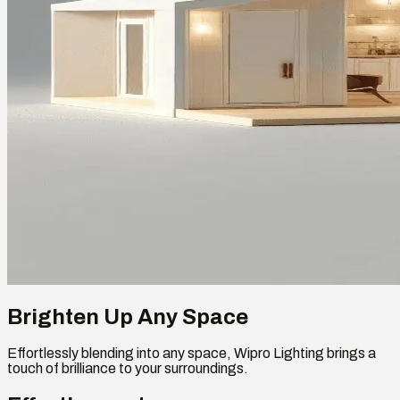
Brighten Up Any Space
Effortlessly blending into any space, Wipro Lighting brings a
touch of brilliance to your surroundings.