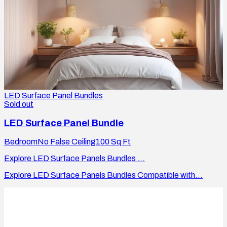
LED Surface Panel Bundles
Sold out
LED Surface Panel Bundle
Bedroom
No False Ceiling
100
Sq Ft
Explore LED Surface Panels Bundles ...
Explore LED Surface Panels Bundles Compatible with...