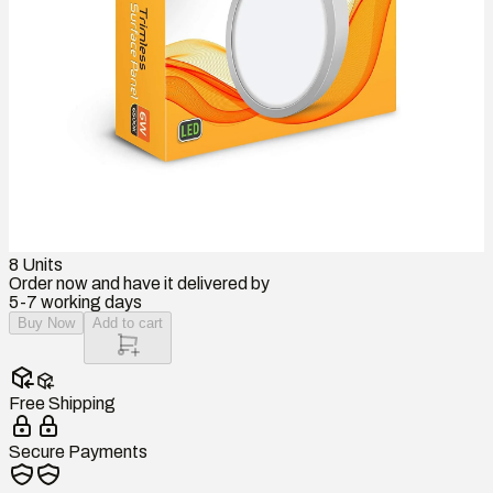
8
Units
Order now and have it delivered by
5-7 working days
Buy Now
Add to cart
Free Shipping
Secure Payments