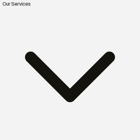
Our Services