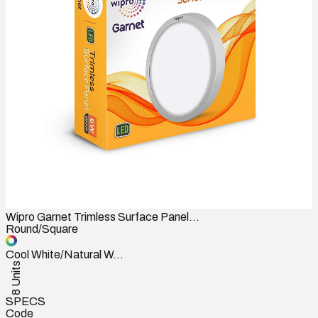
Wipro Garnet Trimless Surface Panel...
Round/Square
Cool White/Natural W...
8 Units
SPECS
Code