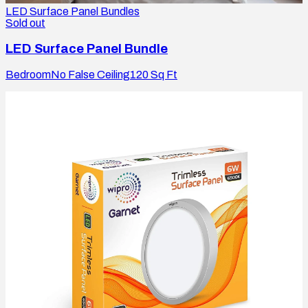
LED Surface Panel Bundles
Sold out
LED Surface Panel Bundle
Bedroom
No False Ceiling
120
Sq Ft