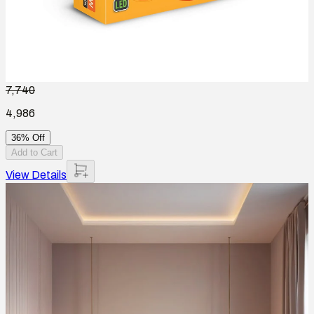
7,740
4,986
36% Off
Add to Cart
View Details