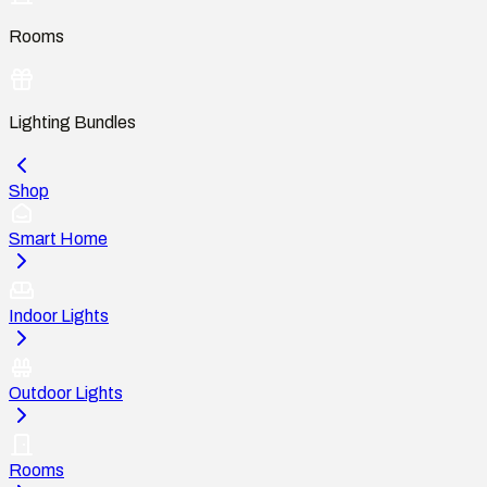
Rooms
Lighting Bundles
Shop
Smart Home
Indoor Lights
Outdoor Lights
Rooms