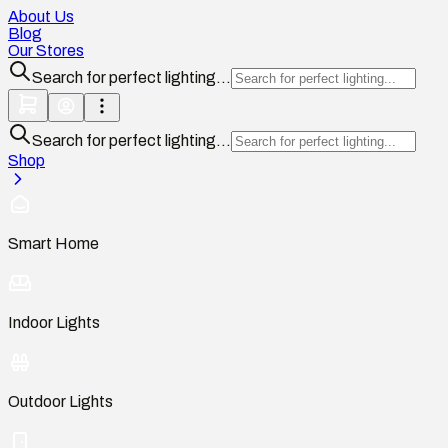
About Us
Blog
Our Stores
Search for perfect lighting...
Search for perfect lighting...
Shop
Smart Home
Indoor Lights
Outdoor Lights