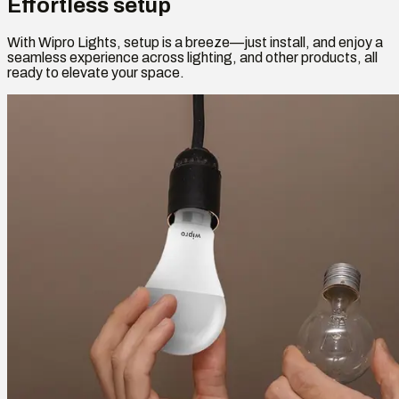
Effortless setup
With Wipro Lights, setup is a breeze—just install, and enjoy a
seamless experience across lighting, and other products, all
ready to elevate your space.