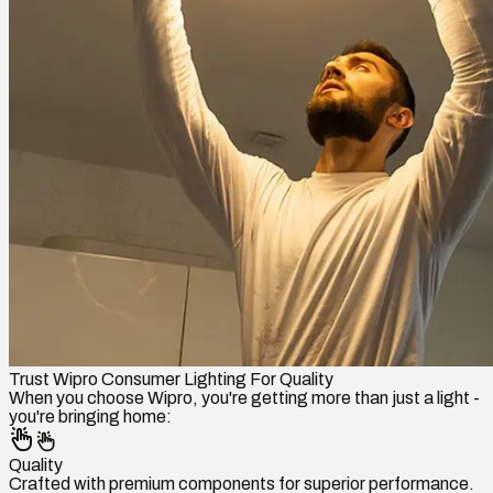
Trust Wipro Consumer Lighting For Quality
When you choose Wipro, you're getting more than just a light -
you're bringing home:
Quality
Crafted with premium components for superior performance.