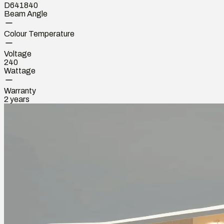
D641840
Beam Angle
Colour Temperature
Voltage
240
Wattage
Warranty
2 years