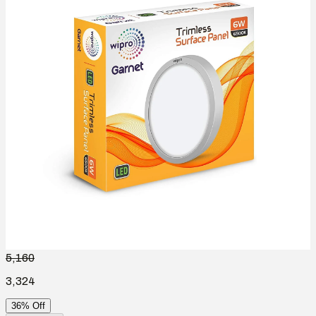
5,160
3,324
36% Off