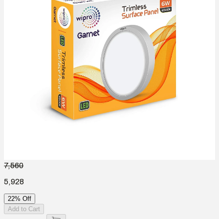
7,560
5,928
22% Off
Add to Cart