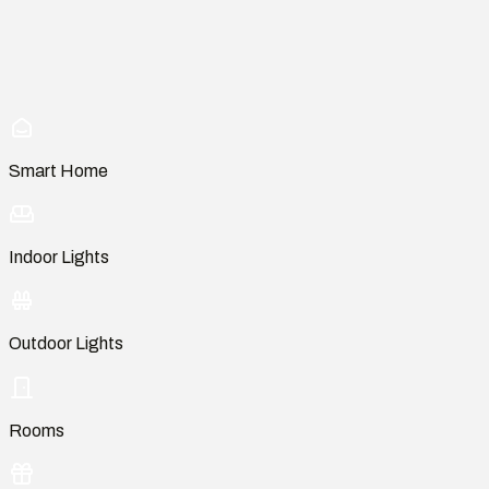
Smart Home
Indoor Lights
Outdoor Lights
Rooms