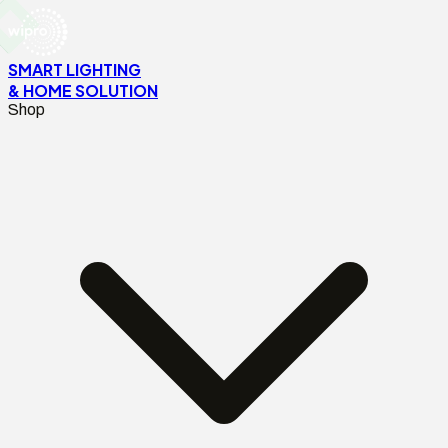
SMART LIGHTING
& HOME SOLUTION
Shop