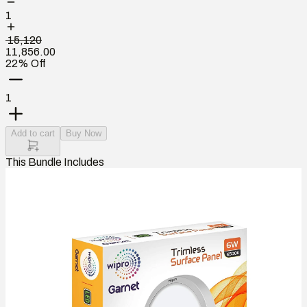
1
₹ 15,120
11,856.00
22% Off
1
Add to cart
Buy Now
This Bundle Includes