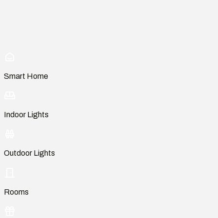
Smart Home
Indoor Lights
Outdoor Lights
Rooms