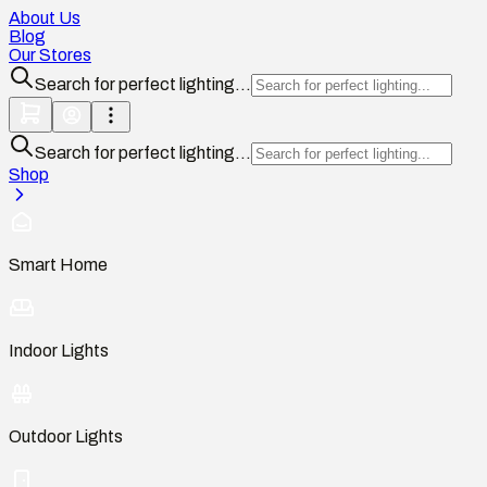
About Us
Blog
Our Stores
Search for perfect lighting...
Search for perfect lighting...
Shop
Smart Home
Indoor Lights
Outdoor Lights