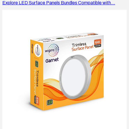
Explore LED Surface Panels Bundles Compatible with...