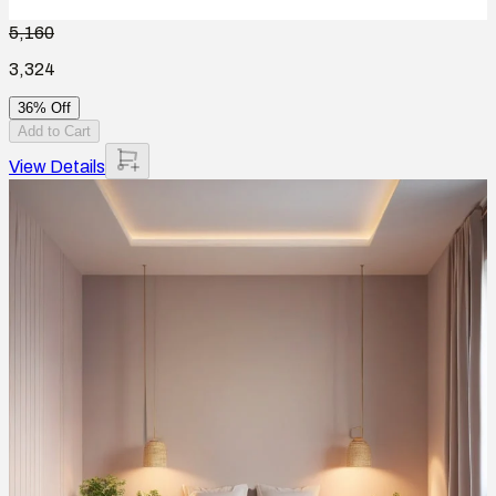
5,160
3,324
36% Off
Add to Cart
View Details