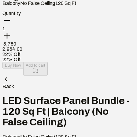
Balcony
No False Ceiling
120
Sq Ft
Quantity
1
₹ 3,780
2,964.00
22% Off
22% Off
Buy Now
Add to cart
Back
LED Surface Panel Bundle -
120 Sq Ft | Balcony (No
False Ceiling)
Balcony
No False Ceiling
120
Sq Ft