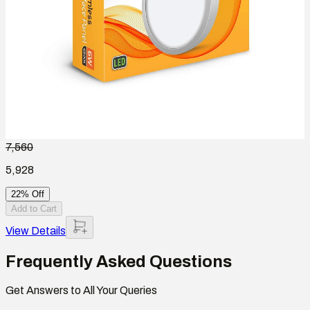
7,560
5,928
22% Off
Add to Cart
View Details
Frequently Asked Questions
Get Answers to All Your Queries