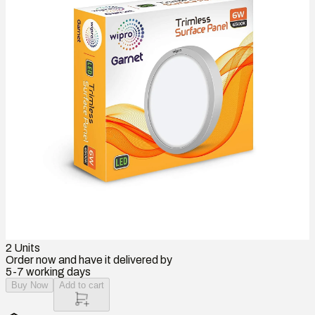
2
Units
Order now and have it delivered by
5-7 working days
Buy Now
Add to cart