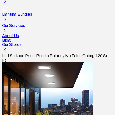
Lighting Bundles
Our Services
About Us
Blog
Our Stores
Led Surface Panel Bundle Balcony No False Ceiling 120 Sq
Ft