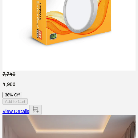
7,740
4,986
36% Off
Add to Cart
View Details