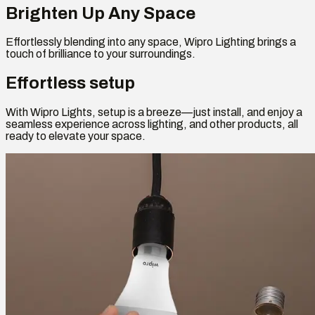
Brighten Up Any Space
Effortlessly blending into any space, Wipro Lighting brings a
touch of brilliance to your surroundings.
Effortless setup
With Wipro Lights, setup is a breeze—just install, and enjoy a
seamless experience across lighting, and other products, all
ready to elevate your space.