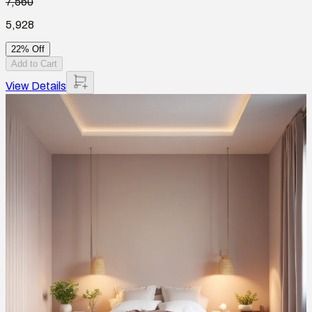
7,560
5,928
22% Off
Add to Cart
View Details