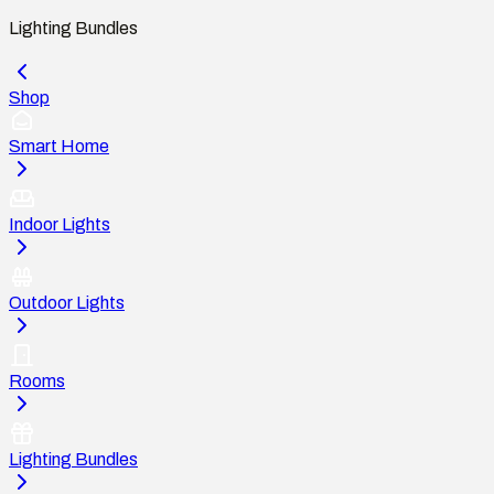
Lighting Bundles
Shop
Smart Home
Indoor Lights
Outdoor Lights
Rooms
Lighting Bundles