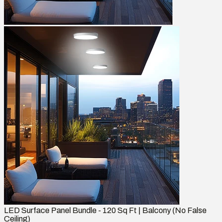
LED Surface Panel Bundle - 120 Sq Ft | Balcony (No False
Ceiling)