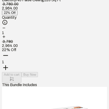
₹ 3,780.00
2,964.00
22% Off
Quantity
1
₹ 3,780
2,964.00
22% Off
1
Add to cart
Buy Now
This Bundle Includes