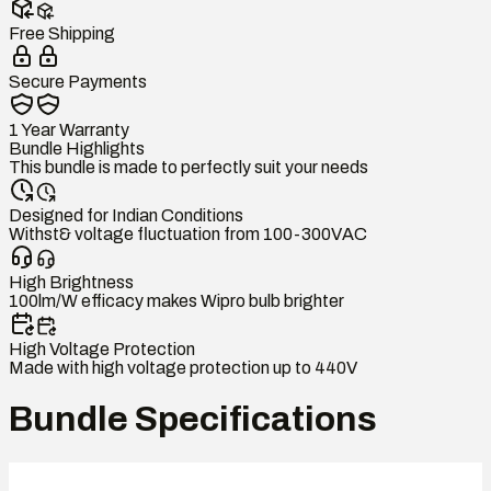
Free Shipping
Secure Payments
1 Year Warranty
Bundle Highlights
This bundle is made to perfectly suit your needs
Designed for Indian Conditions
Withst& voltage fluctuation from 100-300VAC
High Brightness
100lm/W efficacy makes Wipro bulb brighter
High Voltage Protection
Made with high voltage protection up to 440V
Bundle Specifications