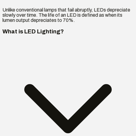
Unlike conventional lamps that fail abruptly, LEDs depreciate
slowly over time. The life of an LED is defined as when its
lumen output depreciates to 70%.
What is LED Lighting?