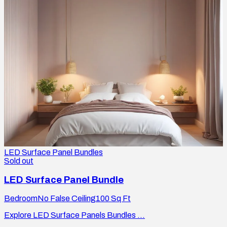
LED Surface Panel Bundles
Sold out
LED Surface Panel Bundle
Bedroom
No False Ceiling
100
Sq Ft
Explore LED Surface Panels Bundles ...