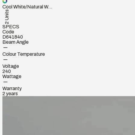
Cool White/Natural W...
2 Units
SPECS
Code
D641840
Beam Angle
Colour Temperature
Voltage
240
Wattage
Warranty
2 years