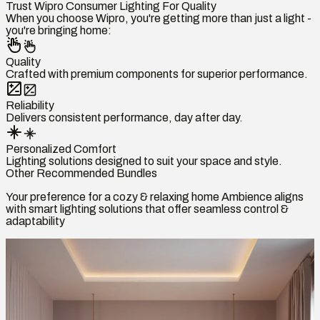
Trust Wipro Consumer Lighting For Quality
When you choose Wipro, you're getting more than just a light -
you're bringing home:
Quality
Crafted with premium components for superior performance.
Reliability
Delivers consistent performance, day after day.
Personalized Comfort
Lighting solutions designed to suit your space and style.
Other Recommended Bundles
Your preference for a cozy & relaxing home Ambience aligns
with smart lighting solutions that offer seamless control &
adaptability