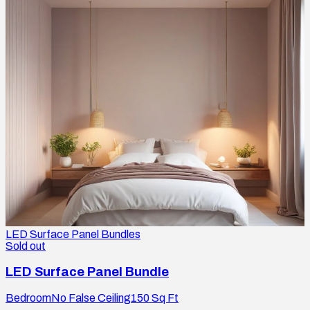
LED Surface Panel Bundles
Sold out
LED Surface Panel Bundle
Bedroom
No False Ceiling
150
Sq Ft