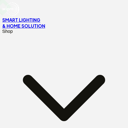
SMART LIGHTING
& HOME SOLUTION
Shop