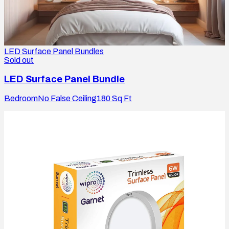
LED Surface Panel Bundles
Sold out
LED Surface Panel Bundle
Bedroom
No False Ceiling
180
Sq Ft