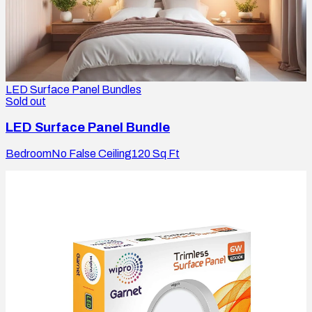
LED Surface Panel Bundles
Sold out
LED Surface Panel Bundle
Bedroom
No False Ceiling
120
Sq Ft