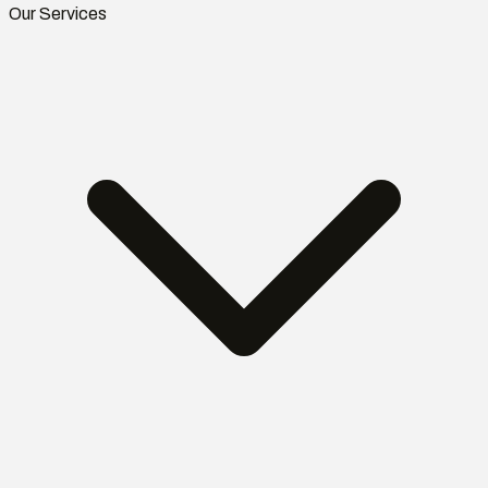
Our Services