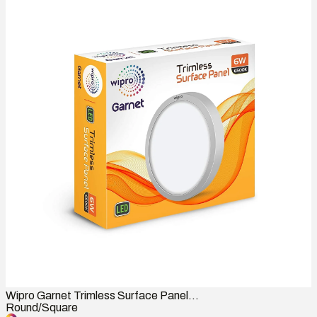
Wipro Garnet Trimless Surface Panel...
Round/Square