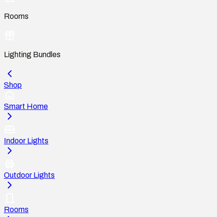
Rooms
Lighting Bundles
Shop
Smart Home
Indoor Lights
Outdoor Lights
Rooms