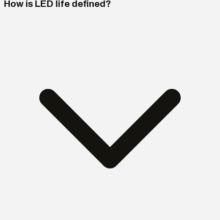
How is LED life defined?