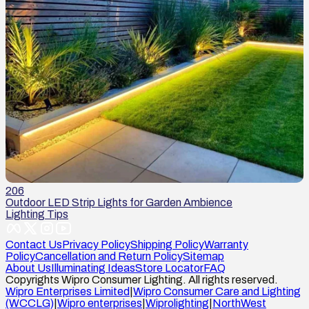
206
Outdoor LED Strip Lights for Garden Ambience
Lighting Tips
Contact Us
Privacy Policy
Shipping Policy
Warranty
Policy
Cancellation and Return Policy
Sitemap
About Us
Illuminating Ideas
Store Locator
FAQ
Copyrights Wipro Consumer Lighting. All rights reserved.
Wipro Enterprises Limited
|
Wipro Consumer Care and Lighting
(WCCLG)
|
Wipro enterprises
|
Wiprolighting
|
NorthWest