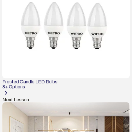
Frosted Candle LED Bulbs
8
+ Options
Next Lesson