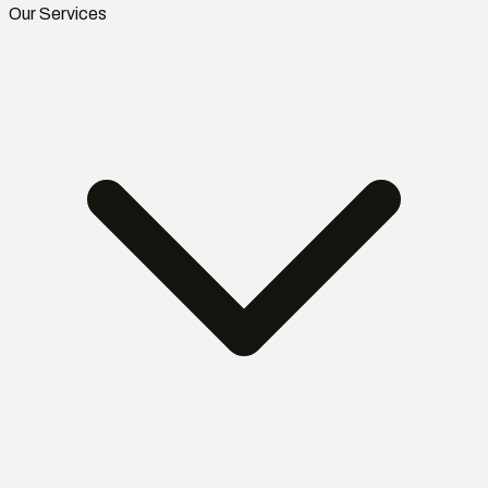
Our Services