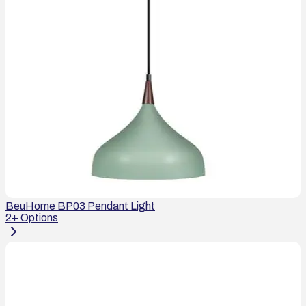
BeuHome BP03 Pendant Light
2
+ Options