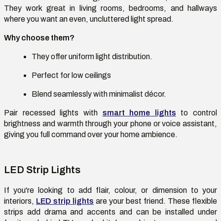
They work great in living rooms, bedrooms, and hallways
where you want an even, uncluttered light spread.
Why choose them?
They offer uniform light distribution.
Perfect for low ceilings
Blend seamlessly with minimalist décor.
Pair recessed lights with
smart home lights
to control
brightness and warmth through your phone or voice assistant,
giving you full command over your home ambience.
LED Strip Lights
If you're looking to add flair, colour, or dimension to your
interiors,
LED strip lights
are your best friend. These flexible
strips add drama and accents and can be installed under