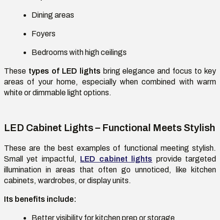
Dining areas
Foyers
Bedrooms with high ceilings
These
types of LED lights
bring elegance and focus to key
areas of your home, especially when combined with warm
white or dimmable light options.
LED Cabinet Lights – Functional Meets Stylish
These are the best examples of functional meeting stylish.
Small yet impactful,
LED cabinet lights
provide targeted
illumination in areas that often go unnoticed, like kitchen
cabinets, wardrobes, or display units.
Its benefits include:
Better visibility for kitchen prep or storage