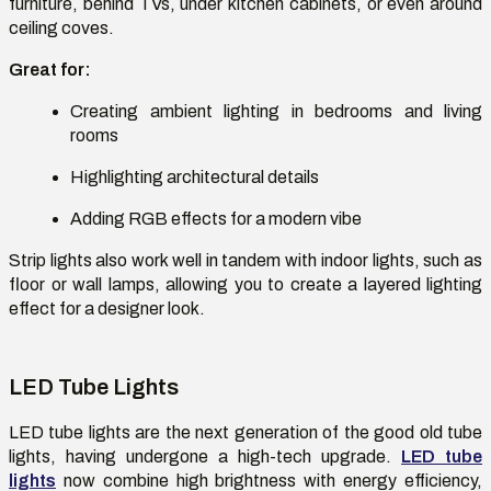
furniture, behind TVs, under kitchen cabinets, or even around
ceiling coves.
Great for:
Creating ambient lighting in bedrooms and living
rooms
Highlighting architectural details
Adding RGB effects for a modern vibe
Strip lights also work well in tandem with indoor lights, such as
floor or wall lamps, allowing you to create a layered lighting
effect for a designer look.
LED Tube Lights
LED tube lights are the next generation of the good old tube
lights, having undergone a high-tech upgrade.
LED tube
lights
now combine high brightness with energy efficiency,