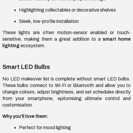
Highlighting collectables or decorative shelves
Sleek, low-profile installation
These lights are often motion-sensor enabled or touch-
sensitive, making them a great addition to a
smart home
lighting
ecosystem.
Smart LED Bulbs
No LED makeover list is complete without smart LED bulbs.
These bulbs connect to Wi-Fi or Bluetooth and allow you to
change colours, adjust brightness, and set schedules directly
from your smartphone, epitomising ultimate control and
customisation.
Why you'll love them:
Perfect for mood lighting