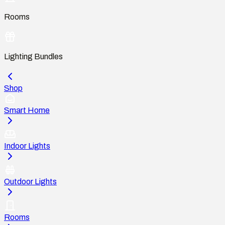
Rooms
Lighting Bundles
Shop
Smart Home
Indoor Lights
Outdoor Lights
Rooms