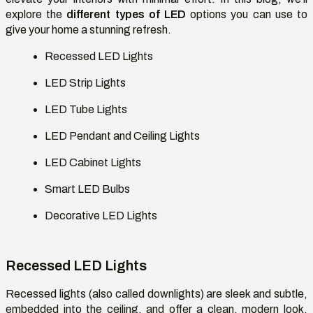
explore the
different types of LED
options you can use to
give your home a stunning refresh.
Recessed LED Lights
LED Strip Lights
LED Tube Lights
LED Pendant and Ceiling Lights
LED Cabinet Lights
Smart LED Bulbs
Decorative LED Lights
Recessed LED Lights
Recessed lights (also called downlights) are sleek and subtle,
embedded into the ceiling, and offer a clean, modern look.