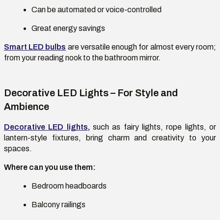
Can be automated or voice-controlled
Great energy savings
Smart LED bulbs
are versatile enough for almost every room;
from your reading nook to the bathroom mirror.
Decorative LED Lights – For Style and
Ambience
Decorative LED lights
,
such as fairy lights, rope lights, or
lantern-style fixtures, bring charm and creativity to your
spaces.
Where can you use them:
Bedroom headboards
Balcony railings