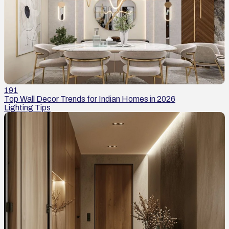
191
Top Wall Decor Trends for Indian Homes in 2026
Lighting Tips