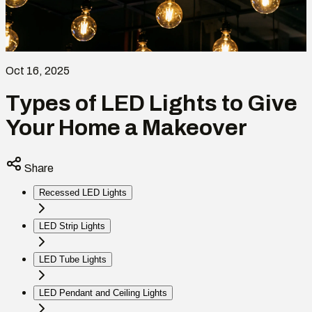
Oct 16, 2025
Types of LED Lights to Give
Your Home a Makeover
Share
Recessed LED Lights
LED Strip Lights
LED Tube Lights
LED Pendant and Ceiling Lights