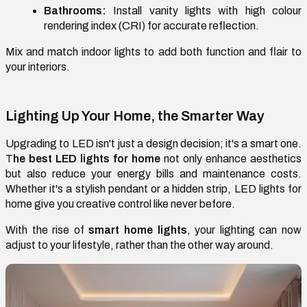
Bathrooms:
Install vanity lights with high colour
rendering index (CRI) for accurate reflection.
Mix and match indoor lights to add both function and flair to
your interiors.
Lighting Up Your Home, the Smarter Way
Upgrading to LED isn't just a design decision; it's a smart one.
T
he best LED lights for home
not only enhance aesthetics
but also reduce your energy bills and maintenance costs.
Whether it's a stylish pendant or a hidden strip, LED lights for
home give you creative control like never before.
With the rise of
smart home lights
, your lighting can now
adjust to your lifestyle, rather than the other way around.