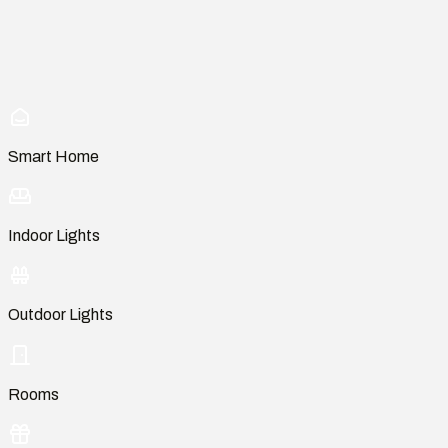
Smart Home
Indoor Lights
Outdoor Lights
Rooms