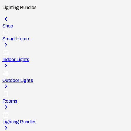
Lighting Bundles
Shop
Smart Home
Indoor Lights
Outdoor Lights
Rooms
Lighting Bundles