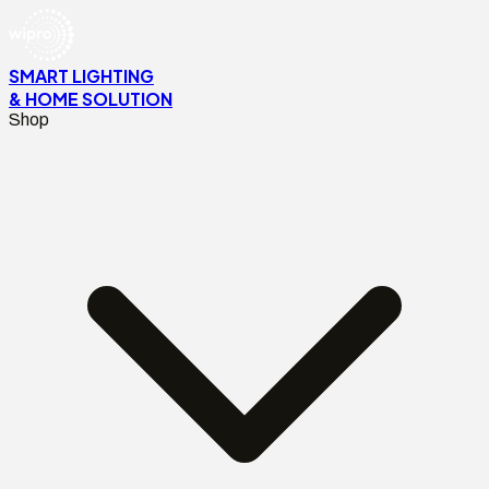
SMART LIGHTING
& HOME SOLUTION
Shop