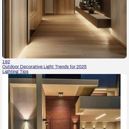
192
Outdoor Decorative Light Trends for 2025
Lighting Tips