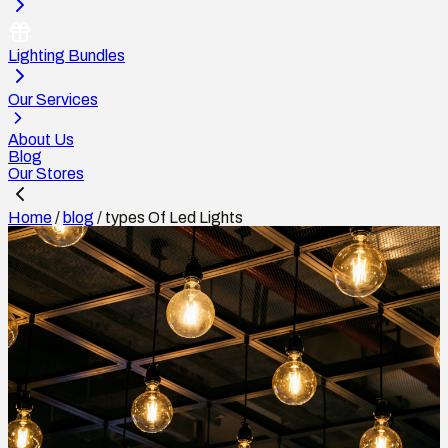
Lighting Bundles
Our Services
About Us
Blog
Our Stores
Home
/
blog
/
types Of Led Lights