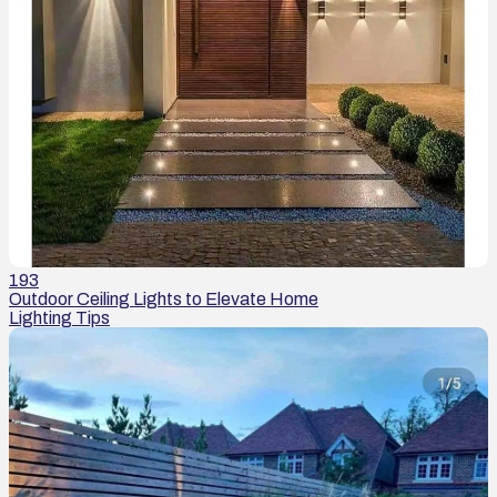
193
Outdoor Ceiling Lights to Elevate Home
Lighting Tips