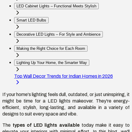
LED Cabinet Lights – Functional Meets Stylish
Smart LED Bulbs
Decorative LED Lights – For Style and Ambience
Making the Right Choice for Each Room
Lighting Up Your Home, the Smarter Way
Top Wall Decor Trends for Indian Homes in 2026
If your home's lighting feels dull, outdated, or just uninspiring, it
might be time for a LED lights makeover. They're energy-
efficient, stylish, long-lasting, and available in a variety of
designs to suit every space and vibe.
The
types of LED lights available
today make it easy to
elevate your interiors with minimal effort. In this blog, we'll