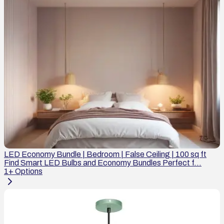
LED Economy Bundle | Bedroom | False Ceiling | 100 sq ft
Find Smart LED Bulbs and Economy Bundles Perfect f...
1
+ Options