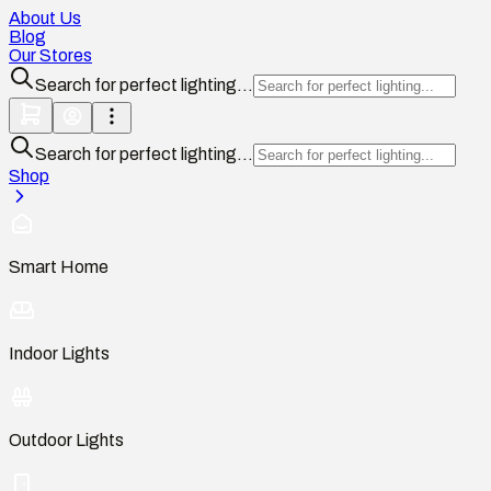
About Us
Blog
Our Stores
Search for perfect lighting...
Search for perfect lighting...
Shop
Smart Home
Indoor Lights
Outdoor Lights