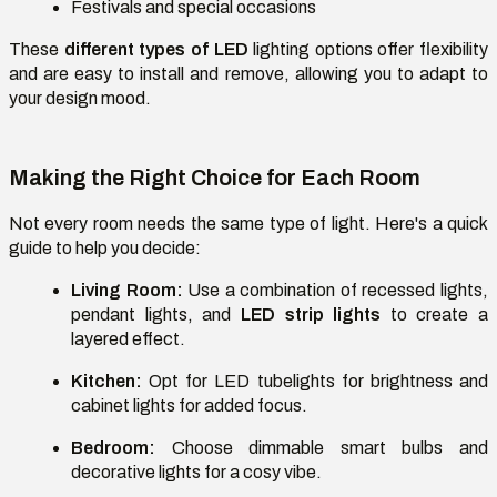
Festivals and special occasions
These
different types of LED
lighting options offer flexibility
and are easy to install and remove, allowing you to adapt to
your design mood.
Making the Right Choice for Each Room
Not every room needs the same type of light. Here's a quick
guide to help you decide:
Living Room:
Use a combination of recessed lights,
pendant lights, and
LED strip lights
to create a
layered effect.
Kitchen:
Opt for LED tubelights for brightness and
cabinet lights for added focus.
Bedroom:
Choose dimmable smart bulbs and
decorative lights for a cosy vibe.