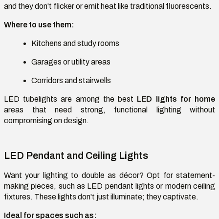
and they don't flicker or emit heat like traditional fluorescents.
Where to use them:
Kitchens and study rooms
Garages or utility areas
Corridors and stairwells
LED tubelights are among the best
LED lights for home
areas that need strong, functional lighting without
compromising on design.
LED Pendant and Ceiling Lights
Want your lighting to double as décor? Opt for statement-
making pieces, such as LED pendant lights or modern ceiling
fixtures. These lights don't just illuminate; they captivate.
Ideal for spaces such as: