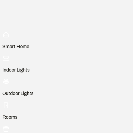
Smart Home
Indoor Lights
Outdoor Lights
Rooms