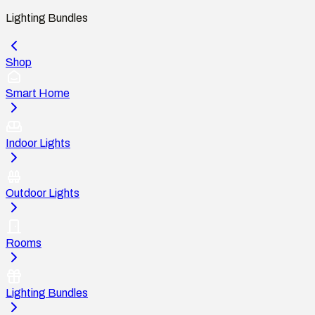
Lighting Bundles
Shop
Smart Home
Indoor Lights
Outdoor Lights
Rooms
Lighting Bundles