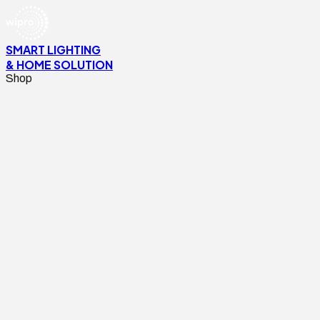
SMART LIGHTING
& HOME SOLUTION
Shop