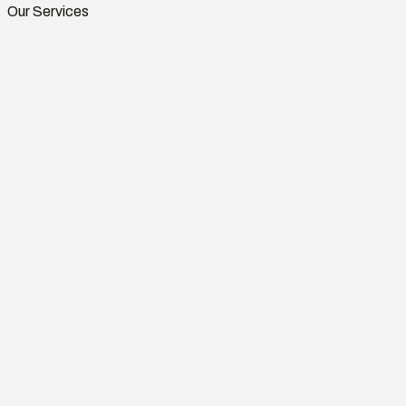
Our Services