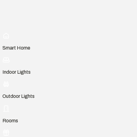
Smart Home
Indoor Lights
Outdoor Lights
Rooms