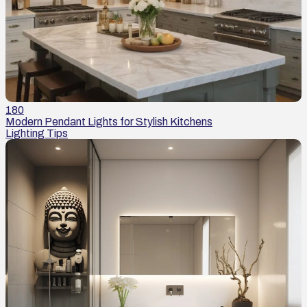
180
Modern Pendant Lights for Stylish Kitchens
Lighting Tips