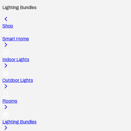
Lighting Bundles
Shop
Smart Home
Indoor Lights
Outdoor Lights
Rooms
Lighting Bundles