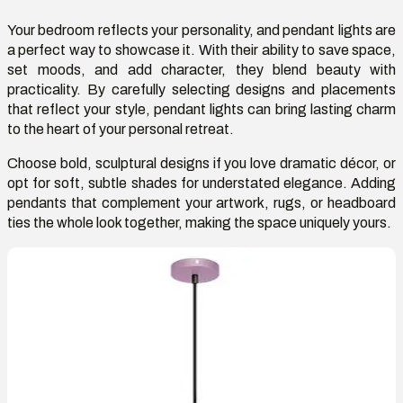
Your bedroom reflects your personality, and pendant lights are
a perfect way to
showcase
it. With their ability to save space,
set moods, and add character, they blend beauty with
practicality. By carefully selecting designs and placements
that reflect your style, pendant lights can bring lasting charm
to the heart of your personal retreat.
Choose bold, sculptural designs if you love dramatic décor, or
opt for soft, subtle shades for understated elegance. Adding
pendants that complement your artwork, rugs, or headboard
ties the whole look together, making the space uniquely yours.