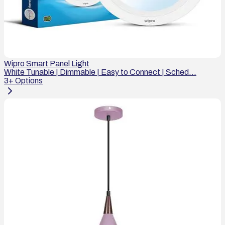
Wipro Smart Panel Light
White Tunable | Dimmable | Easy to Connect | Sched...
3
+ Options