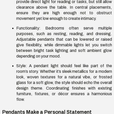
provide direct light for reading or
tasks, but
still allow
clearance above the table. In central placements,
ensure they are high enough not to obstruct
movement yet low enough to create intimacy.
Functionality:
Bedrooms often serve multiple
purposes, such as resting, reading, and dressing.
Adjustable pendants that can be lowered or raised
give flexibility, while dimmable lights let you switch
between bright task lighting and soft ambient glow
depending on your mood.
Style:
A pendant light should feel like part of the
room’s story. Whether
it’s
sleek metallics for a modern
look, woven textures for a natural vibe, or frosted
glass for a soft glow, the style should echo the overall
design theme. Coordinating finishes with existing
furniture, fixtures, or décor ensures a harmonious
flow.
Pendants Make a Personal Statement