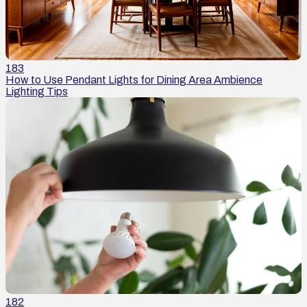
183
How to Use Pendant Lights for Dining Area Ambience
Lighting Tips
182