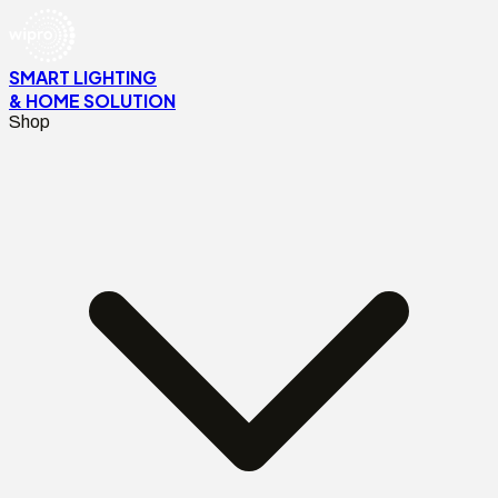
SMART LIGHTING
& HOME SOLUTION
Shop