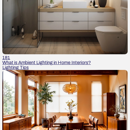
181
What is Ambient Lighting in Home Interiors?
Lighting Tips