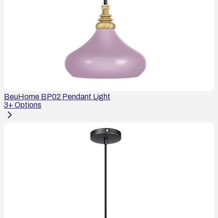
BeuHome BP02 Pendant Light
3
+ Options