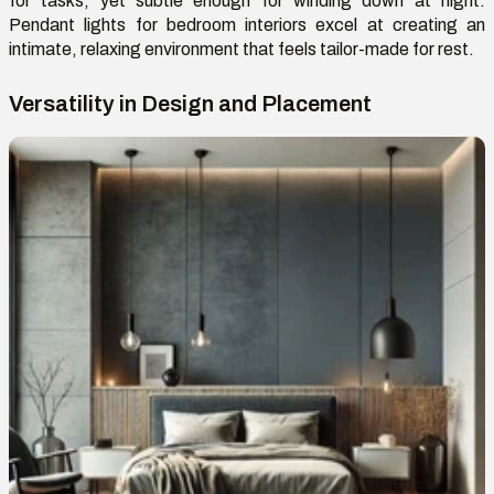
for tasks, yet subtle enough for winding down at night.
Pendant lights for bedroom interiors excel at creating an
intimate, relaxing environment that feels tailor-made for rest.
Versatility in Design and Placement