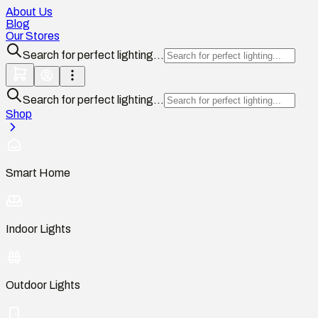
About Us
Blog
Our Stores
Search for perfect lighting...
Search for perfect lighting...
Shop
Smart Home
Indoor Lights
Outdoor Lights