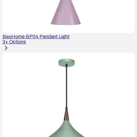
BeuHome BP04 Pendant Light
3
+ Options