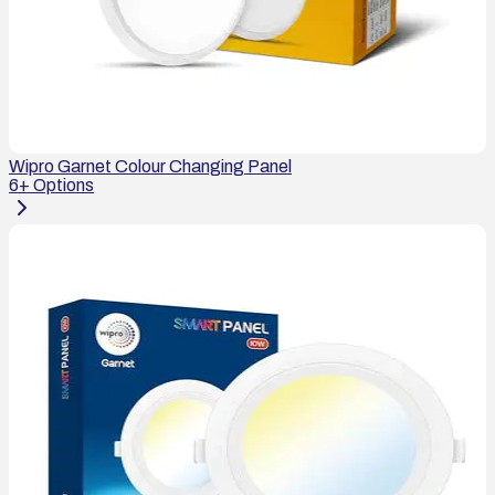
Wipro Garnet Colour Changing Panel
6
+ Options