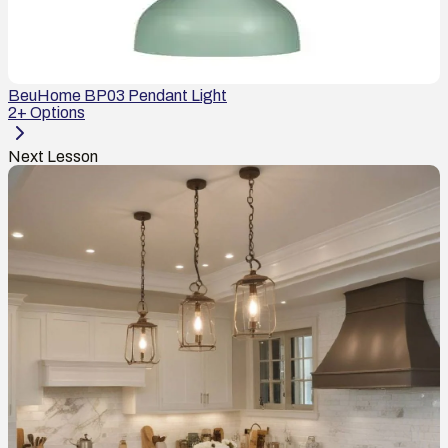
BeuHome BP03 Pendant Light
2
+ Options
Next Lesson