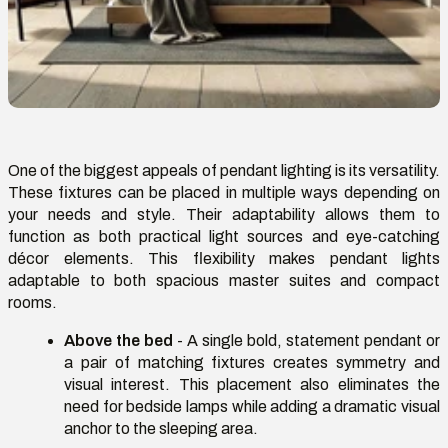
One of the biggest appeals of pendant lighting is its versatility.
These fixtures can be placed in multiple ways depending on
your needs and style. Their adaptability allows them to
function as both practical light sources and eye-catching
décor elements. This flexibility makes pendant lights
adaptable to both spacious master suites and compact
rooms.
Above the bed
- A single bold, statement pendant or
a pair of matching fixtures creates symmetry and
visual interest. This placement also
eliminates
the
need for bedside lamps while adding a dramatic visual
anchor to the sleeping area.