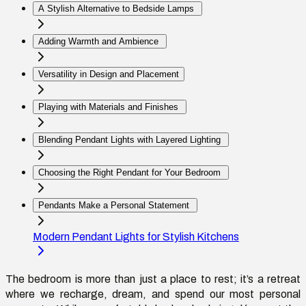
A Stylish Alternative to Bedside Lamps
Adding Warmth and Ambience
Versatility in Design and Placement
Playing with Materials and Finishes
Blending Pendant Lights with Layered Lighting
Choosing the Right Pendant for Your Bedroom
Pendants Make a Personal Statement
Modern Pendant Lights for Stylish Kitchens
The bedroom is more than just a place to rest;
it’s
a retreat
where we recharge, dream, and spend our most personal