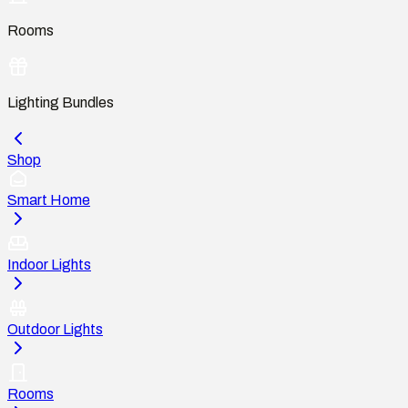
Rooms
Lighting Bundles
Shop
Smart Home
Indoor Lights
Outdoor Lights
Rooms