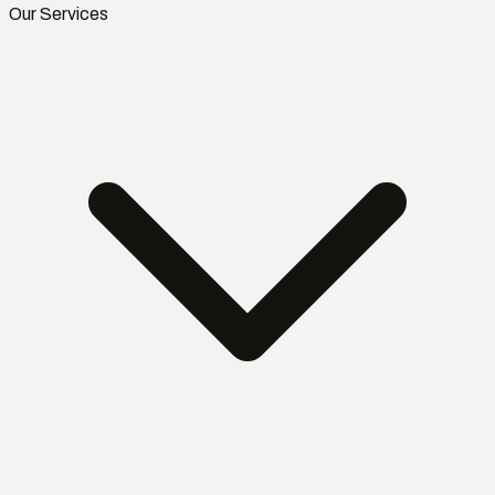
Our Services