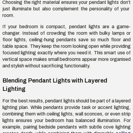
Choosing the right material ensures your pendant lights
don’t
just illuminate but also complement the personality of your
room.
If your bedroom is compact, pendant lights are
a game-
changer
. Instead of crowding the room with bulky lamps or
floor lights, ceiling-hung pendants save so much floor and
table space. They keep the room looking open while providing
focused lighting exactly where you need it. This smart use of
vertical space makes small bedrooms appear more
organised
and stylish without sacrificing functionality.
Blending Pendant Lights with Layered
Lighting
For the best results, pendant lights should be part of a layered
lighting plan. While pendants provide task or accent lighting,
combining them with ceiling lights, wall sconces, or even strip
lights
ensures
your bedroom has balanced illumination. For
example, pairing bedside pendants with subtle cove lighting