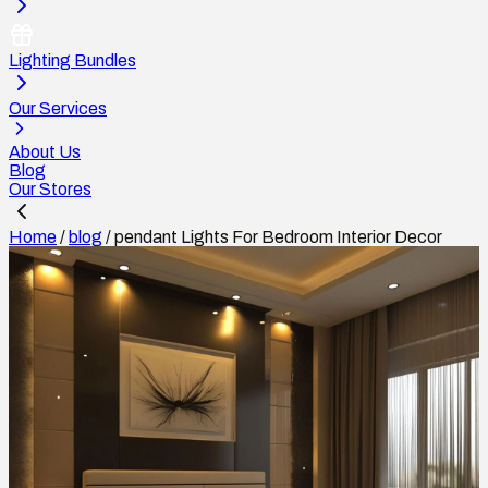
Lighting Bundles
Our Services
About Us
Blog
Our Stores
Home
/
blog
/
pendant Lights For Bedroom Interior Decor