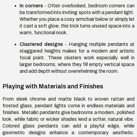
In corners
- Often overlooked, bedroom corners can
be transformed into inviting spots with a pendant light.
Whether you place a
cosy
armchair below or simply let
it cast a soft glow, this trick turns unused space into a
warm, functional nook.
Clustered designs
- Hanging multiple pendants at
staggered heights makes for a modern and artistic
focal point. These clusters work especially well in
larger bedrooms, where they fill empty vertical space
and add depth without overwhelming the room.
Playing with Materials and Finishes
From sleek chrome and matte black to woven rattan and
frosted glass, pendant lights come in endless materials and
finishes. Metallic pendants give bedrooms a modern, polished
look, while fabric or wicker shades lend a softer, natural vibe.
Colored glass pendants can add a playful edge, while
geometric designs enhance
a contemporary
aesthetic.