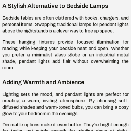
A Stylish Alternative to Bedside Lamps
Bedside tables are often cluttered with books, chargers, and
personal items. Swapping traditional lamps for pendant lights
above the nightstands is a clever way to free up space.
These hanging fixtures provide focused illumination for
reading while keeping your bedside neat and open. Whether
you prefer a minimalist glass globe or an industrial metal
shade, pendant lights add flair without overwhelming the
room.
Adding Warmth and Ambience
Lighting sets the mood, and pendant lights are perfect for
creating a warm, inviting atmosphere. By choosing soft,
diffused shades and warm-toned bulbs, you can bring a
cosy
glow to your bedroom in the evenings.
Dimmable options make it even better.
They’re
bright enough