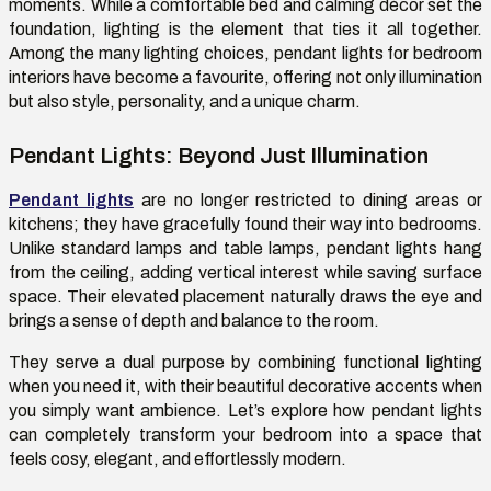
moments. While a comfortable bed and calming décor
set
the
foundation, lighting is the element that ties it all together.
Among the many lighting choices,
pendant lights for bedroom
interiors have become a
favourite
, offering not only illumination
but also style, personality, and a unique charm.
Pendant Lights: Beyond Just Illumination
Pendant lights
are no longer restricted to dining areas or
kitchens; they have gracefully found their way into bedrooms.
Unlike standard lamps and table lamps, pendant lights hang
from the ceiling, adding vertical interest while saving surface
space. Their elevated placement naturally draws the eye and
brings a sense of depth and balance to the room.
They serve a dual purpose by combining functional lighting
when you need it, with their beautiful decorative accents when
you simply want ambience.
Let’s
explore how pendant lights
can completely transform your bedroom into a space that
feels
cosy
, elegant, and effortlessly modern.