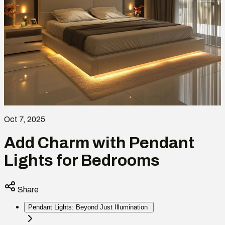
Oct 7, 2025
Add Charm with Pendant
Lights for Bedrooms
Share
Pendant Lights: Beyond Just Illumination