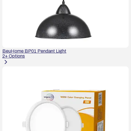
BeuHome BP01 Pendant Light
2
+ Options