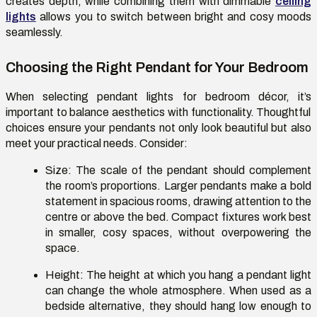
creates depth, while combining them with dimmable
ceiling
lights
allows you to switch between bright and
cosy
moods
seamlessly.
Choosing the Right Pendant for Your Bedroom
When selecting pendant lights for bedroom décor,
it’s
important to balance aesthetics with functionality. Thoughtful
choices ensure your pendants not only look beautiful but also
meet your practical needs. Consider:
Size:
The scale of the pendant should complement
the room’s proportions. Larger pendants make a bold
statement in spacious rooms, drawing attention to the
centre
or above the bed. Compact fixtures work best
in smaller,
cosy
spaces, without overpowering the
space.
Height:
The height at which you hang a pendant light
can change the whole atmosphere. When used as a
bedside alternative, they should hang low enough to