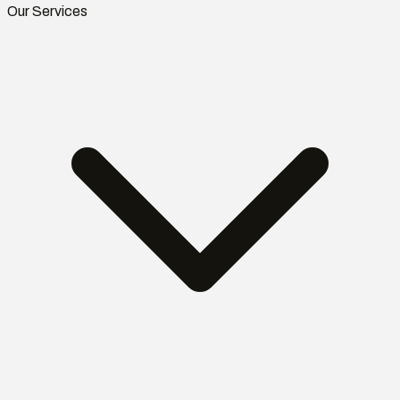
Our Services