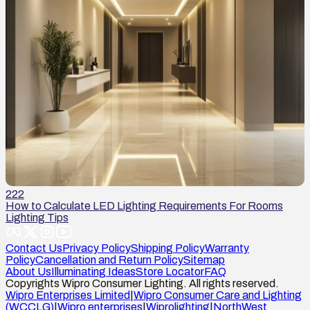
222
How to Calculate LED Lighting Requirements For Rooms
Lighting Tips
Contact Us
Privacy Policy
Shipping Policy
Warranty
Policy
Cancellation and Return Policy
Sitemap
About Us
Illuminating Ideas
Store Locator
FAQ
Copyrights Wipro Consumer Lighting. All rights reserved.
Wipro Enterprises Limited
|
Wipro Consumer Care and Lighting
(WCCLG)
|
Wipro enterprises
|
Wiprolighting
|
NorthWest