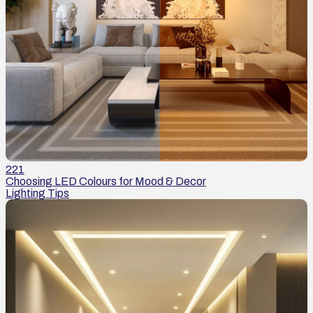
221
Choosing LED Colours for Mood & Decor
Lighting Tips