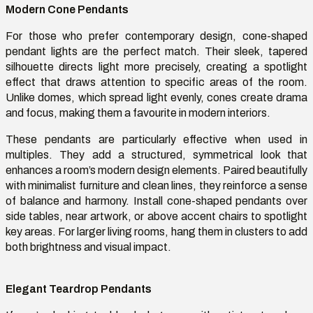
Modern Cone Pendants
For those who prefer contemporary design, cone-shaped
pendant lights are the perfect match. Their sleek, tapered
silhouette directs light more precisely, creating a spotlight
effect that draws attention to specific areas of the room.
Unlike domes, which spread light evenly, cones create drama
and focus, making them a
favourite
in modern interiors.
These pendants are particularly effective when used in
multiples. They add a structured, symmetrical look that
enhances a room’s modern design elements. Paired beautifully
with minimalist furniture and clean lines, they reinforce a sense
of balance and harmony. Install cone-shaped pendants over
side tables, near artwork, or above accent chairs to spotlight
key areas. For larger living rooms, hang them in clusters to add
both brightness and visual impact.
Elegant Teardrop Pendants