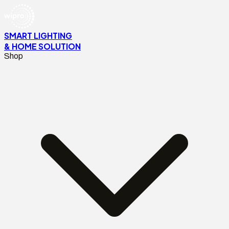
SMART LIGHTING
& HOME SOLUTION
Shop