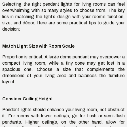
Selecting the right
pendant lights for living rooms
can feel
overwhelming with so many styles to choose from. The key
lies in matching the
light’s
design with your room’s function,
size, and décor. Here are some practical tips to guide your
decision:
Match Light Size with Room Scale
Proportion is critical. A large dome pendant may overpower a
compact living room, while a tiny cone may get lost in a
spacious one. Choose a size that complements the
dimensions of your living area and balances the furniture
layout.
Consider Ceiling Height
Pendant lights should enhance your living room, not obstruct
it. For rooms with lower ceilings, go for flush or semi-flush
pendants. Higher ceilings, on the other hand, allow for