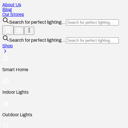
About Us
Blog
Our Stores
Search for perfect lighting...
Search for perfect lighting...
Shop
Smart Home
Indoor Lights
Outdoor Lights