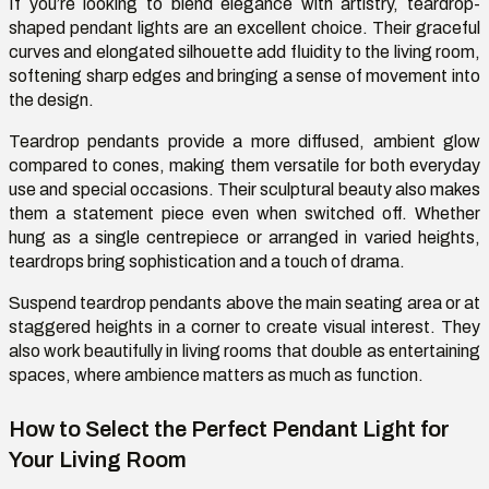
If
you’re
looking to blend elegance with artistry, teardrop-
shaped pendant lights are an excellent choice. Their graceful
curves and elongated silhouette add fluidity to the living room,
softening sharp edges and bringing a sense of movement into
the design.
Teardrop pendants provide a more diffused, ambient glow
compared to cones, making them versatile for both everyday
use and special occasions. Their sculptural beauty also makes
them a statement piece even when switched off. Whether
hung as a single
centrepiece
or arranged in varied heights,
teardrops bring sophistication and a touch of drama.
Suspend teardrop pendants above the main seating area or at
staggered heights in a corner to create visual interest. They
also work beautifully in living rooms that double as
entertaining
spaces, where ambience matters as much as function.
How to Select the Perfect Pendant Light for
Your Living Room