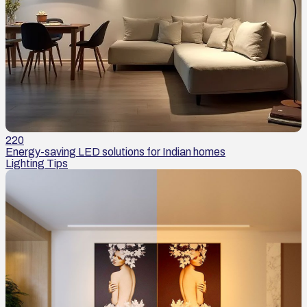
220
Energy-saving LED solutions for Indian homes
Lighting Tips