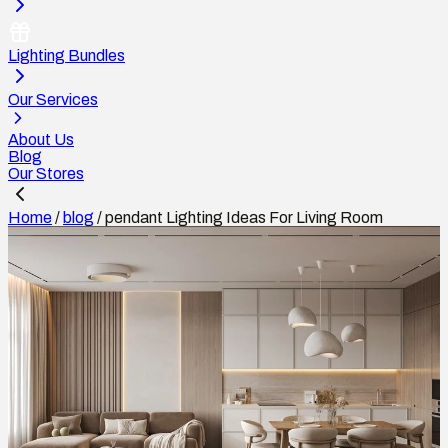
Lighting Bundles
Our Services
About Us
Blog
Our Stores
Home
/
blog
/
pendant Lighting Ideas For Living Room