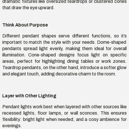
dramatic fixtures like oversized teardrops or clustered cones
that draw the eye upward.
Think About Purpose
Different pendant shapes serve
different functions
, so
it’s
important to match the style with your needs. Dome-shaped
pendants spread light evenly, making them ideal for overall
illumination. Cone-shaped designs focus light on specific
areas, perfect for highlighting dining tables or work zones.
Teardrop
pendants, on the other hand, introduce a softer glow
and elegant touch, adding decorative charm to the room.
Layer with Other Lighting
Pendant lights work best when layered with other sources like
recessed lights, floor lamps, or wall sconces. This ensures
flexibility: bright light when needed, and a
cosy
ambience for
evenings.