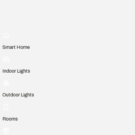
Smart Home
Indoor Lights
Outdoor Lights
Rooms