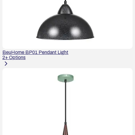
BeuHome BP01 Pendant Light
2
+ Options