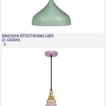
BeuHome BP03 Pendant Light
2
+ Options