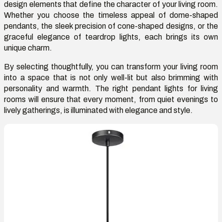
design elements that define the character of your living room.
Whether you choose the timeless appeal of dome-shaped
pendants, the sleek precision of cone-shaped designs, or the
graceful elegance of teardrop lights, each brings its own
unique charm.
By selecting thoughtfully, you can transform your living room
into a space that is not only well-lit but also brimming with
personality and warmth. The right
pendant lights for living
rooms
will ensure that every moment, from quiet evenings to
lively gatherings, is illuminated with elegance and style.