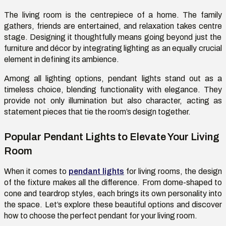
T
he living room is the
centrepiece
of a
home
. The family
gathers, friends are entertained, and relaxation takes
centre
stage. Designing it thoughtfully means going beyond just the
furniture and décor by integrating lighting as an equally crucial
element in defining its ambience.
Among all lighting options, pendant lights stand out as a
timeless choice, blending functionality with elegance. They
provide not only illumination but also character, acting as
statement pieces that tie the room’s design together.
Popular Pendant Lights to Elevate Your Living
Room
When it comes to
pendant lights
for living rooms
, the design
of the fixture makes all the difference. From dome-shaped to
cone and teardrop styles, each brings its own personality into
the space
.
Let’s
explore these beautiful options and discover
how to choose the perfect pendant for your living room.