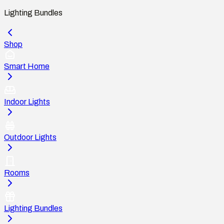
Lighting Bundles
Shop
Smart Home
Indoor Lights
Outdoor Lights
Rooms
Lighting Bundles