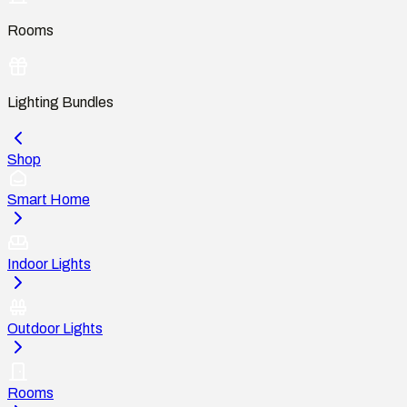
Rooms
Lighting Bundles
Shop
Smart Home
Indoor Lights
Outdoor Lights
Rooms