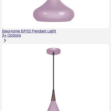
BeuHome BP02 Pendant Light
3
+ Options