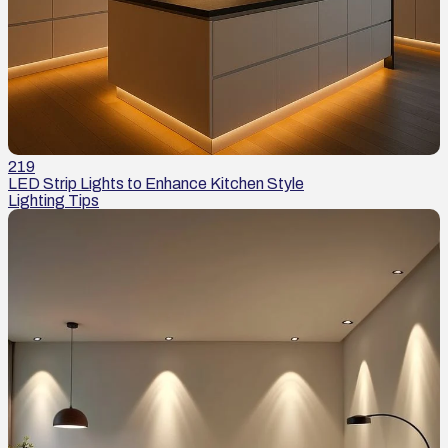
219
LED Strip Lights to Enhance Kitchen Style
Lighting Tips