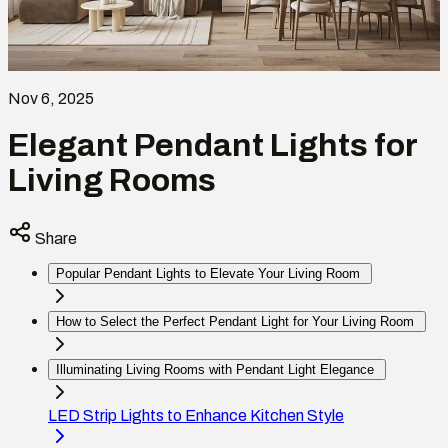
Nov 6, 2025
Elegant Pendant Lights for
Living Rooms
Share
Popular Pendant Lights to Elevate Your Living Room
How to Select the Perfect Pendant Light for Your Living Room
Illuminating Living Rooms with Pendant Light Elegance
LED Strip Lights to Enhance Kitchen Style