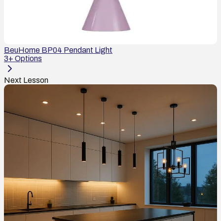
BeuHome BP04 Pendant Light
3
+ Options
Next Lesson