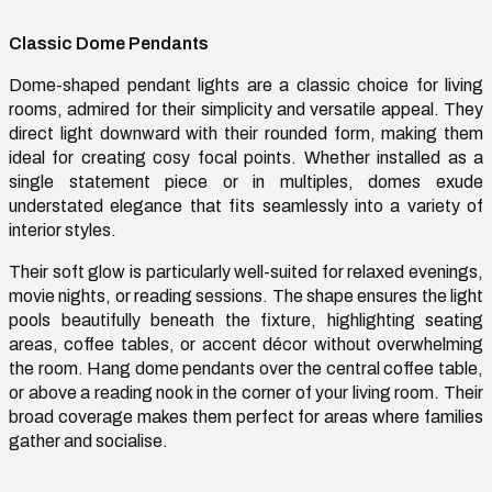
Classic Dome Pendants
Dome-shaped pendant lights are a classic choice for living
rooms, admired for their simplicity and versatile appeal. They
direct light downward with their rounded form, making them
ideal for creating
cosy
focal points. Whether installed as a
single statement piece or in multiples, domes exude
understated elegance that fits seamlessly into a variety of
interior styles.
Their soft glow is particularly
well-suited
for relaxed evenings,
movie nights, or reading sessions. The shape ensures the light
pools beautifully beneath the fixture, highlighting seating
areas, coffee tables, or
accent
décor without overwhelming
the room. Hang dome pendants over the central coffee table,
or above a reading nook in the corner of your living room. Their
broad coverage makes them perfect for areas where families
gather and
socialise
.