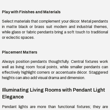
Play with Finishes and Materials
Select materials that complement your décor. Metal pendants
in matte black or brass suit modern and industrial themes,
while glass or fabric pendants bring a soft touch to traditional
or eclectic spaces.
Placement Matters
Always position pendants thoughtfully. Central fixtures work
well as living room focal points, while smaller pendants can
effectively highlight corners or accentuate décor. Staggered
heights can also add visual drama and dimension.
Illuminating Living Rooms with Pendant Light
Elegance
Pendant lights are more than functional fixtures; they are