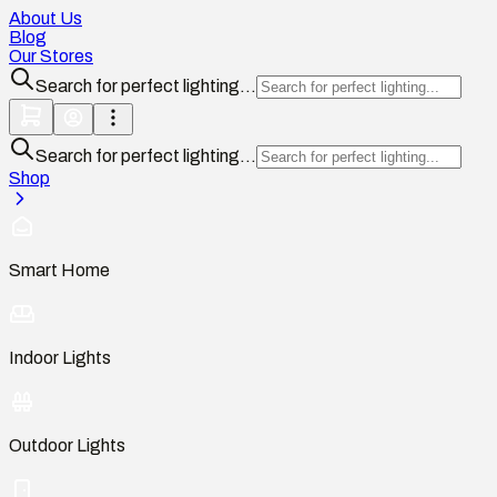
About Us
Blog
Our Stores
Search for perfect lighting...
Search for perfect lighting...
Shop
Smart Home
Indoor Lights
Outdoor Lights