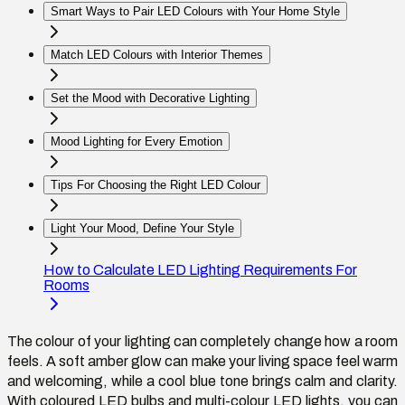
Smart Ways to Pair LED Colours with Your Home Style
Match LED Colours with Interior Themes
Set the Mood with Decorative Lighting
Mood Lighting for Every Emotion
Tips For Choosing the Right LED Colour
Light Your Mood, Define Your Style
How to Calculate LED Lighting Requirements For
Rooms
The colour of your lighting can completely change how a room
feels. A soft amber glow can make your living space feel warm
and welcoming, while a cool blue tone brings calm and clarity.
With coloured LED bulbs and multi-colour LED lights, you can