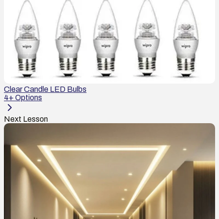
Clear Candle LED Bulbs
4
+ Options
Next Lesson