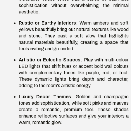
sophistication without overwhelming the minimal
aesthetic.
Rustic or Earthy Interiors:
Warm ambers and soft
yellows beautifully bring out natural textures like wood
and stone. They cast a soft glow that highlights
natural materials beautifully, creating a space that
feels inviting and grounded.
Artistic or Eclectic Spaces:
Play with multi-colour
LED lights that shift hues or accent bold wall colours
with complementary tones like purple, red, or teal.
These dynamic lights bring depth and character,
adding to the room's artistic energy.
Luxury Décor Themes:
Golden and champagne
tones add sophistication, while soft pinks and mauves
create a romantic, premium feel. These shades
enhance reflective surfaces and give your interiors a
warm, romantic glow.