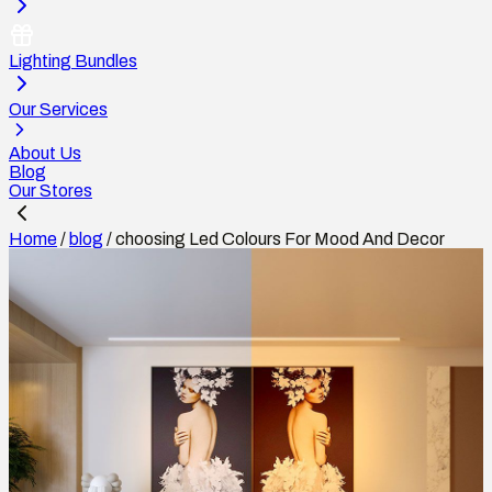
Lighting Bundles
Our Services
About Us
Blog
Our Stores
Home
/
blog
/
choosing Led Colours For Mood And Decor