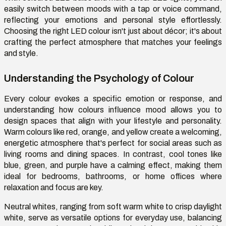
easily switch between moods with a tap or voice command,
reflecting your emotions and personal style effortlessly.
Choosing the right LED colour isn't just about décor; it's about
crafting the perfect atmosphere that matches your feelings
and style.
Understanding the Psychology of Colour
Every colour evokes a specific emotion or response, and
understanding how colours influence mood allows you to
design spaces that align with your lifestyle and personality.
Warm colours like red, orange, and yellow create a welcoming,
energetic atmosphere that's perfect for social areas such as
living rooms and dining spaces. In contrast, cool tones like
blue, green, and purple have a calming effect, making them
ideal for bedrooms, bathrooms, or home offices where
relaxation and focus are key.
Neutral whites, ranging from soft warm white to crisp daylight
white, serve as versatile options for everyday use, balancing