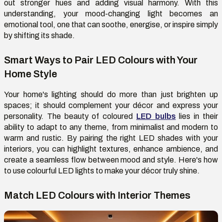
out stronger hues and adding visual harmony. With this
understanding, your mood-changing light becomes an
emotional tool, one that can soothe, energise, or inspire simply
by shifting its shade.
Smart Ways to Pair LED Colours with Your
Home Style
Your home's lighting should do more than just brighten up
spaces; it should complement your décor and express your
personality. The beauty of coloured
LED bulbs
lies in their
ability to adapt to any theme, from minimalist and modern to
warm and rustic. By pairing the right LED shades with your
interiors, you can highlight textures, enhance ambience, and
create a seamless flow between mood and style. Here's how
to use colourful LED lights to make your décor truly shine.
Match LED Colours with Interior Themes