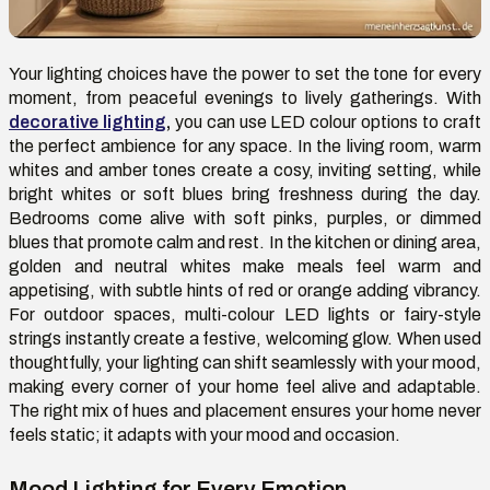
Your lighting choices have the power to set the tone for every
moment, from peaceful evenings to lively gatherings. With
decorative lighting
,
you can use LED colour options to craft
the perfect ambience for any space. In the living room, warm
whites and amber tones create a cosy, inviting setting, while
bright whites or soft blues bring freshness during the day.
Bedrooms come alive with soft pinks, purples, or dimmed
blues that promote calm and rest. In the kitchen or dining area,
golden and neutral whites make meals feel warm and
appetising, with subtle hints of red or orange adding vibrancy.
For outdoor spaces, multi-colour LED lights or fairy-style
strings instantly create a festive, welcoming glow. When used
thoughtfully, your lighting can shift seamlessly with your mood,
making every corner of your home feel alive and adaptable.
The right mix of hues and placement ensures your home never
feels static; it adapts with your mood and occasion.
Mood Lighting for Every Emotion