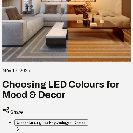
Nov 17, 2025
Choosing LED Colours for
Mood & Decor
Share
Understanding the Psychology of Colour