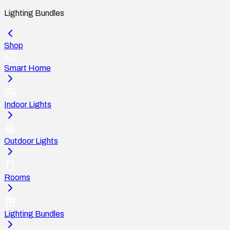
Lighting Bundles
Shop
Smart Home
Indoor Lights
Outdoor Lights
Rooms
Lighting Bundles