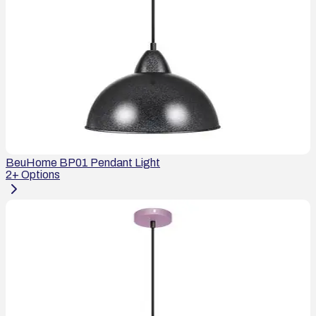
BeuHome BP01 Pendant Light
2
+ Options