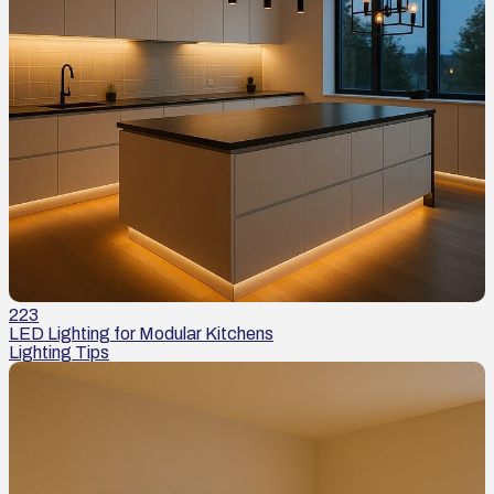
223
LED Lighting for Modular Kitchens
Lighting Tips