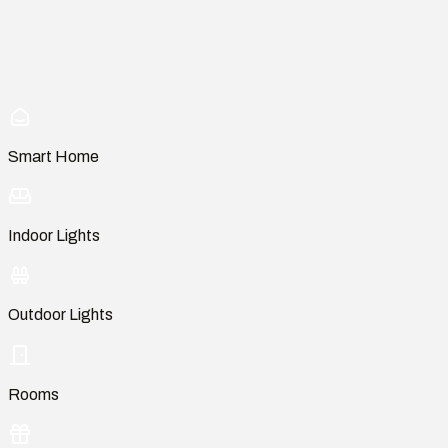
Smart Home
Indoor Lights
Outdoor Lights
Rooms