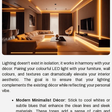
Lighting doesn't exist in isolation; it works in harmony with your
décor. Pairing your colourful LED light with your furniture, wall
colours, and textures can dramatically elevate your interior
aesthetic. The goal is to ensure that your lighting
complements the existing décor while reflecting your personal
vibe.
Modern Minimalist Décor:
Stick to cool whites or
subtle blues that enhance the clean lines and sleek
materials. These tones add a sense of calm and