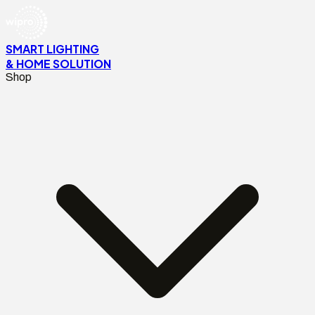
SMART LIGHTING
& HOME SOLUTION
Shop