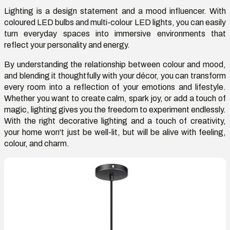
Lighting is a design statement and a mood influencer. With
coloured LED bulbs and multi-colour LED lights, you can easily
turn everyday spaces into immersive environments that
reflect your personality and energy.
By understanding the relationship between colour and mood,
and blending it thoughtfully with your décor, you can transform
every room into a reflection of your emotions and lifestyle.
Whether you want to create calm, spark joy, or add a touch of
magic, lighting gives you the freedom to experiment endlessly.
With the right decorative lighting and a touch of creativity,
your home won't just be well-lit, but will be alive with feeling,
colour, and charm.