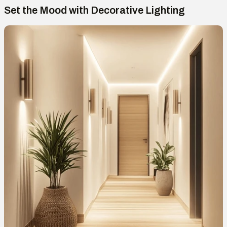
Set the Mood with Decorative Lighting