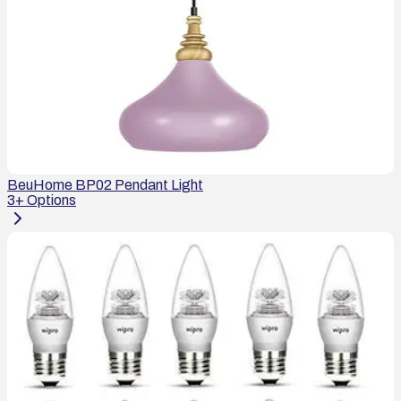
BeuHome BP02 Pendant Light
3
+ Options