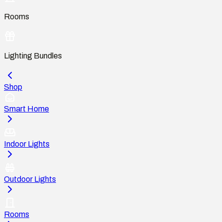
Rooms
Lighting Bundles
Shop
Smart Home
Indoor Lights
Outdoor Lights
Rooms