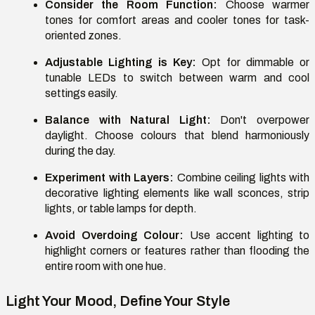
Consider the Room Function:
Choose warmer
tones for comfort areas and cooler tones for task-
oriented zones.
Adjustable Lighting is Key:
Opt for dimmable or
tunable LEDs to switch between warm and cool
settings easily.
Balance with Natural Light:
Don't overpower
daylight. Choose colours that blend harmoniously
during the day.
Experiment with Layers:
Combine ceiling lights with
decorative lighting elements like wall sconces, strip
lights, or table lamps for depth.
Avoid Overdoing Colour:
Use accent lighting to
highlight corners or features rather than flooding the
entire room with one hue.
Light Your Mood, Define Your Style