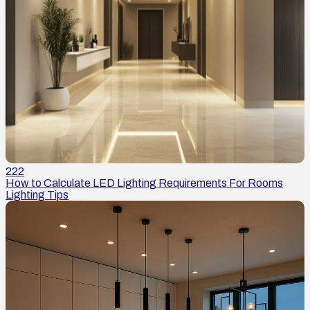
222
How to Calculate LED Lighting Requirements For Rooms
Lighting Tips