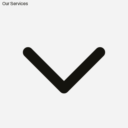
Our Services