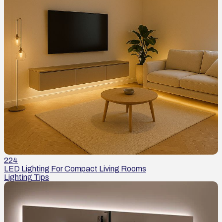
224
LED Lighting For Compact Living Rooms
Lighting Tips