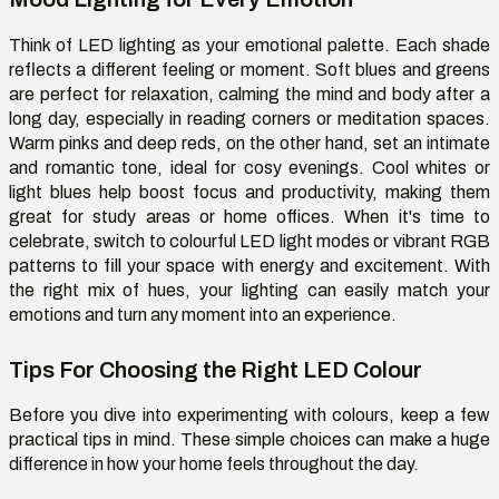
Think of LED lighting as your emotional palette. Each shade
reflects a different feeling or moment. Soft blues and greens
are perfect for relaxation, calming the mind and body after a
long day, especially in reading corners or meditation spaces.
Warm pinks and deep reds, on the other hand, set an intimate
and romantic tone, ideal for cosy evenings. Cool whites or
light blues help boost focus and productivity, making them
great for study areas or home offices. When it's time to
celebrate, switch to colourful LED light modes or vibrant RGB
patterns to fill your space with energy and excitement. With
the right mix of hues, your lighting can easily match your
emotions and turn any moment into an experience.
Tips For Choosing the Right LED Colour
Before you dive into experimenting with colours, keep a few
practical tips in mind. These simple choices can make a huge
difference in how your home feels throughout the day.