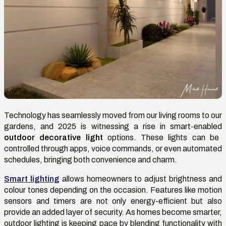
Technology has seamlessly moved from our living rooms to our
gardens, and 2025 is witnessing a rise in smart-enabled
outdoor decorative light
options. These lights can be
controlled through apps, voice commands, or even automated
schedules, bringing both convenience and charm.
Smart lighting
allows homeowners to adjust brightness and
colour tones depending on the occasion. Features like motion
sensors and timers are not only energy-efficient but also
provide an added layer of security. As homes become smarter,
outdoor lighting is keeping pace by blending functionality with