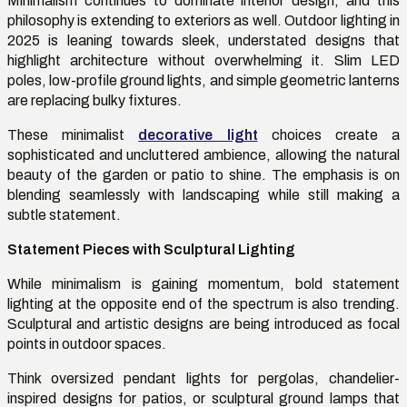
Minimalism continues to dominate interior design, and this
philosophy is extending to exteriors as well. Outdoor lighting in
2025 is leaning towards sleek, understated designs that
highlight architecture without overwhelming it. Slim LED
poles, low-profile ground lights, and simple geometric lanterns
are replacing bulky fixtures.
These minimalist
decorative light
choices create a
sophisticated and uncluttered ambience, allowing the natural
beauty of the garden or patio to shine. The emphasis is on
blending seamlessly with landscaping while still making a
subtle statement.
Statement Pieces with Sculptural Lighting
While minimalism is gaining momentum, bold statement
lighting at the opposite end of the spectrum is also trending.
Sculptural and artistic designs are being introduced as focal
points in outdoor spaces.
Think oversized pendant lights for pergolas, chandelier-
inspired designs for patios, or sculptural ground lamps that