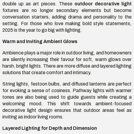
double up as art pieces. These
outdoor decorative light
fixtures are no longer secondary elements but become
conversation starters, adding drama and personality to the
setting. For those who love making bold style statements,
2025 is the year to go big with lighting.
Warm and Inviting Ambient Glows
Ambience plays a major role in outdoor living, and homeowners
are silently increasing their favour for soft, warm glows over
harsh, bright lights. There are more diffuse and layered lighting
solutions that create comfort and intimacy.
String lights, festoon bulbs, and diffused lanterns are perfect
for evoking a sense of cosiness. Pathway lights with warmer
tones are also being used to guide guests while creating a
welcoming mood. This shift towards ambient-focused
decorative light design ensures that outdoor areas feel as
inviting as indoor living rooms.
Layered Lighting for Depth and Dimension