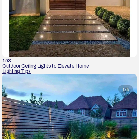
193
Outdoor Ceiling Lights to Elevate Home
Lighting Tips