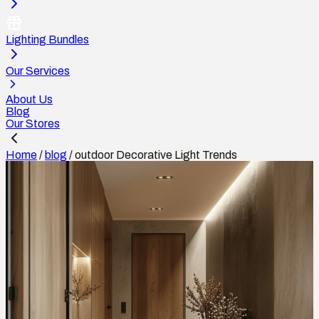
Lighting Bundles
Our Services
About Us
Blog
Our Stores
Home
/
blog
/
outdoor Decorative Light Trends