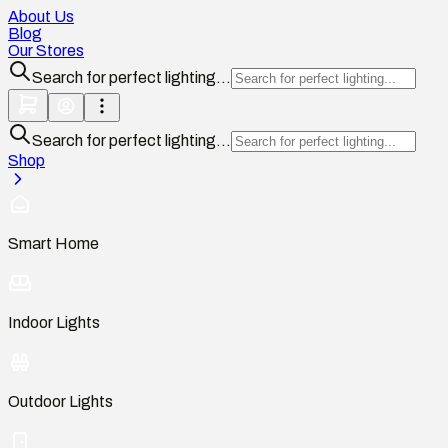
About Us
Blog
Our Stores
Search for perfect lighting...
Search for perfect lighting...
Shop
Smart Home
Indoor Lights
Outdoor Lights