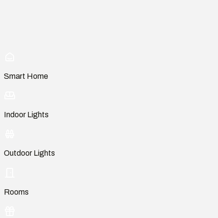
Smart Home
Indoor Lights
Outdoor Lights
Rooms