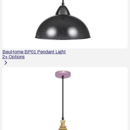
BeuHome BP01 Pendant Light
2
+ Options