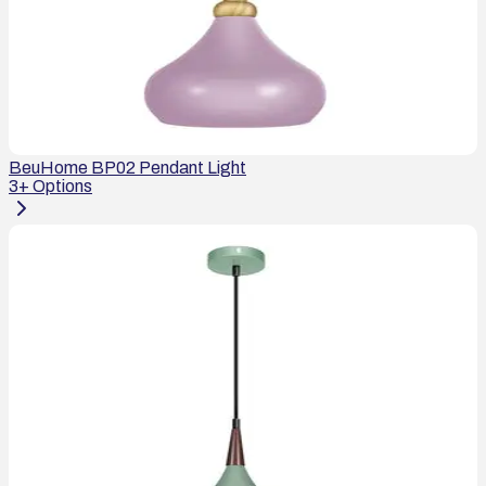
BeuHome BP02 Pendant Light
3
+ Options