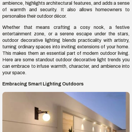
ambience, highlights architectural features, and adds a sense
of warmth and security. It also allows homeowners to
personalise their outdoor décor.
Whether that means crafting a cosy nook, a festive
entertainment zone, or a serene escape under the stars,
outdoor decorative lighting blends practicality with artistry,
turning ordinary spaces into inviting extensions of your home.
This makes them an essential part of modern outdoor living.
Here are some standout outdoor decorative light trends you
can embrace to infuse warmth, character, and ambience into
your space.
Embracing Smart Lighting Outdoors