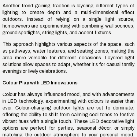
Another trend gaining traction is layering different types of
lighting to create depth and a multi-dimensional effect
outdoors. Instead of relying on a single light source,
homeowners are experimenting with combining wall sconces,
ground spotlights, string lights, and accent fixtures.
This approach highlights various aspects of the space, such
as pathways, water features, and seating zones, making the
area more versatile for different occasions. Layered light
solutions allow spaces to adapt, whether it's for casual family
evenings or lively celebrations.
Colour Play with LED Innovations
Colour has always influenced mood, and with advancements
in LED technology, experimenting with colours is easier than
ever. Colour-changing outdoor lights are set to dominate,
offering the ability to shift from calming cool tones to festive
vibrant hues with a single touch. These LED decorative light
options are perfect for parties, seasonal décor, or simply
matching the outdoor atmosphere to your personal mood.