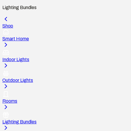
Lighting Bundles
Shop
Smart Home
Indoor Lights
Outdoor Lights
Rooms
Lighting Bundles