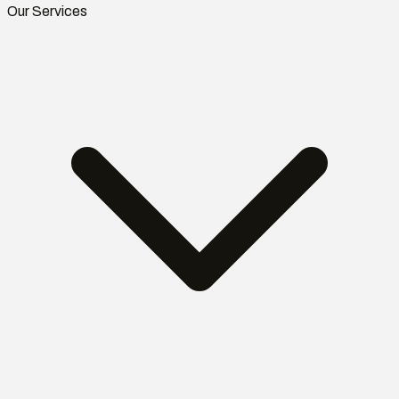
Our Services