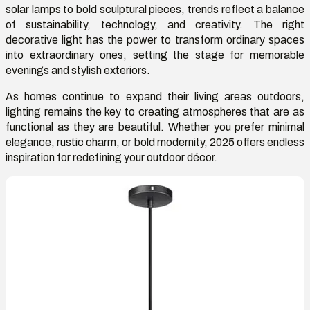
solar lamps to bold sculptural pieces, trends reflect a balance
of sustainability, technology, and creativity. The right
decorative light has the power to transform ordinary spaces
into extraordinary ones, setting the stage for memorable
evenings and stylish exteriors.
As homes continue to expand their living areas outdoors,
lighting remains the key to creating atmospheres that are as
functional as they are beautiful. Whether you prefer minimal
elegance, rustic charm, or bold modernity, 2025 offers endless
inspiration for redefining your outdoor décor.