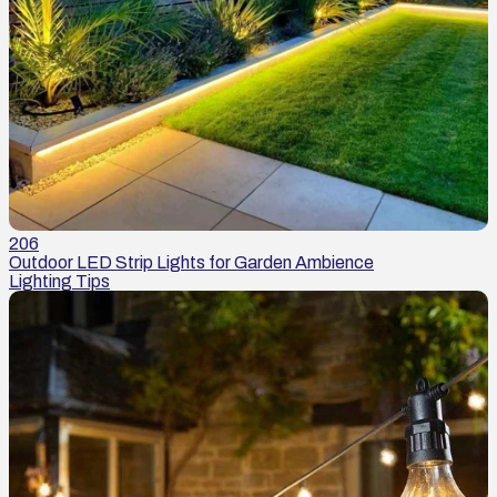
206
Outdoor LED Strip Lights for Garden Ambience
Lighting Tips