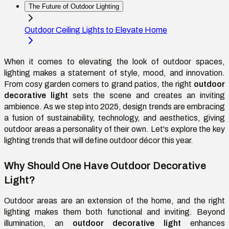
The Future of Outdoor Lighting
Outdoor Ceiling Lights to Elevate Home
When it comes to elevating the look of outdoor spaces,
lighting makes a statement of style, mood, and innovation.
From cosy garden corners to grand patios, the right
outdoor
decorative light
sets the scene and creates an inviting
ambience. As we step into 2025, design trends are embracing
a fusion of sustainability, technology, and aesthetics, giving
outdoor areas a personality of their own. Let's explore the key
lighting trends that will define outdoor décor this year.
Why Should One Have Outdoor Decorative
Light?
Outdoor areas are an extension of the home, and the right
lighting makes them both functional and inviting. Beyond
illumination, an
outdoor decorative light
enhances