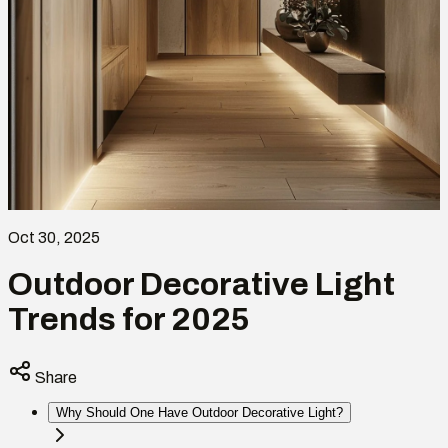
Oct 30, 2025
Outdoor Decorative Light
Trends for 2025
Share
Why Should One Have Outdoor Decorative Light?