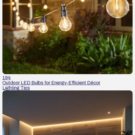
194
Outdoor LED Bulbs for Energy-Efficient Décor
Lighting Tips