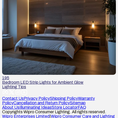
195
Bedroom LED Strip Lights for Ambient Glow
Lighting Tips
Contact Us
Privacy Policy
Shipping Policy
Warranty
Policy
Cancellation and Return Policy
Sitemap
About Us
Illuminating Ideas
Store Locator
FAQ
Copyrights Wipro Consumer Lighting. All rights reserved.
Wipro Enterprises Limited
|
Wipro Consumer Care and Lighting