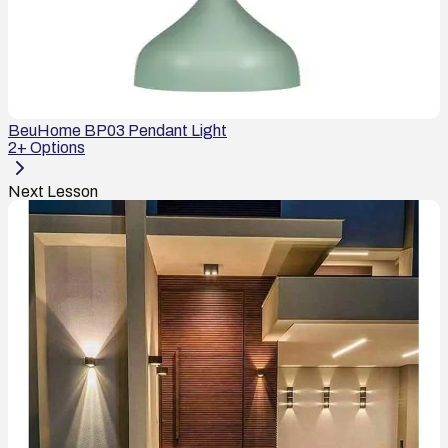
BeuHome BP03 Pendant Light
2
+ Options
Next Lesson