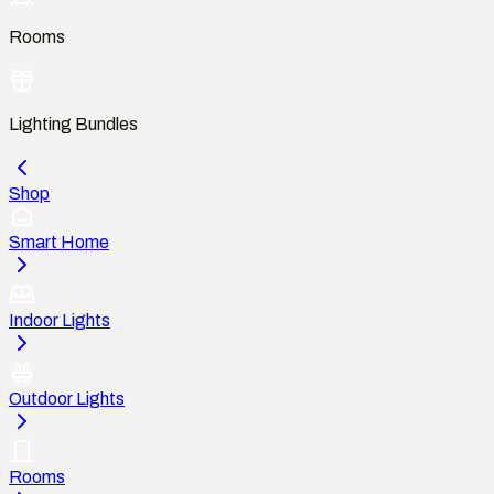
Rooms
Lighting Bundles
Shop
Smart Home
Indoor Lights
Outdoor Lights
Rooms