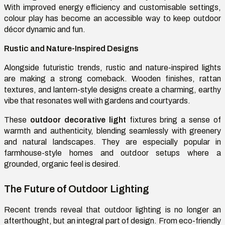
With improved energy efficiency and customisable settings,
colour play has become an accessible way to keep outdoor
décor dynamic and fun.
Rustic and Nature-Inspired Designs
Alongside futuristic trends, rustic and nature-inspired lights
are making a strong comeback. Wooden finishes, rattan
textures, and lantern-style designs create a charming, earthy
vibe that resonates well with gardens and courtyards.
These
outdoor decorative light
fixtures bring a sense of
warmth and authenticity, blending seamlessly with greenery
and natural landscapes. They are especially popular in
farmhouse-style homes and outdoor setups where a
grounded, organic feel is desired.
The Future of Outdoor Lighting
Recent trends reveal that outdoor lighting is no longer an
afterthought, but an integral part of design. From eco-friendly