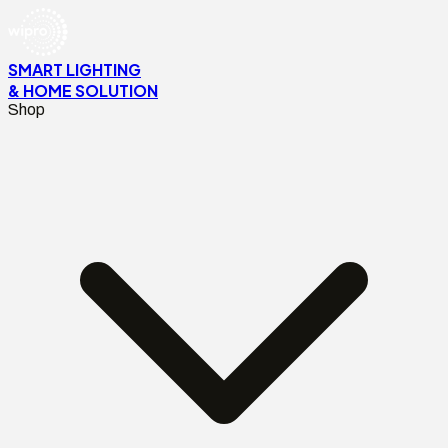
SMART LIGHTING
& HOME SOLUTION
Shop