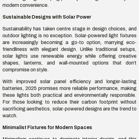
modern convenience.
Sustainable Designs with Solar Power
Sustainability has taken centre stage in design choices, and
outdoor lighting is no exception. Solar-powered light fixtures
are increasingly becoming a go-to option, marrying eco-
friendliness with elegant design. Unlike traditional setups,
solar lights use renewable energy while offering creative
shapes, lanterns, and wall-mounted options that don't
compromise on style.
With improved solar panel efficiency and longer-lasting
batteries, 2025 promises more reliable performance, making
these lights both practical and environmentally responsible.
For those looking to reduce their carbon footprint without
sacrificing aesthetics, solar-powered designs are the trend to
watch.
Minimalist Fixtures for Modern Spaces