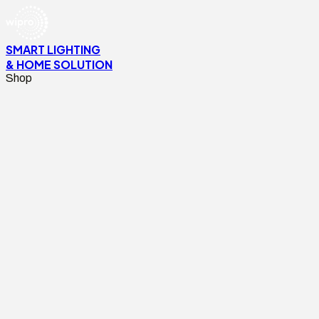
SMART LIGHTING
& HOME SOLUTION
Shop