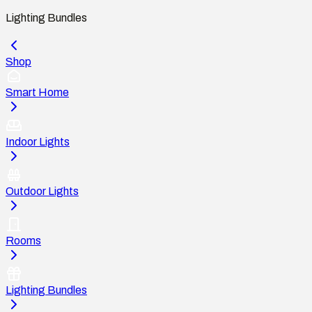
Lighting Bundles
Shop
Smart Home
Indoor Lights
Outdoor Lights
Rooms
Lighting Bundles