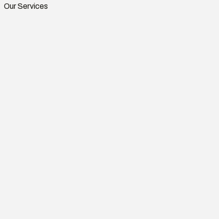
Our Services