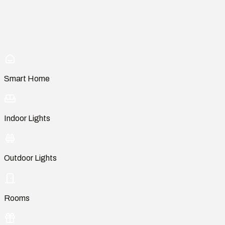
Smart Home
Indoor Lights
Outdoor Lights
Rooms