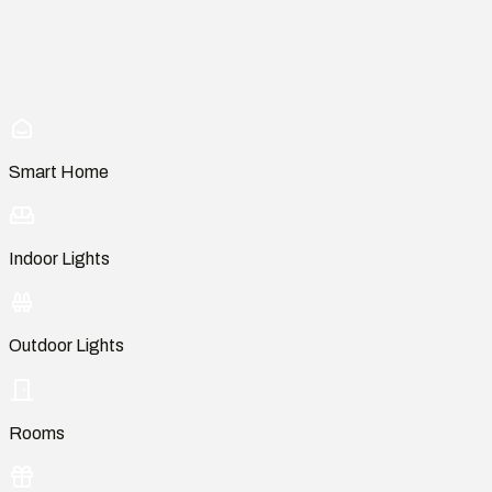
Smart Home
Indoor Lights
Outdoor Lights
Rooms