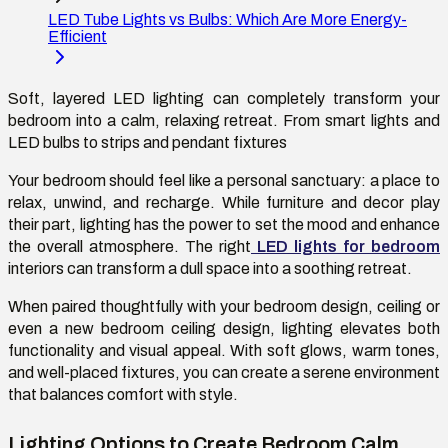
LED Tube Lights vs Bulbs: Which Are More Energy-
Efficient
Soft, layered LED lighting can completely transform your
bedroom into a calm, relaxing retreat. From smart lights and
LED bulbs to strips and pendant fixtures
Your bedroom should feel like a personal sanctuary: a place to
relax, unwind, and recharge. While furniture and decor play
their part, lighting has the power to set the mood and enhance
the overall atmosphere. The right
LED lights for bedroom
interiors can transform a dull space into a soothing retreat.
When paired thoughtfully with your bedroom design, ceiling or
even a new bedroom ceiling design, lighting elevates both
functionality and visual appeal. With soft glows, warm tones,
and well-placed fixtures, you can create a serene environment
that balances comfort with style.
Lighting Options to Create Bedroom Calm