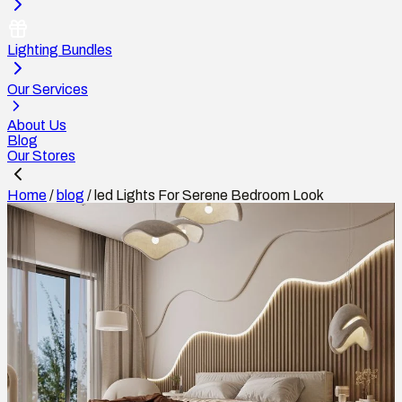
Lighting Bundles
Our Services
About Us
Blog
Our Stores
Home
/
blog
/
led Lights For Serene Bedroom Look