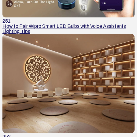
251
How to Pair Wipro Smart LED Bulbs with Voice Assistants
Lighting Tips
252