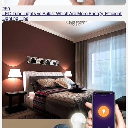
250
LED Tube Lights vs Bulbs: Which Are More Energy-Efficient
Lighting Tips