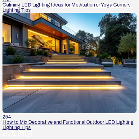
Calming LED Lighting Ideas for Meditation or Yoga Corners
Lighting Tips
254
How to Mix Decorative and Functional Outdoor LED Lighting
Lighting Tips