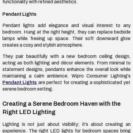
functionality with refined aesthetics.
Pendant Lights
Pendant lights add elegance and visual interest to any
bedroom. Hung at the right height, they can replace bedside
lamps while freeing up space. Their soft downward glow
creates a cosy and stylish atmosphere.
They pair beautifully with a new bedroom ceiling design,
acting as both lighting and décor elements. From minimal to
statement designs, pendants enhance the overall look while
maintaining a calm ambience. Wipro Consumer Lighting's
Pendant Lights
are perfect for creating a sophisticated yet
serene bedroom setting.
Creating a Serene Bedroom Haven with the
Right LED Lighting
Lighting is not just about visibility; it's about creating an
experience. The right LED lights for bedroom spaces bring