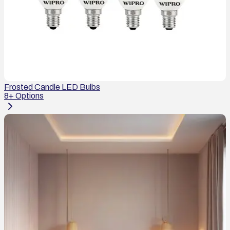
Frosted Candle LED Bulbs
8
+ Options