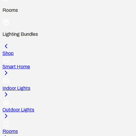
Rooms
Lighting Bundles
Shop
Smart Home
Indoor Lights
Outdoor Lights
Rooms