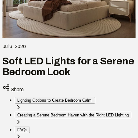
Jul 3, 2026
Soft LED Lights for a Serene
Bedroom Look
Share
Lighting Options to Create Bedroom Calm
Creating a Serene Bedroom Haven with the Right LED Lighting
FAQs