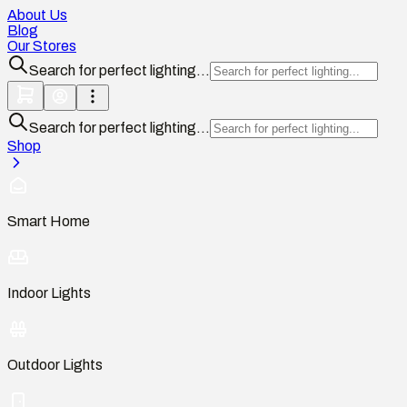
About Us
Blog
Our Stores
Search for perfect lighting...
Search for perfect lighting...
Shop
Smart Home
Indoor Lights
Outdoor Lights