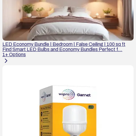
LED Economy Bundle | Bedroom | False Ceiling | 100 sq ft
Find Smart LED Bulbs and Economy Bundles Perfect f...
1
+ Options