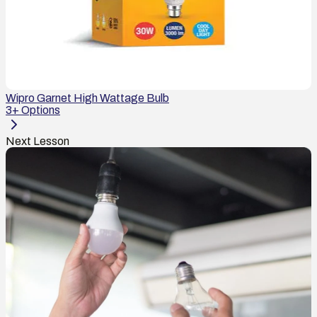
Wipro Garnet High Wattage Bulb
3
+ Options
Next Lesson