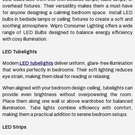
overhead fixtures. Their versatility makes them a must-have
for anyone designing a calming bedroom space. Install LED
bulbs in bedside lamps or ceiling fixtures to create a soft and
soothing atmosphere. Wipro Consumer Lighting offers a wide
range of LED Bulbs designed to balance energy efficiency
with cosy illumination.
LED Tubelights
Modern
LED tubelights
deliver uniform, glare-free illumination
that works perfectly in bedrooms. Their soft lighting reduces
eye strain, making them ideal for reading or relaxing.
When aligned with your bedroom design ceiling, tubelights can
provide even brightness without overpowering the room.
Place them along one wall or above wardrobes for balanced
illumination. Tube lights combine efficiency with comfort,
making them a practical addition to serene bedroom setups.
LED Strips