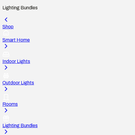
Lighting Bundles
Shop
Smart Home
Indoor Lights
Outdoor Lights
Rooms
Lighting Bundles