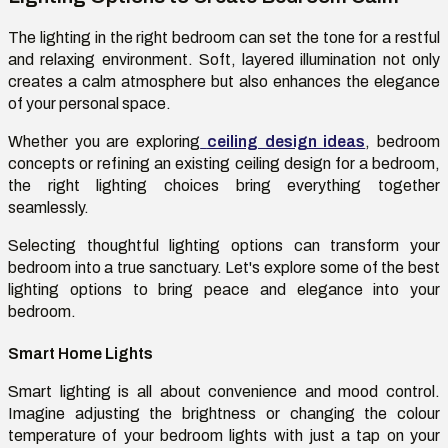
The lighting in the right bedroom can set the tone for a restful
and relaxing environment. Soft, layered illumination not only
creates a calm atmosphere but also enhances the elegance
of your personal space.
Whether you are exploring
ceiling design ideas
, bedroom
concepts or refining an existing ceiling design for a bedroom,
the right lighting choices bring everything together
seamlessly.
Selecting thoughtful lighting options can transform your
bedroom into a true sanctuary. Let's explore some of the best
lighting options to bring peace and elegance into your
bedroom.
Smart Home Lights
Smart lighting is all about convenience and mood control.
Imagine adjusting the brightness or changing the colour
temperature of your bedroom lights with just a tap on your