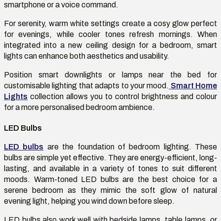
smartphone or a voice command.
For serenity, warm white settings create a cosy glow perfect
for evenings, while cooler tones refresh mornings. When
integrated into a new ceiling design for a bedroom, smart
lights can enhance both aesthetics and usability.
Position smart downlights or lamps near the bed for
customisable lighting that adapts to your mood.
Smart Home
Lights
collection allows you to control brightness and colour
for a more personalised bedroom ambience.
LED Bulbs
LED bulbs
are the foundation of bedroom lighting. These
bulbs are simple yet effective. They are energy-efficient, long-
lasting, and available in a variety of tones to suit different
moods. Warm-toned LED bulbs are the best choice for a
serene bedroom as they mimic the soft glow of natural
evening light, helping you wind down before sleep.
LED bulbs also work well with bedside lamps, table lamps, or