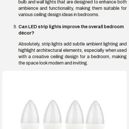
bulb and wall lights that are designed to enhance both
ambience and functionality, making them suitable for
various ceiling design ideas in bedrooms.
Can LED strip lights improve the overall bedroom
décor?
Absolutely, strip lights add subtle ambient lighting and
highlight architectural elements, especially when used
with a creative ceiling design for a bedroom, making
the space look modern and inviting.