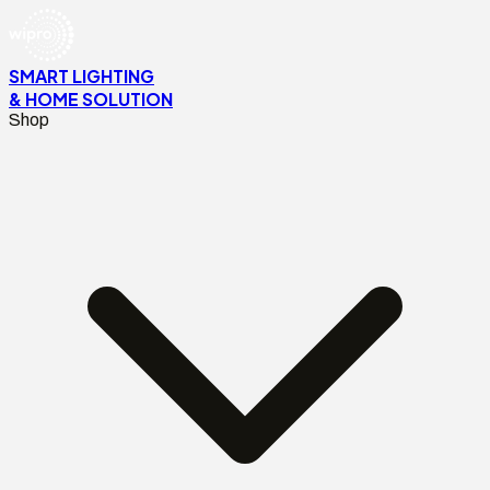
SMART LIGHTING
& HOME SOLUTION
Shop