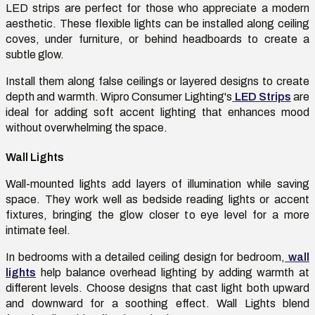
LED strips are perfect for those who appreciate a modern
aesthetic. These flexible lights can be installed along ceiling
coves, under furniture, or behind headboards to create a
subtle glow.
Install them along false ceilings or layered designs to create
depth and warmth. Wipro Consumer Lighting's
LED Strips
are
ideal for adding soft accent lighting that enhances mood
without overwhelming the space.
Wall Lights
Wall-mounted lights add layers of illumination while saving
space. They work well as bedside reading lights or accent
fixtures, bringing the glow closer to eye level for a more
intimate feel.
In bedrooms with a detailed ceiling design for bedroom,
wall
lights
help balance overhead lighting by adding warmth at
different levels. Choose designs that cast light both upward
and downward for a soothing effect. Wall Lights blend