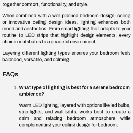
together comfort, functionality, and style.
When combined with a well-planned bedroom design, ceiling
or innovative ceiling design ideas, lighting enhances both
mood and aesthetics. From smart lighting that adapts to your
routine to LED strips that highlight design elements, every
choice contributes to a peaceful environment.
Layering different lighting types ensures your bedroom feels
balanced, versatile, and calming.
FAQs
What type of lighting is best for a serene bedroom
ambience?
Warm LED lighting, layered with options like led bulbs,
strip lights, and wall lights, works best to create a
calm and relaxing bedroom atmosphere while
complementing your ceiling design for bedroom.