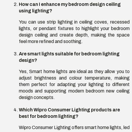
How can I enhance my bedroom design ceiling
using lighting?
You can use strip lighting in ceiling coves, recessed
lights, or pendant fixtures to highlight your bedroom
design ceiling and create depth, making the space
feel more refined and soothing.
Are smart lights suitable for bedroom lighting
design?
Yes, Smart home lights are ideal as they allow you to
adjust brightness and colour temperature, making
them perfect for adapting your lighting to different
moods and supporting modern bedroom new ceiling
design concepts.
Which Wipro Consumer Lighting products are
best for bedroom lighting?
Wipro Consumer Lighting offers smart home lights, led