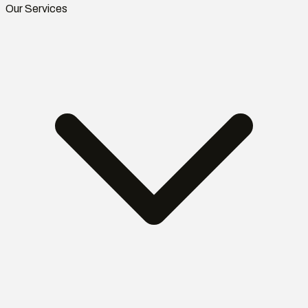
Our Services