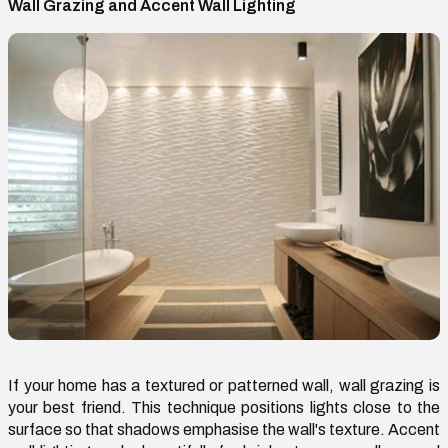
Wall Grazing and Accent Wall Lighting
If your home has a textured or patterned wall, wall grazing is
your best friend. This technique positions lights close to the
surface so that shadows emphasise the wall's texture. Accent