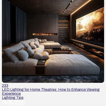
233
LED Lighting for Home Theatres: How to Enhance Viewing
Experience
Lighting Tips