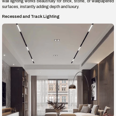
wall lighting works beautifully for brick, stone, or wallpapered
surfaces, instantly adding depth and luxury.
Recessed and Track Lighting