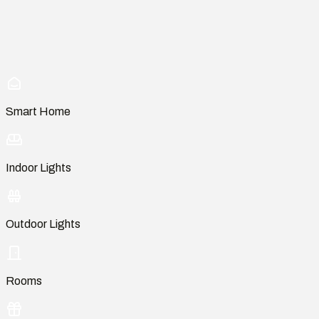
Smart Home
Indoor Lights
Outdoor Lights
Rooms