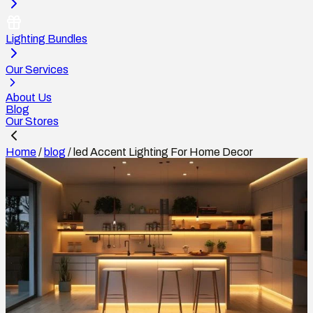
Lighting Bundles
Our Services
About Us
Blog
Our Stores
Home
/
blog
/
led Accent Lighting For Home Decor