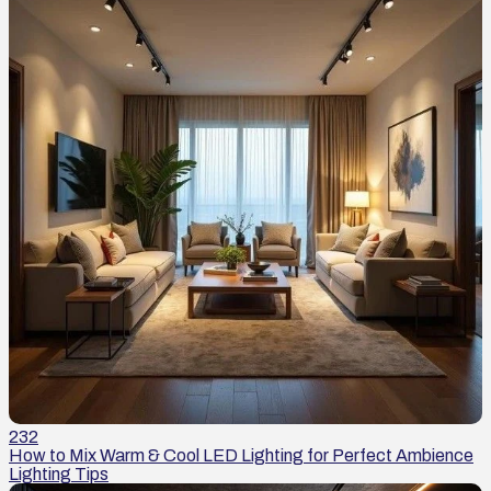
232
How to Mix Warm & Cool LED Lighting for Perfect Ambience
Lighting Tips