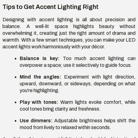
Tips to Get Accent Lighting Right
Designing with accent lighting is all about precision and
balance. A well-lit space highlights beauty without
overwhelming it, creating just the right amount of drama and
warmth. With a few smart techniques, you can make your LED
accent lights work harmoniously with your décor.
Balance is key:
Too much accent lighting can
overpower a space; use it selectively to guide focus.
Mind the angles:
Experiment with light direction,
upward, downward, or sideways, depending on what
you're highlighting.
Play with tones:
Warm lights evoke comfort, while
cool tones bring clarity and freshness.
Use dimmers:
Adjustable brightness helps shift the
mood from lively to relaxed within seconds.