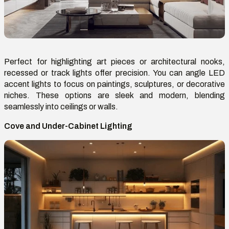
Perfect for highlighting art pieces or architectural nooks,
recessed or track lights offer precision. You can angle LED
accent lights to focus on paintings, sculptures, or decorative
niches. These options are sleek and modern, blending
seamlessly into ceilings or walls.
Cove and Under-Cabinet Lighting