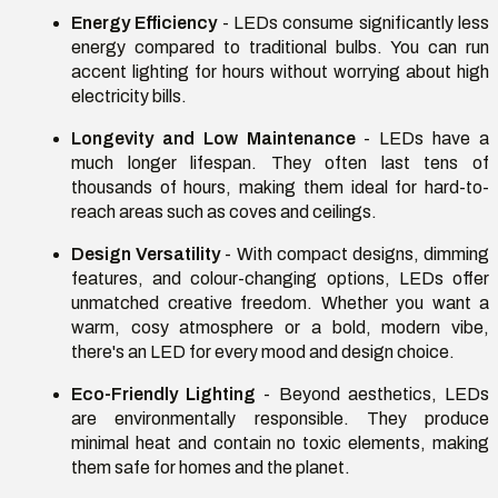
Energy Efficiency
- LEDs consume significantly less
energy compared to traditional bulbs. You can run
accent lighting for hours without worrying about high
electricity bills.
Longevity and Low Maintenance
- LEDs have a
much longer lifespan. They often last tens of
thousands of hours, making them ideal for hard-to-
reach areas such as coves and ceilings.
Design Versatility
- With compact designs, dimming
features, and colour-changing options, LEDs offer
unmatched creative freedom. Whether you want a
warm, cosy atmosphere or a bold, modern vibe,
there's an LED for every mood and design choice.
Eco-Friendly Lighting
- Beyond aesthetics, LEDs
are environmentally responsible. They produce
minimal heat and contain no toxic elements, making
them safe for homes and the planet.