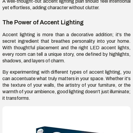
A well-thought-out accent lighting plan should feel intentional
yet effortless, adding character without clutter.
The Power of Accent Lighting
Accent lighting is more than a decorative addition; it's the
secret ingredient that breathes personality into your home.
With thoughtful placement and the right LED accent lights,
every room can tell a unique story, one defined by highlights,
shadows, and layers of charm.
By experimenting with different types of accent lighting, you
can accentuate what truly matters in your space. Whether it's
the texture of your walls, the artistry of your furniture, or the
warmth of your ambience, good lighting doesn't just illuminate;
it transforms.