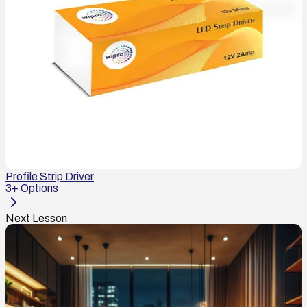
Profile Strip Driver
3
+ Options
Next Lesson