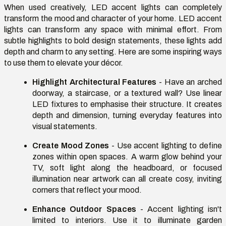
When used creatively, LED accent lights can completely
transform the mood and character of your home. LED accent
lights can transform any space with minimal effort. From
subtle highlights to bold design statements, these lights add
depth and charm to any setting. Here are some inspiring ways
to use them to elevate your décor.
Highlight Architectural Features
- Have an arched
doorway, a staircase, or a textured wall? Use linear
LED fixtures to emphasise their structure. It creates
depth and dimension, turning everyday features into
visual statements.
Create Mood Zones
- Use accent lighting to define
zones within open spaces. A warm glow behind your
TV, soft light along the headboard, or focused
illumination near artwork can all create cosy, inviting
corners that reflect your mood.
Enhance Outdoor Spaces
- Accent lighting isn't
limited to interiors. Use it to illuminate garden