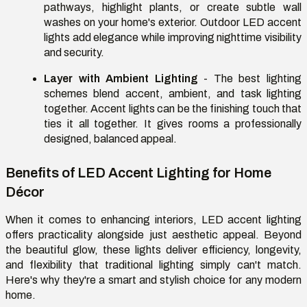
pathways, highlight plants, or create subtle wall
washes on your home's exterior. Outdoor LED accent
lights add elegance while improving nighttime visibility
and security.
Layer with Ambient Lighting
- The best lighting
schemes blend accent, ambient, and task lighting
together. Accent lights can be the finishing touch that
ties it all together. It gives rooms a professionally
designed, balanced appeal.
Benefits of LED Accent Lighting for Home
Décor
When it comes to enhancing interiors, LED accent lighting
offers practicality alongside just aesthetic appeal. Beyond
the beautiful glow, these lights deliver efficiency, longevity,
and flexibility that traditional lighting simply can't match.
Here's why they're a smart and stylish choice for any modern
home.