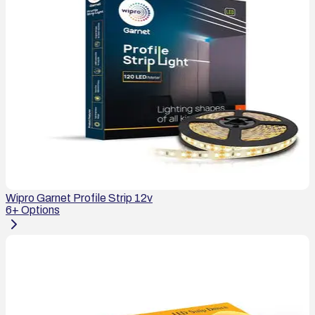
Wipro Garnet Profile Strip 12v
6
+ Options