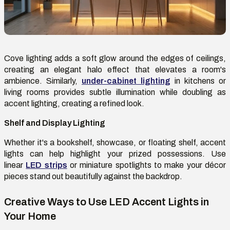
Cove lighting adds a soft glow around the edges of ceilings,
creating an elegant halo effect that elevates a room's
ambience. Similarly,
under-cabinet lighting
in kitchens or
living rooms provides subtle illumination while doubling as
accent lighting, creating a refined look.
Shelf and Display Lighting
Whether it's a bookshelf, showcase, or floating shelf, accent
lights can help highlight your prized possessions. Use
linear
LED strips
or miniature spotlights to make your décor
pieces stand out beautifully against the backdrop.
Creative Ways to Use LED Accent Lights in
Your Home