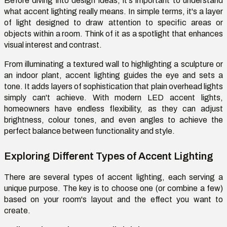
Before diving into design ideas, it's important to understand
what accent lighting really means. In simple terms, it's a layer
of light designed to draw attention to specific areas or
objects within a room. Think of it as a spotlight that enhances
visual interest and contrast.
From illuminating a textured wall to highlighting a sculpture or
an indoor plant, accent lighting guides the eye and sets a
tone. It adds layers of sophistication that plain overhead lights
simply can't achieve. With modern LED accent lights,
homeowners have endless flexibility, as they can adjust
brightness, colour tones, and even angles to achieve the
perfect balance between functionality and style.
Exploring Different Types of Accent Lighting
There are several types of accent lighting, each serving a
unique purpose. The key is to choose one (or combine a few)
based on your room's layout and the effect you want to
create.