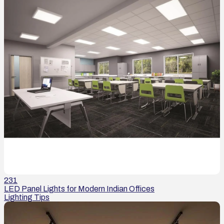
231
LED Panel Lights for Modern Indian Offices
Lighting Tips