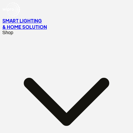
SMART LIGHTING
& HOME SOLUTION
Shop