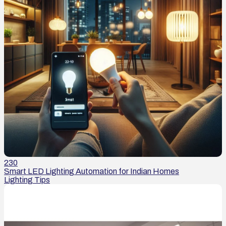
230
Smart LED Lighting Automation for Indian Homes
Lighting Tips