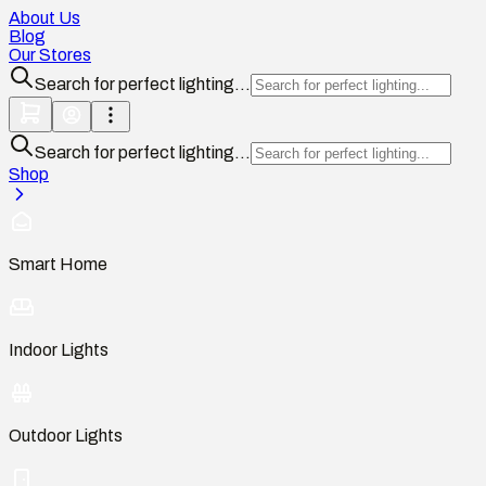
About Us
Blog
Our Stores
Search for perfect lighting...
Search for perfect lighting...
Shop
Smart Home
Indoor Lights
Outdoor Lights