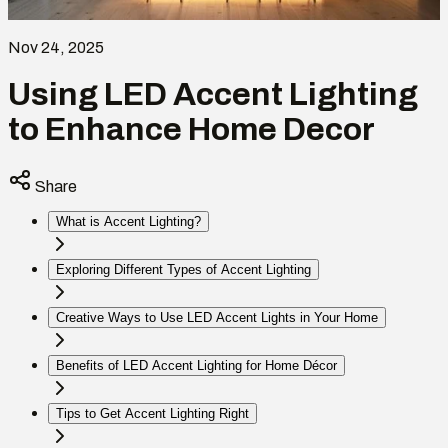
Nov 24, 2025
Using LED Accent Lighting
to Enhance Home Decor
Share
What is Accent Lighting?
Exploring Different Types of Accent Lighting
Creative Ways to Use LED Accent Lights in Your Home
Benefits of LED Accent Lighting for Home Décor
Tips to Get Accent Lighting Right