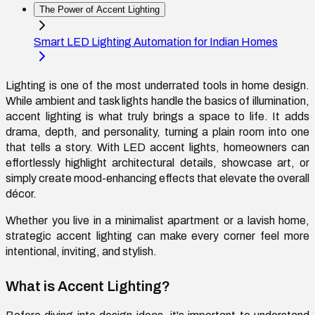
The Power of Accent Lighting
Smart LED Lighting Automation for Indian Homes
Lighting is one of the most underrated tools in home design.
While ambient and task lights handle the basics of illumination,
accent lighting is what truly brings a space to life. It adds
drama, depth, and personality, turning a plain room into one
that tells a story. With LED accent lights, homeowners can
effortlessly highlight architectural details, showcase art, or
simply create mood-enhancing effects that elevate the overall
décor.
Whether you live in a minimalist apartment or a lavish home,
strategic accent lighting can make every corner feel more
intentional, inviting, and stylish.
What is Accent Lighting?