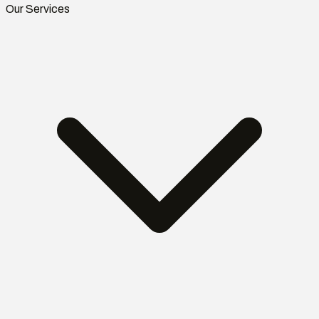
Our Services