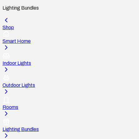
Lighting Bundles
Shop
Smart Home
Indoor Lights
Outdoor Lights
Rooms
Lighting Bundles