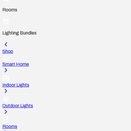
Rooms
Lighting Bundles
Shop
Smart Home
Indoor Lights
Outdoor Lights
Rooms