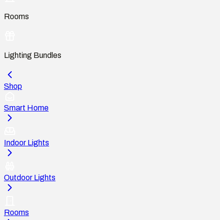
Rooms
Lighting Bundles
Shop
Smart Home
Indoor Lights
Outdoor Lights
Rooms