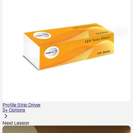
Profile Strip Driver
3
+ Options
Next Lesson