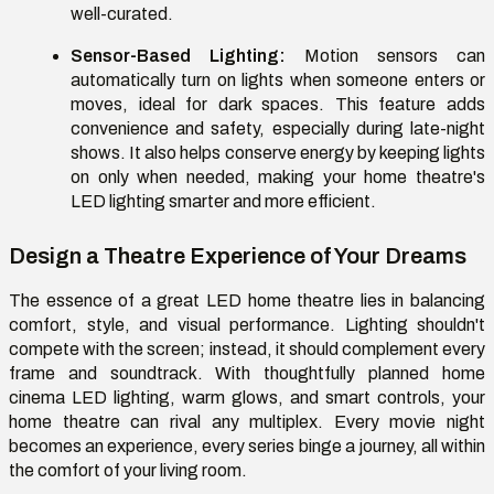
well-curated.
Sensor-Based Lighting:
Motion sensors can
automatically turn on lights when someone enters or
moves, ideal for dark spaces. This feature adds
convenience and safety, especially during late-night
shows. It also helps conserve energy by keeping lights
on only when needed, making your home theatre's
LED lighting smarter and more efficient.
Design a Theatre Experience of Your Dreams
The essence of a great LED home theatre lies in balancing
comfort, style, and visual performance. Lighting shouldn't
compete with the screen; instead, it should complement every
frame and soundtrack. With thoughtfully planned home
cinema LED lighting, warm glows, and smart controls, your
home theatre can rival any multiplex. Every movie night
becomes an experience, every series binge a journey, all within
the comfort of your living room.