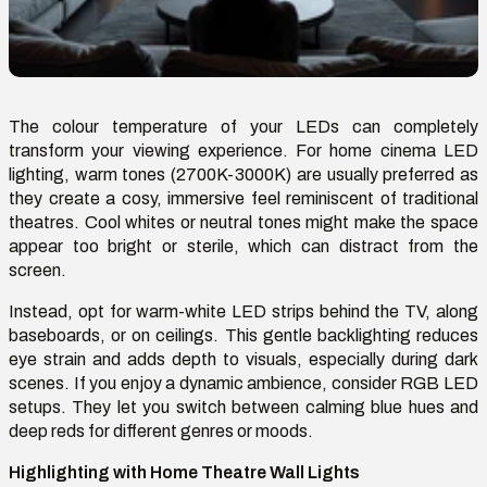
The colour temperature of your LEDs can completely
transform your viewing experience. For home cinema LED
lighting, warm tones (2700K-3000K) are usually preferred as
they create a cosy, immersive feel reminiscent of traditional
theatres. Cool whites or neutral tones might make the space
appear too bright or sterile, which can distract from the
screen.
Instead, opt for warm-white LED strips behind the TV, along
baseboards, or on ceilings. This gentle backlighting reduces
eye strain and adds depth to visuals, especially during dark
scenes. If you enjoy a dynamic ambience, consider RGB LED
setups. They let you switch between calming blue hues and
deep reds for different genres or moods.
Highlighting with Home Theatre Wall Lights