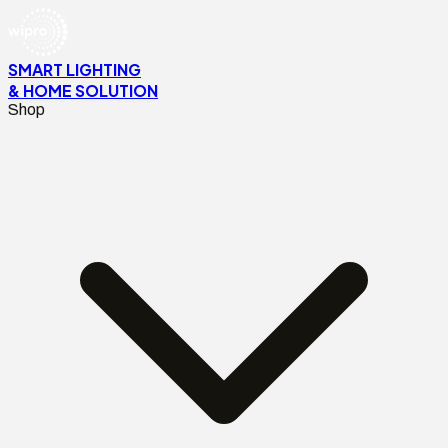
SMART LIGHTING
& HOME SOLUTION
Shop