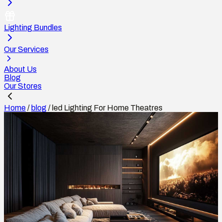
Lighting Bundles
Our Services
About Us
Blog
Our Stores
Home
/
blog
/
led Lighting For Home Theatres