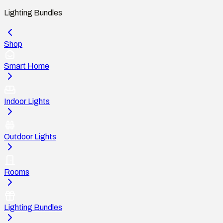
Lighting Bundles
Shop
Smart Home
Indoor Lights
Outdoor Lights
Rooms
Lighting Bundles