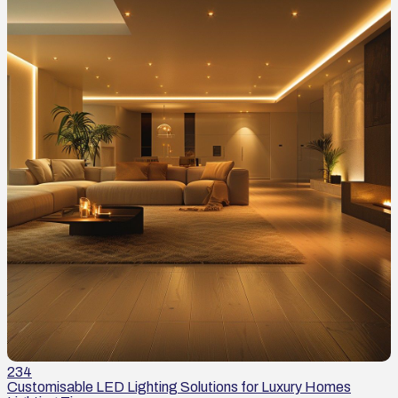
234
Customisable LED Lighting Solutions for Luxury Homes