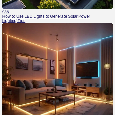
236
How to Use LED Lights to Generate Solar Power
Lighting Tips