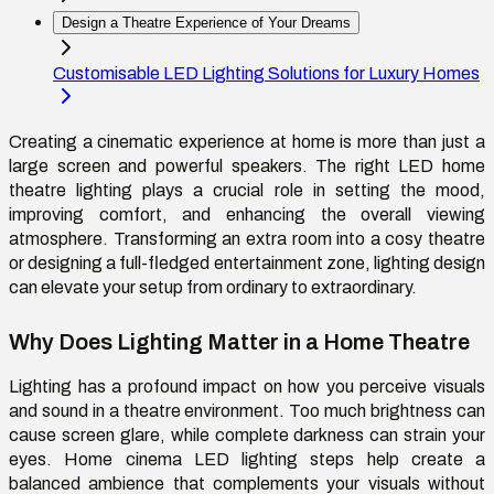
Design a Theatre Experience of Your Dreams
Customisable LED Lighting Solutions for Luxury Homes
Creating a cinematic experience at home is more than just a
large screen and powerful speakers. The right LED home
theatre lighting plays a crucial role in setting the mood,
improving comfort, and enhancing the overall viewing
atmosphere. Transforming an extra room into a cosy theatre
or designing a full-fledged entertainment zone, lighting design
can elevate your setup from ordinary to extraordinary.
Why Does Lighting Matter in a Home Theatre
Lighting has a profound impact on how you perceive visuals
and sound in a theatre environment. Too much brightness can
cause screen glare, while complete darkness can strain your
eyes. Home cinema LED lighting steps help create a
balanced ambience that complements your visuals without