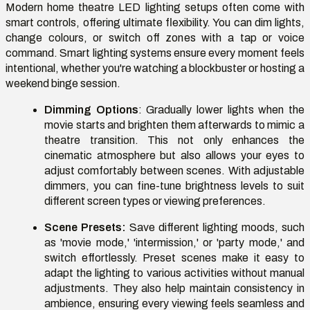
Modern home theatre LED lighting setups often come with
smart controls, offering ultimate flexibility. You can dim lights,
change colours, or switch off zones with a tap or voice
command. Smart lighting systems ensure every moment feels
intentional, whether you're watching a blockbuster or hosting a
weekend binge session.
Dimming Options
: Gradually lower lights when the
movie starts and brighten them afterwards to mimic a
theatre transition. This not only enhances the
cinematic atmosphere but also allows your eyes to
adjust comfortably between scenes. With adjustable
dimmers, you can fine-tune brightness levels to suit
different screen types or viewing preferences.
Scene Presets:
Save different lighting moods, such
as 'movie mode,' 'intermission,' or 'party mode,' and
switch effortlessly. Preset scenes make it easy to
adapt the lighting to various activities without manual
adjustments. They also help maintain consistency in
ambience, ensuring every viewing feels seamless and