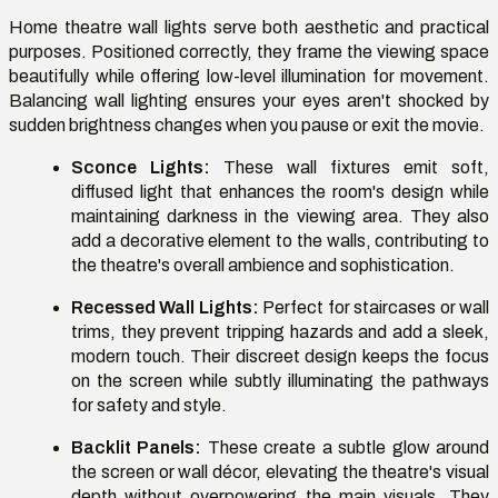
Home theatre wall lights serve both aesthetic and practical
purposes. Positioned correctly, they frame the viewing space
beautifully while offering low-level illumination for movement.
Balancing wall lighting ensures your eyes aren't shocked by
sudden brightness changes when you pause or exit the movie.
Sconce Lights:
These wall fixtures emit soft,
diffused light that enhances the room's design while
maintaining darkness in the viewing area. They also
add a decorative element to the walls, contributing to
the theatre's overall ambience and sophistication.
Recessed Wall Lights:
Perfect for staircases or wall
trims, they prevent tripping hazards and add a sleek,
modern touch. Their discreet design keeps the focus
on the screen while subtly illuminating the pathways
for safety and style.
Backlit Panels:
These create a subtle glow around
the screen or wall décor, elevating the theatre's visual
depth without overpowering the main visuals. They