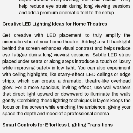
help reduce eye strain during long viewing sessions
and add a premium cinematic feel to the setup.
Creative LED Lighting Ideas for Home Theatres
Get creative with LED placement to truly amplify the
cinematic vibe of your home theatre. Adding a soft backlight
behind the screen enhances visual contrast and helps reduce
eye fatigue during long viewing sessions. Subtle LED strips
placed under seats or along steps introduce a touch of luxury
while improving safety in low light. You can also experiment
with ceiling highlights, like starry-effect LED ceilings or edge
strips, which can create a dramatic, theatre-like overhead
glow. For a more spacious, inviting effect, use wall washers
that direct light upward or downward to illuminate the walls
gently. Combining these lighting techniques in layers keeps the
focus on the screen while enriching the ambience, giving your
space the depth and mood of a professional cinema.
Smart Controls for Effortless Lighting Transitions