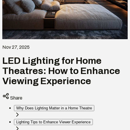
Nov 27, 2025
LED Lighting for Home
Theatres: How to Enhance
Viewing Experience
Share
Why Does Lighting Matter in a Home Theatre
Lighting Tips to Enhance Viewer Experience