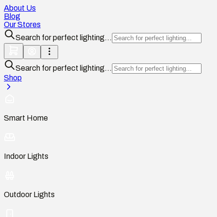
About Us
Blog
Our Stores
Search for perfect lighting...
Search for perfect lighting...
Shop
Smart Home
Indoor Lights
Outdoor Lights