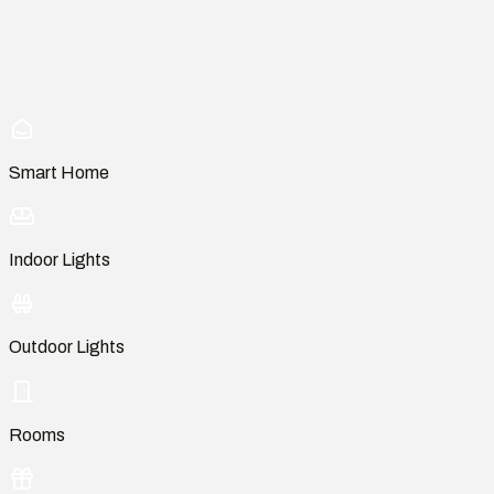
Smart Home
Indoor Lights
Outdoor Lights
Rooms