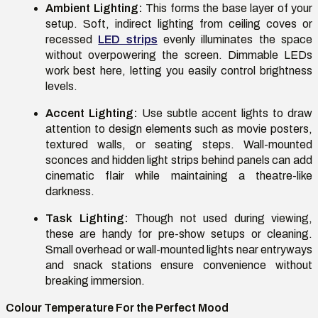
Ambient Lighting:
This forms the base layer of your
setup. Soft, indirect lighting from ceiling coves or
recessed
LED strips
evenly illuminates the space
without overpowering the screen. Dimmable LEDs
work best here, letting you easily control brightness
levels.
Accent Lighting:
Use subtle accent lights to draw
attention to design elements such as movie posters,
textured walls, or seating steps. Wall-mounted
sconces and hidden light strips behind panels can add
cinematic flair while maintaining a theatre-like
darkness.
Task Lighting:
Though not used during viewing,
these are handy for pre-show setups or cleaning.
Small overhead or wall-mounted lights near entryways
and snack stations ensure convenience without
breaking immersion.
Colour Temperature For the Perfect Mood