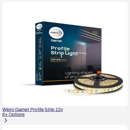
Wipro Garnet Profile Strip 12v
6
+ Options