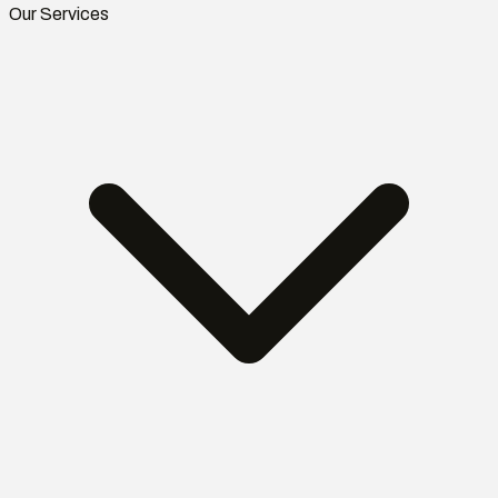
Our Services