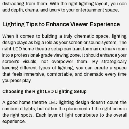
distracting from them. With the right lighting layout, you can
add depth, drama, and luxury to your entertainment space.
Lighting Tips to Enhance Viewer Experience
When it comes to building a truly cinematic space, lighting
design plays as big a role as your screen or sound system. The
right LED home theatre setup can transform an ordinary room
into a professional-grade viewing zone. It should enhance your
screen's visuals, not overpower them. By strategically
layering different types of lighting, you can create a space
that feels immersive, comfortable, and cinematic every time
you press play.
Choosing the Right LED Lighting Setup
A good home theatre LED lighting design doesn't count the
number of lights, but rather the placement of the right ones in
the right spots. Each layer of light contributes to the overall
experience.