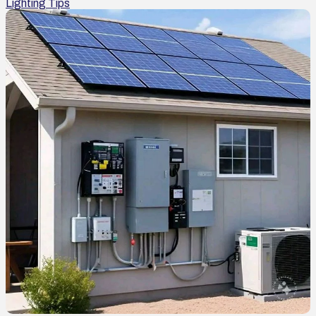
Lighting Tips