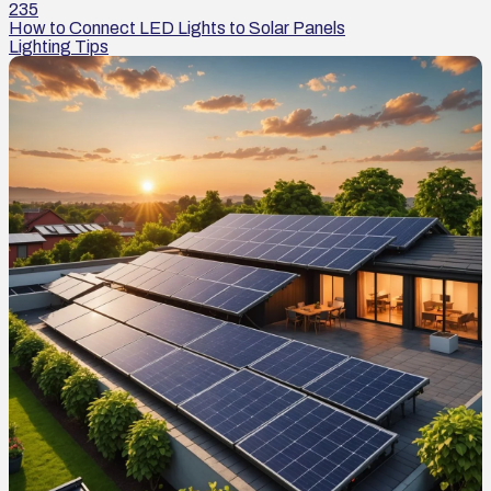
235
How to Connect LED Lights to Solar Panels
Lighting Tips