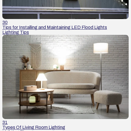
30
Tips for Installing and Maintaining LED Flood Lights
Lighting Tips
31
Types Of Living Room Lighting