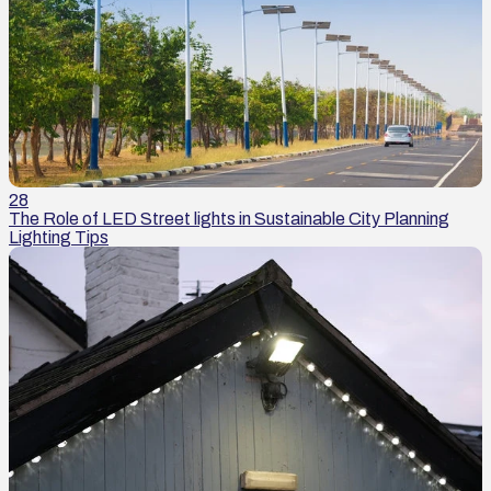
28
The Role of LED Street lights in Sustainable City Planning
Lighting Tips