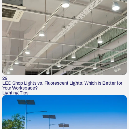
29
LED Shop Lights vs. Fluorescent Lights: Which Is Better for
Your Workspace?
Lighting Tips