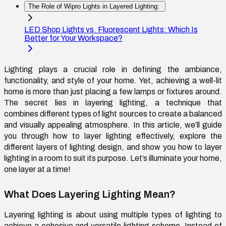
The Role of Wipro Lights in Layered Lighting:
LED Shop Lights vs. Fluorescent Lights: Which Is
Better for Your Workspace?
Lighting plays a crucial role in defining the ambiance,
functionality, and style of your home. Yet, achieving a well-lit
home is more than just placing a few lamps or fixtures around.
The secret lies in layering lighting, a technique that
combines
different types
of light sources to create a balanced
and visually appealing atmosphere. In this article,
we’ll
guide
you through
how to layer lighting
effectively, explore the
different
layers of lighting design
, and show you
how to layer
lighting in a room
to suit its purpose.
Let’s
illuminate your home,
one layer at a time!
What Does Layering Lighting Mean?
Layering lighting is about using multiple types of lighting to
achieve a cohesive and versatile lighting scheme. Instead of