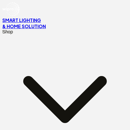
SMART LIGHTING
& HOME SOLUTION
Shop