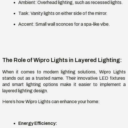
Ambient:
Overhead lighting, such as recessed lights.
Task:
Vanity lights on either side of the mirror.
Accent:
Small wall sconces for a spa-like vibe.
The Role of Wipro Lights in Layered Lighting
:
When it comes to modern lighting solutions,
Wipro Lights
stands out as a trusted name. Their innovative LED fixtures
and smart lighting options make it easier to implement a
layered lighting design.
Here’s how Wipro Lights can enhance your home
:
Energy Efficiency
: