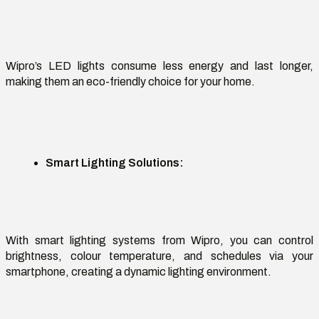
Wipro’s LED lights
consume less energy and last longer,
making them an eco-friendly choice for your home.
Smart Lighting Solutions
:
With smart lighting systems from Wipro, you can control
brightness,
colour
temperature, and schedules via your
smartphone, creating a dynamic lighting environment.