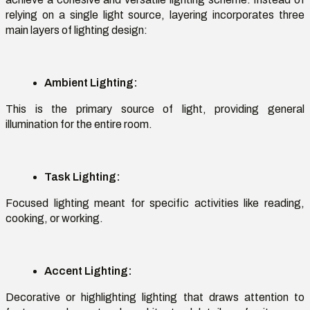
relying on a single light source, layering incorporates three
main
layers of lighting design
:
Ambient Lighting:
This is the primary source of light, providing general
illumination for the entire room.
Task Lighting:
Focused lighting meant for specific activities like reading,
cooking, or working.
Accent Lighting:
Decorative or highlighting lighting that draws attention to