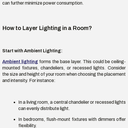
can further minimize power consumption.
How to Layer Lighting in a Room?
Start with Ambient Lighting
:
Ambient lighting
forms the base layer. This could be ceiling-
mounted fixtures, chandeliers, or recessed lights. Consider
the size and height of your room when choosing the placement
and intensity. For instance:
In a living room, a central chandelier or recessed lights
can evenly distribute light.
In bedrooms, flush-mount fixtures with dimmers offer
flexibility.