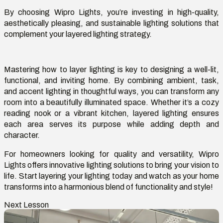
By choosing Wipro Lights,
you’re
investing in high-quality,
aesthetically pleasing, and sustainable lighting solutions that
complement your layered lighting strategy.
Mastering
how to layer lighting
is key to designing a well-lit,
functional, and inviting home. By combining ambient, task,
and accent lighting in thoughtful ways, you can transform any
room into a beautifully illuminated space. Whether
it’s
a cozy
reading nook or a vibrant kitchen, layered lighting ensures
each area serves its purpose while adding depth and
character.
For homeowners looking for quality and versatility,
Wipro
Lights
offers innovative lighting solutions to bring your vision to
life. Start layering your lighting today and watch as your home
transforms into a harmonious blend of functionality and style!
Next Lesson