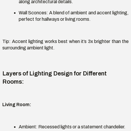
along architectural details.
Wall Sconces:
A blend of ambient and accent lighting,
perfect for hallways or living rooms.
Tip:
Accent lighting works best when
it’s
3x brighter than the
surrounding ambient light.
Layers of Lighting Design for Different
Rooms
:
Living Room
:
Ambient:
Recessed lights or a statement chandelier.