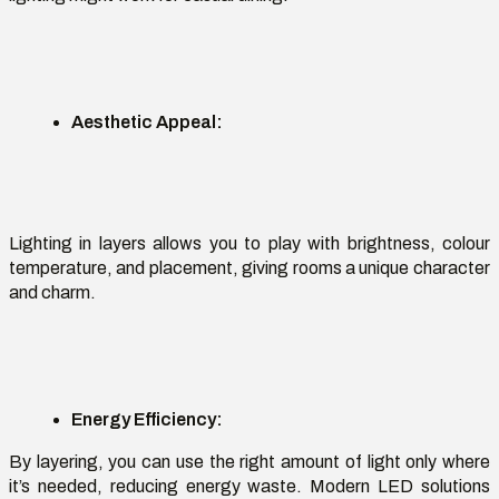
Aesthetic Appeal
:
Lighting in layers
allows you to play with brightness,
colour
temperature, and placement, giving rooms a unique character
and charm.
Energy Efficiency
:
By layering, you can use the right amount of light only where
it’s
needed, reducing energy waste. Modern LED solutions