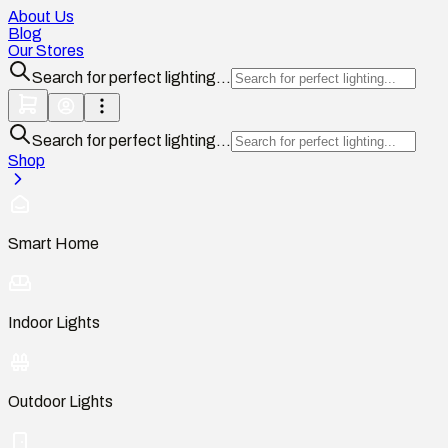
About Us
Blog
Our Stores
Search for perfect lighting...
Search for perfect lighting...
Shop
Smart Home
Indoor Lights
Outdoor Lights