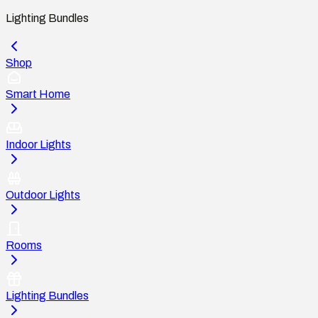
Lighting Bundles
Shop
Smart Home
Indoor Lights
Outdoor Lights
Rooms
Lighting Bundles