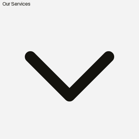
Our Services