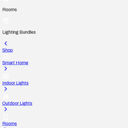
Rooms
Lighting Bundles
Shop
Smart Home
Indoor Lights
Outdoor Lights
Rooms