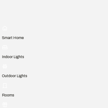
Smart Home
Indoor Lights
Outdoor Lights
Rooms