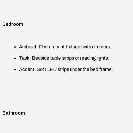
Bedroom
:
Ambient:
Flush-mount fixtures with dimmers.
Task:
Bedside table lamps or reading lights.
Accent:
Soft LED strips under the bed frame.
Bathroom
: