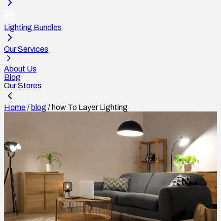
Lighting Bundles
Our Services
About Us
Blog
Our Stores
Home
/
blog
/
how To Layer Lighting