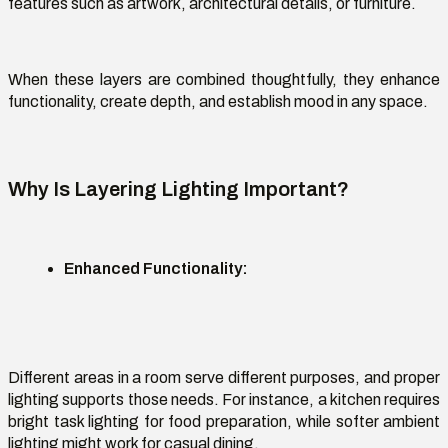
features such as artwork, architectural details, or furniture.
When these layers are combined thoughtfully, they enhance
functionality, create depth, and
establish
mood in any space.
Why Is Layering Lighting Important?
Enhanced Functionality
:
Different areas in a room serve different purposes, and proper
lighting supports those needs. For instance, a kitchen requires
bright task lighting for food preparation, while softer ambient
lighting might work for casual dining.