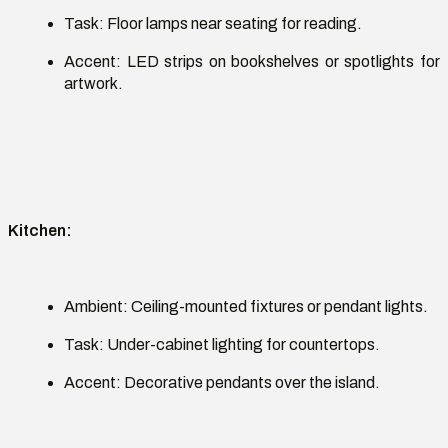
Task:
Floor lamps near seating for reading.
Accent:
LED strips on bookshelves or spotlights for
artwork.
Kitchen
:
Ambient:
Ceiling-mounted fixtures or pendant lights.
Task:
Under-cabinet lighting for countertops.
Accent:
Decorative pendants over the island.