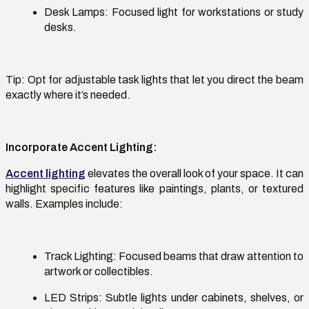
Desk Lamps:
Focused light for workstations or study
desks.
Tip:
Opt
for adjustable task lights that let you direct the beam
exactly where
it’s
needed.
Incorporate Accent Lighting
:
Accent lighting
elevates the overall look of your space. It can
highlight specific features like paintings, plants, or textured
walls. Examples include:
Track Lighting
: Focused beams that draw attention to
artwork or collectibles.
LED Strips:
Subtle lights under cabinets, shelves, or