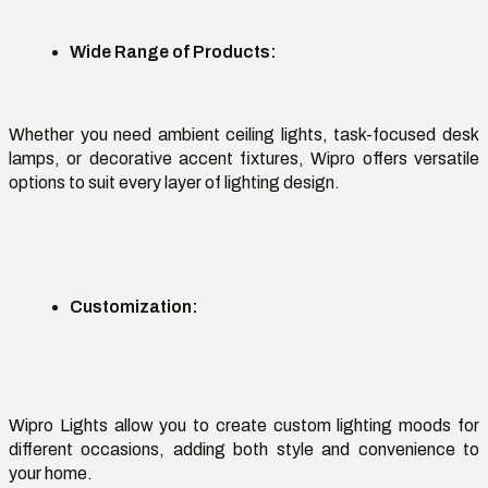
Wide Range of Products
:
Whether you need ambient ceiling lights, task-focused desk
lamps, or decorative accent fixtures, Wipro offers versatile
options to suit every layer of lighting design.
Customization
:
Wipro Lights
allow you to create custom lighting moods for
different occasions
, adding both style and convenience to
your home.