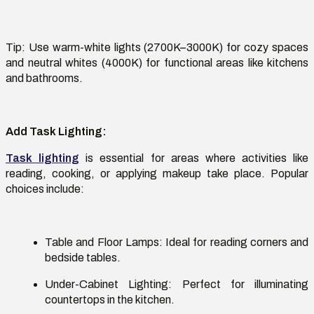
Tip:
Use warm-white lights (2700K–3000K) for cozy spaces
and neutral whites (4000K) for functional areas like kitchens
and bathrooms.
Add Task Lighting
:
Task lighting
is essential for areas where activities like
reading, cooking, or applying makeup take place. Popular
choices include:
Table and Floor Lamps:
Ideal for reading corners and
bedside tables.
Under-Cabinet Lighting:
Perfect for illuminating
countertops in the kitchen.