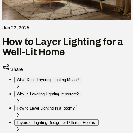
Jan 22, 2025
How to Layer Lighting for a
Well-Lit Home
Share
What Does Layering Lighting Mean?
Why Is Layering Lighting Important?
How to Layer Lighting in a Room?
Layers of Lighting Design for Different Rooms: