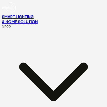
SMART LIGHTING
& HOME SOLUTION
Shop