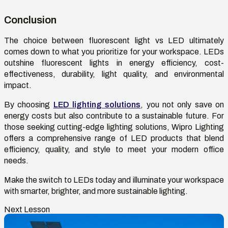
Conclusion
The choice between
fluorescent light vs LED
ultimately
comes
down to what you prioritize for your workspace. LEDs
outshine fluorescent lights in energy efficiency, cost-
effectiveness, durability, light quality, and environmental
impact.
By choosing
LED lighting solutions
, you not only save on
energy costs but also contribute to a sustainable future. For
those seeking
cutting-edge
lighting solutions, Wipro Lighting
offers a comprehensive range of LED products that blend
efficiency, quality, and style to meet your modern office
needs.
Make the switch to LEDs today and illuminate your workspace
with smarter, brighter, and more sustainable lighting.
Next Lesson