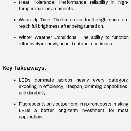
Heat Tolerance
: Performance reliability in high-
temperature environments.
Warm-Up Time
: The time taken for the light source to
reach full brightness after being turned on.
Winter Weather Conditions
: The ability to function
effectively in snowy or cold outdoor conditions.
Key Takeaways
:
LEDs dominate across
nearly every
category,
excelling in efficiency, lifespan, dimming capabilities,
and durability.
Fluorescents only outperform in upfront costs, making
LEDs a better long-term investment for most
applications.