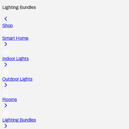
Lighting Bundles
Shop
Smart Home
Indoor Lights
Outdoor Lights
Rooms
Lighting Bundles