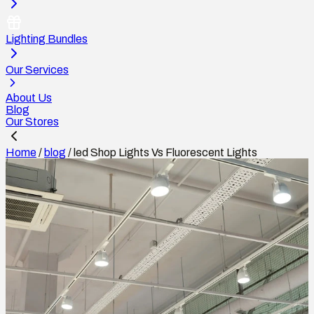
Lighting Bundles
Our Services
About Us
Blog
Our Stores
Home
/
blog
/
led Shop Lights Vs Fluorescent Lights