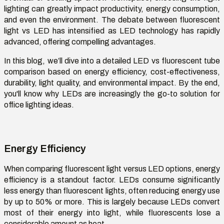
lighting can
greatly
impact
productivity, energy consumption,
and even the environment. The debate between
fluorescent
light vs LED
has intensified as LED technology has rapidly
advanced, offering compelling advantages.
In this blog,
we’ll
dive into a detailed
LED vs fluorescent tube
comparison
based on energy efficiency, cost-effectiveness,
durability, light quality, and environmental impact. By the end,
you'll
know why LEDs are increasingly the go-to solution for
office lighting ideas
.
Energy Efficiency
When comparing
fluorescent light versus LED
options
, energy
efficiency is a standout factor. LEDs consume significantly
less energy than fluorescent lights, often reducing energy use
by up to 50% or more. This is largely because LEDs convert
most of their energy into light, while fluorescents lose a
considerable amount as heat.