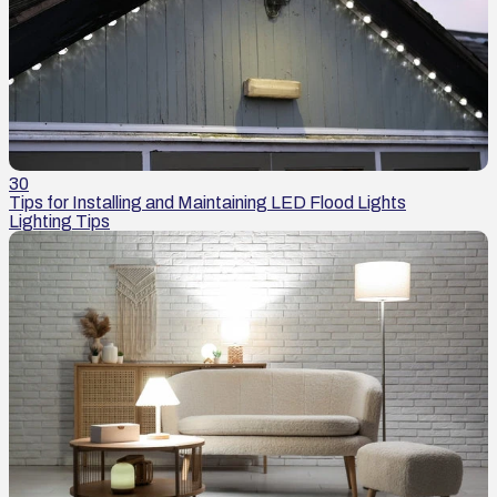
30
Tips for Installing and Maintaining LED Flood Lights
Lighting Tips