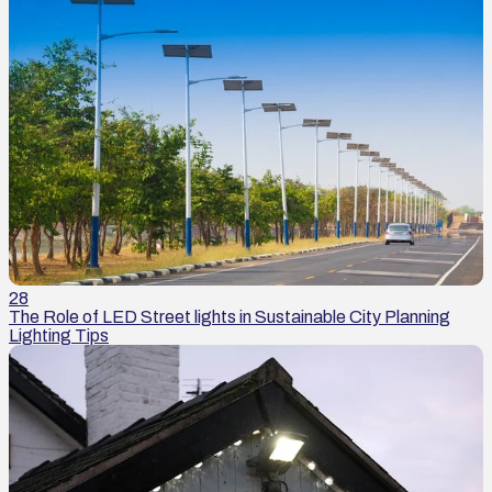
28
The Role of LED Street lights in Sustainable City Planning
Lighting Tips