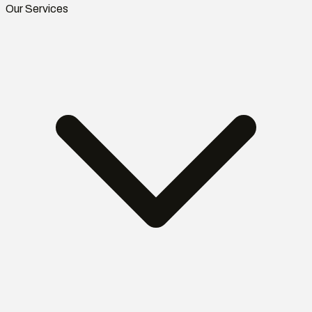
Our Services