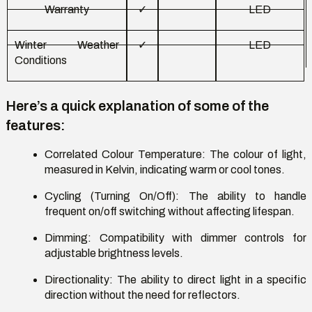
Warranty
✓
LED
Winter Weather
✓
LED
Conditions
Here’s
a quick explanation of some of the
features:
Correlated Colour Temperature
: The colour of light,
measured in Kelvin,
indicating
warm or cool tones.
Cycling (Turning On/Off)
: The ability to handle
frequent on/off switching without affecting lifespan.
Dimming
: Compatibility with dimmer controls for
adjustable brightness levels.
Directionality
: The ability to direct light in a specific
direction without the need for reflectors.