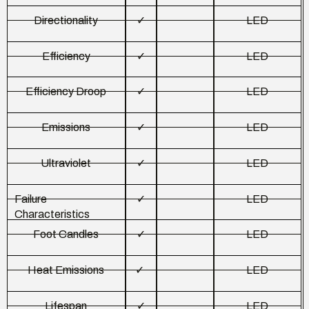
Directionality
✓
LED
Efficiency
✓
LED
Efficiency Droop
✓
LED
Emissions
✓
LED
Ultraviolet
✓
LED
Failure
✓
LED
Characteristics
Foot Candles
✓
LED
Heat Emissions
✓
LED
Lifespan
✓
LED