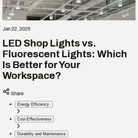
Jan 22, 2025
LED Shop Lights vs.
Fluorescent Lights: Which
Is Better for Your
Workspace?
Share
Energy Efficiency
Cost-Effectiveness
Durability and Maintenance