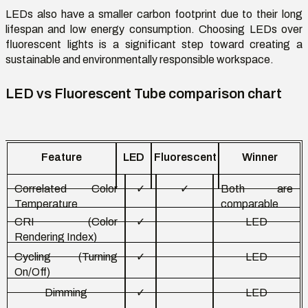
LEDs also have a smaller carbon footprint due to their long
lifespan and low energy consumption. Choosing LEDs over
fluorescent lights is a significant step toward creating a
sustainable and environmentally responsible workspace.
LED vs Fluorescent Tube comparison chart
Feature
LED
Fluorescent
Winner
Correlated
Color
✓
✓
Both are
Temperature
comparable
CRI (
Color
✓
LED
Rendering Index)
Cycling (Turning
✓
LED
On/Off)
Dimming
✓
LED