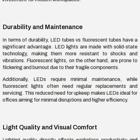
Durability and Maintenance
In terms of durability,
LED tubes vs fluorescent tubes
have a
significant advantage. LED lights are made with solid-state
technology, making them more resistant to shocks and
vibrations. Fluorescent lights, on the other hand, are prone to
flickering and burnout due to their fragile components.
Additionally, LEDs
require
minimal maintenance, while
fluorescent lights often need regular replacements and
servicing. This reduced need for upkeep makes LEDs ideal for
offices aiming for minimal disruptions and higher efficiency.
Light Quality and Visual Comfort
Lighting quality directly affects workplace productivity and