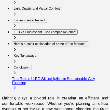
Light Quality and Visual Comfort
Environmental Impact
LED vs Fluorescent Tube comparison chart
Here’s a quick explanation of some of the features:
Key Takeaways:
Conclusion
The Role of LED Street lights in Sustainable City
Planning
Lighting plays a pivotal role in creating an efficient and
comfortable workspace. Whether
you’re
planning an office
overhaul or setting up a new workspace, choosing the right