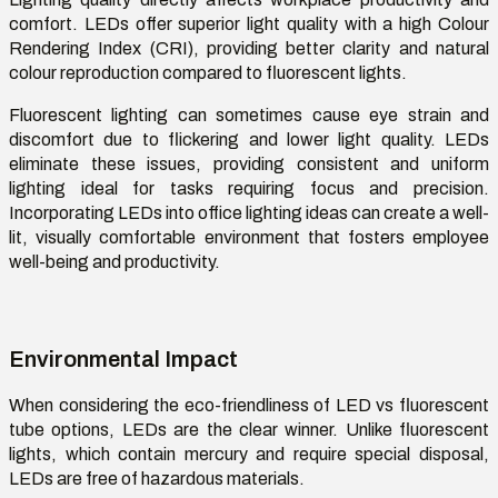
comfort. LEDs offer superior light quality with a high Colour
Rendering Index (CRI), providing better clarity and natural
colour reproduction compared to fluorescent lights.
Fluorescent lighting can sometimes cause eye strain and
discomfort due to flickering and lower light quality. LEDs
eliminate
these issues, providing consistent and uniform
lighting ideal for tasks requiring focus and precision.
Incorporating LEDs into
office lighting ideas
can create a well-
lit, visually comfortable environment that fosters employee
well-being and productivity.
Environmental Impact
When considering the eco-friendliness of
LED vs fluorescent
tube
options
, LEDs are the clear winner. Unlike fluorescent
lights, which
contain
mercury and require special disposal,
LEDs are free of hazardous materials.