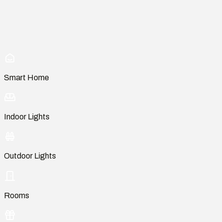
Smart Home
Indoor Lights
Outdoor Lights
Rooms