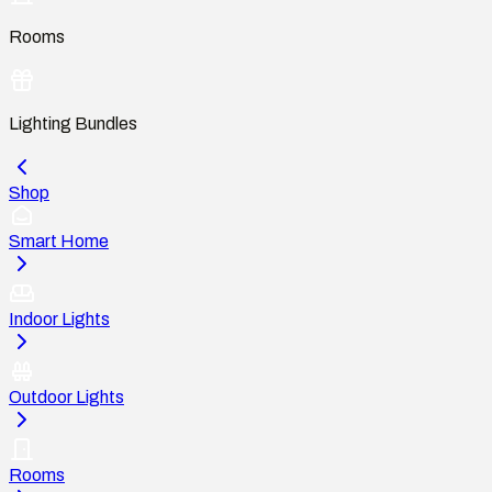
Rooms
Lighting Bundles
Shop
Smart Home
Indoor Lights
Outdoor Lights
Rooms