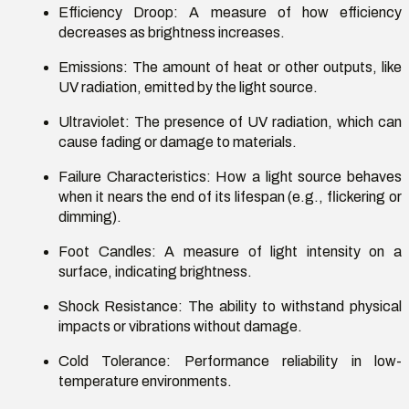
Efficiency Droop
: A measure of how efficiency
decreases as brightness increases.
Emissions
: The amount of heat or other outputs, like
UV radiation, emitted by the light source.
Ultraviolet
: The presence of UV radiation, which can
cause fading or damage to materials.
Failure Characteristics
: How a light source behaves
when it nears the end of its lifespan (e.g., flickering or
dimming).
Foot Candles
: A measure of light intensity on a
surface,
indicating
brightness.
Shock Resistance
: The ability to withstand physical
impacts or vibrations without damage.
Cold Tolerance
: Performance reliability in low-
temperature environments.