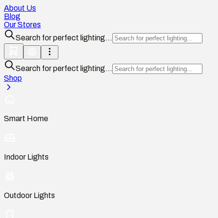
About Us
Blog
Our Stores
Search for perfect lighting...
Search for perfect lighting...
Shop
Smart Home
Indoor Lights
Outdoor Lights