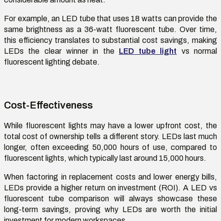
For example, an LED tube that uses 18 watts can provide the
same brightness as a 36-watt fluorescent tube. Over time,
this efficiency translates to substantial cost savings, making
LEDs the clear winner in the
LED tube light
vs normal
fluorescent
lighting debate.
Cost-Effectiveness
While fluorescent lights may have a lower upfront cost, the
total cost of ownership tells a different story. LEDs last much
longer, often exceeding 50,000 hours of use, compared to
fluorescent lights, which typically last around 15,000 hours.
When factoring in replacement costs and lower energy bills,
LEDs provide a higher return on investment (ROI). A
LED vs
fluorescent tube comparison
will always
showcase
these
long-term savings, proving why LEDs are worth the
initial
investment for modern workspaces.