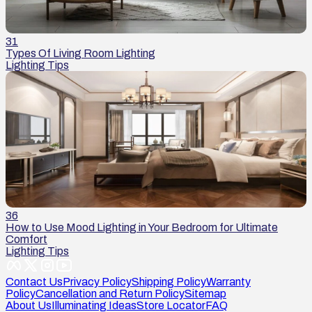
31
Types Of Living Room Lighting
Lighting Tips
36
How to Use Mood Lighting in Your Bedroom for Ultimate
Comfort
Lighting Tips
Contact Us
Privacy Policy
Shipping Policy
Warranty
Policy
Cancellation and Return Policy
Sitemap
About Us
Illuminating Ideas
Store Locator
FAQ