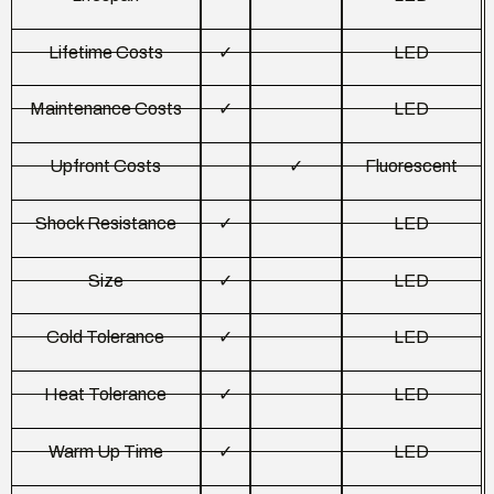
Lifetime Costs
✓
LED
Maintenance Costs
✓
LED
Upfront Costs
✓
Fluorescent
Shock Resistance
✓
LED
Size
✓
LED
Cold Tolerance
✓
LED
Heat Tolerance
✓
LED
Warm Up Time
✓
LED