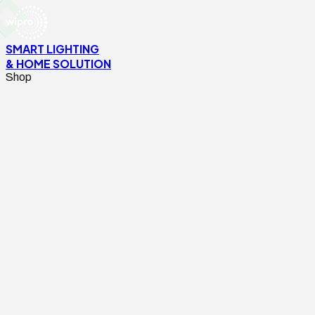
SMART LIGHTING
& HOME SOLUTION
Shop