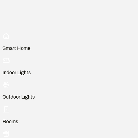
Smart Home
Indoor Lights
Outdoor Lights
Rooms