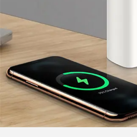
Our Services