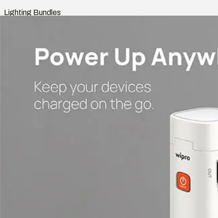
Lighting Bundles
Shop
Smart Home
Indoor Lights
Outdoor Lights
Rooms
Lighting Bundles