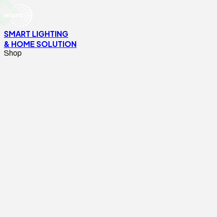
SMART LIGHTING
& HOME SOLUTION
Shop