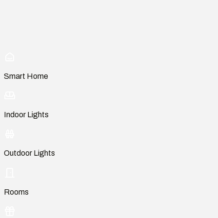
Smart Home
Indoor Lights
Outdoor Lights
Rooms