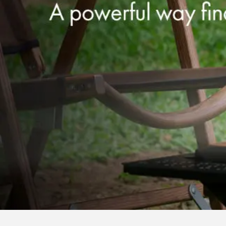
Our Services