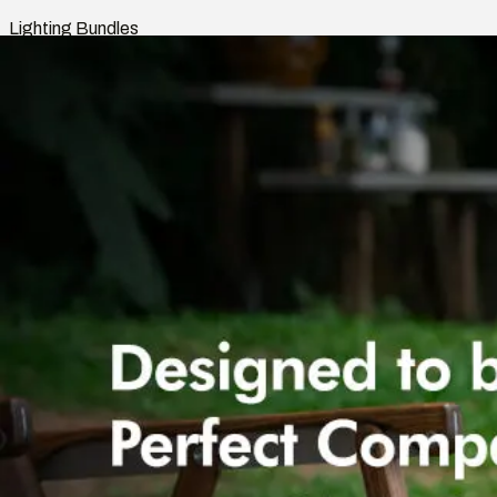
Lighting Bundles
Shop
Smart Home
Indoor Lights
Outdoor Lights
Rooms
Lighting Bundles