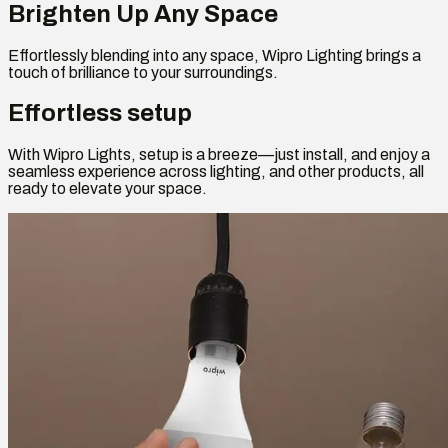
Brighten Up Any Space
Effortlessly blending into any space, Wipro Lighting brings a
touch of brilliance to your surroundings.
Effortless setup
With Wipro Lights, setup is a breeze—just install, and enjoy a
seamless experience across lighting, and other products, all
ready to elevate your space.