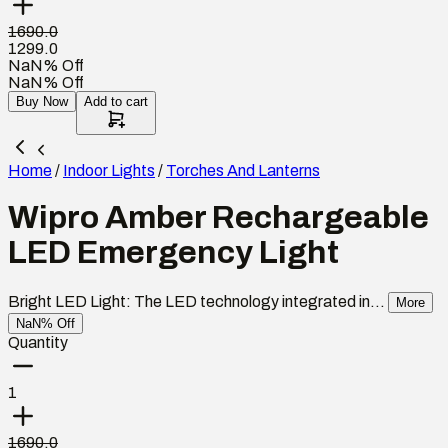
1690.0
1299.0
NaN% Off
NaN% Off
Buy Now
Add to cart
Home
/
Indoor Lights
/
Torches And Lanterns
Wipro Amber Rechargeable
LED Emergency Light
Bright LED Light: The LED technology integrated in...
More
NaN% Off
Quantity
1
1690.0