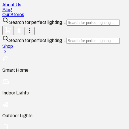
About Us
Blog
Our Stores
Search for perfect lighting...
Search for perfect lighting...
Shop
Smart Home
Indoor Lights
Outdoor Lights