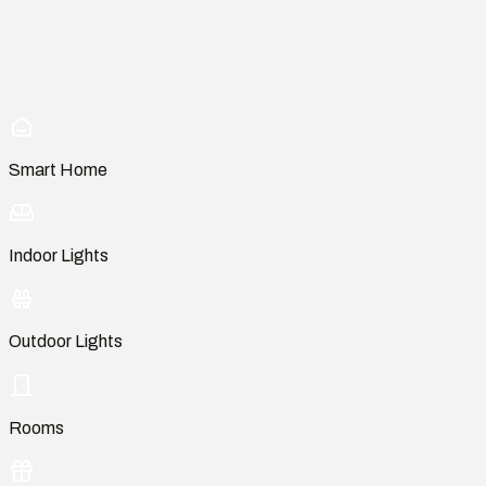
Smart Home
Indoor Lights
Outdoor Lights
Rooms