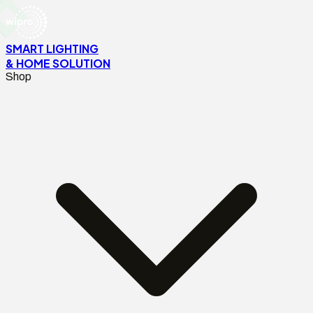
SMART LIGHTING
& HOME SOLUTION
Shop