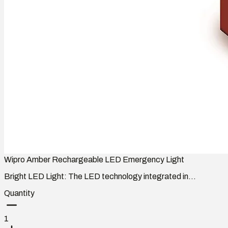
Wipro Amber Rechargeable LED Emergency Light
Bright LED Light: The LED technology integrated in...
Quantity
1