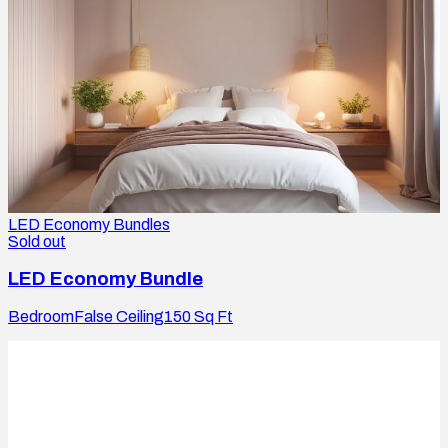
LED Economy Bundles
Sold out
LED Economy Bundle
Bedroom
False Ceiling
150
Sq Ft