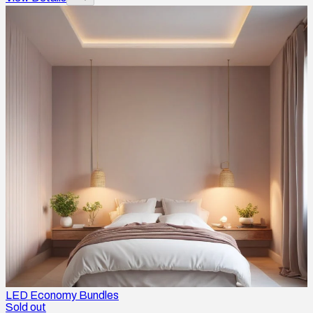
LED Economy Bundles
Sold out