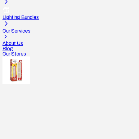
Lighting Bundles
Our Services
About Us
Blog
Our Stores