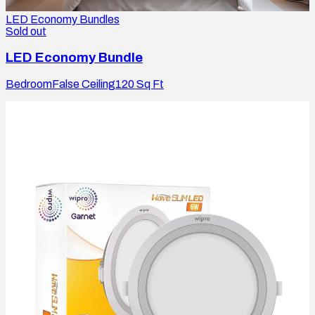
LED Economy Bundles
Sold out
LED Economy Bundle
Bedroom
False Ceiling
120
Sq Ft