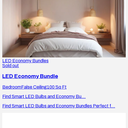
LED Economy Bundles
Sold out
LED Economy Bundle
Bedroom
False Ceiling
100
Sq Ft
Find Smart LED Bulbs and Economy Bu...
Find Smart LED Bulbs and Economy Bundles Perfect f...