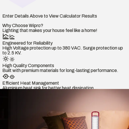
Enter Details Above to View Calculator Results
Why Choose Wipro?
Lighting that makes your house feel like a home!
Engineered for Reliability
High Voltage protection up to 380 VAC. Surge protection up
to 2.5 KV.
High Quality Components
Built with premium materials for long-lasting performance.
Efficient Heat Management
Aluminium heat sink for better heat dissipation.