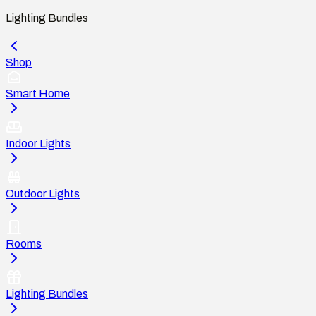
Lighting Bundles
Shop
Smart Home
Indoor Lights
Outdoor Lights
Rooms
Lighting Bundles