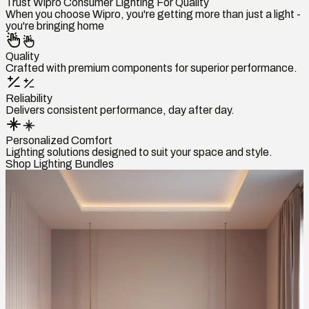
Trust Wipro Consumer Lighting For Quality
When you choose Wipro, you're getting more than just a light -
you're bringing home
Quality
Crafted with premium components for superior performance.
Reliability
Delivers consistent performance, day after day.
Personalized Comfort
Lighting solutions designed to suit your space and style.
Shop Lighting Bundles