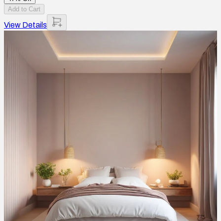
Add to Cart
View Details