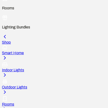
Rooms
Lighting Bundles
Shop
Smart Home
Indoor Lights
Outdoor Lights
Rooms