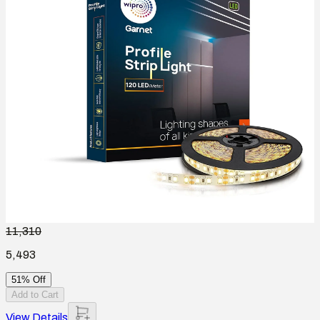
11,310
5,493
51% Off
Add to Cart
View Details