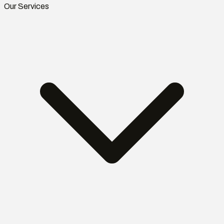
Our Services