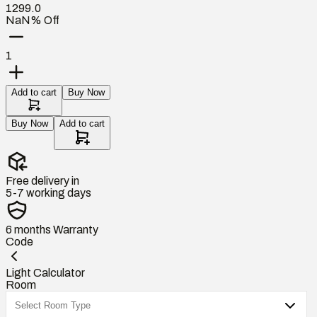
1299.0
NaN% Off
1
Add to cart
Buy Now
Buy Now
Add to cart
Free delivery in
5-7 working days
6 months
Warranty
Code
Light Calculator
Room