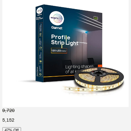
9,720
5,152
47% Off