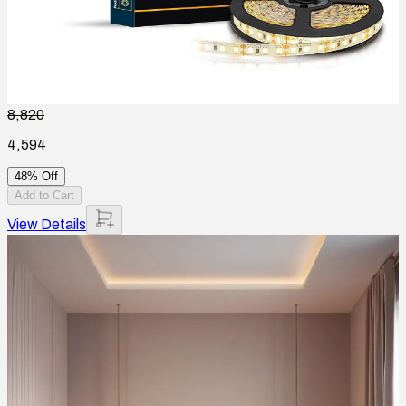
8,820
4,594
48% Off
Add to Cart
View Details