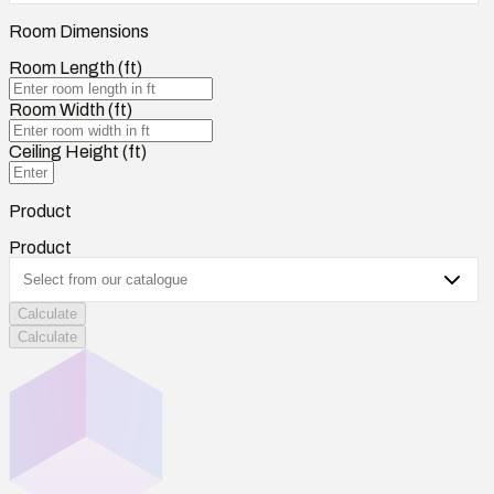
Room Dimensions
Room Length (ft)
Room Width (ft)
Ceiling Height (ft)
Product
Product
Calculate
Calculate