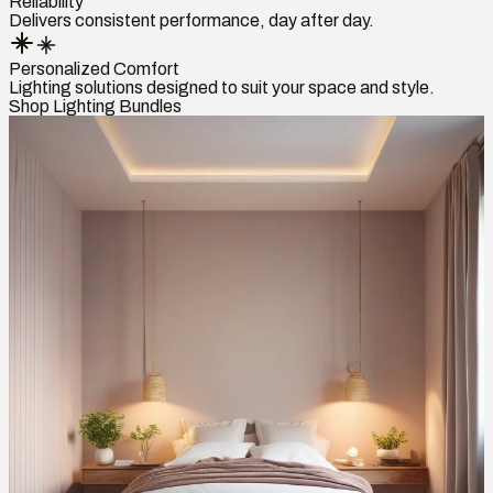
Reliability
Delivers consistent performance, day after day.
Personalized Comfort
Lighting solutions designed to suit your space and style.
Shop Lighting Bundles