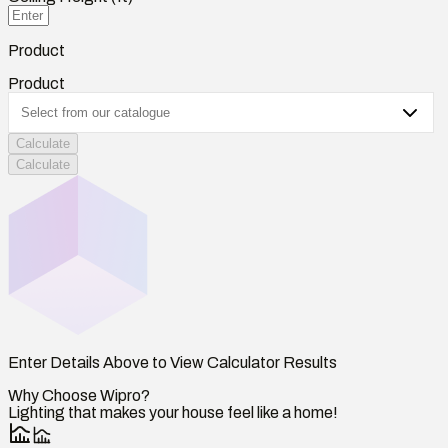
Product
Product
Calculate
Calculate
Enter Details Above to View Calculator Results
Why Choose Wipro?
Lighting that makes your house feel like a home!