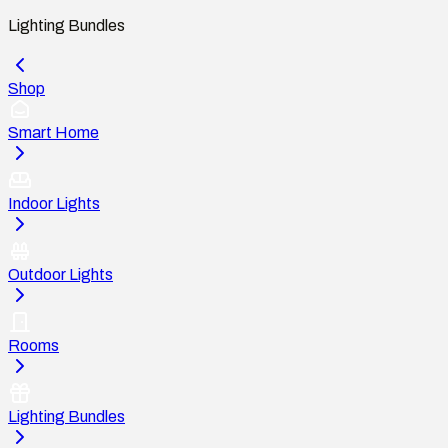
Lighting Bundles
Shop
Smart Home
Indoor Lights
Outdoor Lights
Rooms
Lighting Bundles