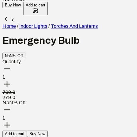
Buy Now
Add to cart
Home
/
Indoor Lights
/
Torches And Lanterns
Emergency Bulb
NaN% Off
Quantity
1
790.0
279.0
NaN% Off
1
Add to cart
Buy Now