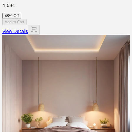
4,594
48% Off
Add to Cart
View Details