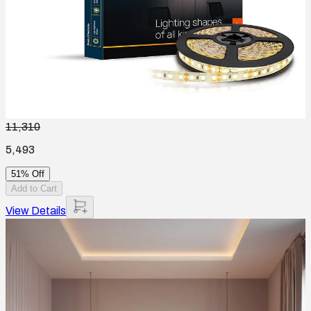
11,310
5,493
51% Off
Add to Cart
View Details