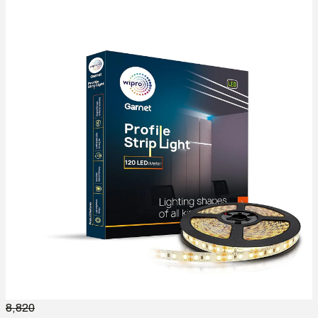
8,820