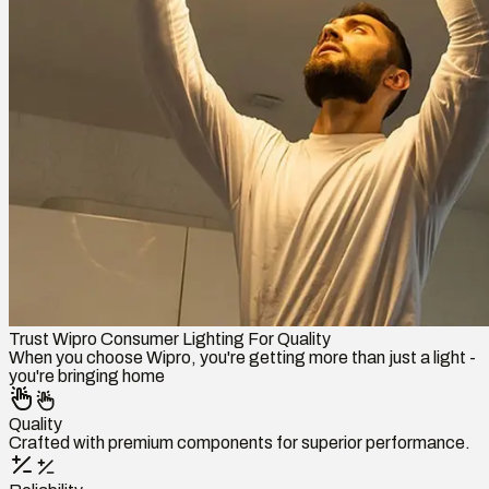
Trust Wipro Consumer Lighting For Quality
When you choose Wipro, you're getting more than just a light -
you're bringing home
Quality
Crafted with premium components for superior performance.