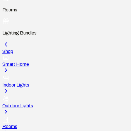
Rooms
Lighting Bundles
Shop
Smart Home
Indoor Lights
Outdoor Lights
Rooms