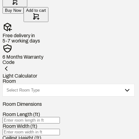
Buy Now
Add to cart
Free delivery in
5-7 working days
6 Months
Warranty
Code
Light Calculator
Room
Room Dimensions
Room Length (ft)
Room Width (ft)
Ceiling Height (ft)