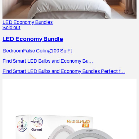
LED Economy Bundles
Sold out
LED Economy Bundle
Bedroom
False Ceiling
100
Sq Ft
Find Smart LED Bulbs and Economy Bu...
Find Smart LED Bulbs and Economy Bundles Perfect f...