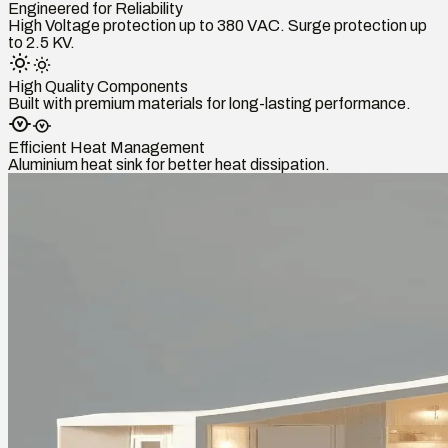
Engineered for Reliability
High Voltage protection up to 380 VAC. Surge protection up
to 2.5 KV.
High Quality Components
Built with premium materials for long-lasting performance.
Efficient Heat Management
Aluminium heat sink for better heat dissipation.