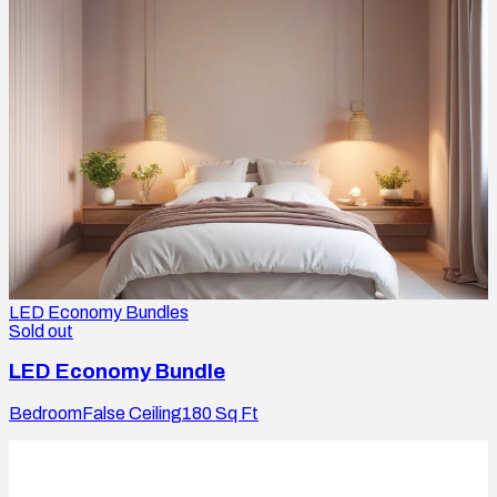
LED Economy Bundles
Sold out
LED Economy Bundle
Bedroom
False Ceiling
180
Sq Ft