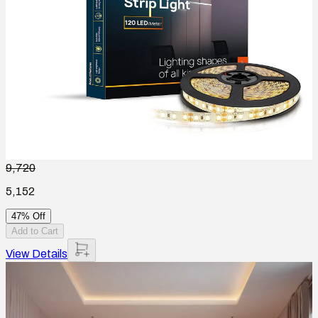
9,720
5,152
47% Off
Add to Cart
View Details