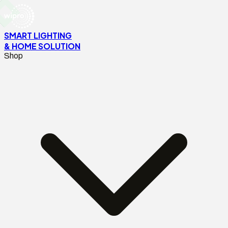
SMART LIGHTING
& HOME SOLUTION
Shop