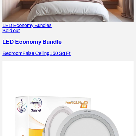
LED Economy Bundles
Sold out
LED Economy Bundle
Bedroom
False Ceiling
150
Sq Ft