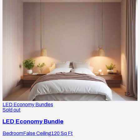
LED Economy Bundles
Sold out
LED Economy Bundle
Bedroom
False Ceiling
120
Sq Ft