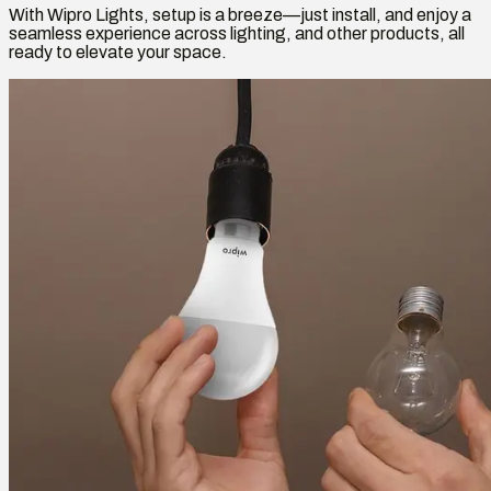
With Wipro Lights, setup is a breeze—just install, and enjoy a
seamless experience across lighting, and other products, all
ready to elevate your space.