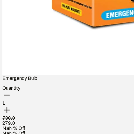
Emergency Bulb
Quantity
1
790.0
279.0
NaN% Off
NaN% Off