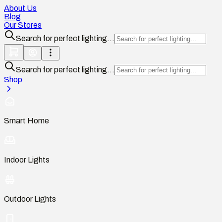
About Us
Blog
Our Stores
Search for perfect lighting...
Search for perfect lighting...
Shop
Smart Home
Indoor Lights
Outdoor Lights