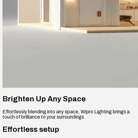
Brighten Up Any Space
Effortlessly blending into any space, Wipro Lighting brings a
touch of brilliance to your surroundings.
Effortless setup