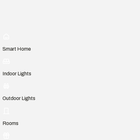
Smart Home
Indoor Lights
Outdoor Lights
Rooms