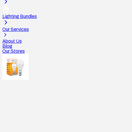
Lighting Bundles
Our Services
About Us
Blog
Our Stores