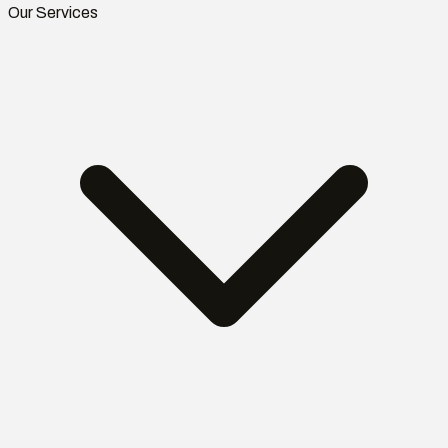
Our Services