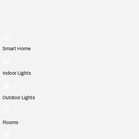
Smart Home
Indoor Lights
Outdoor Lights
Rooms