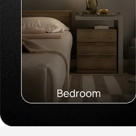
Our Services