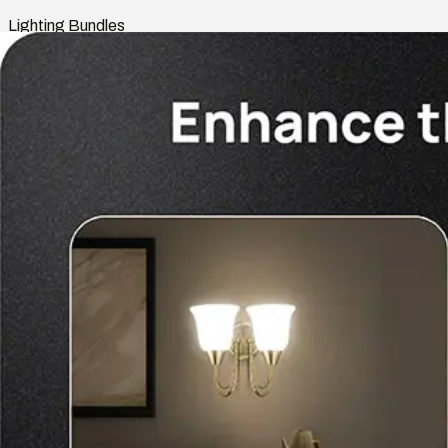
Lighting Bundles
Shop
Smart Home
Indoor Lights
Outdoor Lights
Rooms
Lighting Bundles