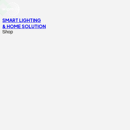
SMART LIGHTING
& HOME SOLUTION
Shop