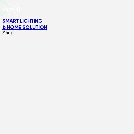
SMART LIGHTING
& HOME SOLUTION
Shop