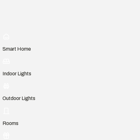
Smart Home
Indoor Lights
Outdoor Lights
Rooms