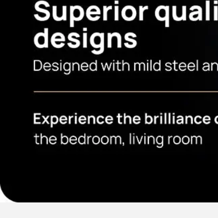
Our Services