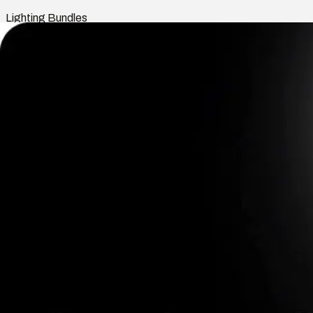
Lighting Bundles
Shop
Smart Home
Indoor Lights
Outdoor Lights
Rooms
Lighting Bundles