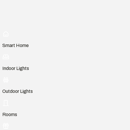
Smart Home
Indoor Lights
Outdoor Lights
Rooms