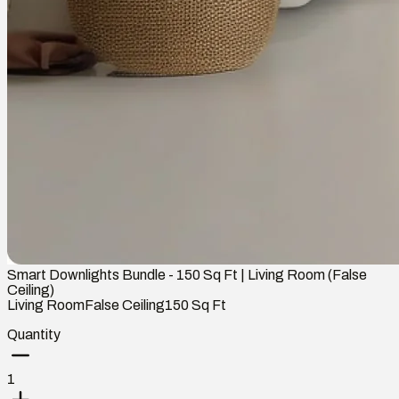
Smart Downlights Bundle - 150 Sq Ft | Living Room (False
Ceiling)
Living Room
False Ceiling
150
Sq Ft
Quantity
1