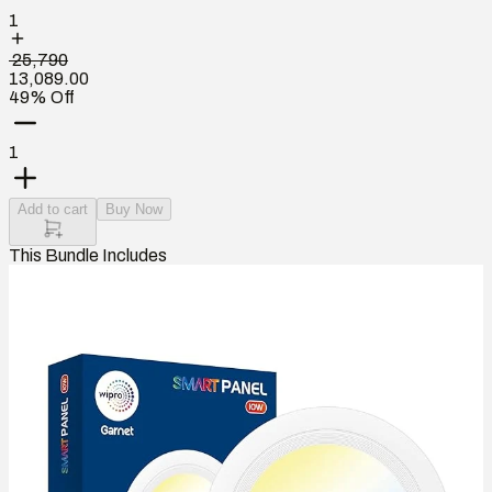
1
₹ 25,790
13,089.00
49% Off
1
Add to cart
Buy Now
This Bundle Includes