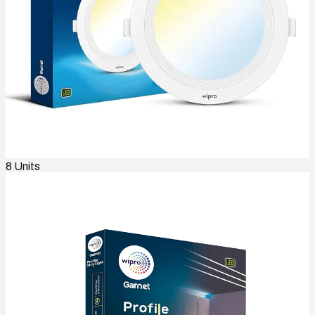
8
Units