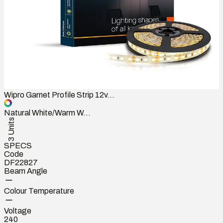
Wipro Garnet Profile Strip 12v...
Natural White/Warm W...
3 Units
SPECS
Code
DF22827
Beam Angle
Colour Temperature
Voltage
240