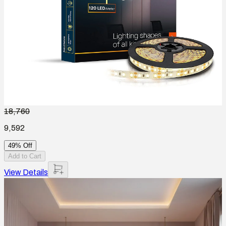
18,760
9,592
49% Off
Add to Cart
View Details