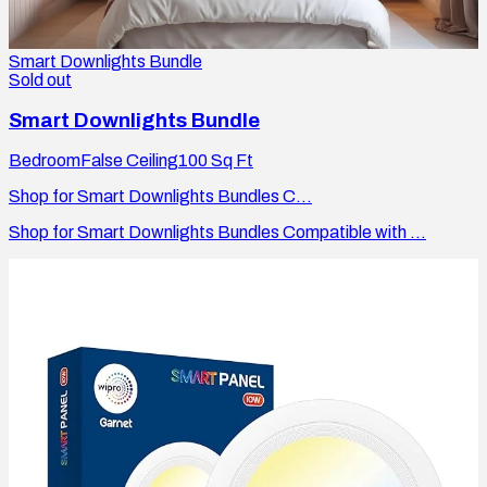
Smart Downlights Bundle
Sold out
Smart Downlights Bundle
Bedroom
False Ceiling
100
Sq Ft
Shop for Smart Downlights Bundles C...
Shop for Smart Downlights Bundles Compatible with ...