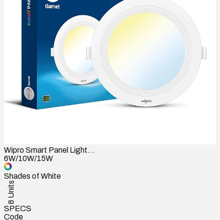
Wipro Smart Panel Light...
6W/10W/15W
Shades of White
8 Units
SPECS
Code