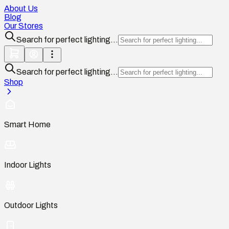
About Us
Blog
Our Stores
Search for perfect lighting...
Search for perfect lighting...
Shop
Smart Home
Indoor Lights
Outdoor Lights