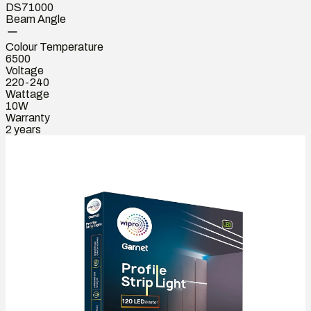
DS71000
Beam Angle
Colour Temperature
6500
Voltage
220-240
Wattage
10W
Warranty
2 years