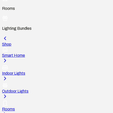
Rooms
Lighting Bundles
Shop
Smart Home
Indoor Lights
Outdoor Lights
Rooms