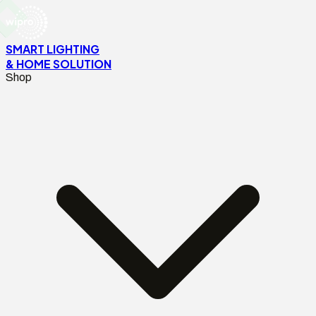
SMART LIGHTING
& HOME SOLUTION
Shop