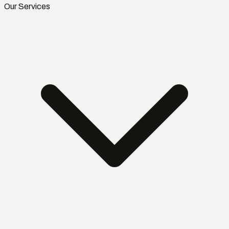
Our Services