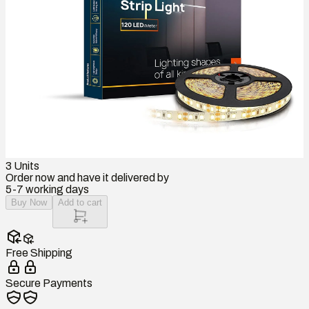
3
Units
Order now and have it delivered by
5-7 working days
Buy Now
Add to cart
Free Shipping
Secure Payments