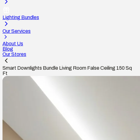
Lighting Bundles
Our Services
About Us
Blog
Our Stores
Smart Downlights Bundle Living Room False Ceiling 150 Sq
Ft