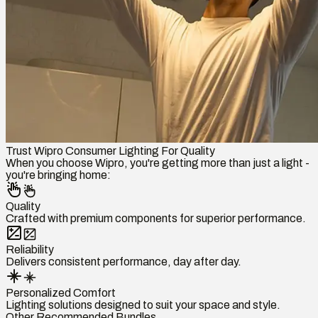
Trust Wipro Consumer Lighting For Quality
When you choose Wipro, you're getting more than just a light -
you're bringing home:
Quality
Crafted with premium components for superior performance.
Reliability
Delivers consistent performance, day after day.
Personalized Comfort
Lighting solutions designed to suit your space and style.
Other Recommended Bundles