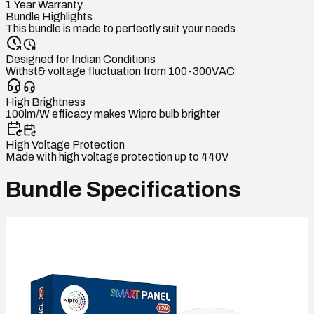
1 Year Warranty
Bundle Highlights
This bundle is made to perfectly suit your needs
Designed for Indian Conditions
Withst& voltage fluctuation from 100-300VAC
High Brightness
100lm/W efficacy makes Wipro bulb brighter
High Voltage Protection
Made with high voltage protection up to 440V
Bundle Specifications