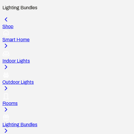
Lighting Bundles
Shop
Smart Home
Indoor Lights
Outdoor Lights
Rooms
Lighting Bundles