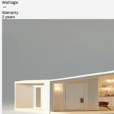
Wattage
Warranty
2 years