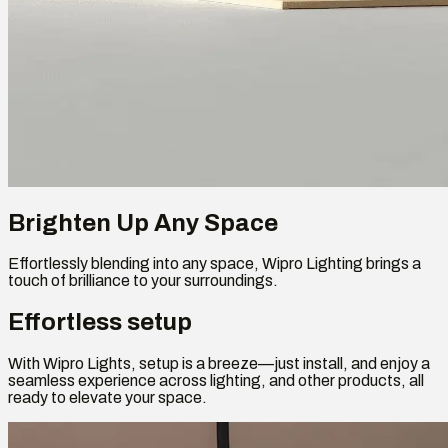
Brighten Up Any Space
Effortlessly blending into any space, Wipro Lighting brings a
touch of brilliance to your surroundings.
Effortless setup
With Wipro Lights, setup is a breeze—just install, and enjoy a
seamless experience across lighting, and other products, all
ready to elevate your space.