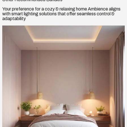
Your preference for a cozy & relaxing home Ambience aligns
with smart lighting solutions that offer seamless control &
adaptability