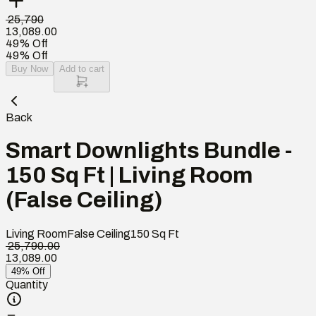
₹ 25,790
13,089.00
49% Off
49% Off
Buy Now
Add to cart
Back
Smart Downlights Bundle -
150 Sq Ft | Living Room
(False Ceiling)
Living Room
False Ceiling
150
Sq Ft
₹ 25,790.00
13,089.00
49% Off
Quantity