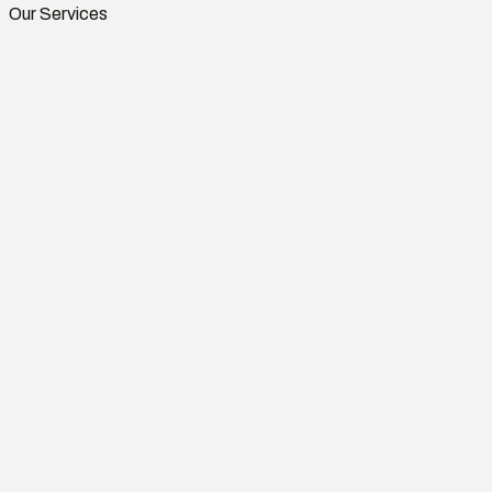
Our Services