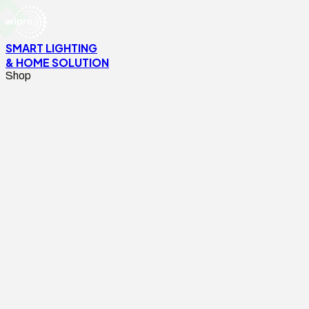
SMART LIGHTING
& HOME SOLUTION
Shop