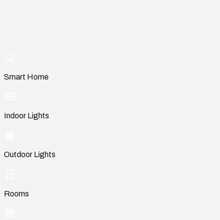
Smart Home
Indoor Lights
Outdoor Lights
Rooms