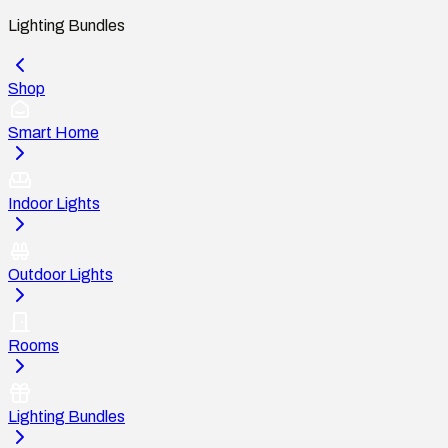
Lighting Bundles
Shop
Smart Home
Indoor Lights
Outdoor Lights
Rooms
Lighting Bundles