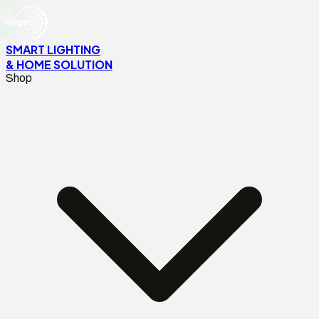
SMART LIGHTING
& HOME SOLUTION
Shop