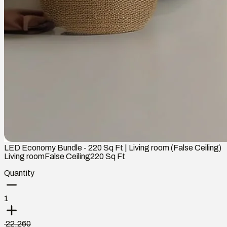
LED Economy Bundle - 220 Sq Ft | Living room (False Ceiling)
Living room
False Ceiling
220
Sq Ft
Quantity
1
₹ 22,260