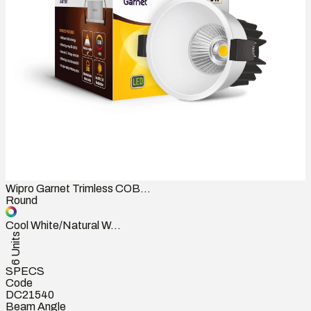
Wipro Garnet Trimless COB...
Round
Cool White/Natural W...
6 Units
SPECS
Code
DC21540
Beam Angle