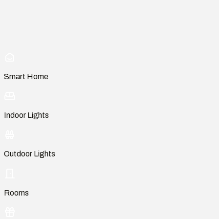
Smart Home
Indoor Lights
Outdoor Lights
Rooms