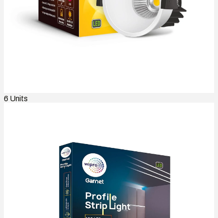
6
Units