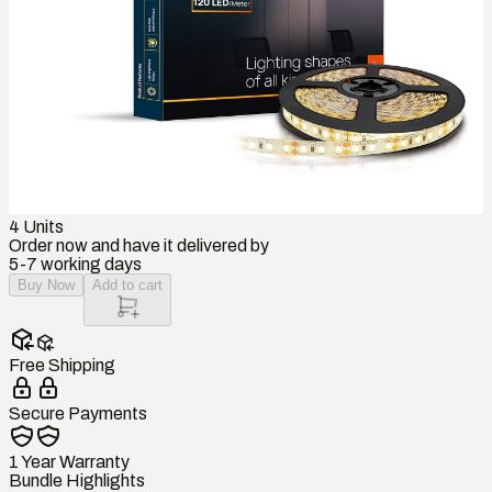
4
Units
Order now and have it delivered by
5-7 working days
Buy Now
Add to cart
Free Shipping
Secure Payments
1 Year Warranty
Bundle Highlights