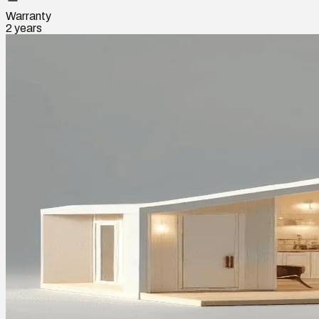
Warranty
2 years