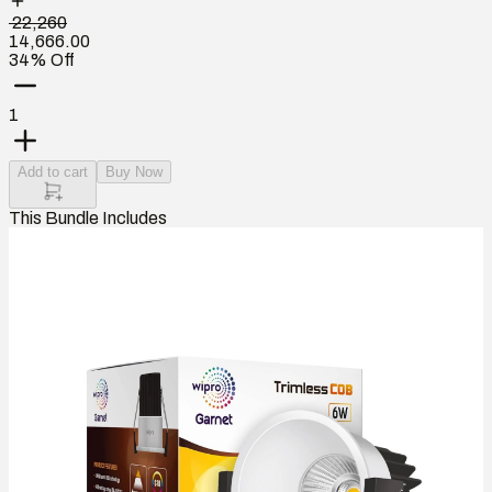
₹ 22,260
14,666.00
34% Off
1
Add to cart
Buy Now
This Bundle Includes