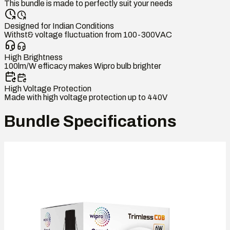
This bundle is made to perfectly suit your needs
Designed for Indian Conditions
Withst& voltage fluctuation from 100-300VAC
High Brightness
100lm/W efficacy makes Wipro bulb brighter
High Voltage Protection
Made with high voltage protection up to 440V
Bundle Specifications