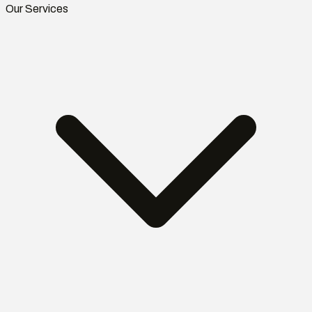
Our Services