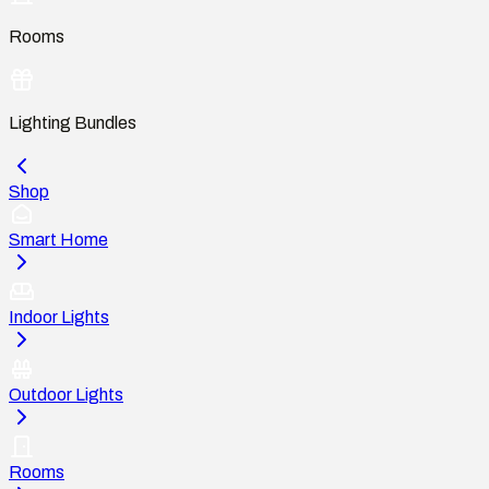
Rooms
Lighting Bundles
Shop
Smart Home
Indoor Lights
Outdoor Lights
Rooms