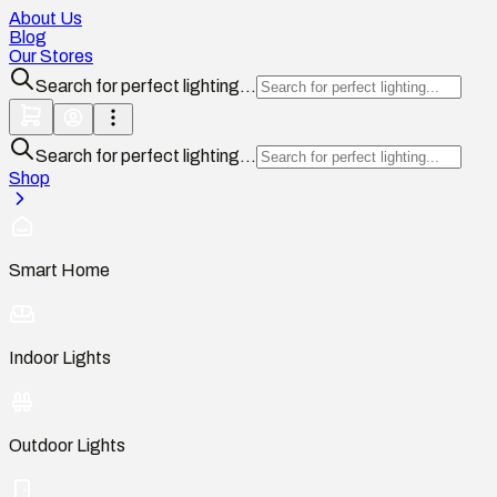
About Us
Blog
Our Stores
Search for perfect lighting...
Search for perfect lighting...
Shop
Smart Home
Indoor Lights
Outdoor Lights