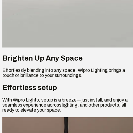
Brighten Up Any Space
Effortlessly blending into any space, Wipro Lighting brings a
touch of brilliance to your surroundings.
Effortless setup
With Wipro Lights, setup is a breeze—just install, and enjoy a
seamless experience across lighting, and other products, all
ready to elevate your space.