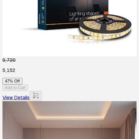
9,720
5,152
47% Off
Add to Cart
View Details