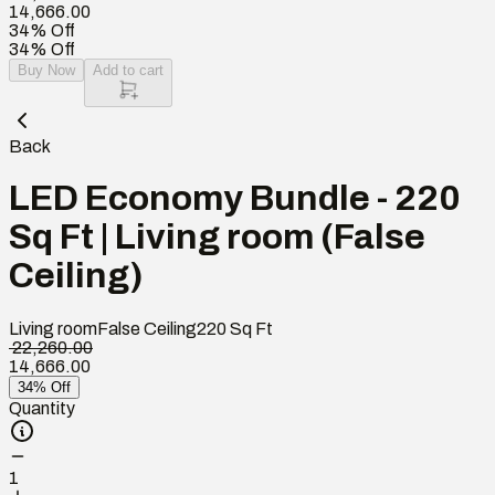
14,666.00
34% Off
34% Off
Buy Now
Add to cart
Back
LED Economy Bundle - 220
Sq Ft | Living room (False
Ceiling)
Living room
False Ceiling
220
Sq Ft
₹ 22,260.00
14,666.00
34% Off
Quantity
1