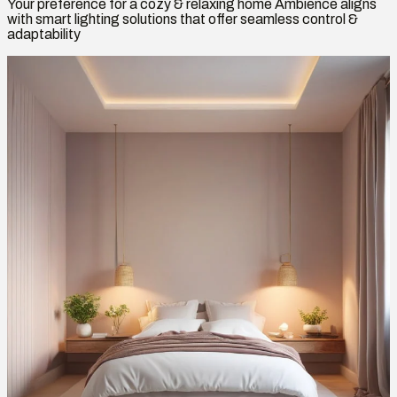
Your preference for a cozy & relaxing home Ambience aligns
with smart lighting solutions that offer seamless control &
adaptability