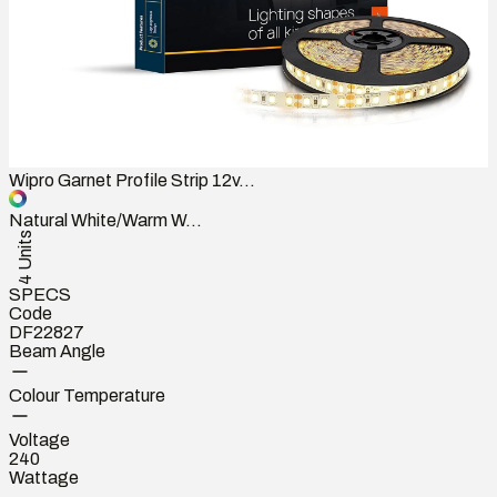
Wipro Garnet Profile Strip 12v...
Natural White/Warm W...
4 Units
SPECS
Code
DF22827
Beam Angle
Colour Temperature
Voltage
240
Wattage