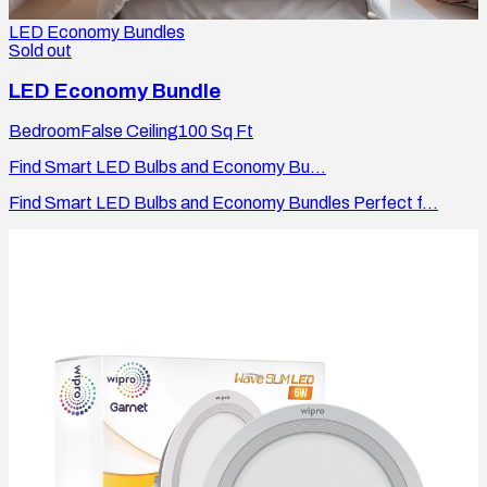
LED Economy Bundles
Sold out
LED Economy Bundle
Bedroom
False Ceiling
100
Sq Ft
Find Smart LED Bulbs and Economy Bu...
Find Smart LED Bulbs and Economy Bundles Perfect f...