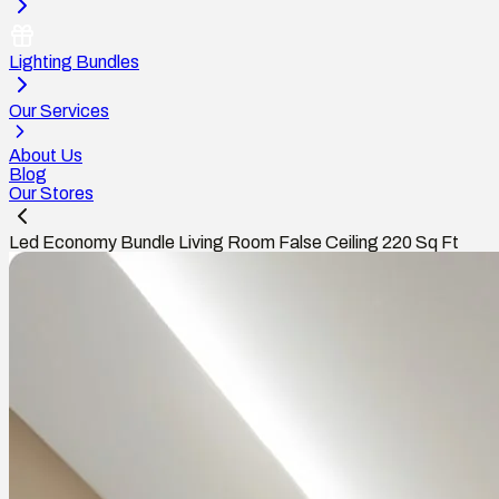
Lighting Bundles
Our Services
About Us
Blog
Our Stores
Led Economy Bundle Living Room False Ceiling 220 Sq Ft