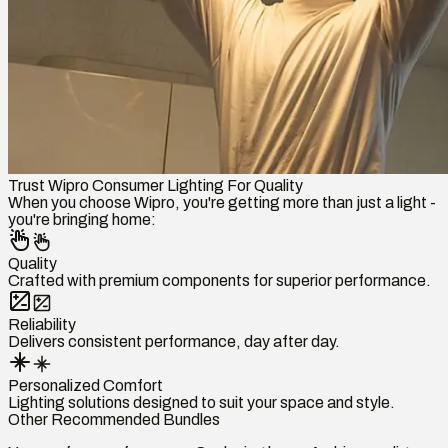
Trust Wipro Consumer Lighting For Quality
When you choose Wipro, you're getting more than just a light -
you're bringing home:
Quality
Crafted with premium components for superior performance.
Reliability
Delivers consistent performance, day after day.
Personalized Comfort
Lighting solutions designed to suit your space and style.
Other Recommended Bundles