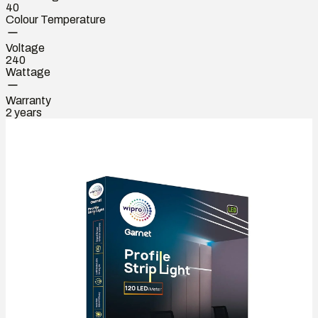
40
Colour Temperature
Voltage
240
Wattage
Warranty
2 years