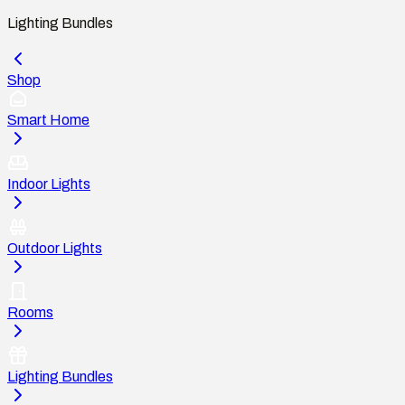
Lighting Bundles
Shop
Smart Home
Indoor Lights
Outdoor Lights
Rooms
Lighting Bundles