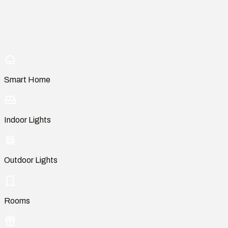
Smart Home
Indoor Lights
Outdoor Lights
Rooms