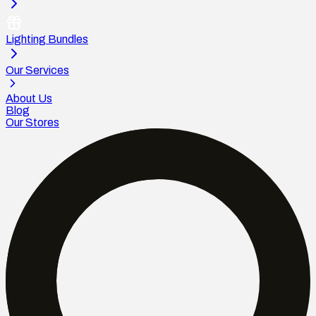
Lighting Bundles
Our Services
About Us
Blog
Our Stores