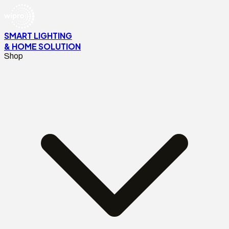
SMART LIGHTING
& HOME SOLUTION
Shop