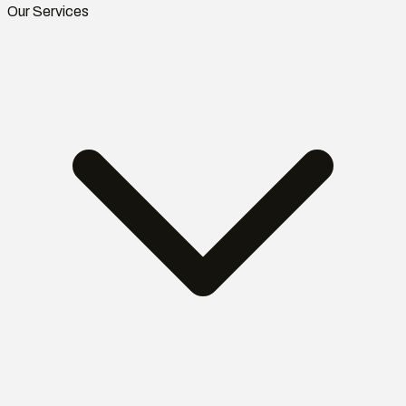
Our Services