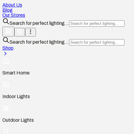
About Us
Blog
Our Stores
Search for perfect lighting...
Search for perfect lighting...
Shop
Smart Home
Indoor Lights
Outdoor Lights