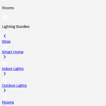
Rooms
Lighting Bundles
Shop
Smart Home
Indoor Lights
Outdoor Lights
Rooms