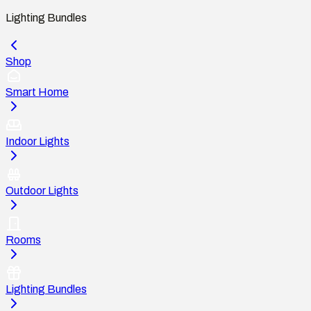
Lighting Bundles
Shop
Smart Home
Indoor Lights
Outdoor Lights
Rooms
Lighting Bundles