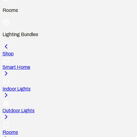
Rooms
Lighting Bundles
Shop
Smart Home
Indoor Lights
Outdoor Lights
Rooms