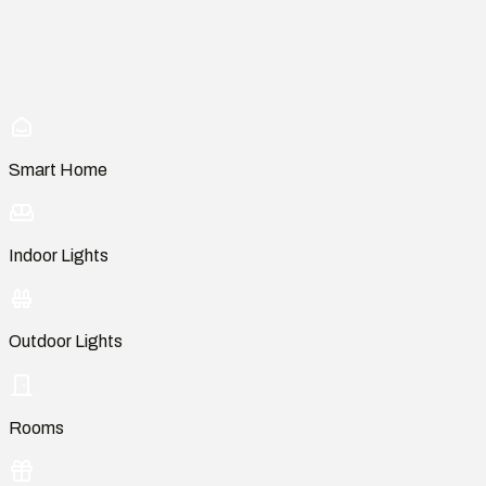
Smart Home
Indoor Lights
Outdoor Lights
Rooms