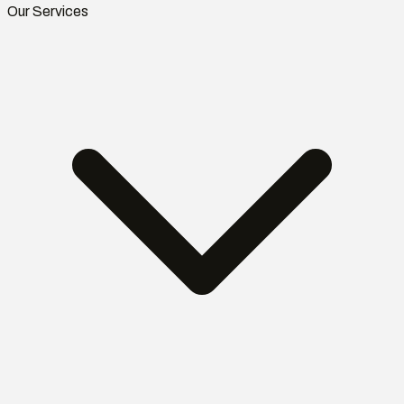
Our Services