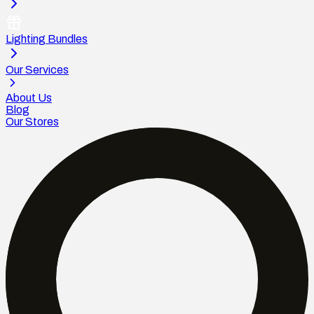
Lighting Bundles
Our Services
About Us
Blog
Our Stores