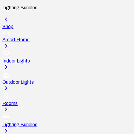
Lighting Bundles
Shop
Smart Home
Indoor Lights
Outdoor Lights
Rooms
Lighting Bundles