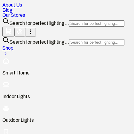
About Us
Blog
Our Stores
Search for perfect lighting...
Search for perfect lighting...
Shop
Smart Home
Indoor Lights
Outdoor Lights