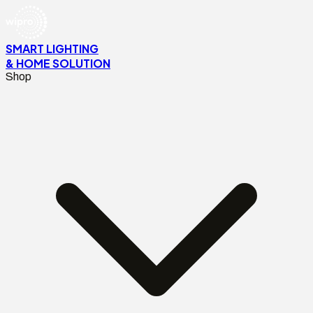
SMART LIGHTING
& HOME SOLUTION
Shop