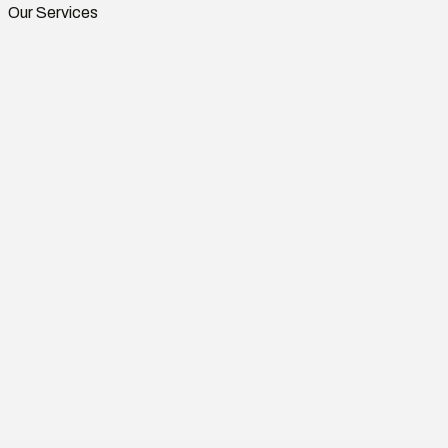
Our Services