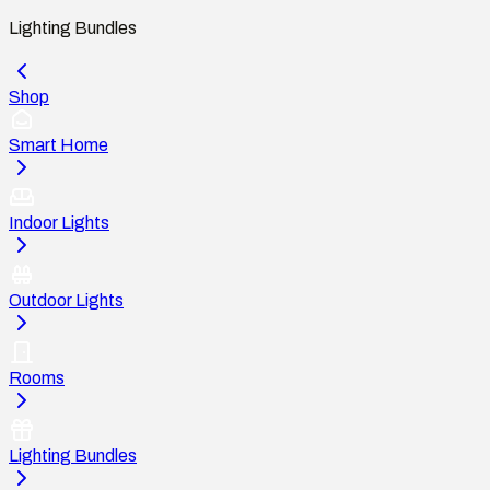
Lighting Bundles
Shop
Smart Home
Indoor Lights
Outdoor Lights
Rooms
Lighting Bundles