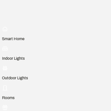
Smart Home
Indoor Lights
Outdoor Lights
Rooms