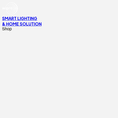
SMART LIGHTING
& HOME SOLUTION
Shop