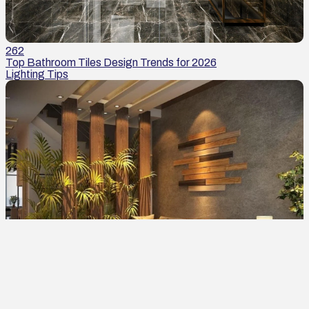
262
Top Bathroom Tiles Design Trends for 2026
Lighting Tips
262