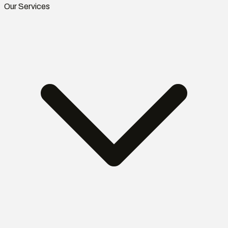
Our Services