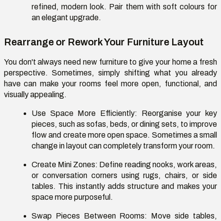
refined, modern look. Pair them with soft colours for
an elegant upgrade.
Rearrange or Rework Your Furniture Layout
You don't always need new furniture to give your home a fresh
perspective. Sometimes, simply shifting what you already
have can make your rooms feel more open, functional, and
visually appealing.
Use Space More Efficiently:
Reorganise your key
pieces, such as sofas, beds, or dining sets, to improve
flow and create more open space. Sometimes a small
change in layout can completely transform your room.
Create Mini Zones:
Define reading nooks, work areas,
or conversation corners using rugs, chairs, or side
tables. This instantly adds structure and makes your
space more purposeful.
Swap Pieces Between Rooms:
Move side tables,