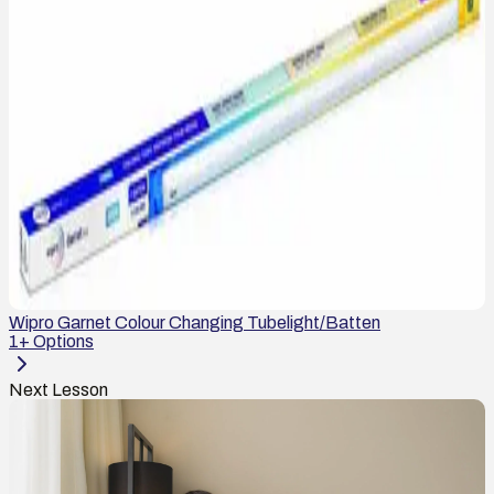
Wipro Garnet Colour Changing Tubelight/Batten
1
+ Options
Next Lesson