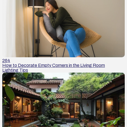
264
How to Decorate Empty Corners in the Living Room
Lighting Tips