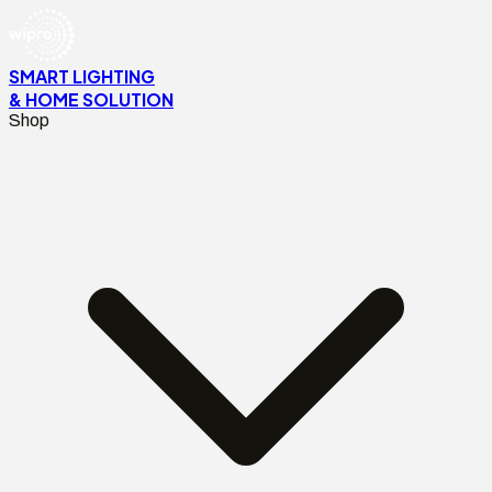
SMART LIGHTING
& HOME SOLUTION
Shop