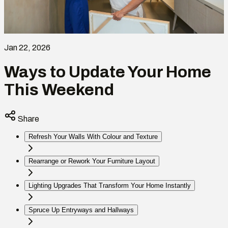
Jan 22, 2026
Ways to Update Your Home
This Weekend
Share
Refresh Your Walls With Colour and Texture
Rearrange or Rework Your Furniture Layout
Lighting Upgrades That Transform Your Home Instantly
Spruce Up Entryways and Hallways