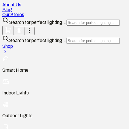
About Us
Blog
Our Stores
Search for perfect lighting...
Search for perfect lighting...
Shop
Smart Home
Indoor Lights
Outdoor Lights