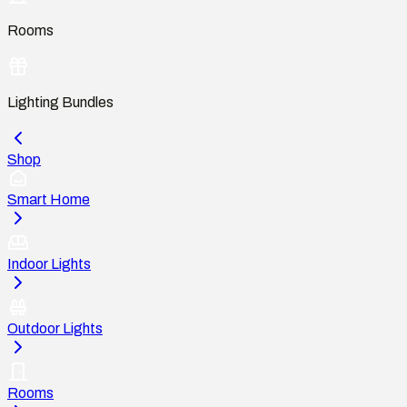
Rooms
Lighting Bundles
Shop
Smart Home
Indoor Lights
Outdoor Lights
Rooms