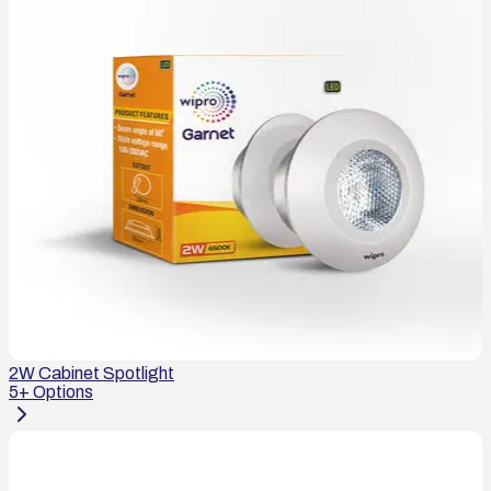
2W Cabinet Spotlight
5
+ Options