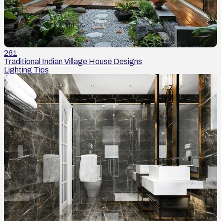
261
Traditional Indian Village House Designs
Lighting Tips