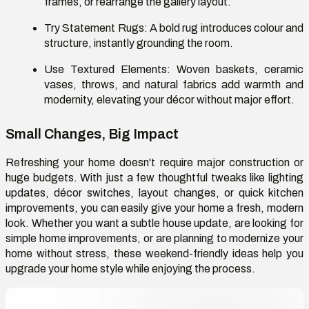
frames, or rearrange the gallery layout.
Try Statement Rugs:
A bold rug introduces colour and
structure, instantly grounding the room.
Use Textured Elements:
Woven baskets, ceramic
vases, throws, and natural fabrics add warmth and
modernity, elevating your décor without major effort.
Small Changes, Big Impact
Refreshing your home doesn't require major construction or
huge budgets. With just a few thoughtful tweaks like lighting
updates, décor switches, layout changes, or quick kitchen
improvements, you can easily give your home a fresh, modern
look. Whether you want a subtle house update, are looking for
simple home improvements, or are planning to modernize your
home without stress, these weekend-friendly ideas help you
upgrade your home style while enjoying the process.