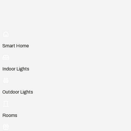
Smart Home
Indoor Lights
Outdoor Lights
Rooms