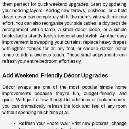
them perfect for quick weekend upgrades. Start by updating
your bedding layers. Adding new throws, cushions, or a bold
duvet cover can completely shift the room's vibe with minimal
effort. You can also reorganise your side tables; a tidy bedside
arrangement with a lamp, a small décor piece, or a simple
book stack instantly feels intentional and stylish. Another easy
improvement is swapping your curtains: replace heavy drapes
with lighter fabrics for an airy feel, or choose darker, richer
tones to add a luxurious touch. These small adjustments can
refresh your entire bedroom effortlessly.
Add Weekend-Friendly Décor Upgrades
Décor swaps are one of the most popular simple home
improvements because they're fun, budget-friendly, and
quick. With just a few thoughtful additions or replacements,
you can dramatically refresh the look and feel of any room
without spending much time at all.
Refresh Your Photo Wall:
Print new pictures, change