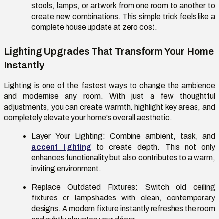
stools, lamps, or artwork from one room to another to
create new combinations. This simple trick feels like a
complete house update at zero cost.
Lighting Upgrades That Transform Your Home
Instantly
Lighting is one of the fastest ways to change the ambience
and modernise any room. With just a few thoughtful
adjustments, you can create warmth, highlight key areas, and
completely elevate your home's overall aesthetic.
Layer Your Lighting:
Combine ambient, task, and
accent lighting
to create depth. This not only
enhances functionality but also contributes to a warm,
inviting environment.
Replace Outdated Fixtures:
Switch old ceiling
fixtures or lampshades with clean, contemporary
designs. A modern fixture instantly refreshes the room