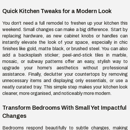
Quick Kitchen Tweaks for a Modern Look
You don't need a full remodel to freshen up your kitchen this
weekend. Small changes can make a big difference. Start by
replacing hardware, as new cabinet knobs or handles can
instantly elevate the look of your space, especially in chic
finishes like gold, matte black, or brushed steel. You can also
add a backsplash sticker; peel-and-stick tiles in marble,
mosaic, or subway patterns offer an easy, stylish way to
upgrade your home's aesthetics without professional
assistance. Finally, declutter your countertops by removing
unnecessary items and displaying only essentials, or use a
neatly curated tray. This simple step makes your kitchen look
cleaner, more organised, and noticeably more modern.
Transform Bedrooms With Small Yet Impactful
Changes
Bedrooms respond beautifully to subtle changes, making