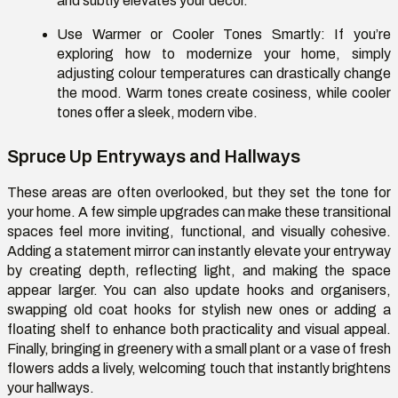
and subtly elevates your décor.
Use Warmer or Cooler Tones Smartly:
If you’re
exploring how to modernize your home, simply
adjusting colour temperatures can drastically change
the mood. Warm tones create cosiness, while cooler
tones offer a sleek, modern vibe.
Spruce Up Entryways and Hallways
These areas are often overlooked, but they set the tone for
your home. A few simple upgrades can make these transitional
spaces feel more inviting, functional, and visually cohesive.
Adding a statement mirror can instantly elevate your entryway
by creating depth, reflecting light, and making the space
appear larger. You can also update hooks and organisers,
swapping old coat hooks for stylish new ones or adding a
floating shelf to enhance both practicality and visual appeal.
Finally, bringing in greenery with a small plant or a vase of fresh
flowers adds a lively, welcoming touch that instantly brightens
your hallways.