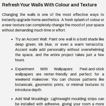
Refresh Your Walls With Colour and Texture
Changing the walls is one of the most effective ways to
instantly upgrade home aesthetics. A fresh splash of colour or
a new texture can completely change the mood of your space
without demanding much time or effort.
Try an Accent Wall:
Paint one wall in a bold shade like
deep green, ink blue, or even a warm terracotta.
Accent walls add personality without overwhelming
the space, and the entire project takes just a few
hours.
Experiment With Wallpapers:
Peel-and-stick
wallpapers are renter-friendly and perfect for a
weekend makeover. You can choose patterns like
botanicals, geometric prints, or minimal textures to
introduce depth.
Add Wall Mouldings:
Lightweight moulding strips can
be installed with adhesive, giving your room a more