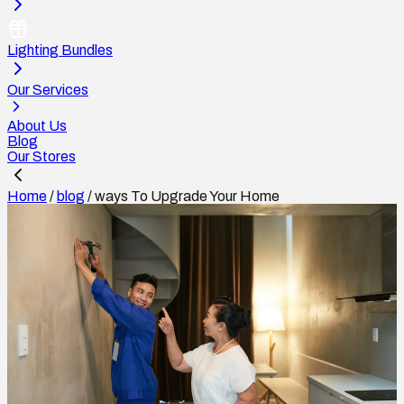
Lighting Bundles
Our Services
About Us
Blog
Our Stores
Home
/
blog
/
ways To Upgrade Your Home