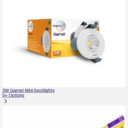
3W Garnet Mini Spotlights
5
+ Options