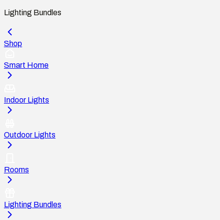
Lighting Bundles
Shop
Smart Home
Indoor Lights
Outdoor Lights
Rooms
Lighting Bundles