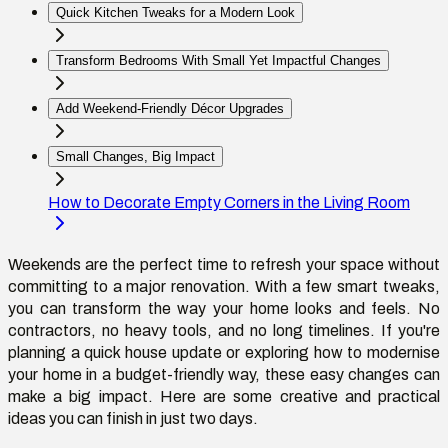
Quick Kitchen Tweaks for a Modern Look
Transform Bedrooms With Small Yet Impactful Changes
Add Weekend-Friendly Décor Upgrades
Small Changes, Big Impact
How to Decorate Empty Corners in the Living Room
Weekends are the perfect time to refresh your space without
committing to a major renovation. With a few smart tweaks,
you can transform the way your home looks and feels. No
contractors, no heavy tools, and no long timelines. If you're
planning a quick house update or exploring how to modernise
your home in a budget-friendly way, these easy changes can
make a big impact. Here are some creative and practical
ideas you can finish in just two days.