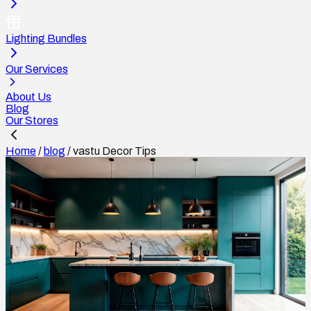
Lighting Bundles
Our Services
About Us
Blog
Our Stores
Home
/
blog
/
vastu Decor Tips