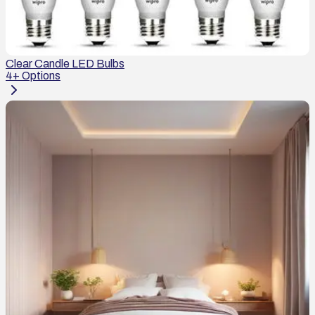
Clear Candle LED Bulbs
4
+ Options