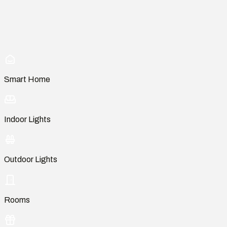
Smart Home
Indoor Lights
Outdoor Lights
Rooms