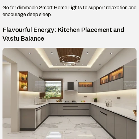
Go
for dimmable
Smart Home Lights
to support relaxation and
encourage deep sleep.
Flavourful Energy: Kitchen Placement and
Vastu Balance