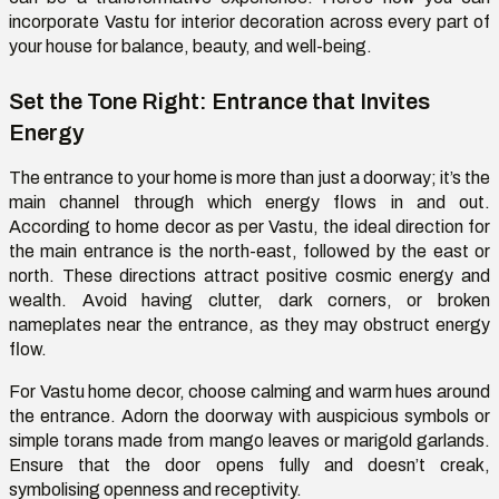
incorporate
Vastu for interior decoration across every part of
your house for balance, beauty, and well-being
.
Set the Tone Right: Entrance that Invites
Energy
The entrance to your home is more than just a doorway;
it’s
the
main channel through which energy flows in and out.
According to home decor as per Vastu, the ideal direction for
the main entrance is the north-east, followed by the east or
north. These directions attract positive cosmic energy and
wealth. Avoid having clutter, dark corners, or broken
nameplates near the entrance
,
as they may obstruct energy
flow.
For Vastu home decor, choose calming and warm hues around
the entrance. Adorn the doorway with auspicious symbols or
simple torans made from mango leaves or marigold garlands.
Ensure that the door opens fully and
doesn’t
creak,
symboli
s
ing openness and receptivity.