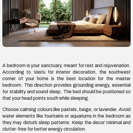
A bedroom is your sanctuary, meant for rest and rejuvenation.
According to
Vastu
for interior decoration, the southwest
corner of your home is the best location for the master
bedroom. This direction provides grounding energy, essential
for stability and sound sleep. The bed should be positioned so
that your head points south while sleeping.
Choose calming colours like pastels, beige, or lavender. Avoid
water elements like fountains or aquariums in the bedroom as
they may disturb sleep patterns. Keep the decor minimal and
clutter-free for better energy circulation.