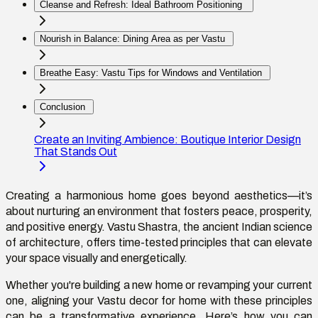
Cleanse and Refresh: Ideal Bathroom Positioning
Nourish in Balance: Dining Area as per Vastu
Breathe Easy: Vastu Tips for Windows and Ventilation
Conclusion
Create an Inviting Ambience: Boutique Interior Design
That Stands Out
Creating a harmonious home goes beyond aesthetics—
it’s
about nurturing an environment that fosters peace, prosperity,
and positive energy. Vastu Shastra, the ancient Indian science
of architecture, offers time-tested principles that can elevate
your space
visually and
energetically.
Whether
you're
building a new home or revamping your current
one, aligning your
Vastu
decor for home with these principles
can be a transformative experience.
Here’s
how you can