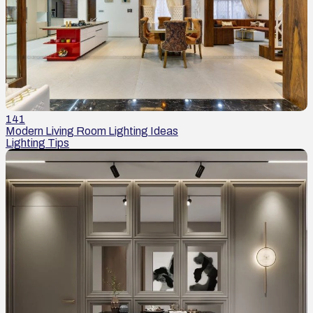
141
Modern Living Room Lighting Ideas
Lighting Tips