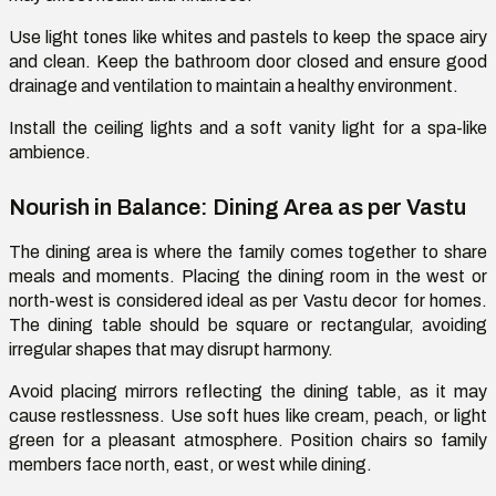
Use
light tones like whites and pastels to keep the space airy
and clean. Keep the bathroom door closed and ensure good
drainage and ventilation to
maintain
a healthy environment.
Install
the
ceiling lights
and a soft vanity light for a spa-like
ambience.
Nourish in Balance: Dining Area as per Vastu
The dining area is where the family comes together to share
meals and moments. Placing the dining room in the west or
north-west is considered ideal
as per
Vastu decor for homes.
The dining table should be square or rectangular, avoiding
irregular shapes that may disrupt harmony.
Avoid placing mirrors reflecting the dining table, as it may
cause restlessness. Use soft hues like cream, peach, or light
green for a pleasant atmosphere. Position chairs so family
members face north, east, or west while dining.