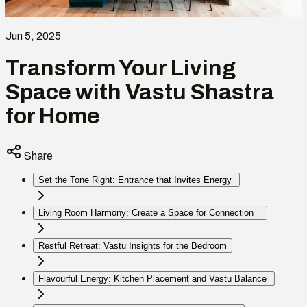
Jun 5, 2025
Transform Your Living
Space with Vastu Shastra
for Home
Share
Set the Tone Right: Entrance that Invites Energy
Living Room Harmony: Create a Space for Connection
Restful Retreat: Vastu Insights for the Bedroom
Flavourful Energy: Kitchen Placement and Vastu Balance