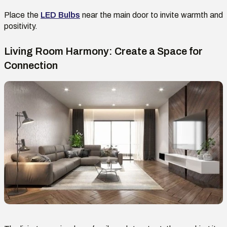
Place
the
LED Bulb
s
near the main door to invite warmth and
positivity.
Living Room Harmony: Create a Space for
Connection