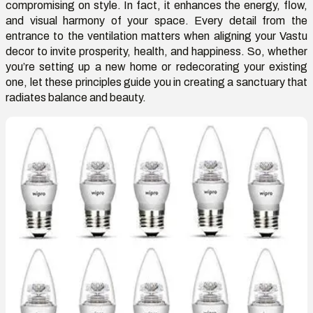
compromising on style. In fact, it enhances the energy, flow,
and visual harmony of your space.
Every detail from the
entrance to the ventilation
matters when aligning your
V
astu
decor to invite prosperity, health, and happiness. So
,
whether
you’re
setting up a new home or redecorating your existing
one, let these principles guide you in creating a sanctuary that
radiates balance and beauty.