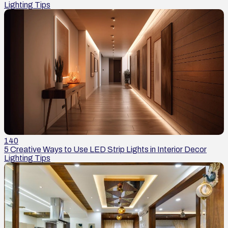
Lighting Tips
140
5 Creative Ways to Use LED Strip Lights in Interior Decor
Lighting Tips