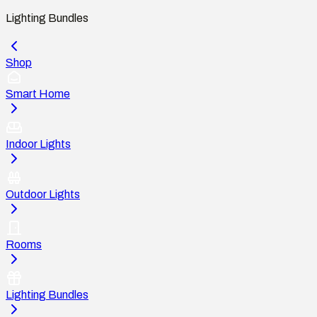
Lighting Bundles
Shop
Smart Home
Indoor Lights
Outdoor Lights
Rooms
Lighting Bundles