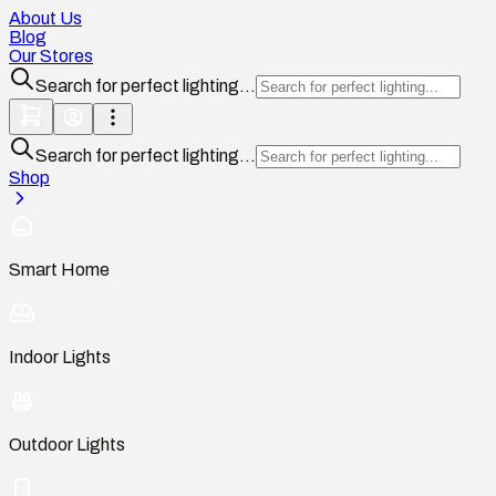
About Us
Blog
Our Stores
Search for perfect lighting...
Search for perfect lighting...
Shop
Smart Home
Indoor Lights
Outdoor Lights