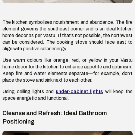
The kitchen symboli
s
es nourishment and abundance.
The fire
element governs the southeast corner and
is
an
ideal kitchen
home decor as per
V
astu. If
that’s
not possible, the northwest
can be considered. The cooking stove should face east to
align with positive solar energy.
Use warm colours like orange, red, or yellow in your Vastu
home decor for the kitchen to enhance appetite and optimism.
Keep fire and water elements separate—for example,
don’t
place the stove and sink next to each other.
Using
ceiling lights
and
under-cabinet lights
will keep the
space energetic and functional.
Cleanse and Refresh: Ideal Bathroom
Positioning