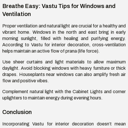
Breathe Easy: Vastu Tips for Windows and
Ventilation
Proper ventilation and natural light are crucial for a healthy and
vibrant home. Windows in the north and east bring in early
morning sunlight
,
filled with healing and purifying energy.
According to Vastu for interior decoration, cross-ventilation
helps
maintain
an active flow of prana (life force).
Use sheer curtains and light materials to allow maximum
daylight. Avoid blocking windows with heavy furniture or thick
drapes. Houseplants near windows can also amplify
fresh air
flow
and positive vibes.
Complement natural light with
the
Cabinet
L
ight
s
and corner
uplighters to
maintain
energy during evening hours.
Conclusion
Incorporating Vastu for interior decoration
doesn’t
mean