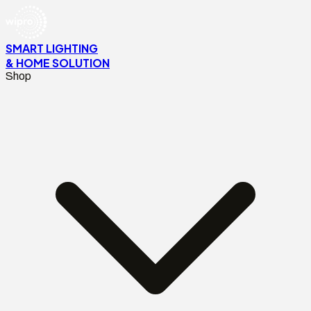
SMART LIGHTING
& HOME SOLUTION
Shop