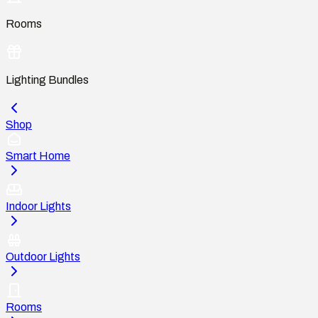
Rooms
Lighting Bundles
Shop
Smart Home
Indoor Lights
Outdoor Lights
Rooms