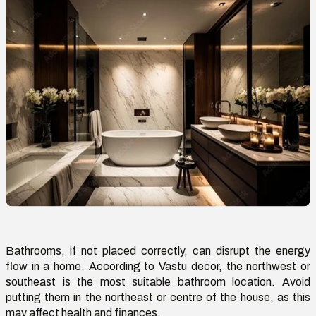
Bathrooms, if not placed correctly, can disrupt the energy
flow in a home. According to Vastu decor, the northwest or
southeast is the most suitable
bathroom location
. Avoid
putting
them in the northeast or centre of the house, as this
may affect health and finances.