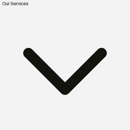
Our Services