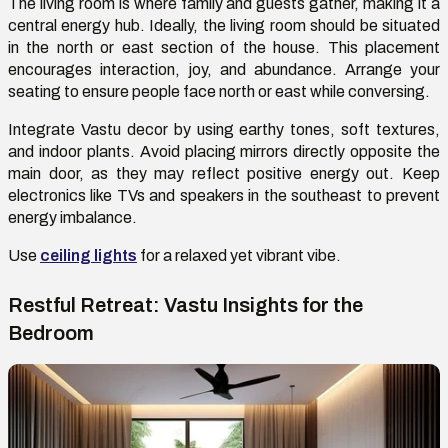
The living room is where family and guests gather
,
making it a
central energy hub. Ideally, the living room should be situated
in the north or east section of the house. This placement
encourages interaction, joy, and abundance. Arrange your
seating
to ensure
people face north or east while conversing.
Integrate Vastu decor by using earthy tones, soft textures,
and indoor plants. Avoid placing mirrors directly opposite the
main door, as they may reflect positive energy out. Keep
electronics like TVs and speakers in the southeast to prevent
energy imbalance.
Use
ceiling lights
for a relaxed yet vibrant vibe.
Restful Retreat: Vastu Insights for the
Bedroom