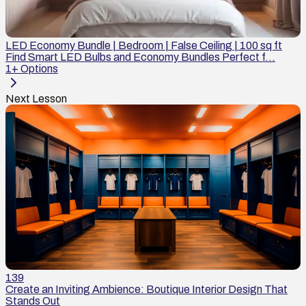
LED Economy Bundle | Bedroom | False Ceiling | 100 sq ft
Find Smart LED Bulbs and Economy Bundles Perfect f...
1
+ Options
Next Lesson
139
Create an Inviting Ambience: Boutique Interior Design That
Stands Out