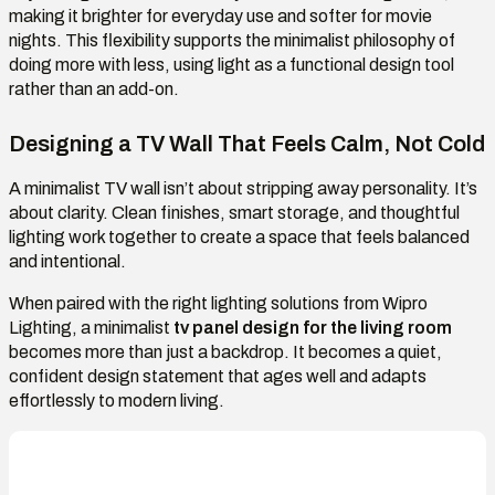
making it brighter for everyday use and softer for movie
nights. This flexibility supports the minimalist philosophy of
doing more with less, using light as a functional design tool
rather than an add-on.
Designing a TV Wall That Feels Calm, Not Cold
A minimalist TV wall isn’t about stripping away personality. It’s
about clarity. Clean finishes, smart storage, and thoughtful
lighting work together to create a space that feels balanced
and intentional.
When paired with the right lighting solutions from Wipro
Lighting, a minimalist
tv panel design for the living room
becomes more than just a backdrop. It becomes a quiet,
confident design statement that ages well and adapts
effortlessly to modern living.