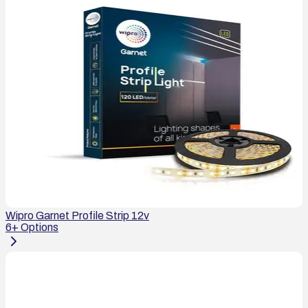
Wipro Garnet Profile Strip 12v
6
+ Options