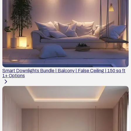
Smart Downlights Bundle | Balcony | False Ceiling | 150 sq ft
1
+ Options