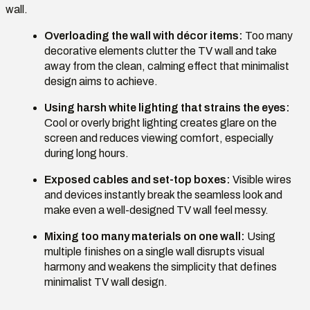
wall.
Overloading the wall with décor items:
Too many
decorative elements clutter the TV wall and take
away from the clean, calming effect that minimalist
design aims to achieve.
Using harsh white lighting that strains the eyes:
Cool or overly bright lighting creates glare on the
screen and reduces viewing comfort, especially
during long hours.
Exposed cables and set-top boxes:
Visible wires
and devices instantly break the seamless look and
make even a well-designed TV wall feel messy.
Mixing too many materials on one wall:
Using
multiple finishes on a single wall disrupts visual
harmony and weakens the simplicity that defines
minimalist TV wall design.