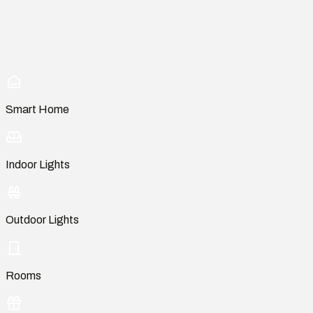
Smart Home
Indoor Lights
Outdoor Lights
Rooms