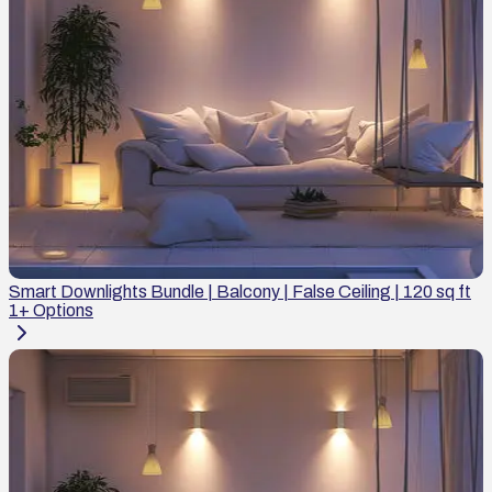
Smart Downlights Bundle | Balcony | False Ceiling | 120 sq ft
1
+ Options