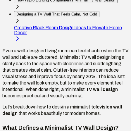
How Wipro Lighting Complements Minimal TV Wall Design
Designing a TV Wall That Feels Calm, Not Cold
Creative Black Room Design Ideas to Elevate Home
Décor
Even a well-designed living room can feel chaotic when the TV
wall and table are cluttered. Minimalist TV wall design brings
clarity back to the space with clean lines and subtle lighting
that creates visual calm. Clutter-free interiors can reduce
visual stress and improve focus by nearly 20%. The idea isn’t
to make the wall look empty, but to make every element feel
intentional. When done right, a minimalist
TV wall design
becomes practical and visually calming.
Let’s break down how to design a minimalist
television wall
design
that works beautifully for modern homes.
What Defines a Minimalist TV Wall Design?