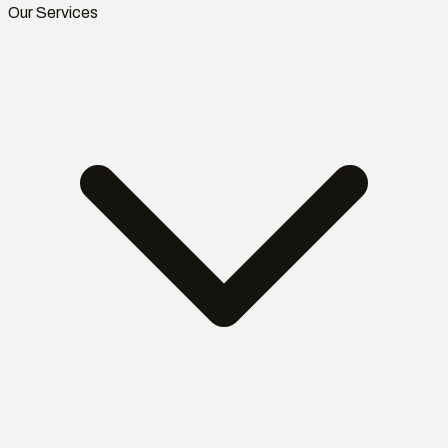
Our Services