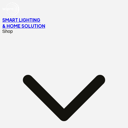
SMART LIGHTING
& HOME SOLUTION
Shop