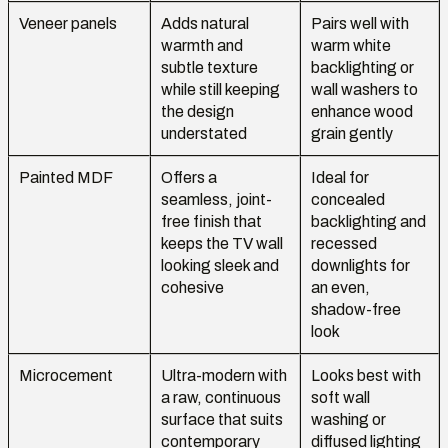
Veneer panels
Adds natural
Pairs well with
warmth and
warm white
subtle texture
backlighting or
while still keeping
wall washers to
the design
enhance wood
understated
grain gently
Painted MDF
Offers a
Ideal for
seamless, joint-
concealed
free finish that
backlighting and
keeps the TV wall
recessed
looking sleek and
downlights for
cohesive
an even,
shadow-free
look
Microcement
Ultra-modern with
Looks best with
a raw, continuous
soft wall
surface that suits
washing or
contemporary
diffused lighting