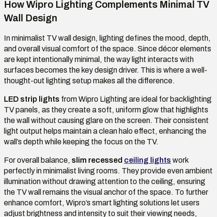
How Wipro Lighting Complements Minimal TV
Wall Design
In minimalist TV wall design, lighting defines the mood, depth,
and overall visual comfort of the space. Since décor elements
are kept intentionally minimal, the way light interacts with
surfaces becomes the key design driver. This is where a well-
thought-out lighting setup makes all the difference.
LED strip lights
from Wipro Lighting are ideal for backlighting
TV panels, as they create a soft, uniform glow that highlights
the wall without causing glare on the screen. Their consistent
light output helps maintain a clean halo effect, enhancing the
wall’s depth while keeping the focus on the TV.
For overall balance,
slim recessed
ceiling lights
work
perfectly in minimalist living rooms. They provide even ambient
illumination without drawing attention to the ceiling, ensuring
the TV wall remains the visual anchor of the space. To further
enhance comfort, Wipro’s smart lighting solutions let users
adjust brightness and intensity to suit their viewing needs,