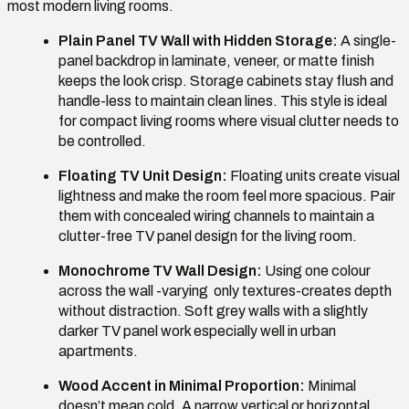
most modern living rooms.
Plain Panel TV Wall with Hidden Storage:
A single-
panel backdrop in laminate, veneer, or matte finish
keeps the look crisp. Storage cabinets stay flush and
handle-less to maintain clean lines. This style is ideal
for compact living rooms where visual clutter needs to
be controlled.
Floating TV Unit Design:
Floating units create visual
lightness and make the room feel more spacious. Pair
them with concealed wiring channels to maintain a
clutter-free TV panel design for the living room.
Monochrome TV Wall Design:
Using one colour
across the wall -varying only textures-creates depth
without distraction. Soft grey walls with a slightly
darker TV panel work especially well in urban
apartments.
Wood Accent in Minimal Proportion:
Minimal
doesn’t mean cold. A narrow vertical or horizontal