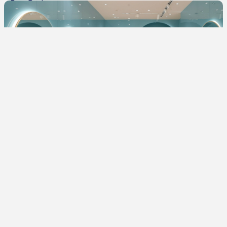
285
DIY Interior Décor Ideas to Instantly Refresh Your Home
Lighting Tips