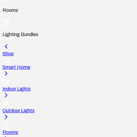
Rooms
Lighting Bundles
Shop
Smart Home
Indoor Lights
Outdoor Lights
Rooms