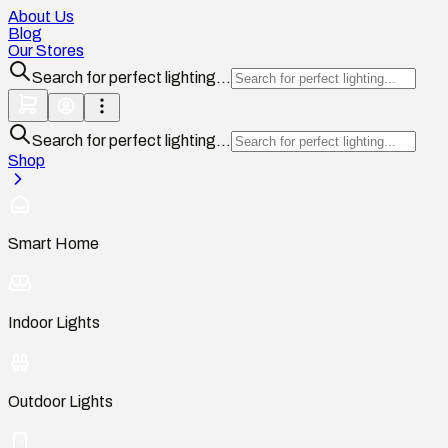
About Us
Blog
Our Stores
Search for perfect lighting...
Search for perfect lighting...
Shop
Smart Home
Indoor Lights
Outdoor Lights