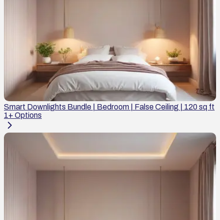
Smart Downlights Bundle | Bedroom | False Ceiling | 120 sq ft
1
+ Options