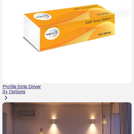
Profile Strip Driver
3
+ Options