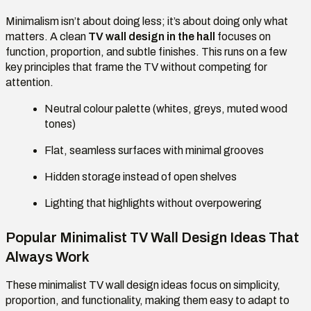
Minimalism isn’t about doing less; it’s about doing only what
matters. A clean
TV wall design in the hall
focuses on
function, proportion, and subtle finishes. This runs on a few
key principles that frame the TV without competing for
attention.
Neutral colour palette (whites, greys, muted wood
tones)
Flat, seamless surfaces with minimal grooves
Hidden storage instead of open shelves
Lighting that highlights without overpowering
Popular Minimalist TV Wall Design Ideas That
Always Work
These minimalist TV wall design ideas focus on simplicity,
proportion, and functionality, making them easy to adapt to