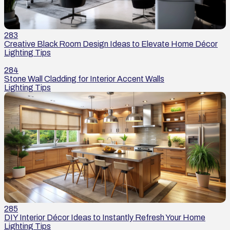
283
Creative Black Room Design Ideas to Elevate Home Décor
Lighting Tips
284
Stone Wall Cladding for Interior Accent Walls
Lighting Tips