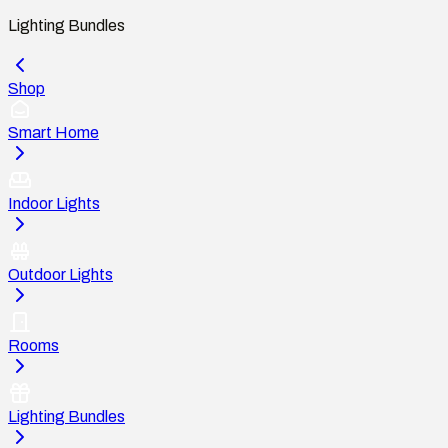
Lighting Bundles
Shop
Smart Home
Indoor Lights
Outdoor Lights
Rooms
Lighting Bundles