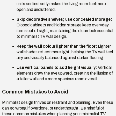
units and instantly makes the living room feel more
open and uncluttered.
Skip decorative shelves; use concealed storage:
Closed cabinets and hidden storage keep everyday
items out of sight, maintaining the clean look essential
to minimalist TV wall design.
Keep the wall colour lighter than the floor:
Lighter
wall shades reflect more light, helping the TV wall feel
airy and visually balanced against darker flooring.
Use vertical panels to add height visually:
Vertical
elements draw the eye upward, creating the illusion of
a taller wall and a more spacious room overall.
Common Mistakes to Avoid
Minimalist design thrives on restraint and planning. Even these
can go wrong if overdone, or underthought. Be mindful of
these common mistakes when planning your minimalist TV