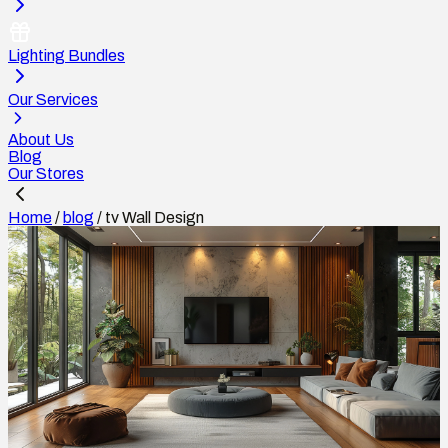
Lighting Bundles
Our Services
About Us
Blog
Our Stores
Home
/
blog
/
tv Wall Design