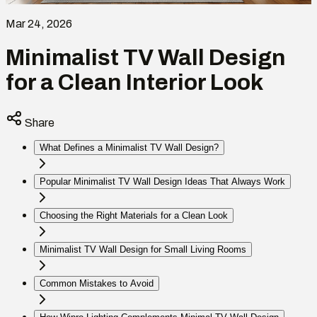
Mar 24, 2026
Minimalist TV Wall Design
for a Clean Interior Look
Share
What Defines a Minimalist TV Wall Design?
Popular Minimalist TV Wall Design Ideas That Always Work
Choosing the Right Materials for a Clean Look
Minimalist TV Wall Design for Small Living Rooms
Common Mistakes to Avoid