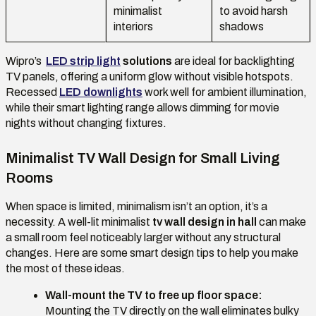
minimalist
to avoid harsh
interiors
shadows
Wipro’s
LED strip light
solutions
are ideal for backlighting
TV panels, offering a uniform glow without visible hotspots.
Recessed
LED downlights
work well for ambient illumination,
while their smart lighting range allows dimming for movie
nights without changing fixtures.
Minimalist TV Wall Design for Small Living
Rooms
When space is limited, minimalism isn’t an option, it’s a
necessity. A well-lit minimalist
tv wall design in hall
can make
a small room feel noticeably larger without any structural
changes. Here are some smart design tips to help you make
the most of these ideas.
Wall-mount the TV to free up floor space:
Mounting the TV directly on the wall eliminates bulky