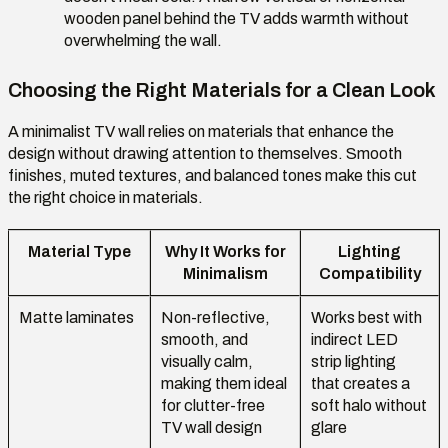
wooden panel behind the TV adds warmth without
overwhelming the wall.
Choosing the Right Materials for a Clean Look
A minimalist TV wall relies on materials that enhance the
design without drawing attention to themselves. Smooth
finishes, muted textures, and balanced tones make this cut
the right choice in materials.
Material Type
Why It Works for
Lighting
Minimalism
Compatibility
Matte laminates
Non-reflective,
Works best with
smooth, and
indirect LED
visually calm,
strip lighting
making them ideal
that creates a
for clutter-free
soft halo without
TV wall design
glare