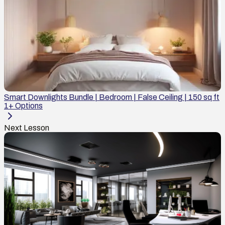
Smart Downlights Bundle | Bedroom | False Ceiling | 150 sq ft
1
+ Options
Next Lesson