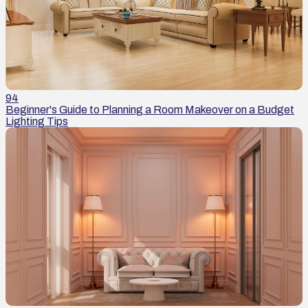
94
Beginner's Guide to Planning a Room Makeover on a Budget
Lighting Tips