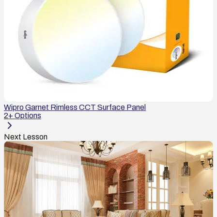
Wipro Garnet Rimless CCT Surface Panel
2
+ Options
Next Lesson