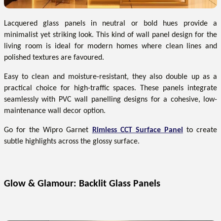
Lacquered glass panels in neutral or bold hues provide a
minimalist yet striking look. This kind of wall panel design for the
living room is ideal for modern homes where clean lines and
polished textures are favoured.
Easy to clean and moisture-resistant, they also double up as a
practical choice for high-traffic spaces. These panels integrate
seamlessly with PVC wall panelling designs for a cohesive, low-
maintenance wall decor option.
Go for the Wipro Garnet
Rimless CCT Surface Panel
to create
subtle highlights across the glossy surface.
Glow & Glamour: Backlit Glass Panels