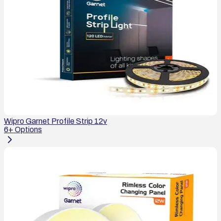
Wipro Garnet Profile Strip 12v
6
+ Options