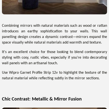
Combining mirrors with natural materials such as wood or rattan
introduces an earthy sophistication to your walls. This wall
panelling design creates a dynamic contrast—mirrors expand the
space visually while natural materials add warmth and texture.
It's an excellent choice for those looking to blend contemporary
styling with cosy, rustic vibes, especially if you're into decorating
wall panels with an artisanal touch.
Use Wipro Garnet Profile Strip 12v to highlight the texture of the
natural material while reflecting subtly in the mirror sections.
Chic Contrast: Metallic & Mirror Fusion