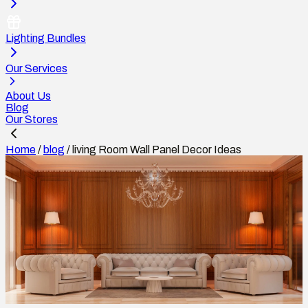
Lighting Bundles
Our Services
About Us
Blog
Our Stores
Home
/
blog
/
living Room Wall Panel Decor Ideas