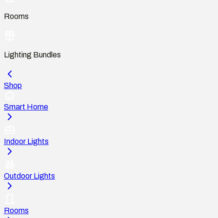
Rooms
Lighting Bundles
Shop
Smart Home
Indoor Lights
Outdoor Lights
Rooms