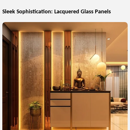
Sleek Sophistication: Lacquered Glass Panels