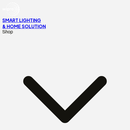
SMART LIGHTING
& HOME SOLUTION
Shop