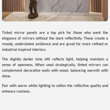
Tinted mirror panels are a top pick for those who want the
elegance of mirrors without the stark reflectivity. These create a
moody, understated ambience and are great for more refined or
industrial-inspired interiors.
The slightly darker tone still reflects light, helping maintain a
sense of openness. When used strategically, tinted mirrors can
complement decorative walls with wood, balancing warmth with
shine.
Pair with warm white lighting to soften the reflective quality and
enhance cosiness.