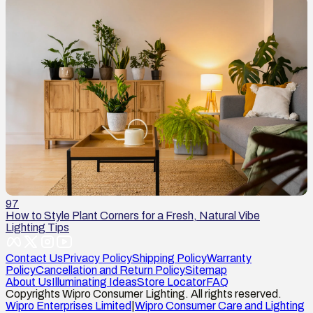
97
How to Style Plant Corners for a Fresh, Natural Vibe
Lighting Tips
Contact Us
Privacy Policy
Shipping Policy
Warranty
Policy
Cancellation and Return Policy
Sitemap
About Us
Illuminating Ideas
Store Locator
FAQ
Copyrights Wipro Consumer Lighting. All rights reserved.
Wipro Enterprises Limited
|
Wipro Consumer Care and Lighting