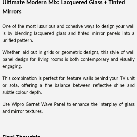
Ultimate Modern Mix: Lacquered Glass + Tinted
Mirrors
One of the most luxurious and cohesive ways to design your wall
is by blending lacquered glass and tinted mirror panels into a
unified pattern.
Whether laid out in grids or geometric designs, this style of wall
panel design for living rooms is both contemporary and visually
engaging.
This combination is perfect for feature walls behind your TV unit
or sofa, offering a fine balance between reflective shine and
subtle colour depth.
Use Wipro Garnet Wave Panel to enhance the interplay of glass
and mirror textures.