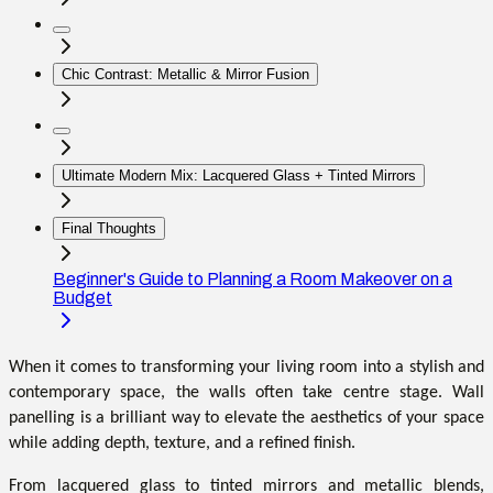
Chic Contrast: Metallic & Mirror Fusion
Ultimate Modern Mix: Lacquered Glass + Tinted Mirrors
Final Thoughts
Beginner's Guide to Planning a Room Makeover on a
Budget
When it comes to transforming your living room into a stylish and
contemporary space, the walls often take centre stage. Wall
panelling is a brilliant way to elevate the aesthetics of your space
while adding depth, texture, and a refined finish.
From lacquered glass to tinted mirrors and metallic blends,