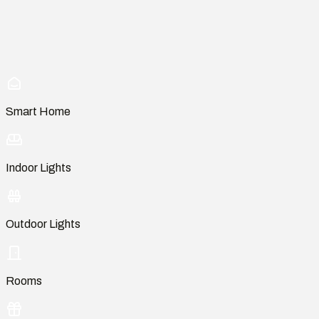
Smart Home
Indoor Lights
Outdoor Lights
Rooms