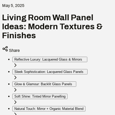
May 5, 2025
Living Room Wall Panel
Ideas: Modern Textures &
Finishes
Share
Reflective Luxury: Lacquered Glass & Mirrors
Sleek Sophistication: Lacquered Glass Panels
Glow & Glamour: Backlit Glass Panels
Soft Shine: Tinted Mirror Panelling
Natural Touch: Mirror + Organic Material Blend