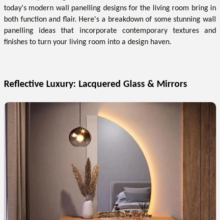
today's modern wall panelling designs for the living room bring in
both function and flair. Here's a breakdown of some stunning wall
panelling ideas that incorporate contemporary textures and
finishes to turn your living room into a design haven.
Reflective Luxury: Lacquered Glass & Mirrors