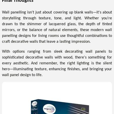
Final Thoughts
Wall panelling isn't just about covering up blank walls—it's about
storytelling through texture, tone, and light. Whether you're
drawn to the shimmer of lacquered glass, the depth of tinted
mirrors, or the balance of natural elements, these modern wall
panelling designs for living rooms use thoughtful combinations to
craft decorative walls that leave a lasting impression.
With options ranging from sleek decorating wall panels to
sophisticated decorative walls with wood, there's something for
every aesthetic. And remember, the right lighting is the silent
hero—illuminating texture, enhancing finishes, and bringing your
wall panel design to life.