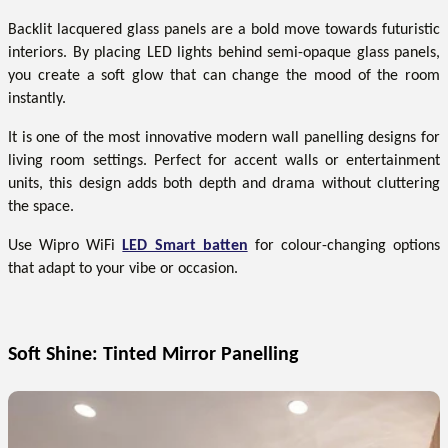
Backlit lacquered glass panels are a bold move towards futuristic
interiors. By placing LED lights behind semi-opaque glass panels,
you create a soft glow that can change the mood of the room
instantly.
It is one of the most innovative modern wall panelling designs for
living room settings. Perfect for accent walls or entertainment
units, this design adds both depth and drama without cluttering
the space.
Use Wipro WiFi
LED Smart batten
for colour-changing options
that adapt to your vibe or occasion.
Soft Shine: Tinted Mirror Panelling