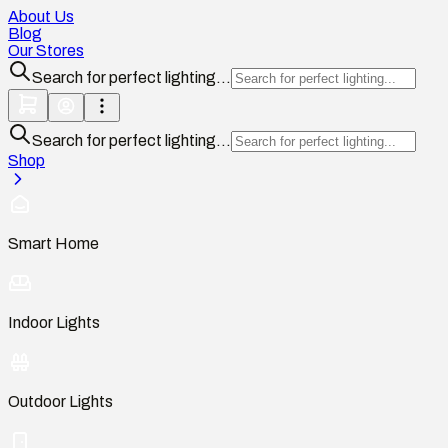
About Us
Blog
Our Stores
Search for perfect lighting...
Search for perfect lighting...
Shop
Smart Home
Indoor Lights
Outdoor Lights