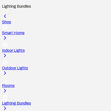
Lighting Bundles
Shop
Smart Home
Indoor Lights
Outdoor Lights
Rooms
Lighting Bundles