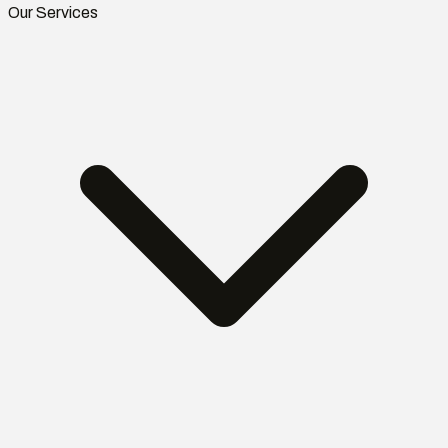
Our Services