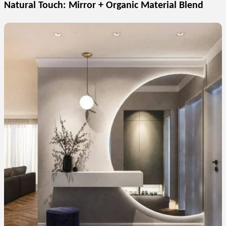
Natural Touch: Mirror + Organic Material Blend