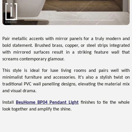
Pair metallic accents with mirror panels for a truly modern and
bold statement. Brushed brass, copper, or steel strips integrated
with mirrored surfaces result in a striking feature wall that
screams contemporary glamour.
This style is ideal for luxe living rooms and pairs well with
minimalist furniture and accessories. It's also a stylish twist on
traditional PVC wall panelling designs, elevating the material mix
and visual drama.
Install
BeuHome BP04 Pendant Light
finishes to tie the whole
look together and amplify the shine.