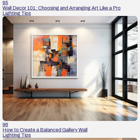
95
Wall Decor 101: Choosing and Arranging Art Like a Pro
Lighting Tips
96
How to Create a Balanced Gallery Wall
Lighting Tips