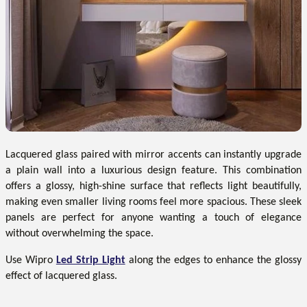
Lacquered glass paired with mirror accents can instantly upgrade
a plain wall into a luxurious design feature. This combination
offers a glossy, high-shine surface that reflects light beautifully,
making even smaller living rooms feel more spacious. These sleek
panels are perfect for anyone wanting a touch of elegance
without overwhelming the space.
Use Wipro
Led Strip Light
along the edges to enhance the glossy
effect of lacquered glass.