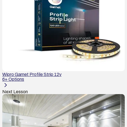
Wipro Garnet Profile Strip 12v
6
+ Options
Next Lesson