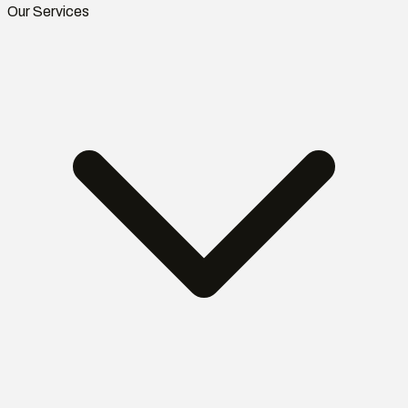
Our Services