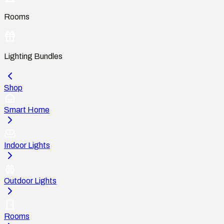
Rooms
Lighting Bundles
Shop
Smart Home
Indoor Lights
Outdoor Lights
Rooms