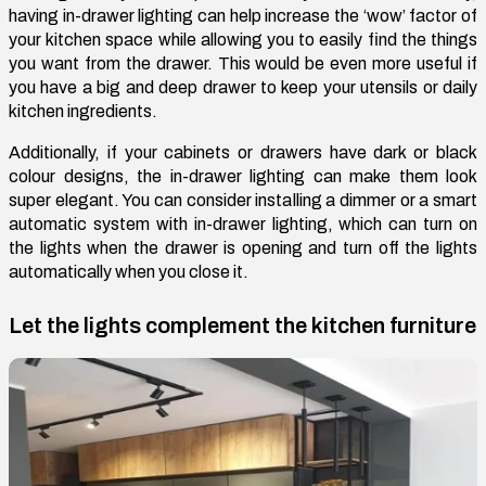
having in-drawer lighting can help increase the ‘wow’ factor of
your kitchen space while allowing you to easily find the things
you want from the drawer. This would be even more useful if
you have a big and deep drawer to keep your utensils or daily
kitchen ingredients.
Additionally, if your cabinets or drawers have dark or black
colour designs, the in-drawer lighting can make them look
super elegant. You can consider installing a dimmer or a smart
automatic system with in-drawer lighting, which can turn on
the lights when the drawer is opening and turn off the lights
automatically when you close it.
Let the lights complement the kitchen furniture