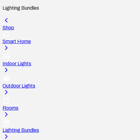
Lighting Bundles
Shop
Smart Home
Indoor Lights
Outdoor Lights
Rooms
Lighting Bundles