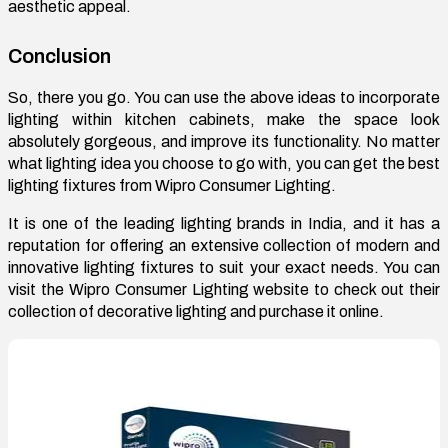
aesthetic appeal.
Conclusion
So, there you go. You can use the above ideas to incorporate
lighting within kitchen cabinets, make the space look
absolutely gorgeous, and improve its functionality. No matter
what lighting idea you choose to go with, you can get the best
lighting fixtures from Wipro Consumer Lighting.
It is one of the leading lighting brands in India, and it has a
reputation for offering an extensive collection of modern and
innovative lighting fixtures to suit your exact needs. You can
visit the Wipro Consumer Lighting website to check out their
collection of decorative lighting and purchase it online.