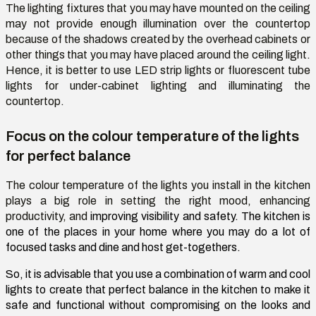
The lighting fixtures that you may have mounted on the ceiling
may not provide enough illumination over the countertop
because of the shadows created by the overhead cabinets or
other things that you may have placed around the ceiling light.
Hence, it is better to use LED strip lights or fluorescent tube
lights for under-cabinet lighting and illuminating the
countertop.
Focus on the colour temperature of the lights
for perfect balance
The colour temperature of the lights you install in the kitchen
plays a big role in setting the right mood, enhancing
productivity, and
improving visibility and safety. The kitchen is
one of the places in your home where you may do a lot of
focused tasks and dine and host get-togethers.
So, it is advisable that you use a combination of warm and cool
lights to create that perfect balance in the kitchen to make it
safe and functional without compromising on the looks and