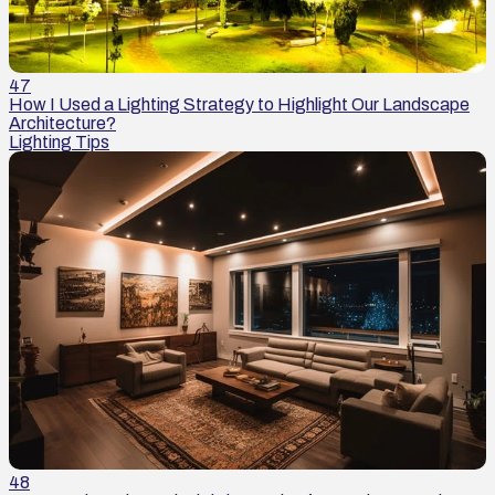
47
How I Used a Lighting Strategy to Highlight Our Landscape
Architecture?
Lighting Tips
48