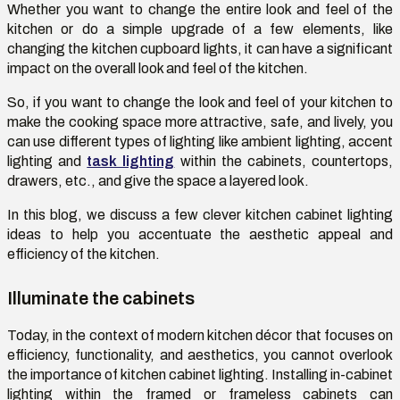
Whether you want to change the entire look and feel of the
kitchen or do a simple upgrade of a few elements, like
changing the
kitchen cupboard lights,
it can have a significant
impact on the overall look and feel of the kitchen.
So, if you want to change the look and feel of your kitchen to
make the cooking space more attractive, safe, and lively, you
can use different types of lighting like ambient lighting, accent
lighting and
task lighting
within the cabinets, countertops,
drawers, etc., and give the space a layered look.
In this blog, we discuss a few clever kitchen cabinet lighting
ideas to help you accentuate the aesthetic appeal and
efficiency of the kitchen.
Illuminate the cabinets
Today, in the context of modern kitchen décor that focuses on
efficiency, functionality, and aesthetics, you cannot overlook
the importance of kitchen cabinet lighting. Installing in-cabinet
lighting within the framed or frameless cabinets can