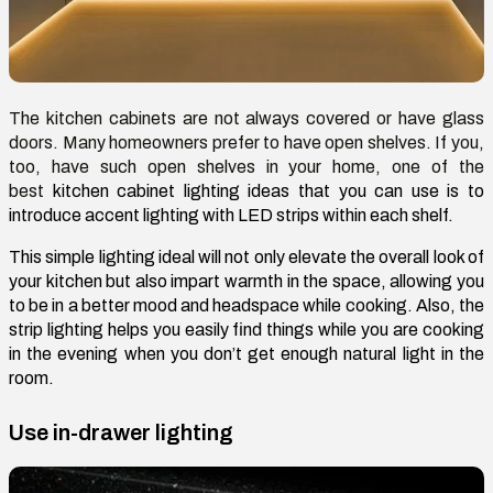
The kitchen cabinets are not always covered or have glass
doors. Many homeowners prefer to have open shelves. If you,
too, have such open shelves in your home, one of the
best
kitchen cabinet lighting ideas
that you can use is to
introduce accent lighting with LED strips within each shelf.
This simple lighting ideal will not only elevate the overall look of
your kitchen but also impart warmth in the space, allowing you
to be in a better mood and headspace while cooking. Also, the
strip lighting helps you easily find things while you are cooking
in the evening when you don’t get enough natural light in the
room.
Use in-drawer lighting