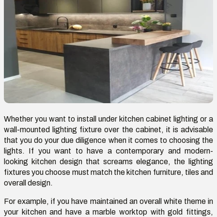
Whether you want to install under kitchen cabinet lighting
or a
wall-mounted lighting fixture over the cabinet, it is advisable
that you do your due diligence when it comes to choosing the
lights. If you want to have a contemporary and modern-
looking kitchen design that screams elegance, the lighting
fixtures you choose must match the kitchen furniture, tiles and
overall design.
For example, if you have maintained an overall white theme in
your kitchen and have a marble worktop with gold fittings,