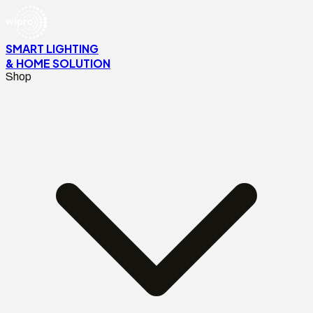
SMART LIGHTING
& HOME SOLUTION
Shop