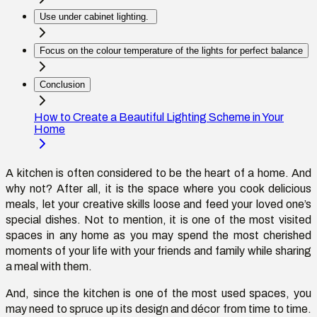
Use under cabinet lighting.
Focus on the colour temperature of the lights for perfect balance
Conclusion
How to Create a Beautiful Lighting Scheme in Your
Home
A kitchen is often considered to be the heart of a home. And
why not? After all, it is the space where you cook delicious
meals, let your creative skills loose and feed your loved one’s
special dishes. Not to mention, it is one of the most visited
spaces in any home as you may spend the most cherished
moments of your life with your friends and family while sharing
a meal with them.
And, since the kitchen is one of the most used spaces, you
may need to spruce up its design and décor from time to time.