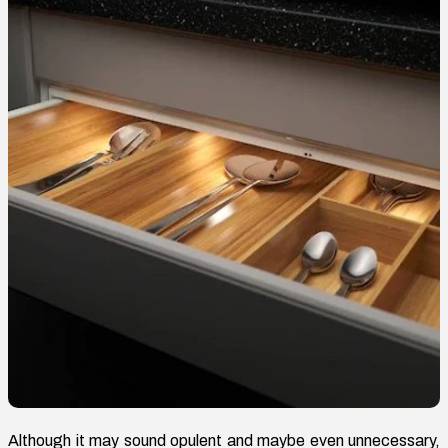
Although it may sound opulent and maybe even unnecessary,