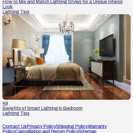
How to Mix and Match Lighting Styles for a Unique Interior
Look
Lighting Tips
49
Benefits of Smart Lighting in Bedroom
Lighting Tips
Contact Us
Privacy Policy
Shipping Policy
Warranty
Policy
Cancellation and Return Policy
Sitemap