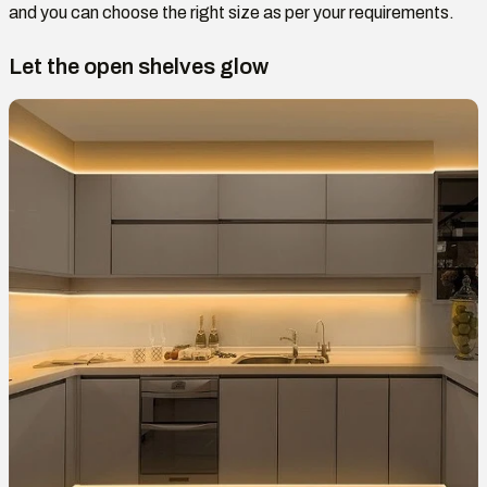
and you can choose the right size as per your requirements.
Let the open shelves glow