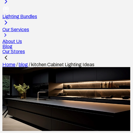
Lighting Bundles
Our Services
About Us
Blog
Our Stores
Home
/
blog
/
kitchen Cabinet Lighting Ideas