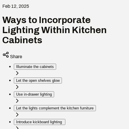
Feb 12, 2025
Ways to Incorporate
Lighting Within Kitchen
Cabinets
Share
Illuminate the cabinets
Let the open shelves glow
Use in-drawer lighting
Let the lights complement the kitchen furniture
Introduce kickboard lighting