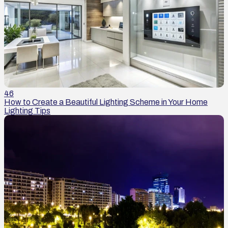
46
How to Create a Beautiful Lighting Scheme in Your Home
Lighting Tips