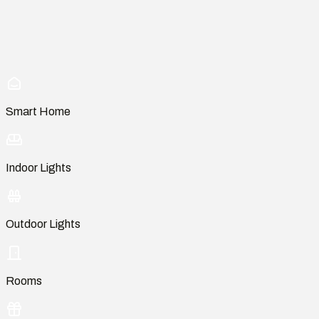
Smart Home
Indoor Lights
Outdoor Lights
Rooms