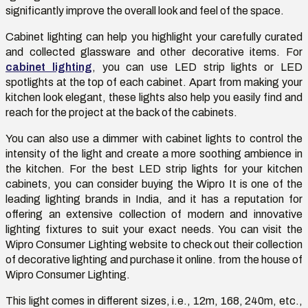
significantly improve the overall look and feel of the space.
Cabinet lighting can help you highlight your carefully curated
and collected glassware and other decorative items. For
cabinet lighting
, you can use LED strip lights or LED
spotlights at the top of each cabinet. Apart from making your
kitchen look elegant, these lights also help you easily find and
reach for the project at the back of the cabinets.
You can also use a dimmer with cabinet lights to control the
intensity of the light and create a more soothing ambience in
the kitchen. For the best LED strip lights for your kitchen
cabinets, you can consider buying the Wipro It is one of the
leading lighting brands in India, and it has a reputation for
offering an extensive collection of modern and innovative
lighting fixtures to suit your exact needs. You can visit the
Wipro Consumer Lighting website to check out their collection
of decorative lighting and purchase it online. from the house of
Wipro Consumer Lighting.
This light comes in different sizes, i.e., 12m, 168, 240m, etc.,