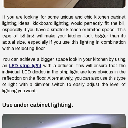
If you are looking for some unique and chic kitchen cabinet
lighting ideas, kickboard lighting would perfectly fit the bill,
especially if you have a smaller kitchen or limited space. This
type of lighting will make your kitchen look bigger than its
actual size, especially if you use this lighting in combination
with a reflecting floor.
You can achieve a bigger space look in your kitchen by using
an
LED strip light
with a diffuser. This will ensure that the
individual LED diodes in the strip light are less obvious in the
reflection on the floor. Alternatively, you can also use this type
of light with a dimmer switch to easily adjust the level of
lighting you want.
Use under cabinet lighting.