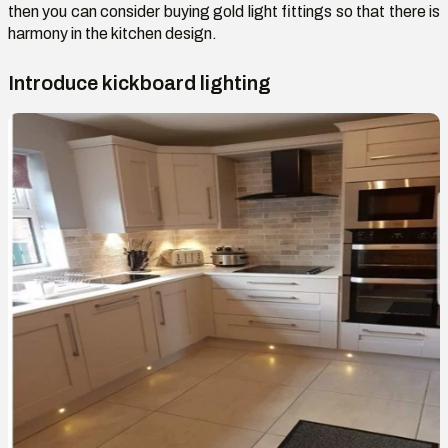
then you can consider buying gold light fittings so that there is
harmony in the kitchen design.
Introduce kickboard lighting