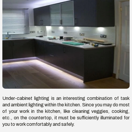
Under-cabinet lighting is an interesting combination of task
and ambient lighting within the kitchen. Since you may do most
of your work in the kitchen, like cleaning veggies, cooking,
etc., on the countertop, it must be sufficiently illuminated for
you to work comfortably and safely.