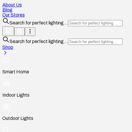
About Us
Blog
Our Stores
Search for perfect lighting...
Search for perfect lighting...
Shop
Smart Home
Indoor Lights
Outdoor Lights