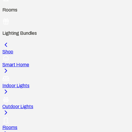
Rooms
Lighting Bundles
Shop
Smart Home
Indoor Lights
Outdoor Lights
Rooms