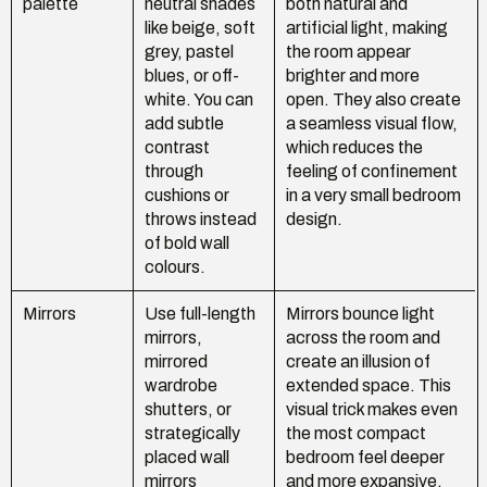
palette
neutral shades
both natural and
like beige, soft
artificial light, making
grey, pastel
the room appear
blues, or off-
brighter and more
white. You can
open. They also create
add subtle
a seamless visual flow,
contrast
which reduces the
through
feeling of confinement
cushions or
in a very small bedroom
throws instead
design.
of bold wall
colours.
Mirrors
Use full-length
Mirrors bounce light
mirrors,
across the room and
mirrored
create an illusion of
wardrobe
extended space. This
shutters, or
visual trick makes even
strategically
the most compact
placed wall
bedroom feel deeper
mirrors
and more expansive.