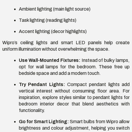
Ambient lighting (main light source)
Task lighting (reading lights)
Accent lighting (decor highlights)
Wipro’s ceiling lights and smart LED panels help create
uniform illumination without overwhelming the space.
Use Wall-Mounted Fixtures:
Instead of bulky lamps,
opt for wall lamps for the bedroom. These free up
bedside space and add a modern touch.
Try Pendant Lights:
Compact pendant lights add
vertical interest without consuming floor area. For
inspiration, explore styles similar to pendant lights for
bedroom interior decor that blend aesthetics with
functionality.
Go for Smart Lighting:
Smart bulbs from Wipro allow
brightness and colour adjustment, helping you switch