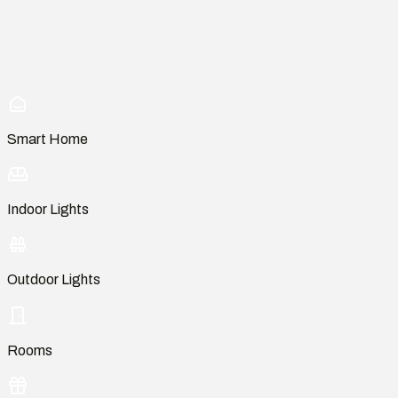
Smart Home
Indoor Lights
Outdoor Lights
Rooms