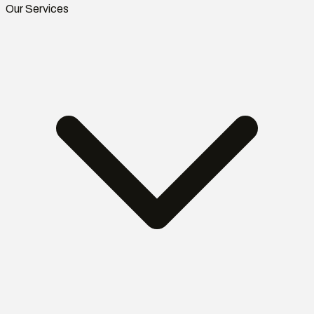
Our Services