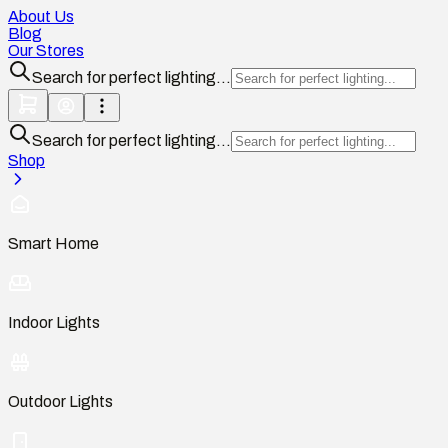
About Us
Blog
Our Stores
Search for perfect lighting...
Search for perfect lighting...
Shop
Smart Home
Indoor Lights
Outdoor Lights