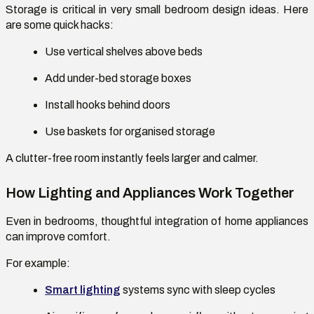
Storage is critical in
very small bedroom design ideas
. Here
are some quick hacks:
Use vertical shelves above beds
Add under-bed storage boxes
Install hooks behind doors
Use baskets for organised storage
A clutter-free room instantly feels larger and calmer.
How Lighting and Appliances Work Together
Even in bedrooms, thoughtful integration of
home appliances
can improve comfort.
For example:
Smart lighting
systems
sync with sleep cycles