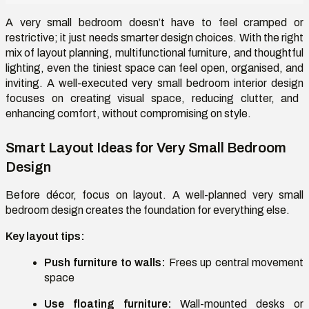
A very small bedroom doesn’t have to feel cramped or
restrictive; it just needs smarter design choices. With the right
mix of layout planning, multifunctional furniture, and thoughtful
lighting, even the tiniest space can feel open, organised, and
inviting. A well-executed
very small bedroom interior design
focuses on creating visual space, reducing clutter, and
enhancing comfort, without compromising on style.
Smart Layout Ideas for Very Small Bedroom
Design
Before décor, focus on layout. A well-planned
very small
bedroom design
creates the foundation for everything else.
Key layout tips:
Push furniture to walls:
Frees up central movement
space
Use floating furniture:
Wall-mounted desks or