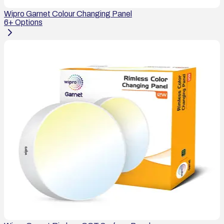
Wipro Garnet Colour Changing Panel
6
+ Options