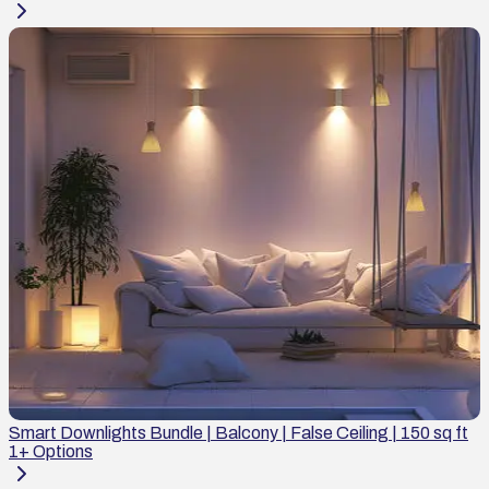
Smart Downlights Bundle | Balcony | False Ceiling | 150 sq ft
1
+ Options