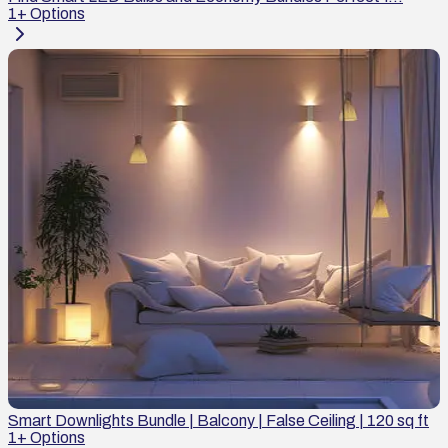
1
+ Options
Smart Downlights Bundle | Balcony | False Ceiling | 120 sq ft
1
+ Options