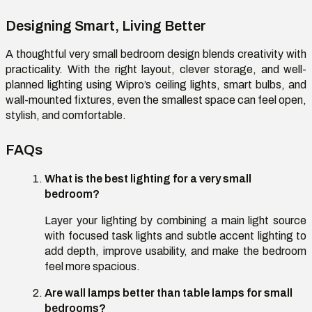
Designing Smart, Living Better
A thoughtful
very small bedroom design
blends creativity with
practicality. With the right layout, clever storage, and well-
planned lighting using Wipro’s ceiling lights, smart bulbs, and
wall-mounted fixtures, even the smallest space can feel open,
stylish, and comfortable.
FAQs
What is the best lighting for a very small
bedroom
?
Layer your lighting by combining a main light source
with focused task lights and subtle accent lighting to
add depth, improve usability, and make the bedroom
feel more spacious.
Are wall lamps better than table lamps for small
bedrooms
?