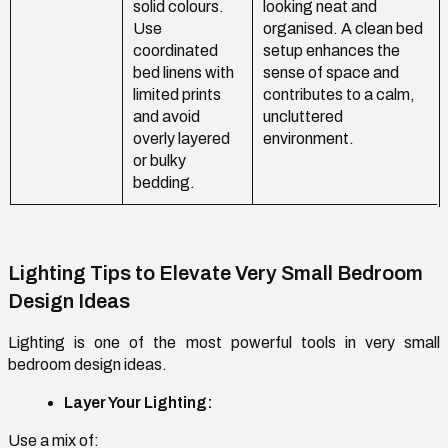
solid colours.
looking neat and
Use
organised. A clean bed
coordinated
setup enhances the
bed linens with
sense of space and
limited prints
contributes to a calm,
and avoid
uncluttered
overly layered
environment.
or bulky
bedding.
Lighting Tips to Elevate Very Small Bedroom
Design Ideas
Lighting is one of the most powerful tools in
very small
bedroom design ideas
.
Layer Your Lighting:
Use a mix of: