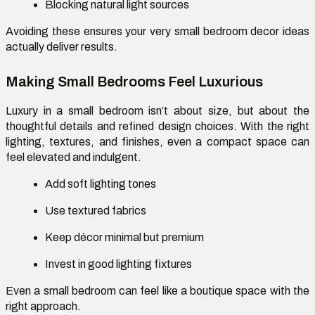
Blocking natural light sources
Avoiding these ensures your
very small bedroom decor ideas
actually deliver results.
Making Small Bedrooms Feel Luxurious
Luxury in a small bedroom isn’t about size, but about the
thoughtful details and refined design choices. With the right
lighting, textures, and finishes, even a compact space can
feel elevated and indulgent.
Add soft lighting tones
Use textured fabrics
Keep décor minimal but premium
Invest in good lighting fixtures
Even a small bedroom can feel like a boutique space with the
right approach.