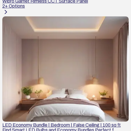
Wipro Garnet Rimless CCT Surface Panel
2
+ Options
LED Economy Bundle | Bedroom | False Ceiling | 100 sq ft
Find Smart LED Bulbs and Economy Bundles Perfect f...