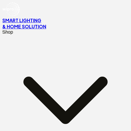
SMART LIGHTING
& HOME SOLUTION
Shop