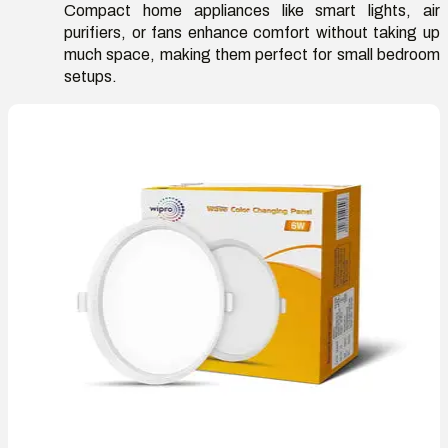
Compact home appliances like smart lights, air
purifiers, or fans enhance comfort without taking up
much space, making them perfect for small bedroom
setups.