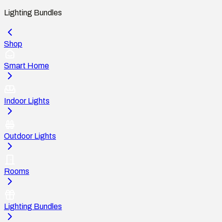
Lighting Bundles
Shop
Smart Home
Indoor Lights
Outdoor Lights
Rooms
Lighting Bundles