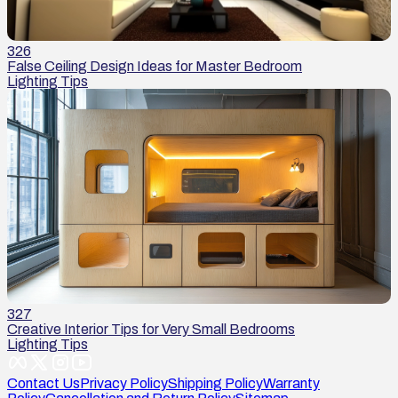
326
False Ceiling Design Ideas for Master Bedroom
Lighting Tips
327
Creative Interior Tips for Very Small Bedrooms
Lighting Tips
Contact Us
Privacy Policy
Shipping Policy
Warranty