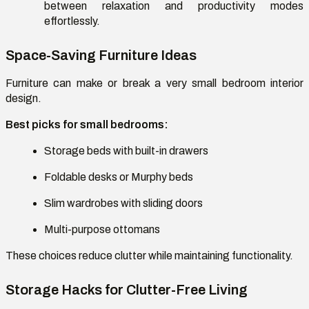
between relaxation and productivity modes
effortlessly.
Space-Saving Furniture Ideas
Furniture can make or break a
very small bedroom interior
design
.
Best picks for small bedrooms:
Storage beds with built-in drawers
Foldable desks or Murphy beds
Slim wardrobes with sliding doors
Multi-purpose ottomans
These choices reduce clutter while maintaining functionality.
Storage Hacks for Clutter-Free Living