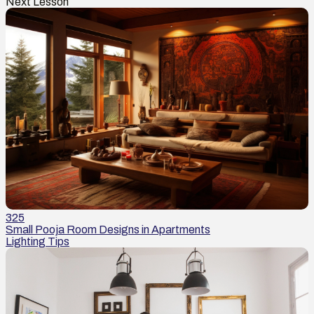
Next Lesson
325
Small Pooja Room Designs in Apartments
Lighting Tips