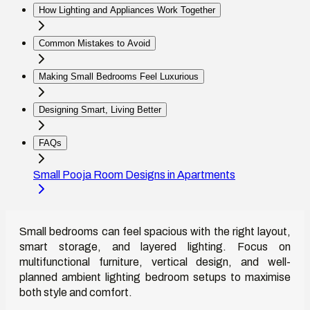
How Lighting and Appliances Work Together
Common Mistakes to Avoid
Making Small Bedrooms Feel Luxurious
Designing Smart, Living Better
FAQs
Small Pooja Room Designs in Apartments
Small bedrooms can feel spacious with the right layout,
smart storage, and layered lighting. Focus on
multifunctional furniture, vertical design, and well-
planned ambient lighting bedroom setups to maximise
both style and comfort.