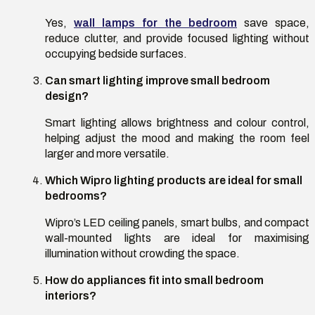
Yes,
wall lamps for the bedroom
save space,
reduce clutter, and provide focused lighting without
occupying bedside surfaces.
Can smart lighting improve small bedroom
design
?
Smart lighting allows brightness and colour control,
helping adjust the mood and making the room feel
larger and more versatile.
Which Wipro lighting products are ideal for small
bedrooms
?
Wipro’s LED ceiling panels, smart bulbs, and compact
wall-mounted lights are ideal for maximising
illumination without crowding the space.
How do appliances fit into small bedroom
interiors
?