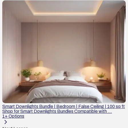
Smart Downlights Bundle | Bedroom | False Ceiling | 100 sq ft
Shop for Smart Downlights Bundles Compatible with ...
1
+ Options