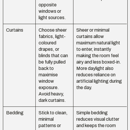
opposite
windows or
light sources.
Curtains
Choose sheer
Sheer or minimal
fabrics, light-
curtains allow
coloured
maximum natural light
drapes, or
to enter, instantly
blinds that can
making the room feel
be fully pulled
airy and less boxed-in.
back to
More daylight also
maximise
reduces reliance on
window
artificial lighting during
exposure.
the day.
Avoid heavy,
dark curtains.
Bedding
Stick to clean,
Simple bedding
minimal
reduces visual clutter
patterns or
and keeps the room