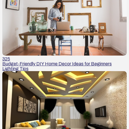
325
Budget-Friendly DIY Home Decor Ideas for Beginners
Lighting Tips