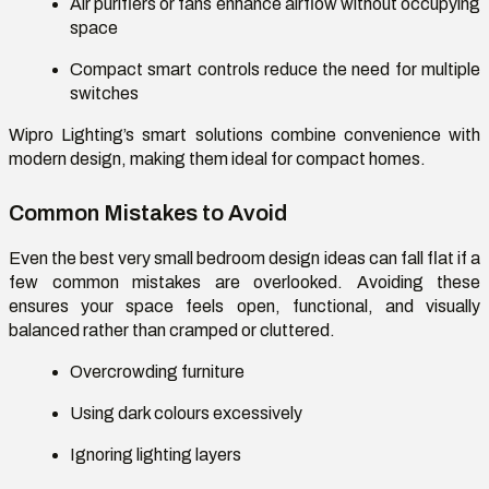
Air purifiers or fans enhance airflow without occupying
space
Compact smart controls reduce the need for multiple
switches
Wipro Lighting’s smart solutions combine convenience with
modern design, making them ideal for compact homes.
Common Mistakes to Avoid
Even the best
very small bedroom design ideas
can fall flat if a
few common mistakes are overlooked. Avoiding these
ensures your space feels open, functional, and visually
balanced rather than cramped or cluttered.
Overcrowding furniture
Using dark colours excessively
Ignoring lighting layers