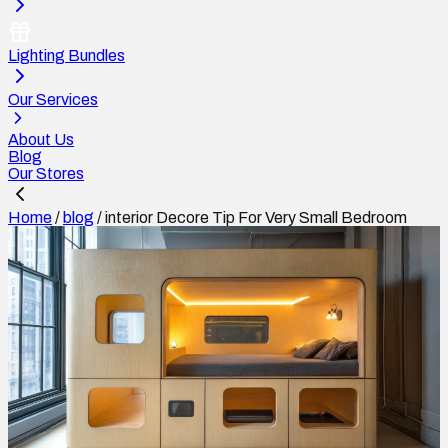
Lighting Bundles
Our Services
About Us
Blog
Our Stores
Home
/
blog
/
interior Decore Tip For Very Small Bedroom