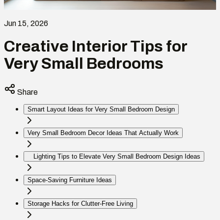
Jun 15, 2026
Creative Interior Tips for
Very Small Bedrooms
Share
Smart Layout Ideas for Very Small Bedroom Design
Very Small Bedroom Decor Ideas That Actually Work
Lighting Tips to Elevate Very Small Bedroom Design Ideas
Space-Saving Furniture Ideas
Storage Hacks for Clutter-Free Living