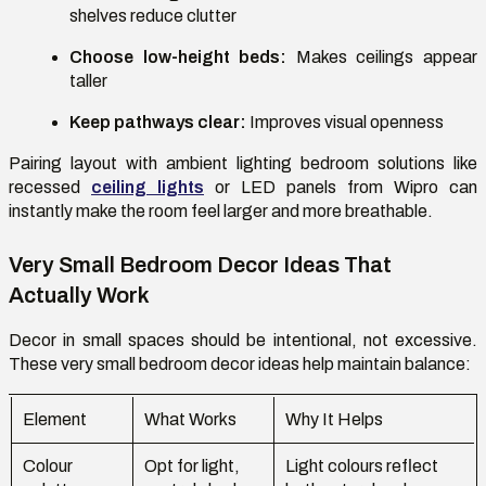
shelves reduce clutter
Choose low-height beds:
Makes ceilings appear
taller
Keep pathways clear:
Improves visual openness
Pairing layout with
ambient lighting bedroom
solutions like
recessed
ceiling lights
or LED panels from Wipro can
instantly make the room feel larger and more breathable.
Very Small Bedroom Decor Ideas That
Actually Work
Decor in small spaces should be intentional, not excessive.
These
very small bedroom decor ideas
help maintain balance:
Element
What Works
Why It Helps
Colour
Opt for light,
Light colours reflect