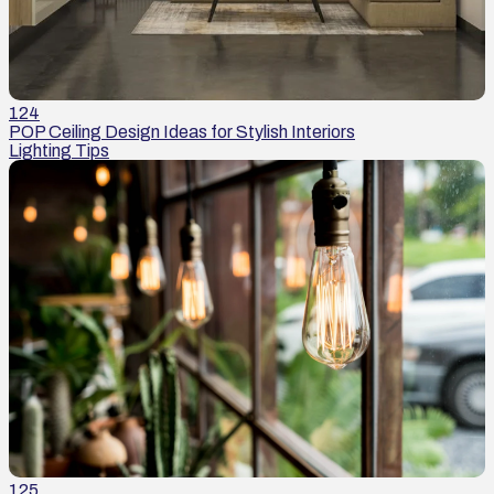
124
POP Ceiling Design Ideas for Stylish Interiors
Lighting Tips
125