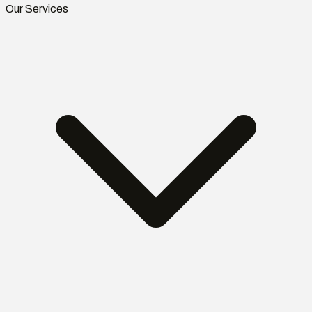
Our Services