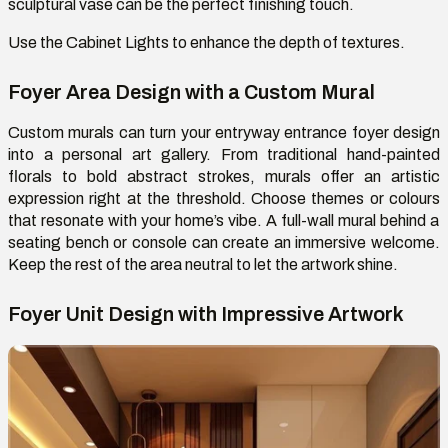
sculptural vase can
be
the perfect
finishing touch
.
Use
the
Cabinet Lights
to enhance the depth of textures.
Foyer Area Design with a Custom Mural
Custom murals can turn your entryway entrance foyer design
into a personal art gallery. From traditional hand-painted
florals to bold abstract strokes, murals offer an artistic
expression right at the threshold. Choose themes or
colours
that resonate with your home’s vibe. A full-wall mural behind a
seating bench or console can create an immersive welcome.
Keep the rest of the area neutral to let the artwork shine.
Foyer Unit Design with Impressive Artwork