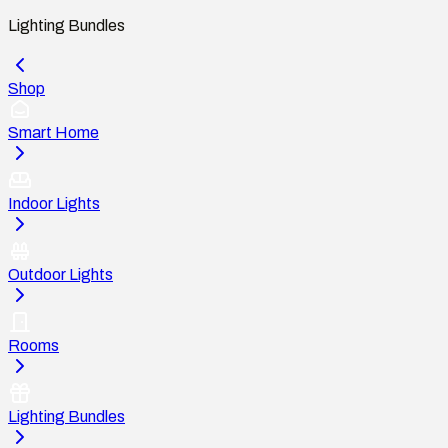
Lighting Bundles
Shop
Smart Home
Indoor Lights
Outdoor Lights
Rooms
Lighting Bundles