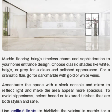
Marble flooring brings timeless charm and sophistication to
your home entrance design. Choose classic shades like white,
beige, or grey for a clean and polished appearance. For a
dramatic flair,
go
for dark marble with gold or white veins.
Accentuate the space with a sleek console and mirror to
reflect light and make the area appear more spacious. To
avoid slipperiness, select honed or textured finishes that are
both stylish and safe.
Use
ceiling lights
to highlight the veining in marble for a