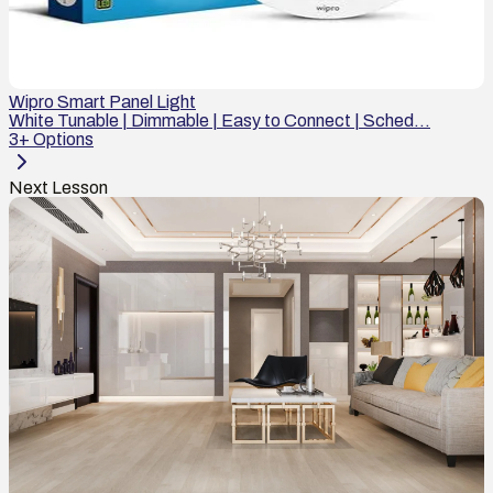
Wipro Smart Panel Light
White Tunable | Dimmable | Easy to Connect | Sched...
3
+ Options
Next Lesson