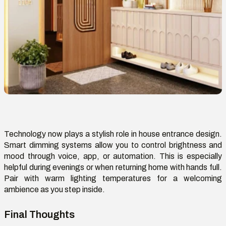
Technology now plays a stylish role in house entrance design.
Smart dimming systems allow you to control brightness and
mood through voice, app, or automation. This is especially
helpful during evenings or when returning home with hands full.
Pair with warm lighting temperatures for a welcoming
ambience
as you step inside.
Final Thoughts