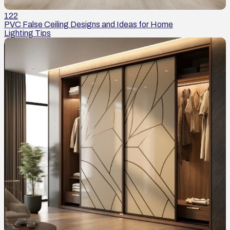
122
PVC False Ceiling Designs and Ideas for Home
Lighting Tips