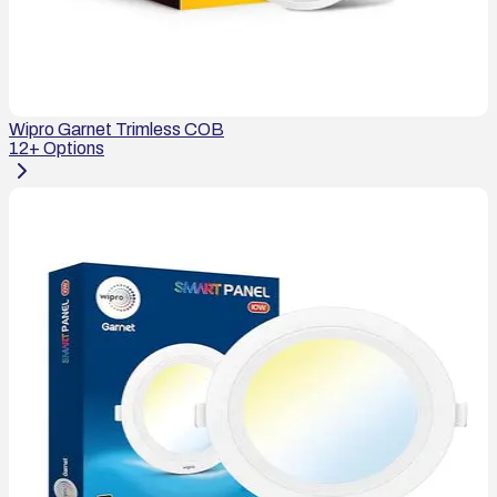
Wipro Garnet Trimless COB
12
+ Options