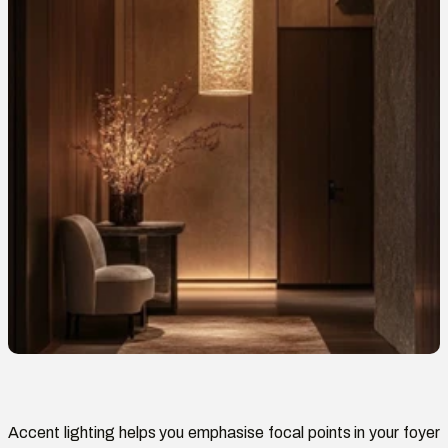
Accent lighting helps you
emphasise
focal points in your foyer