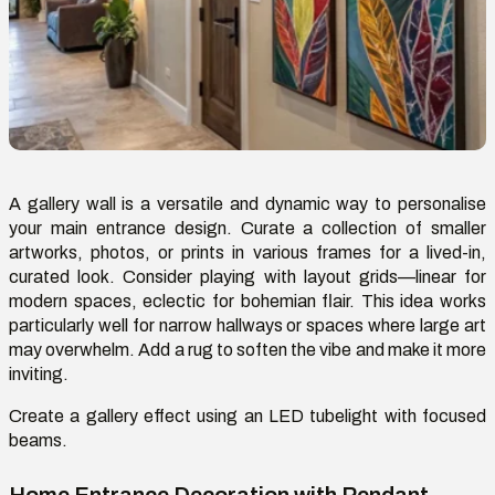
A gallery wall is a versatile and dynamic way to personali
s
e
your main entrance design. Curate a collection of smaller
artworks, photos, or prints in various frames for a lived-in,
curated look. Consider playing with layout grids—linear for
modern spaces, eclectic for bohemian flair. This idea works
particularly well for narrow hallways or spaces where large art
may overwhelm. Add a rug to soften the vibe and make it more
inviting.
Create a gallery effect using a
n
LED
t
ubelight
with focused
beams.