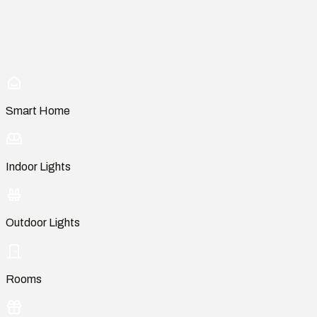
Smart Home
Indoor Lights
Outdoor Lights
Rooms