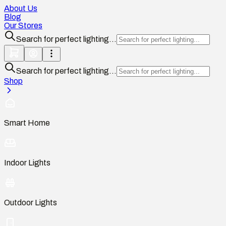
About Us
Blog
Our Stores
Search for perfect lighting...
Search for perfect lighting...
Shop
Smart Home
Indoor Lights
Outdoor Lights