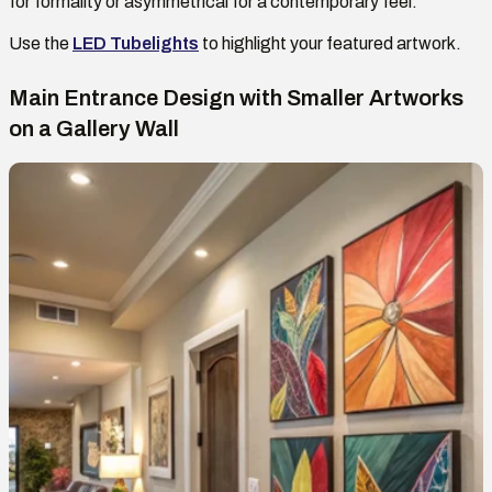
for formality or asymmetrical for a contemporary feel.
Use
the
LED Tubelights
to highlight your featured artwork.
Main Entrance Design with Smaller Artworks
on
a Gallery Wall