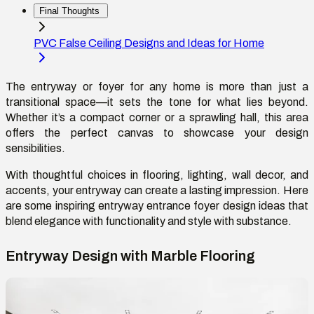
Final Thoughts
PVC False Ceiling Designs and Ideas for Home
The
entryway or foyer
for any home
is more than just a
transitional space—it sets the tone for what lies beyond.
Whether
it’s
a compact corner or a sprawling hall, this area
offers the perfect canvas to
showcase
your design
sensibilities.
With thoughtful choices in flooring, lighting, wall
decor
, and
accents,
your
entryway can create
a lasting impression
. Here
are some inspiring entryway entrance foyer design ideas that
blend elegance with functionality and style with substance.
Entryway Design with Marble Flooring