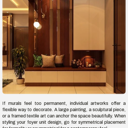
If murals feel too permanent, individual artworks offer a
flexible way to decorate. A large painting, a sculptural piece,
or a framed textile art can anchor the space beautifully. When
styling your foyer unit design,
go
for symmetrical placement