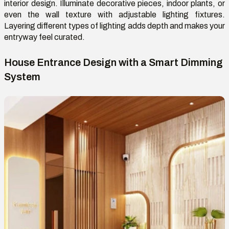
interior design. Illuminate decorative pieces, indoor plants, or
even the wall texture with adjustable lighting fixtures.
Layering
different types
of lighting adds depth and makes your
entryway feel curated.
House Entrance Design with a Smart Dimming
System