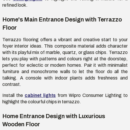
refined look.
Home's Main Entrance Design with Terrazzo
Floor
Terrazzo flooring offers a vibrant and creative start to your
foyer interior ideas. This composite material adds character
with its playful mix of marble, quartz, or glass chips.
Terrazzo
lets you play with patterns and colours right at the doorstep,
perfect for eclectic or modern homes
. Pair it with minimalist
furniture and monochrome walls to let the floor do all the
talking. A console with indoor plants adds freshness and
contrast.
Install
the
cabinet lights
from Wipro Consumer Lighting
to
highlight the
colourful
chips in terrazzo.
Home Entrance Design with Luxurious
Wooden Floor