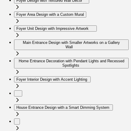
Foyer Design with Textured Wall Decor
Foyer Area Design with a Custom Mural
Foyer Unit Design with Impressive Artwork
Main Entrance Design with Smaller Artworks on a Gallery
Wall
Home Entrance Decoration with Pendant Lights and Recessed
Spotlights
Foyer Interior Design with Accent Lighting
House Entrance Design with a Smart Dimming System