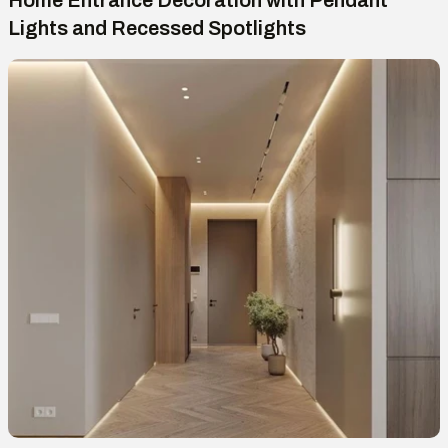
Home Entrance Decoration with Pendant
Lights and Recessed Spotlights