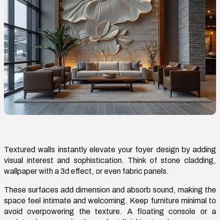
Textured walls instantly elevate your foyer design by adding
visual interest and sophistication. Think of stone cladding,
wallpaper with a
3d
effect, or even fabric panels.
These surfaces
add dimension and
absorb sound, making the
space feel intimate and welcoming. Keep furniture minimal to
avoid overpowering the texture. A floating console or a