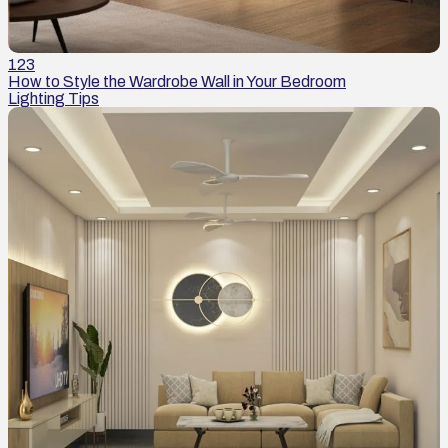
123
How to Style the Wardrobe Wall in Your Bedroom
Lighting Tips