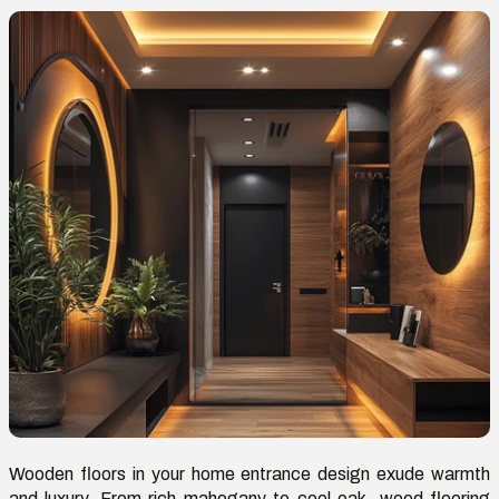
Wooden floors in your home entrance design exude warmth
and luxury. From rich mahogany to cool oak, wood flooring