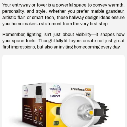
Your entryway or foyer is a powerful space to convey warmth,
personality, and style. Whether you prefer marble grandeur,
artistic flair, or smart tech, these hallway design ideas ensure
your home makes a statement from the very first step.
Remember, lighting
isn’t
just about visibility
—it shapes how
your space feels. Thoughtfully lit foyers create not
just great
first impressions, but also an inviting homecoming every day.