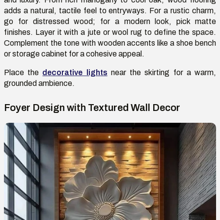
adds a natural, tactile feel to entryways. For a rustic charm,
go for distressed wood; for a modern look, pick matte
finishes. Layer it with a jute or wool rug to define the space.
Complement the tone with wooden accents like a shoe bench
or storage cabinet for a cohesive appeal.
Place
the
decorative lights
near the skirting for a warm,
grounded
ambience
.
Foyer Design with Textured Wall Decor