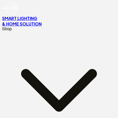
SMART LIGHTING
& HOME SOLUTION
Shop