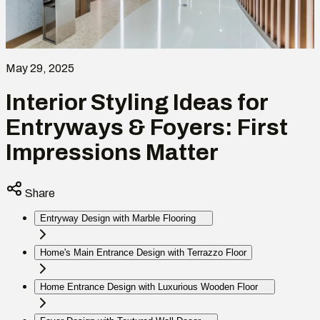
May 29, 2025
Interior Styling Ideas for
Entryways & Foyers: First
Impressions Matter
Share
Entryway Design with Marble Flooring
Home's Main Entrance Design with Terrazzo Floor
Home Entrance Design with Luxurious Wooden Floor