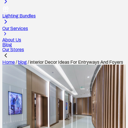
Lighting Bundles
Our Services
About Us
Blog
Our Stores
Home
/
blog
/
interior Decor Ideas For Entryways And Foyers