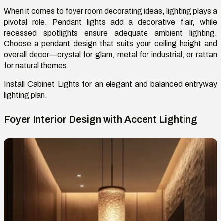
When it comes to foyer room decorating ideas, lighting plays a
pivotal role. Pendant lights add a decorative flair, while
recessed spotlights ensure adequate ambient lighting.
Choose a pendant design that suits your ceiling height and
overall
decor
—crystal for glam, metal for industrial, or rattan
for natural themes.
Install
Cabinet
L
ight
s
for an elegant and balanced entryway
lighting plan.
Foyer Interior Design with Accent Lighting