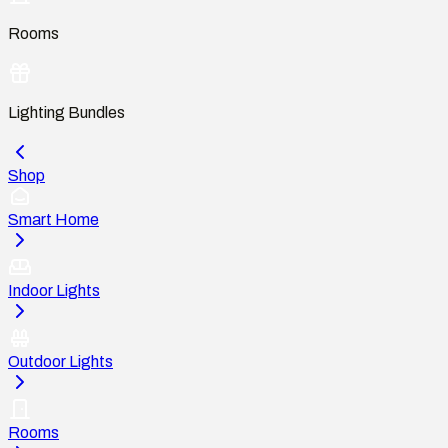
Rooms
Lighting Bundles
Shop
Smart Home
Indoor Lights
Outdoor Lights
Rooms