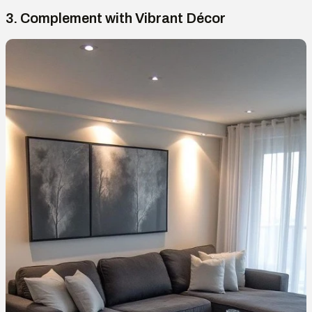
3. Complement with Vibrant Décor