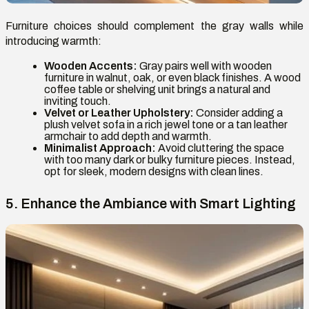
Furniture choices should complement the gray walls while
introducing warmth:
Wooden Accents:
Gray pairs well with wooden
furniture in walnut, oak, or even black finishes. A wood
coffee table or shelving unit brings a natural and
inviting touch.
Velvet or Leather Upholstery:
Consider adding a
plush velvet sofa in a rich jewel tone or a tan leather
armchair to add depth and warmth.
Minimalist Approach:
Avoid cluttering the space
with too many dark or bulky furniture pieces. Instead,
opt for sleek, modern designs with clean lines.
5. Enhance the Ambiance with Smart Lighting