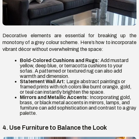
Decorative elements are essential for breaking up the
monotony of a grey colour scheme. Here’s how to incorporate
vibrant décor without overwhelming the space:
Bold-Colored Cushions and Rugs:
Add mustard
yellow, deep blue, or terracotta cushions to your
sofas. A patterned or textured rug can also add
warmth and dimension.
Statement Wall Art:
Large abstract paintings or
framed prints with rich colors like burnt orange, gold,
or teal can instantly brighten the space.
Mirrors and Metallic Accents:
Incorporating gold,
brass, or black metal accents in mirrors, lamps, and
furniture can add sophistication and contrast to a gray
palette.
4. Use Furniture to Balance the Look