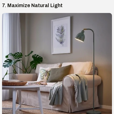
7. Maximize Natural Light