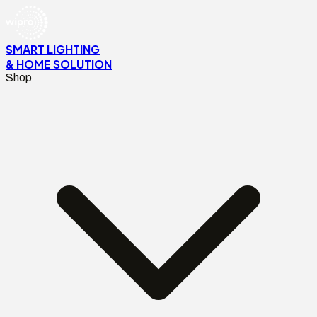
SMART LIGHTING
& HOME SOLUTION
Shop