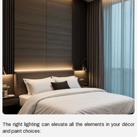
The right lighting can elevate all the elements in your décor
and paint choices: