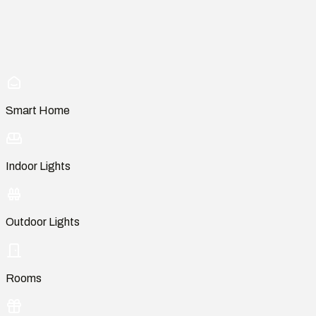
Smart Home
Indoor Lights
Outdoor Lights
Rooms