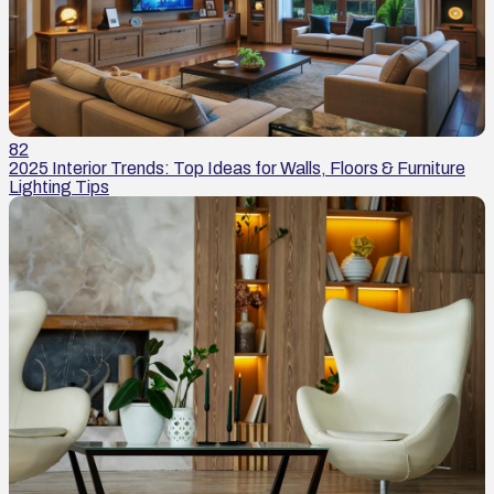
82
2025 Interior Trends: Top Ideas for Walls, Floors & Furniture
Lighting Tips