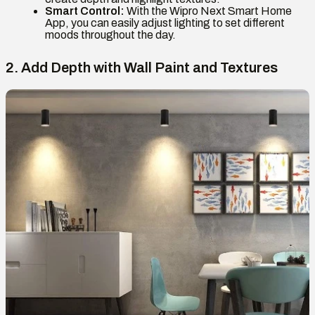
Smart Control:
With the Wipro Next Smart Home
App, you can easily adjust lighting to set different
moods throughout the day.
2. Add Depth with Wall Paint and Textures