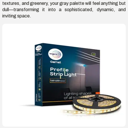
textures, and greenery, your gray palette will feel anything but
dull—transforming it into a sophisticated, dynamic, and
inviting space.