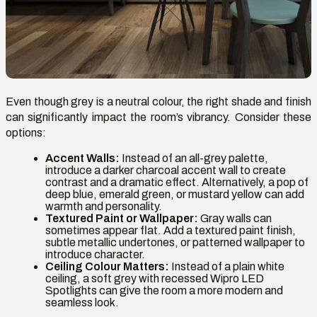
Even though grey is a neutral colour, the right shade and finish
can significantly impact the room’s vibrancy. Consider these
options:
Accent Walls:
Instead of an all-grey palette,
introduce a darker charcoal accent wall to create
contrast and a dramatic effect. Alternatively, a pop of
deep blue, emerald green, or mustard yellow can add
warmth and personality.
Textured Paint or Wallpaper:
Gray walls can
sometimes appear flat. Add a textured paint finish,
subtle metallic undertones, or patterned wallpaper to
introduce character.
Ceiling Colour Matters:
Instead of a plain white
ceiling, a soft grey with recessed Wipro LED
Spotlights can give the room a more modern and
seamless look.