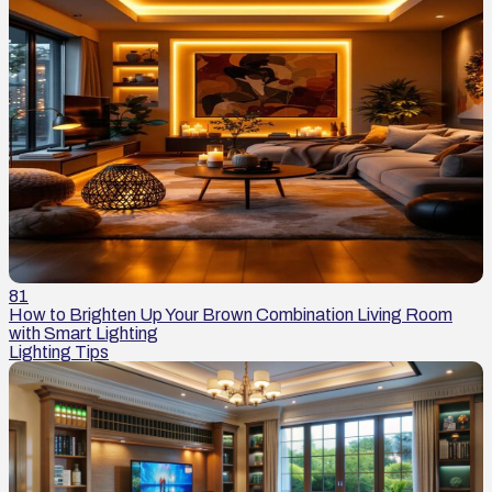
81
How to Brighten Up Your Brown Combination Living Room
with Smart Lighting
Lighting Tips