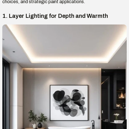
choices, and strategic paint applications.
1. Layer Lighting for Depth and Warmth