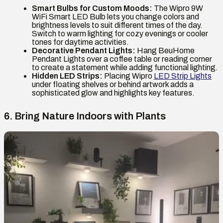
Smart Bulbs for Custom Moods:
The Wipro 9W
WiFi Smart LED Bulb lets you change colors and
brightness levels to suit different times of the day.
Switch to warm lighting for cozy evenings or cooler
tones for daytime activities.
Decorative Pendant Lights:
Hang BeuHome
Pendant Lights over a coffee table or reading corner
to create a statement while adding functional lighting.
Hidden LED Strips:
Placing Wipro
LED Strip Lights
under floating shelves or behind artwork adds a
sophisticated glow and highlights key features.
6. Bring Nature Indoors with Plants