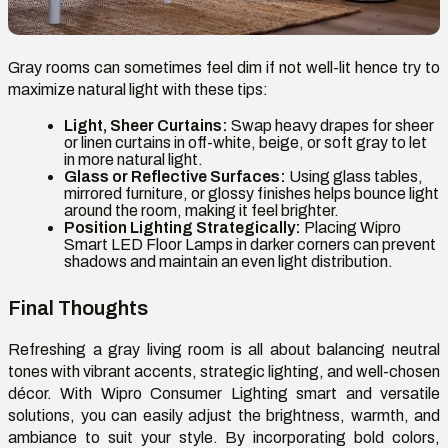
Gray rooms can sometimes feel dim if not well-lit hence try to
maximize natural light with these tips:
Light, Sheer Curtains:
Swap heavy drapes for sheer
or linen curtains in off-white, beige, or soft gray to let
in more natural light.
Glass or Reflective Surfaces:
Using glass tables,
mirrored furniture, or glossy finishes helps bounce light
around the room, making it feel brighter.
Position Lighting Strategically:
Placing Wipro
Smart LED Floor Lamps in darker corners can prevent
shadows and maintain an even light distribution.
Final Thoughts
Refreshing a gray living room is all about balancing neutral
tones with vibrant accents, strategic lighting, and well-chosen
décor. With Wipro Consumer Lighting smart and versatile
solutions, you can easily adjust the brightness, warmth, and
ambiance to suit your style. By incorporating bold colors,