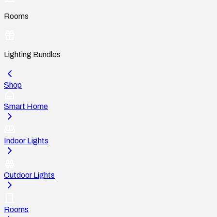
Rooms
Lighting Bundles
Shop
Smart Home
Indoor Lights
Outdoor Lights
Rooms