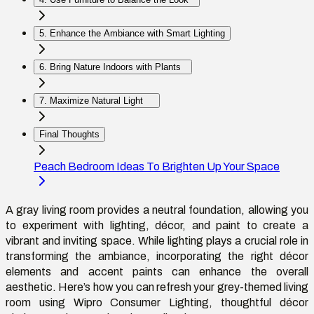
5. Enhance the Ambiance with Smart Lighting
6. Bring Nature Indoors with Plants
7. Maximize Natural Light
Final Thoughts
Peach Bedroom Ideas To Brighten Up Your Space
A gray living room provides a neutral foundation, allowing you
to experiment with lighting, décor, and paint to create a
vibrant and inviting space. While lighting plays a crucial role in
transforming the ambiance, incorporating the right décor
elements and accent paints can enhance the overall
aesthetic. Here’s how you can refresh your grey-themed living
room using Wipro Consumer Lighting, thoughtful décor