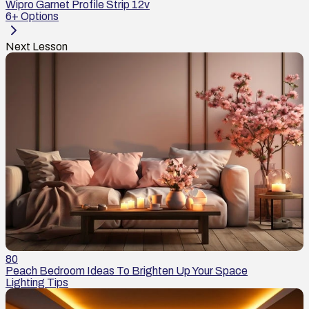
Wipro Garnet Profile Strip 12v
6
+ Options
Next Lesson
80
Peach Bedroom Ideas To Brighten Up Your Space
Lighting Tips