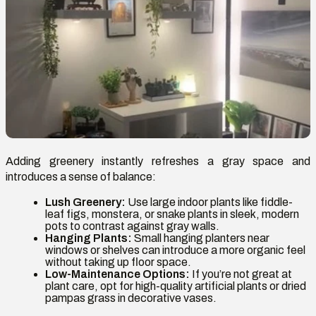
Adding greenery instantly refreshes a gray space and
introduces a sense of balance:
Lush Greenery:
Use large indoor plants like fiddle-
leaf figs, monstera, or snake plants in sleek, modern
pots to contrast against gray walls.
Hanging Plants:
Small hanging planters near
windows or shelves can introduce a more organic feel
without taking up floor space.
Low-Maintenance Options:
If you’re not great at
plant care, opt for high-quality artificial plants or dried
pampas grass in decorative vases.