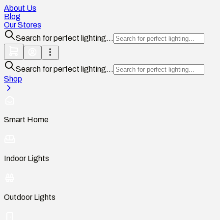
About Us
Blog
Our Stores
Search for perfect lighting...
Search for perfect lighting...
Shop
Smart Home
Indoor Lights
Outdoor Lights