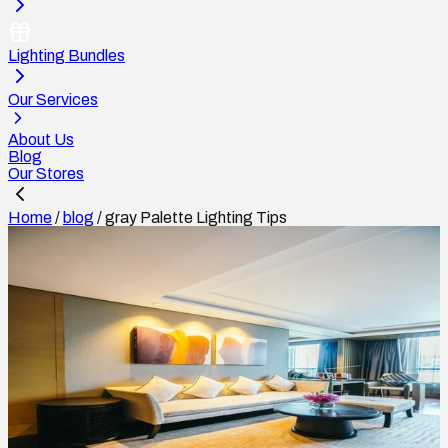
Lighting Bundles
Our Services
About Us
Blog
Our Stores
Home
/
blog
/
gray Palette Lighting Tips