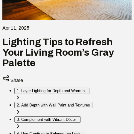
Apr 11, 2025
Lighting Tips to Refresh
Your Living Room’s Gray
Palette
Share
1. Layer Lighting for Depth and Warmth
2. Add Depth with Wall Paint and Textures
3. Complement with Vibrant Décor
4. Use Furniture to Balance the Look