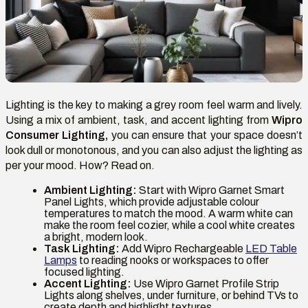
Lighting is the key to making a grey room feel warm and lively.
Using a mix of ambient, task, and accent lighting from
Wipro
Consumer Lighting,
you can ensure that your space doesn’t
look dull or monotonous, and you can also adjust the lighting as
per your mood. How? Read on.
Ambient Lighting:
Start with Wipro Garnet Smart
Panel Lights, which provide adjustable colour
temperatures to match the mood. A warm white can
make the room feel cozier, while a cool white creates
a bright, modern look.
Task Lighting:
Add Wipro Rechargeable
LED Table
Lamps
to reading nooks or workspaces to offer
focused lighting.
Accent Lighting:
Use Wipro Garnet Profile Strip
Lights along shelves, under furniture, or behind TVs to
create depth and highlight textures.