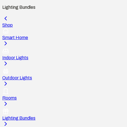
Lighting Bundles
Shop
Smart Home
Indoor Lights
Outdoor Lights
Rooms
Lighting Bundles