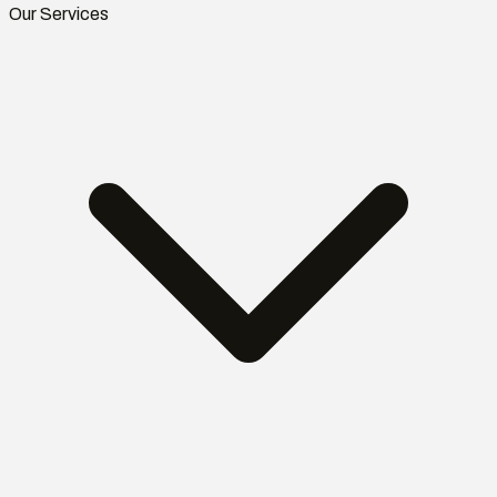
Our Services